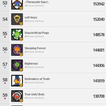
53
.:Thirteenth Star!:.
153942
Faerie [Aether]
soft boys
54
152040
Faerie [Aether]
55
Snackrificial Pugs
148578
Faerie [Aether]
56
Sleeping Forest
144681
Faerie [Aether]
57
Nightrose
144306
Faerie [Aether]
58
Defenders of Truth
141819
Faerie [Aether]
59
True UwU Bois
138708
Faerie [Aether]