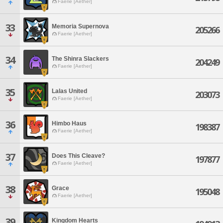
Faerie [Aether]
33
Memoria Supernova
205266
Faerie [Aether]
34
The Shinra Slackers
204249
Faerie [Aether]
35
Lalas United
203073
Faerie [Aether]
36
Himbo Haus
198387
Faerie [Aether]
37
Does This Cleave?
197877
Faerie [Aether]
38
Grace
195048
Faerie [Aether]
39
Kingdom Hearts