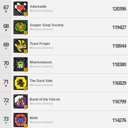
67
Adorkable
120396
Faerie [Aether]
68
Souper Soup Society
119427
Faerie [Aether]
69
Team Froget
118944
Faerie [Aether]
70
Mnemnoteam
118380
Faerie [Aether]
71
The Dark Side
116829
Faerie [Aether]
72
Band of the Falcon
116799
Faerie [Aether]
73
Moth
114276
Faerie [Aether]