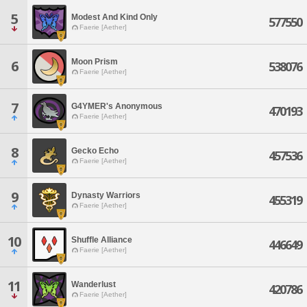
5
Modest And Kind Only
577550
Faerie [Aether]
Moon Prism
6
538076
Faerie [Aether]
7
G4YMER's Anonymous
470193
Faerie [Aether]
8
Gecko Echo
457536
Faerie [Aether]
9
Dynasty Warriors
455319
Faerie [Aether]
10
Shuffle Alliance
446649
Faerie [Aether]
11
Wanderlust
420786
Faerie [Aether]