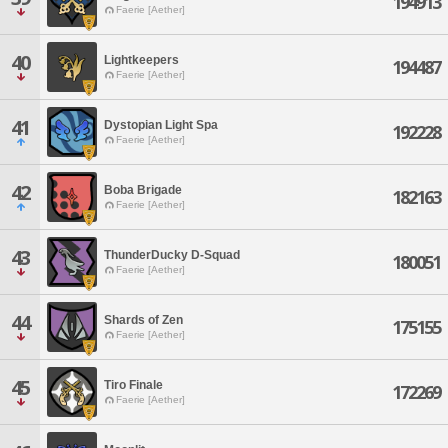
194913
Faerie [Aether]
40
Lightkeepers
194487
Faerie [Aether]
41
Dystopian Light Spa
192228
Faerie [Aether]
42
Boba Brigade
182163
Faerie [Aether]
43
ThunderDucky D-Squad
180051
Faerie [Aether]
44
Shards of Zen
175155
Faerie [Aether]
45
Tiro Finale
172269
Faerie [Aether]