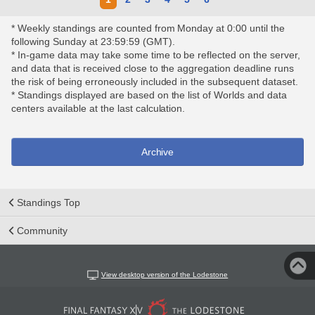
* Weekly standings are counted from Monday at 0:00 until the
following Sunday at 23:59:59 (GMT).
* In-game data may take some time to be reflected on the server,
and data that is received close to the aggregation deadline runs
the risk of being erroneously included in the subsequent dataset.
* Standings displayed are based on the list of Worlds and data
centers available at the last calculation.
Archive
Standings Top
Community
View desktop version of the Lodestone