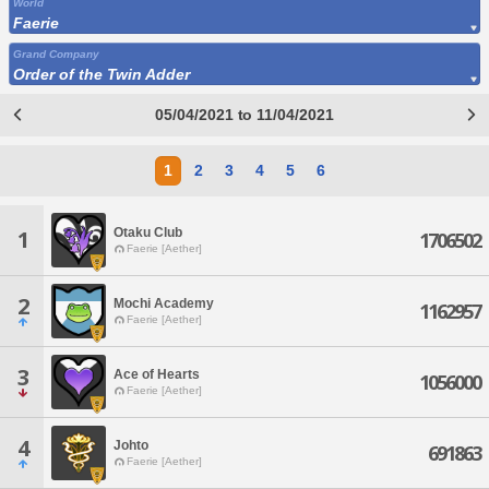
World
Faerie
Grand Company
Order of the Twin Adder
05/04/2021 to 11/04/2021
1
2
3
4
5
6
Otaku Club
1
1706502
Faerie [Aether]
2
Mochi Academy
1162957
Faerie [Aether]
3
Ace of Hearts
1056000
Faerie [Aether]
4
Johto
691863
Faerie [Aether]