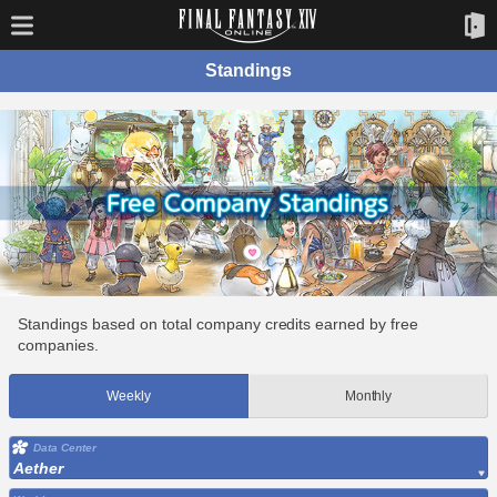
Standings
Standings based on total company credits earned by free
companies.
Weekly
Monthly
Data Center
Aether