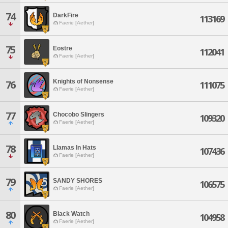
74
DarkFire
113169
Faerie [Aether]
75
Eostre
112041
Faerie [Aether]
Knights of Nonsense
76
111075
Faerie [Aether]
77
Chocobo Slingers
109320
Faerie [Aether]
78
Llamas In Hats
107436
Faerie [Aether]
79
SANDY SHORES
106575
Faerie [Aether]
80
Black Watch
104958
Faerie [Aether]