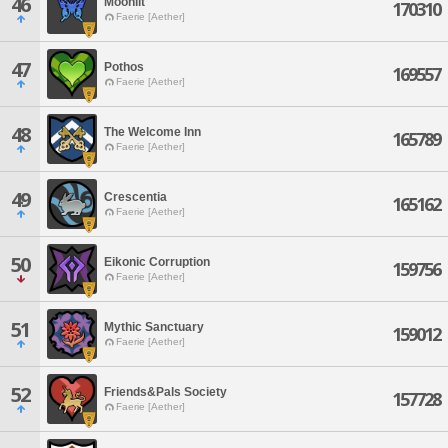
46
Moonlit
170310
Faerie [Aether]
47
Pothos
169557
Faerie [Aether]
48
The Welcome Inn
165789
Faerie [Aether]
49
Crescentia
165162
Faerie [Aether]
50
Eikonic Corruption
159756
Faerie [Aether]
51
Mythic Sanctuary
159012
Faerie [Aether]
52
Friends&Pals Society
157728
Faerie [Aether]