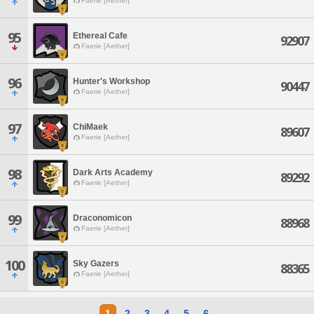
Faerie [Aether]
95
Ethereal Cafe
92907
Faerie [Aether]
96
Hunter's Workshop
90447
Faerie [Aether]
97
ChiMaek
89607
Faerie [Aether]
98
Dark Arts Academy
89292
Faerie [Aether]
99
Draconomicon
88968
Faerie [Aether]
100
Sky Gazers
88365
Faerie [Aether]
1
2
3
4
5
6