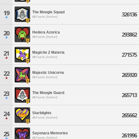
19
The Moogle Squad
326136
Faerie [Aether]
20
Hedera Azorica
293862
Faerie [Aether]
21
Magicite 2 Materia
271575
Faerie [Aether]
22
Majestic Unicorns
265920
Faerie [Aether]
23
The Moogle Guard
265713
Faerie [Aether]
24
Starblights
265662
Faerie [Aether]
25
Sayonara Memories
261996
Faerie [Aether]