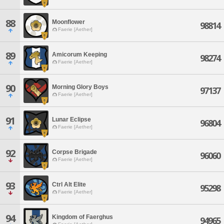
88
Moonflower
98814
Faerie [Aether]
89
Amicorum Keeping
98274
Faerie [Aether]
90
Morning Glory Boys
97137
Faerie [Aether]
91
Lunar Eclipse
96804
Faerie [Aether]
92
Corpse Brigade
96060
Faerie [Aether]
93
Ctrl Alt Elite
95298
Faerie [Aether]
94
Kingdom of Faerghus
94965