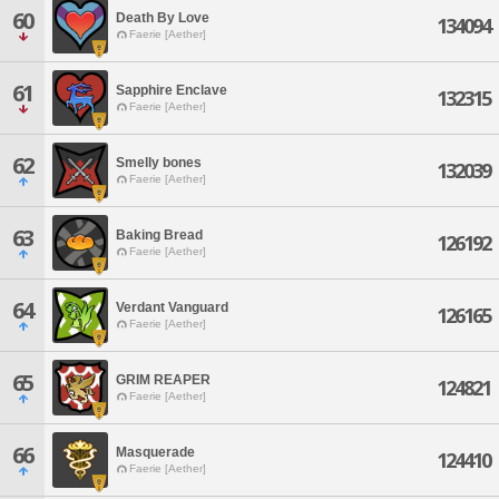
60
Death By Love
134094
Faerie [Aether]
61
Sapphire Enclave
132315
Faerie [Aether]
62
Smelly bones
132039
Faerie [Aether]
63
Baking Bread
126192
Faerie [Aether]
64
Verdant Vanguard
126165
Faerie [Aether]
65
GRIM REAPER
124821
Faerie [Aether]
66
Masquerade
124410
Faerie [Aether]