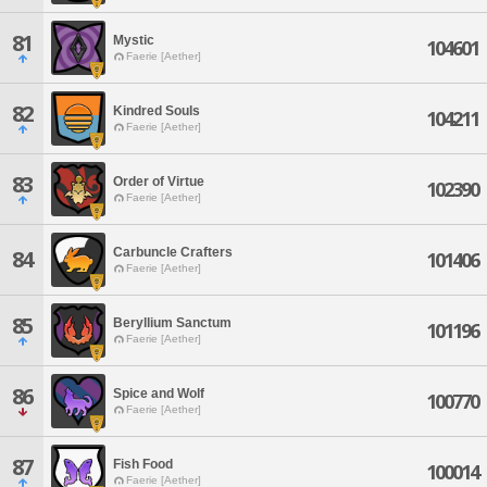
81
Mystic
104601
Faerie [Aether]
82
Kindred Souls
104211
Faerie [Aether]
83
Order of Virtue
102390
Faerie [Aether]
Carbuncle Crafters
84
101406
Faerie [Aether]
85
Beryllium Sanctum
101196
Faerie [Aether]
86
Spice and Wolf
100770
Faerie [Aether]
87
Fish Food
100014
Faerie [Aether]