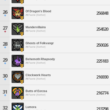
26
Of Dragon's Blood
256848
Faerie [Aether]
27
Mandervillains
254520
Faerie [Aether]
28
Ghosts of Folkvangr
250026
Faerie [Aether]
29
Behemoth Rhapsody
225183
Faerie [Aether]
30
Clockwork Hearts
216930
Faerie [Aether]
31
Butts of Eorzea
216774
Faerie [Aether]
32
Lumora
213798