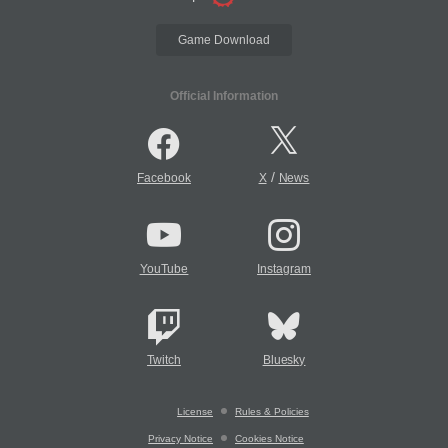
Game Download
Official Information
/
Facebook
X
News
YouTube
Instagram
Twitch
Bluesky
License
Rules & Policies
Privacy Notice
Cookies Notice