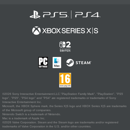
©2026 Sony Interactive Entertainment LLC."PlayStation Family Mark", "PlayStation", "PS5
logo", "PS5", "PS4 logo" and "PS4" are registered trademarks or trademarks of Sony
Interactive Entertainment Inc.
Microsoft, the XBOX Sphere mark, the Series X|S logo and XBOX Series X|S are trademarks
of the Microsoft group of companies.
Nintendo Switch is a trademark of Nintendo.
Mac is a trademark of Apple Inc.
©2026 Valve Corporation. Steam and the Steam logo are trademarks and/or registered
trademarks of Valve Corporation in the U.S. and/or other countries.