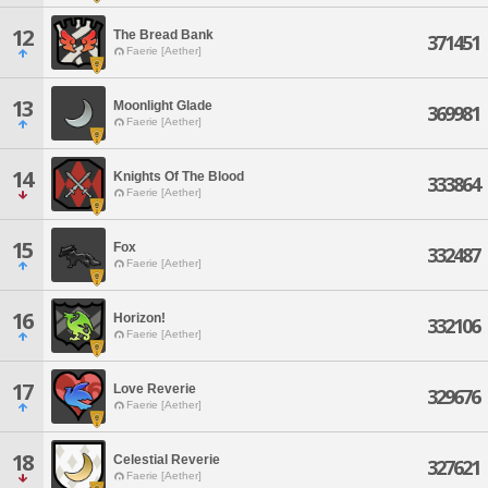
12
The Bread Bank
371451
Faerie [Aether]
13
Moonlight Glade
369981
Faerie [Aether]
14
Knights Of The Blood
333864
Faerie [Aether]
15
Fox
332487
Faerie [Aether]
16
Horizon!
332106
Faerie [Aether]
17
Love Reverie
329676
Faerie [Aether]
18
Celestial Reverie
327621
Faerie [Aether]