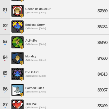
81
Cocon de douceur
87669
Bahamut [Gaia]
82
Endless Story
86484
Bahamut [Gaia]
83
AoKuRo
86190
Bahamut [Gaia]
84
Monday
84660
Bahamut [Gaia]
85
BVLGARI
84513
Bahamut [Gaia]
86
Painted Skies
83967
Bahamut [Gaia]
87
TEA POT
83499
Bahamut [Gaia]