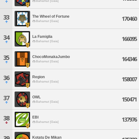
Bahamut [Gaia]
33
The Wheel of Fortune
170460
Bahamut [Gaia]
34
La Famiglia
166095
Bahamut [Gaia]
35
ChocoMonakaJumbo
164346
Bahamut [Gaia]
36
Region
158007
Bahamut [Gaia]
37
OWL
150471
Bahamut [Gaia]
38
EBI
137976
Bahamut [Gaia]
39
Kotatu De Mikan