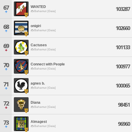
67
WANTED
103287
Bahamut [Gaia]
68
onigiri
102660
Bahamut [Gaia]
69
Cactuses
101133
Bahamut [Gaia]
70
Connect with People
100977
Bahamut [Gaia]
71
agnes b.
100065
Bahamut [Gaia]
72
Diana
98451
Bahamut [Gaia]
73
Almagest
96960
Bahamut [Gaia]