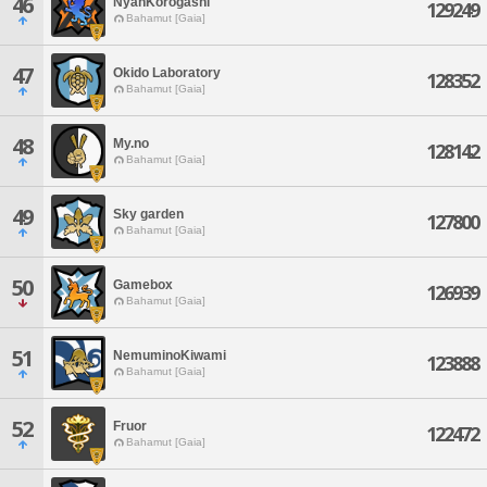
46
NyanKorogashi
129249
Bahamut [Gaia]
47
Okido Laboratory
128352
Bahamut [Gaia]
48
My.no
128142
Bahamut [Gaia]
49
Sky garden
127800
Bahamut [Gaia]
50
Gamebox
126939
Bahamut [Gaia]
51
NemuminoKiwami
123888
Bahamut [Gaia]
52
Fruor
122472
Bahamut [Gaia]