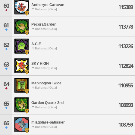
60
Aetheryte Caravan
115389
Bahamut [Gaia]
61
PecoraGarden
113778
Bahamut [Gaia]
62
A.C.E
113226
Bahamut [Gaia]
63
SKY HIGH
112824
Bahamut [Gaia]
64
Mabinogion Twice
110955
Bahamut [Gaia]
65
Garden Quartz 2nd
108993
Bahamut [Gaia]
66
miagolare-patissier
108759
Bahamut [Gaia]