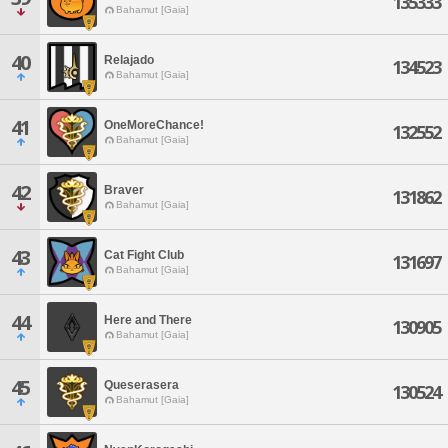
135333
Bahamut [Gaia]
40
Relajado
134523
Bahamut [Gaia]
41
OneMoreChance!
132552
Bahamut [Gaia]
42
Braver
131862
Bahamut [Gaia]
43
Cat Fight Club
131697
Bahamut [Gaia]
44
Here and There
130905
Bahamut [Gaia]
45
Queserasera
130524
Bahamut [Gaia]