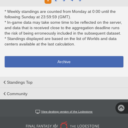
* Weekly standings are counted from Monday at 0:00 until the
following Sunday at 23:59:59 (GMT).
* In-game data may take some time to be reflected on the server,
and data that is received close to the aggregation deadline runs
the risk of being erroneously included in the subsequent dataset.
* Standings displayed are based on the list of Worlds and data
centers available at the last calculation.
Archive
Standings Top
Community
View desktop version of the Lodestone