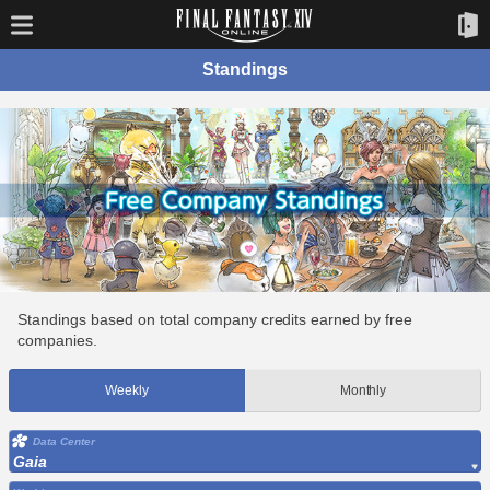
Standings
Standings based on total company credits earned by free
companies.
Weekly
Monthly
Data Center
Gaia