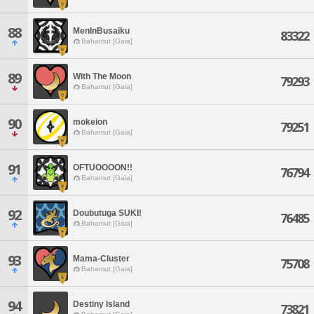
88
MenInBusaiku
83322
Bahamut [Gaia]
89
With The Moon
79293
Bahamut [Gaia]
90
mokeion
79251
Bahamut [Gaia]
91
OFTUOOOON!!
76794
Bahamut [Gaia]
92
Doubutuga SUKI!
76485
Bahamut [Gaia]
93
Mama-Cluster
75708
Bahamut [Gaia]
94
Destiny Island
73821