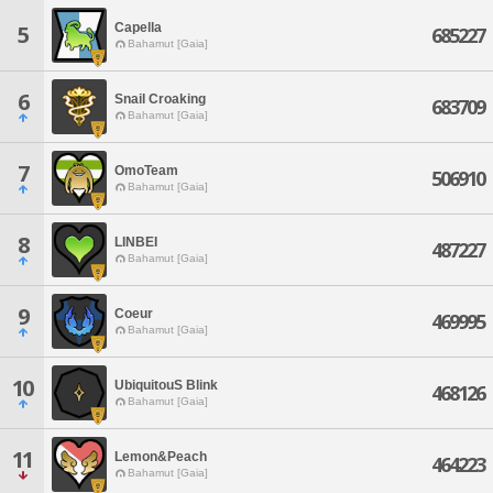
Capella
5
685227
Bahamut [Gaia]
6
Snail Croaking
683709
Bahamut [Gaia]
7
OmoTeam
506910
Bahamut [Gaia]
8
LINBEI
487227
Bahamut [Gaia]
9
Coeur
469995
Bahamut [Gaia]
10
UbiquitouS Blink
468126
Bahamut [Gaia]
11
Lemon&Peach
464223
Bahamut [Gaia]