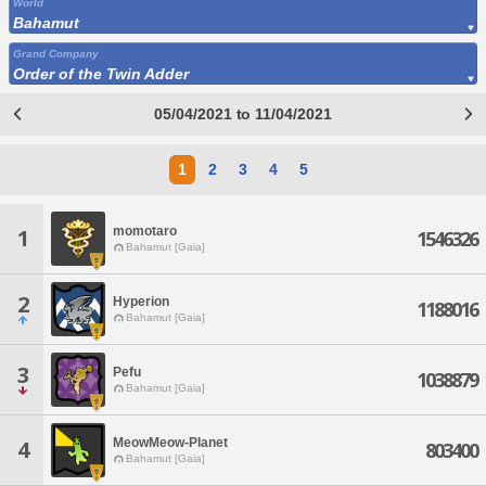
World
Bahamut
Grand Company
Order of the Twin Adder
05/04/2021 to 11/04/2021
1
2
3
4
5
momotaro
1
1546326
Bahamut [Gaia]
2
Hyperion
1188016
Bahamut [Gaia]
3
Pefu
1038879
Bahamut [Gaia]
MeowMeow-Planet
4
803400
Bahamut [Gaia]