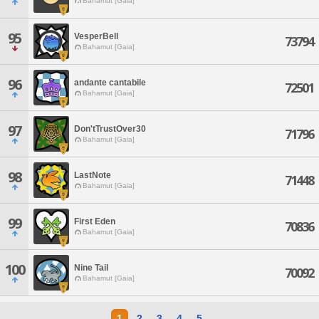
Bahamut [Gaia]
95
VesperBell
73794
Bahamut [Gaia]
96
andante cantabile
72501
Bahamut [Gaia]
97
Don'tTrustOver30
71796
Bahamut [Gaia]
98
LastNote
71448
Bahamut [Gaia]
99
First Eden
70836
Bahamut [Gaia]
100
Nine Tail
70092
Bahamut [Gaia]
1
2
3
4
5