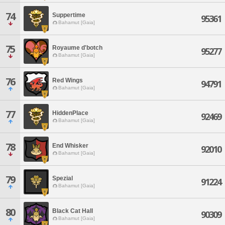
74
Suppertime
95361
Bahamut [Gaia]
75
Royaume d'botch
95277
Bahamut [Gaia]
76
Red Wings
94791
Bahamut [Gaia]
77
HiddenPlace
92469
Bahamut [Gaia]
78
End Whisker
92010
Bahamut [Gaia]
79
Spezial
91224
Bahamut [Gaia]
80
Black Cat Hall
90309
Bahamut [Gaia]