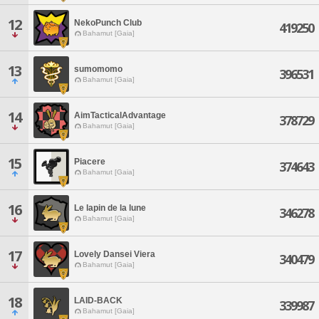
12
NekoPunch Club
419250
Bahamut [Gaia]
13
sumomomo
396531
Bahamut [Gaia]
14
AimTacticalAdvantage
378729
Bahamut [Gaia]
15
Piacere
374643
Bahamut [Gaia]
16
Le lapin de la lune
346278
Bahamut [Gaia]
17
Lovely Dansei Viera
340479
Bahamut [Gaia]
18
LAID-BACK
339987
Bahamut [Gaia]