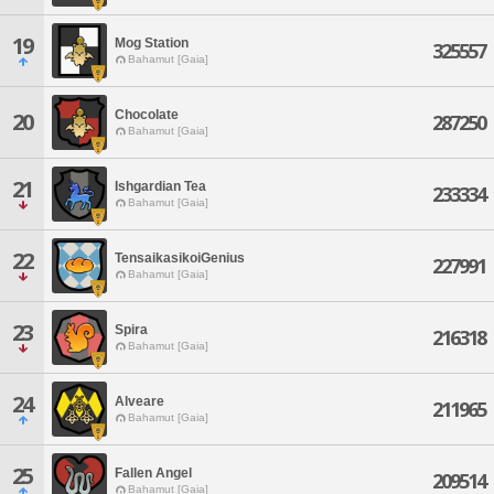
19
Mog Station
325557
Bahamut [Gaia]
Chocolate
20
287250
Bahamut [Gaia]
21
Ishgardian Tea
233334
Bahamut [Gaia]
22
TensaikasikoiGenius
227991
Bahamut [Gaia]
23
Spira
216318
Bahamut [Gaia]
24
Alveare
211965
Bahamut [Gaia]
25
Fallen Angel
209514
Bahamut [Gaia]