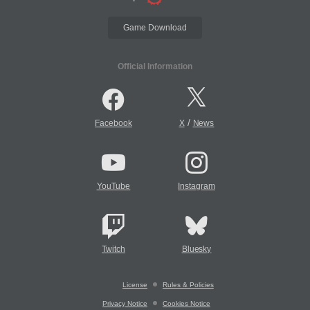
Game Download
Official Information
/
Facebook
X
News
YouTube
Instagram
Twitch
Bluesky
License
Rules & Policies
Privacy Notice
Cookies Notice