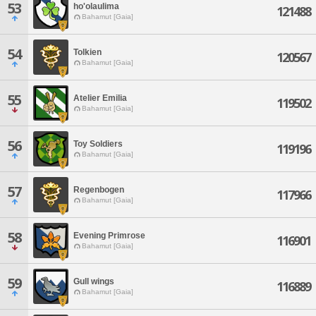
53
ho'olaulima
121488
Bahamut [Gaia]
54
Tolkien
120567
Bahamut [Gaia]
55
Atelier Emilia
119502
Bahamut [Gaia]
56
Toy Soldiers
119196
Bahamut [Gaia]
57
Regenbogen
117966
Bahamut [Gaia]
58
Evening Primrose
116901
Bahamut [Gaia]
59
Gull wings
116889
Bahamut [Gaia]