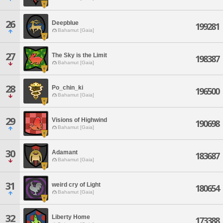
26
Deepblue
199281
Bahamut [Gaia]
27
The Sky is the Limit
198387
Bahamut [Gaia]
28
Po_chin_ki
196500
Bahamut [Gaia]
29
Visions of Highwind
190698
Bahamut [Gaia]
30
Adamant
183687
Bahamut [Gaia]
31
weird cry of Light
180654
Bahamut [Gaia]
32
Liberty Home
173388