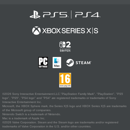
©2026 Sony Interactive Entertainment LLC."PlayStation Family Mark", "PlayStation", "PS5
logo", "PS5", "PS4 logo" and "PS4" are registered trademarks or trademarks of Sony
Interactive Entertainment Inc.
Microsoft, the XBOX Sphere mark, the Series X|S logo and XBOX Series X|S are trademarks
of the Microsoft group of companies.
Nintendo Switch is a trademark of Nintendo.
Mac is a trademark of Apple Inc.
©2026 Valve Corporation. Steam and the Steam logo are trademarks and/or registered
trademarks of Valve Corporation in the U.S. and/or other countries.