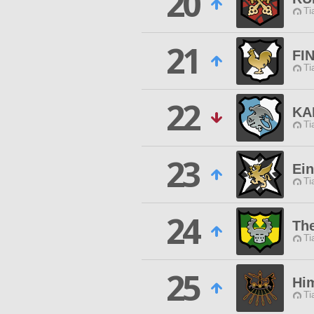
20
Ti
21
FI
Ti
22
KA
Ti
23
Ein
Ti
24
Th
Ti
25
Hi
Ti