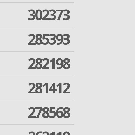
302373
285393
282198
281412
278568