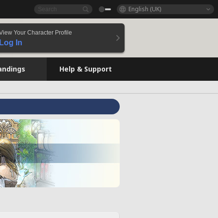
English (UK)
View Your Character Profile
Log In
andings
Help & Support