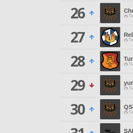
26
Ch
Ti
27
Rel
Ti
28
Tu
Ti
29
yu
Ti
30
QS
Ti
SA