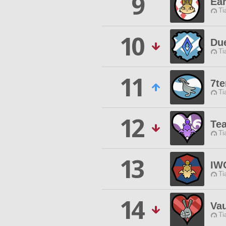
9
Ea
Ti
10
Du
Ti
11
7t
Ti
12
Te
Ti
13
IW
Ti
14
Vau
Ti