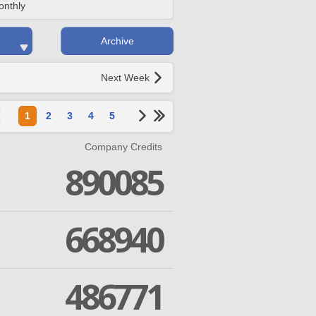
onthly
Archive
Next Week
1
2
3
4
5
Company Credits
890085
668940
486771