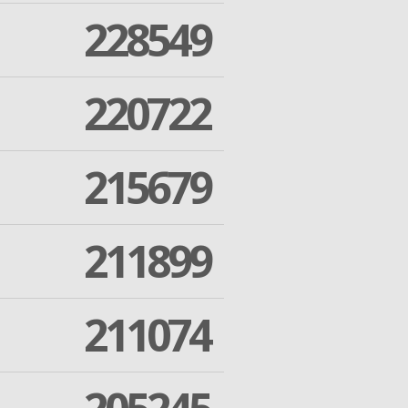
228549
220722
215679
211899
211074