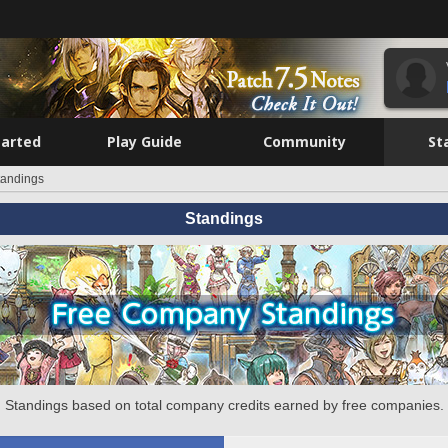
tarted
Play Guide
Community
St
tandings
Standings
Standings based on total company credits earned by free companies.