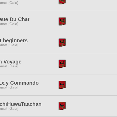
amat [Gaia]
eue Du Chat
amat [Gaia]
4 beginners
amat [Gaia]
n Voyage
amat [Gaia]
e.x.y Commando
amat [Gaia]
chiHuwaTaachan
amat [Gaia]