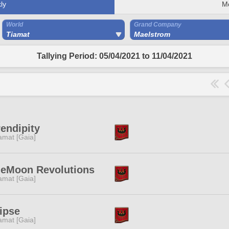
ly
M
World
Grand Company
Tiamat
Maelstrom
Tallying Period: 05/04/2021 to 11/04/2021
endipity
amat [Gaia]
ueMoon Revolutions
amat [Gaia]
ipse
amat [Gaia]