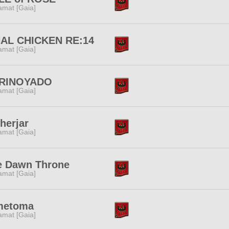
amat [Gaia]
NAL CHICKEN RE:14
amat [Gaia]
RINOYADO
amat [Gaia]
herjar
amat [Gaia]
e Dawn Throne
amat [Gaia]
metoma
amat [Gaia]