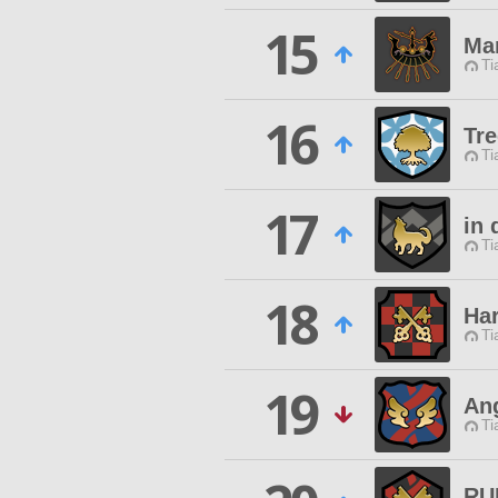
15
Ma
Ti
16
Tre
Ti
17
in 
Ti
18
Ha
Ti
19
Ang
Ti
RU