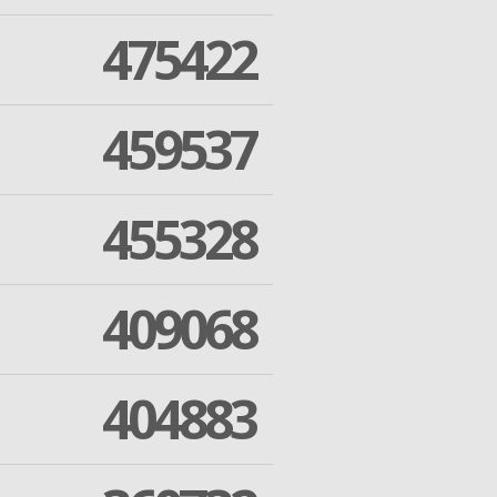
475422
459537
455328
409068
404883