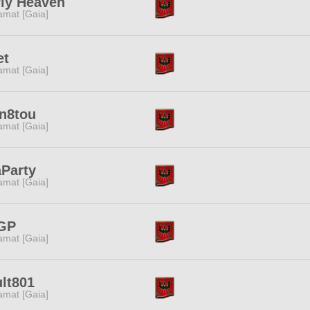
rly Heaven
amat [Gaia]
et
amat [Gaia]
en8tou
amat [Gaia]
aParty
amat [Gaia]
GP
amat [Gaia]
lt801
amat [Gaia]