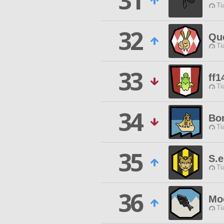
31
Ti
32
Qu
Ti
33
ff1
Ti
34
Bo
Ti
35
S.
Ti
36
Mo
Ti