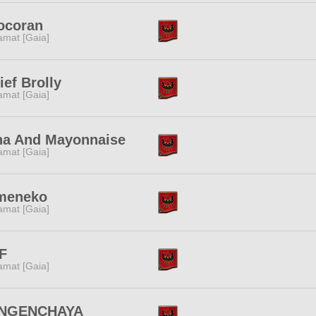
ocoran
amat [Gaia]
ief Brolly
amat [Gaia]
na And Mayonnaise
amat [Gaia]
meneko
amat [Gaia]
F
amat [Gaia]
NGENCHAYA