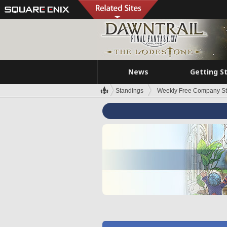
News
Getting S
Standings
Weekly Free Company S