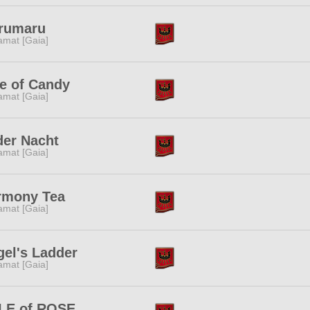
rumaru
amat [Gaia]
e of Candy
amat [Gaia]
der Nacht
amat [Gaia]
rmony Tea
amat [Gaia]
el's Ladder
amat [Gaia]
LE of ROSE