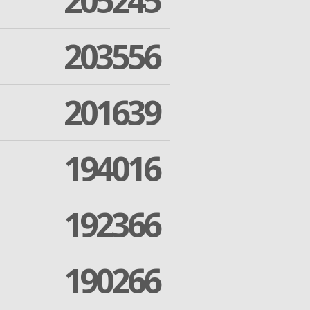
205245
203556
201639
194016
192366
190266