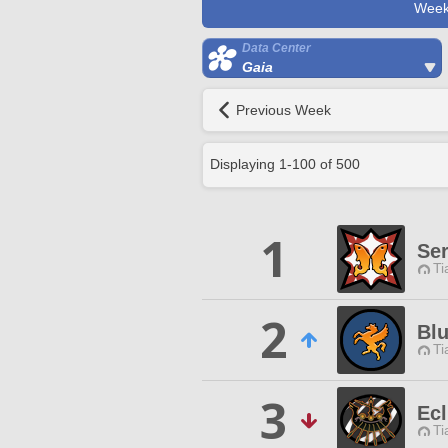
Week
Data Center
Gaia
Previous Week
Displaying
1
-
100
of
500
1
Ser
Ti
2
Bl
Ti
3
Ecl
Ti