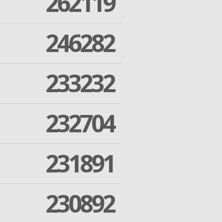
262119
246282
233232
232704
231891
230892