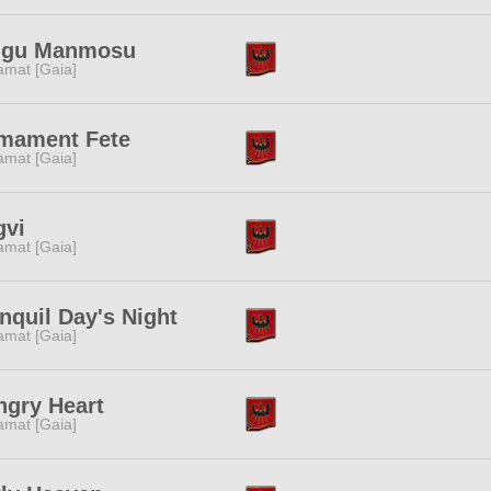
ggu Manmosu
amat [Gaia]
rmament Fete
amat [Gaia]
gvi
amat [Gaia]
nquil Day's Night
amat [Gaia]
ngry Heart
amat [Gaia]