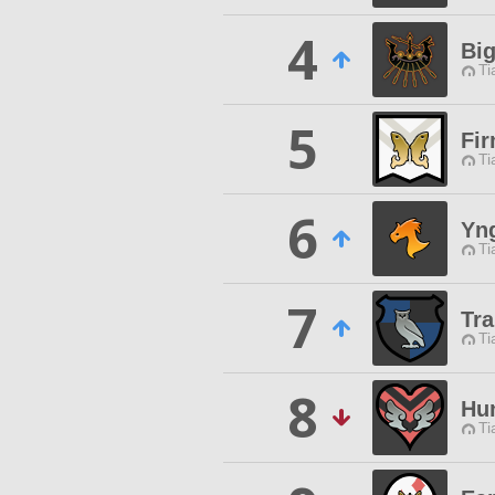
4
Bi
Ti
5
Fi
Ti
6
Yn
Ti
7
Tra
Ti
8
Hu
Ti