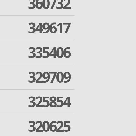
360732
349617
335406
329709
325854
320625