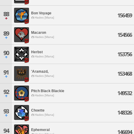
88
Bon Voyage
156459
Hades [Mana]
89
Macaron
154566
Hades [Mana]
90
Herbst
153756
Hades [Mana]
91
'Aramazd,
153468
Hades [Mana]
92
Pitch Black Blackie
149532
Hades [Mana]
93
Choette
148326
Hades [Mana]
94
Ephemeral
146694