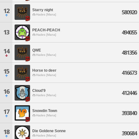
12
Starry night
580920
Hades [Mana]
PEACH-PEACH
13
494055
Hades [Mana]
14
QWE
481356
Hades [Mana]
15
Horse to deer
416673
Hades [Mana]
16
Cloud'9
412446
Hades [Mana]
17
Snowdin Town
393840
Hades [Mana]
18
Die Goldene Sonne
390684
Hades [Mana]