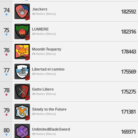
74
.hackers
182592
Hades [Mana]
75
LUMIERE
182316
Hades [Mana]
76
Moonlit-Teaparty
178443
Hades [Mana]
77
Libertad el camino
175569
Hades [Mana]
78
Gatto Libero
175275
Hades [Mana]
79
Slowly to the Future
171381
Hades [Mana]
80
UnlimitedBladeSword
169371
Hades [Mana]