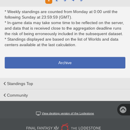
* Weekly standings are counted from Monday at 0:00 until the
following Sunday at 23:59:59 (GMT).
* In-game data may take some time to be reflected on the server,
and data that is received close to the aggregation deadline runs
the risk of being erroneously included in the subsequent dataset.
* Standings displayed are based on the list of Worlds and data
centers available at the last calculation.
Archive
Standings Top
Community
View desktop version of the Lodestone