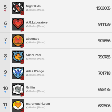
5
Night Kids
1503005
Hades [Mana]
6
A.G.Laboratory
911139
Hades [Mana]
7
absentee
907656
Hades [Mana]
8
Sushi Pool
790785
Hades [Mana]
9
Ailes D'ange
701718
Hades [Mana]
10
Griffin
692475
Hades [Mana]
11
marunouchi.com
682506
Hades [Mana]