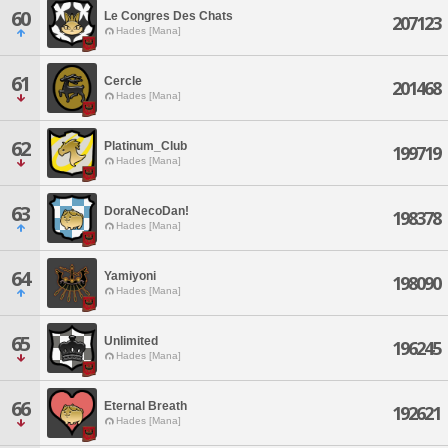
60
Le Congres Des Chats
207123
Hades [Mana]
61
Cercle
201468
Hades [Mana]
62
Platinum_Club
199719
Hades [Mana]
63
DoraNecoDan!
198378
Hades [Mana]
64
Yamiyoni
198090
Hades [Mana]
65
Unlimited
196245
Hades [Mana]
66
Eternal Breath
192621
Hades [Mana]