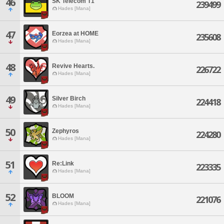
46
SK Telecom T1
239499
Hades [Mana]
47
Eorzea at HOME
235608
Hades [Mana]
48
Revive Hearts.
226722
Hades [Mana]
49
Silver Birch
224418
Hades [Mana]
50
Zephyros
224280
Hades [Mana]
51
Re:Link
223335
Hades [Mana]
52
BLOOM
221076
Hades [Mana]