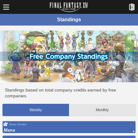
Standings
Standings based on total company credits earned by free
companies.
Weekly
Monthly
Data Center
Mana