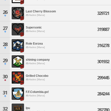
26
Last Cherry Blossom
329721
Hades [Mana]
27
Supersonic
319887
Hades [Mana]
28
Role Eorzea
316278
Hades [Mana]
29
shining company
301932
Hades [Mana]
30
Grilled Chocobo
299445
Hades [Mana]
31
F.F.Columbia.go!
284244
Hades [Mana]
32
Ipu
282780