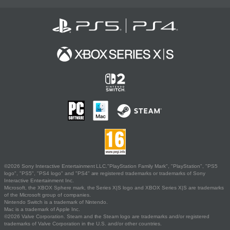
©2026 Sony Interactive Entertainment LLC."PlayStation Family Mark", "PlayStation", "PS5
logo", "PS5", "PS4 logo" and "PS4" are registered trademarks or trademarks of Sony
Interactive Entertainment Inc.
Microsoft, the XBOX Sphere mark, the Series X|S logo and XBOX Series X|S are trademarks
of the Microsoft group of companies.
Nintendo Switch is a trademark of Nintendo.
Mac is a trademark of Apple Inc.
©2026 Valve Corporation. Steam and the Steam logo are trademarks and/or registered
trademarks of Valve Corporation in the U.S. and/or other countries.