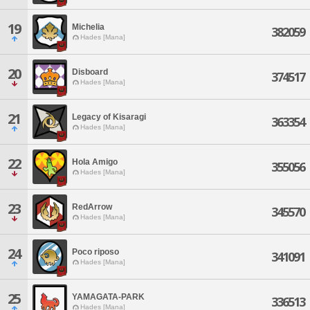
19
Michelia
382059
Hades [Mana]
20
Disboard
374517
Hades [Mana]
21
Legacy of Kisaragi
363354
Hades [Mana]
22
Hola Amigo
355056
Hades [Mana]
23
RedArrow
345570
Hades [Mana]
24
Poco riposo
341091
Hades [Mana]
25
YAMAGATA-PARK
336513
Hades [Mana]