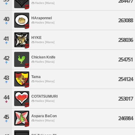
264477
Hades [Mana]
40
HAraponnel
263088
Hades [Mana]
41
HYKE
258036
Hades [Mana]
42
Chicken Knife
254751
Hades [Mana]
43
Tama
254124
Hades [Mana]
44
COTATSUMURI
253017
Hades [Mana]
45
Aspara BaCon
246984
Hades [Mana]