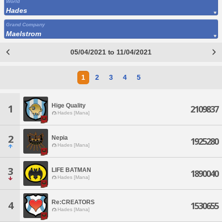
World
Hades
Grand Company
Maelstrom
05/04/2021 to 11/04/2021
1
2
3
4
5
Hige Quality
1
2109837
Hades [Mana]
2
Nepia
1925280
Hades [Mana]
3
LIFE BATMAN
1890040
Hades [Mana]
Re:CREATORS
4
1530655
Hades [Mana]