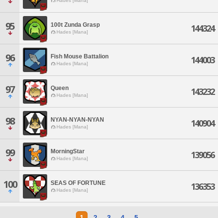
Hades [Mana]
95
100t Zunda Grasp
144324
Hades [Mana]
96
Fish Mouse Battalion
144003
Hades [Mana]
97
Queen
143232
Hades [Mana]
98
NYAN-NYAN-NYAN
140904
Hades [Mana]
99
MorningStar
139056
Hades [Mana]
100
SEAS OF FORTUNE
136353
Hades [Mana]
1
2
3
4
5