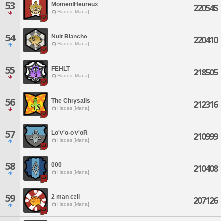
53
MomentHeureux
220545
Hades [Mana]
54
Nuit Blanche
220410
Hades [Mana]
55
FEHLT
218505
Hades [Mana]
56
The Chrysalis
212316
Hades [Mana]
57
Lo'v'o-o'v'oR
210999
Hades [Mana]
58
000
210408
Hades [Mana]
59
2 man cell
207126
Hades [Mana]