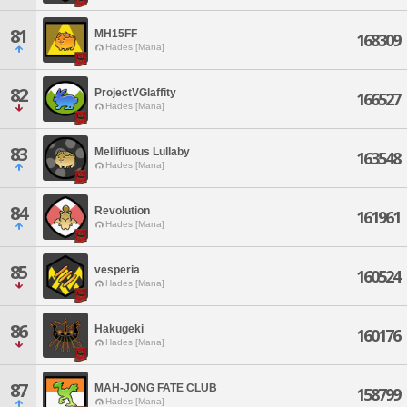
81
MH15FF
168309
Hades [Mana]
82
ProjectVGlaffity
166527
Hades [Mana]
83
Mellifluous Lullaby
163548
Hades [Mana]
84
Revolution
161961
Hades [Mana]
85
vesperia
160524
Hades [Mana]
86
Hakugeki
160176
Hades [Mana]
87
MAH-JONG FATE CLUB
158799
Hades [Mana]