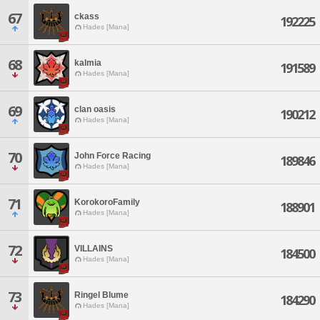
67
ckass
192225
Hades [Mana]
68
kalmia
191589
Hades [Mana]
69
clan oasis
190212
Hades [Mana]
70
John Force Racing
189846
Hades [Mana]
71
KorokoroFamily
188901
Hades [Mana]
72
VILLAINS
184500
Hades [Mana]
73
Ringel Blume
184290
Hades [Mana]