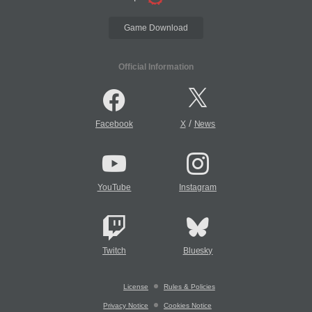
Game Download
Official Information
/
Facebook
X
News
YouTube
Instagram
Twitch
Bluesky
License
Rules & Policies
Privacy Notice
Cookies Notice