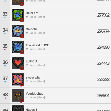
Hades [Mana]
33
BlueLeaf
277962
Hades [Mana]
34
Omochi
276774
Hades [Mana]
35
The World of ICE
274890
Hades [Mana]
36
LUPICIA
274443
Hades [Mana]
37
sweet witch
272388
Hades [Mana]
38
YourMachuc
266904
Hades [Mana]
39
Hades 1