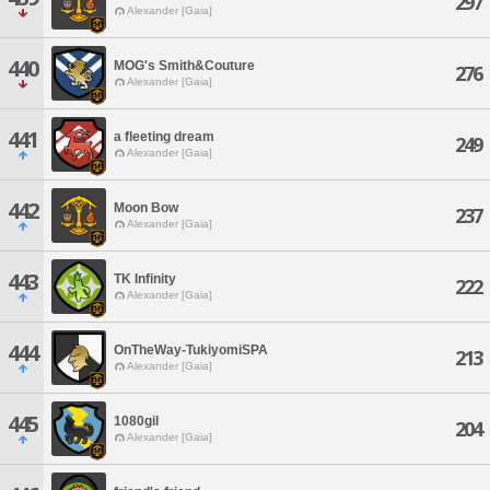
297
Alexander [Gaia]
440
MOG's Smith&Couture
276
Alexander [Gaia]
441
a fleeting dream
249
Alexander [Gaia]
442
Moon Bow
237
Alexander [Gaia]
443
TK Infinity
222
Alexander [Gaia]
444
OnTheWay-TukiyomiSPA
213
Alexander [Gaia]
445
1080gil
204
Alexander [Gaia]