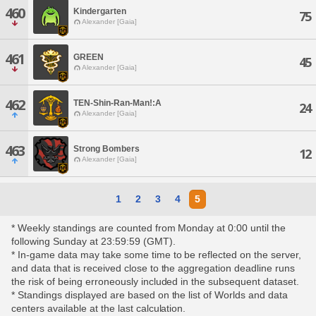
460
Kindergarten
75
Alexander [Gaia]
461
GREEN
45
Alexander [Gaia]
462
TEN-Shin-Ran-Man!:A
24
Alexander [Gaia]
463
Strong Bombers
12
Alexander [Gaia]
1
2
3
4
5
* Weekly standings are counted from Monday at 0:00 until the
following Sunday at 23:59:59 (GMT).
* In-game data may take some time to be reflected on the server,
and data that is received close to the aggregation deadline runs
the risk of being erroneously included in the subsequent dataset.
* Standings displayed are based on the list of Worlds and data
centers available at the last calculation.