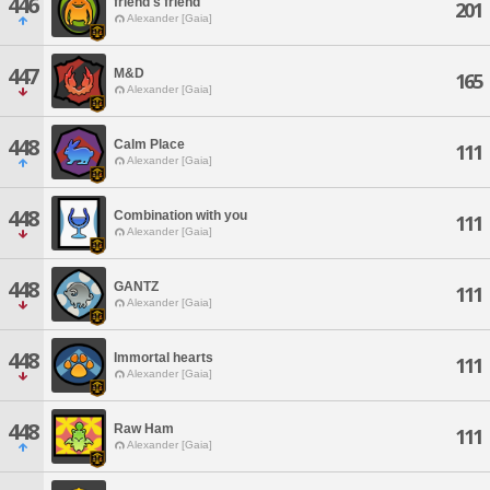
446
friend's friend
201
Alexander [Gaia]
447
M&D
165
Alexander [Gaia]
448
Calm Place
111
Alexander [Gaia]
448
Combination with you
111
Alexander [Gaia]
448
GANTZ
111
Alexander [Gaia]
448
Immortal hearts
111
Alexander [Gaia]
448
Raw Ham
111
Alexander [Gaia]