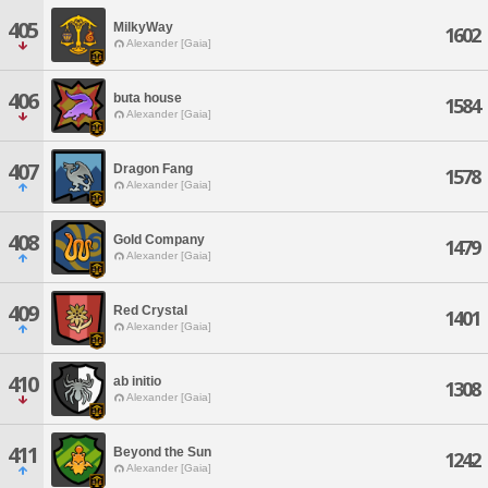
405
MilkyWay
1602
Alexander [Gaia]
406
buta house
1584
Alexander [Gaia]
407
Dragon Fang
1578
Alexander [Gaia]
408
Gold Company
1479
Alexander [Gaia]
409
Red Crystal
1401
Alexander [Gaia]
410
ab initio
1308
Alexander [Gaia]
411
Beyond the Sun
1242
Alexander [Gaia]