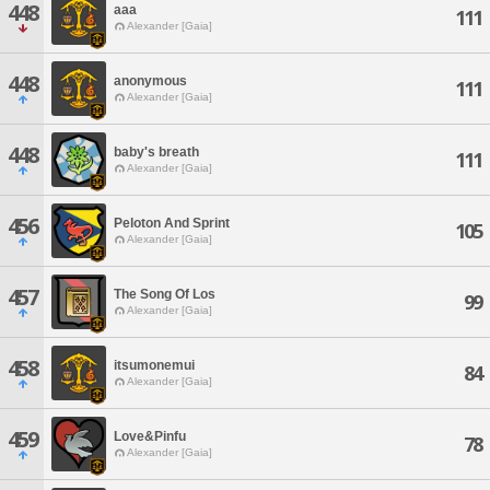
448
aaa
111
Alexander [Gaia]
448
anonymous
111
Alexander [Gaia]
448
baby's breath
111
Alexander [Gaia]
456
Peloton And Sprint
105
Alexander [Gaia]
457
The Song Of Los
99
Alexander [Gaia]
458
itsumonemui
84
Alexander [Gaia]
459
Love&Pinfu
78
Alexander [Gaia]