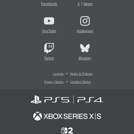
/
Facebook
X
News
YouTube
Instagram
Twitch
Bluesky
License
Rules & Policies
Privacy Notice
Cookies Notice