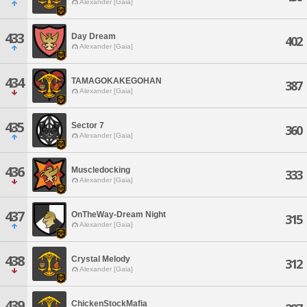
Alexander [Gaia]
433
Day Dream
402
Alexander [Gaia]
434
TAMAGOKAKEGOHAN
387
Alexander [Gaia]
435
Sector 7
360
Alexander [Gaia]
436
Muscledocking
333
Alexander [Gaia]
437
OnTheWay-Dream Night
315
Alexander [Gaia]
438
Crystal Melody
312
Alexander [Gaia]
439
ChickenStockMafia