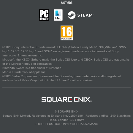
©2026 Sony Interactive Entertainment LLC."PlayStation Family Mark", "PlayStation", "PS5
logo", "PS5", "PS4 logo" and "PS4" are registered trademarks or trademarks of Sony
Interactive Entertainment Inc.
Microsoft, the XBOX Sphere mark, the Series X|S logo and XBOX Series X|S are trademarks
of the Microsoft group of companies.
Nintendo Switch is a trademark of Nintendo.
Mac is a trademark of Apple Inc.
©2026 Valve Corporation. Steam and the Steam logo are trademarks and/or registered
trademarks of Valve Corporation in the U.S. and/or other countries.
© SQUARE ENIX
Square Enix Limited, Registered in England No. 01804186 - Registered office: 240 Blackfriars
Road, London, SE1 8NW.
LOGO ILLUSTRATION:© YOSHITAKA AMANO