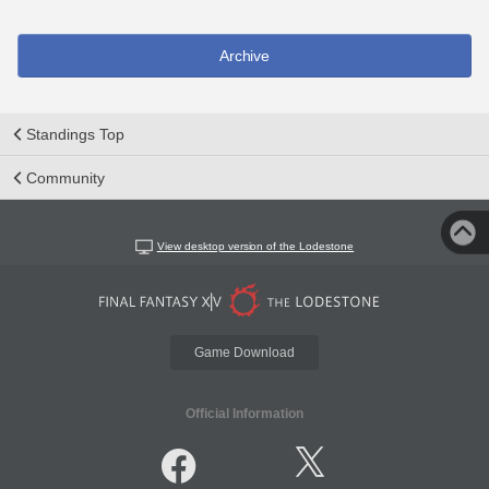
Archive
Standings Top
Community
View desktop version of the Lodestone
Game Download
Official Information