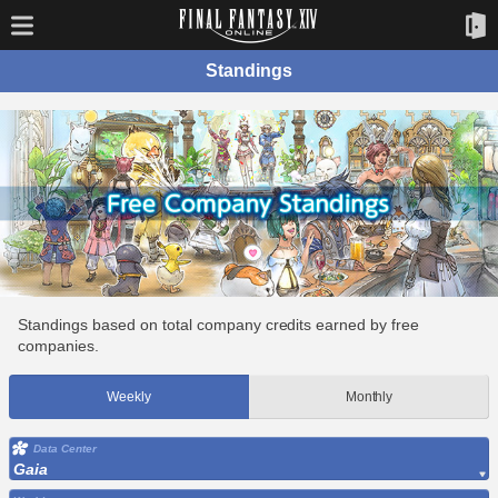
Standings
Standings based on total company credits earned by free
companies.
Weekly
Monthly
Data Center
Gaia