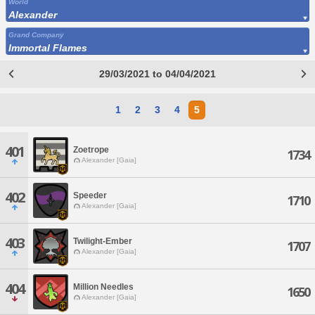
World
Alexander
Grand Company
Immortal Flames
29/03/2021 to 04/04/2021
1
2
3
4
5
401
Zoetrope
1734
Alexander [Gaia]
402
Speeder
1710
Alexander [Gaia]
403
Twilight-Ember
1707
Alexander [Gaia]
404
Million Needles
1650
Alexander [Gaia]