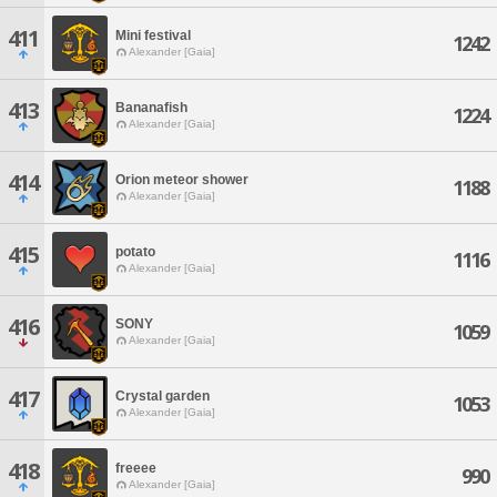
411
Mini festival
1242
Alexander [Gaia]
413
Bananafish
1224
Alexander [Gaia]
414
Orion meteor shower
1188
Alexander [Gaia]
415
potato
1116
Alexander [Gaia]
416
SONY
1059
Alexander [Gaia]
417
Crystal garden
1053
Alexander [Gaia]
418
freeee
990
Alexander [Gaia]