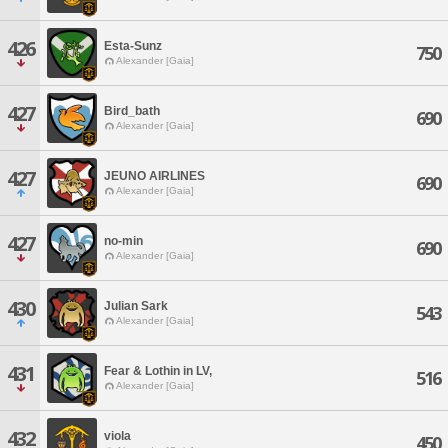
426
Esta-Sunz
750
Alexander [Gaia]
427
Bird_bath
690
Alexander [Gaia]
427
JEUNO AIRLINES
690
Alexander [Gaia]
427
no-min
690
Alexander [Gaia]
430
Julian Sark
543
Alexander [Gaia]
431
Fear & Lothin in LV,
516
Alexander [Gaia]
432
viola
450