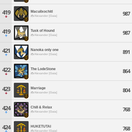
419
Macuilxochitl
987
Alexander [Gaia]
419
Tusk of Hound
987
Alexander [Gaia]
421
Nanoka only one
891
Alexander [Gaia]
422
The LodeStone
864
Alexander [Gaia]
423
Marriage
804
Alexander [Gaia]
424
Chill & Relax
768
Alexander [Gaia]
424
HUKETUTAI
768
Alexander [Gaia]