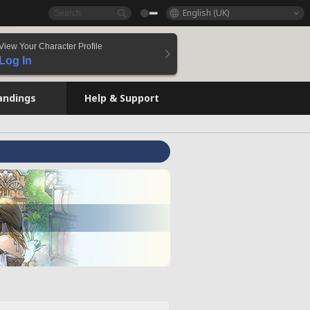
English (UK)
View Your Character Profile
Log In
andings
Help & Support