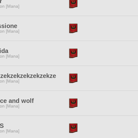
Y
ion [Mana]
ssione
ion [Mana]
ida
ion [Mana]
kzekzekzekzekzekze
ion [Mana]
ce and wolf
ion [Mana]
S
ion [Mana]