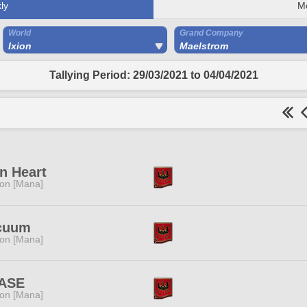
ly
M
World
Grand Company
Ixion
Maelstrom
Tallying Period: 29/03/2021 to 04/04/2021
n Heart
ion [Mana]
cuum
ion [Mana]
ASE
ion [Mana]