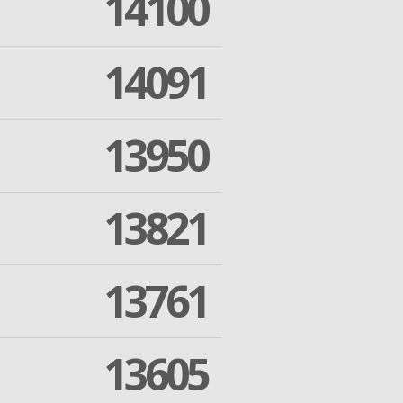
14100
14091
13950
13821
13761
13605