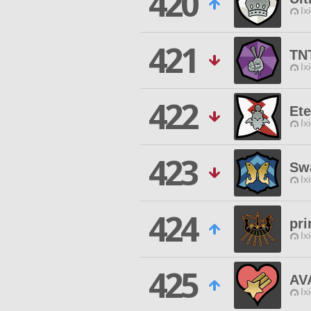
420
Ix
421
TN
Ix
422
Et
Ix
423
Sw
Ix
424
pr
Ix
425
AV
Ix