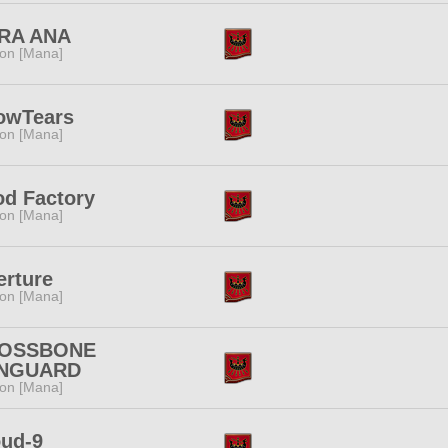
RA ANA
ion [Mana]
owTears
ion [Mana]
od Factory
ion [Mana]
erture
ion [Mana]
OSSBONE
NGUARD
ion [Mana]
oud-9