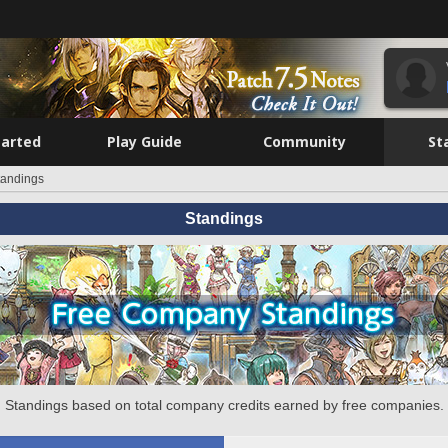
tarted
Play Guide
Community
St
tandings
Standings
Standings based on total company credits earned by free companies.