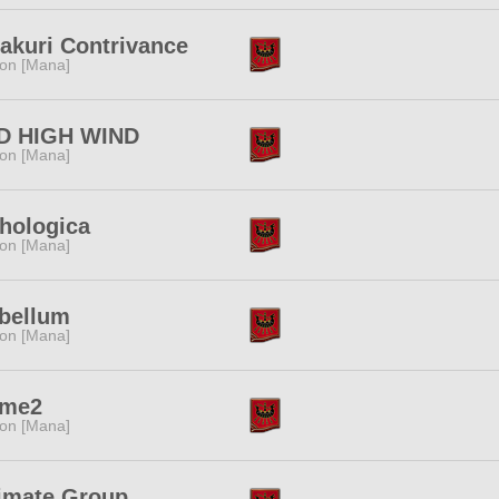
akuri Contrivance
ion [Mana]
D HIGH WIND
ion [Mana]
hologica
ion [Mana]
abellum
ion [Mana]
me2
ion [Mana]
timate Group