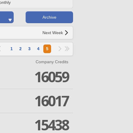
onthly
Archive
Next Week
1
2
3
4
5
Company Credits
16059
16017
15438