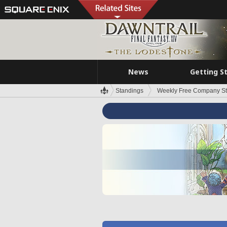
News
Getting S
Standings
Weekly Free Company S