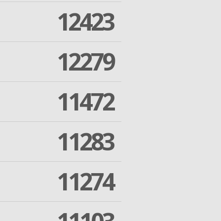
12423
12279
11472
11283
11274