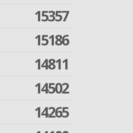
15357
15186
14811
14502
14265