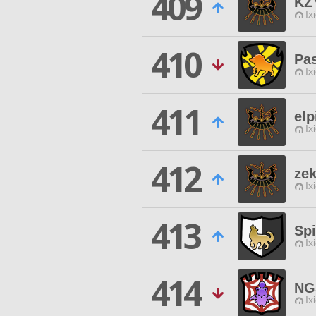
409
KZ
Ix
410
Pa
Ix
411
elp
Ix
412
ze
Ix
413
Spi
Ix
414
NG
Ix