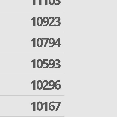
11103
10923
10794
10593
10296
10167