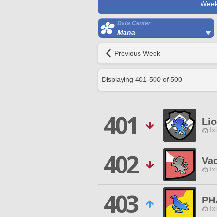
Week
Data Center
Mana
Previous Week
Displaying
401
-
500
of
500
401
Lio
Ix
402
Va
Ix
403
PH
Ix