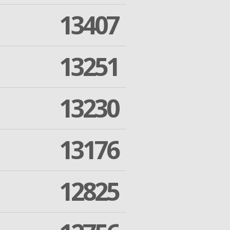
13407
13251
13230
13176
12825