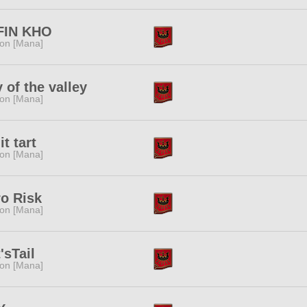
FIN KHO
ion [Mana]
y of the valley
ion [Mana]
it tart
ion [Mana]
o Risk
ion [Mana]
'sTail
ion [Mana]