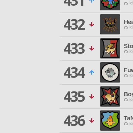
431
Ix
432
Hea
Ix
433
St
Ix
434
Fu
Ix
435
Bo
Ix
436
Ta
Ix