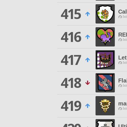
415
Cal
Ix
416
RE
Ix
417
Let
Ix
418
Fl
Ix
419
ma
Ix
Ul