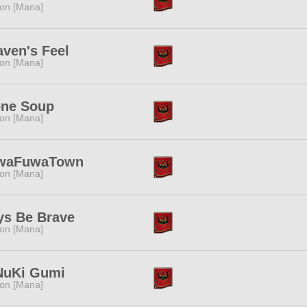
ion [Mana]
ven's Feel
ion [Mana]
one Soup
ion [Mana]
waFuwaTown
ion [Mana]
ys Be Brave
ion [Mana]
NuKi Gumi
ion [Mana]