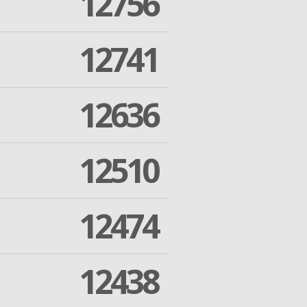
12756
12741
12636
12510
12474
12438