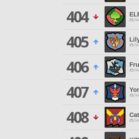
404
EL
Ix
405
Lil
Ix
406
Fru
Ix
407
Yor
Ix
408
Cat
Ix