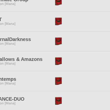
ion [Mana]
T
ion [Mana]
ernalDarkness
ion [Mana]
allows & Amazons
ion [Mana]
intemps
ion [Mana]
ANCE-DUO
ion [Mana]