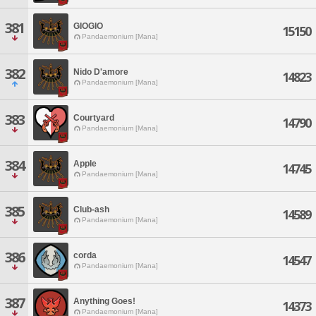
381
GIOGIO
15150
Pandaemonium [Mana]
382
Nido D'amore
14823
Pandaemonium [Mana]
383
Courtyard
14790
Pandaemonium [Mana]
384
Apple
14745
Pandaemonium [Mana]
385
Club-ash
14589
Pandaemonium [Mana]
386
corda
14547
Pandaemonium [Mana]
387
Anything Goes!
14373
Pandaemonium [Mana]