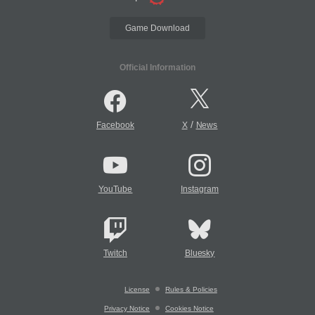
Game Download
Official Information
/
Facebook
X
News
YouTube
Instagram
Twitch
Bluesky
License
Rules & Policies
Privacy Notice
Cookies Notice