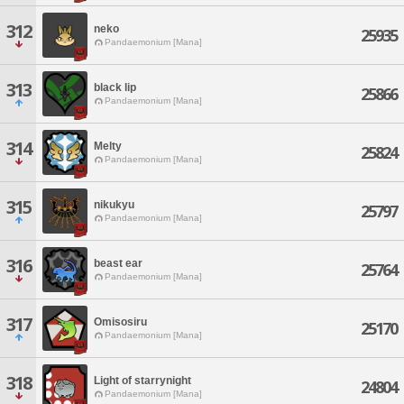
312
neko
25935
Pandaemonium [Mana]
313
black lip
25866
Pandaemonium [Mana]
314
Melty
25824
Pandaemonium [Mana]
315
nikukyu
25797
Pandaemonium [Mana]
316
beast ear
25764
Pandaemonium [Mana]
317
Omisosiru
25170
Pandaemonium [Mana]
318
Light of starrynight
24804
Pandaemonium [Mana]