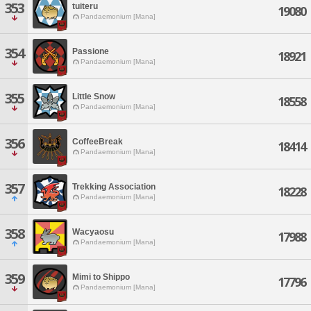
353
tuiteru
19080
Pandaemonium [Mana]
354
Passione
18921
Pandaemonium [Mana]
355
Little Snow
18558
Pandaemonium [Mana]
356
CoffeeBreak
18414
Pandaemonium [Mana]
357
Trekking Association
18228
Pandaemonium [Mana]
358
Wacyaosu
17988
Pandaemonium [Mana]
359
Mimi to Shippo
17796
Pandaemonium [Mana]