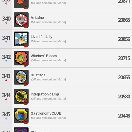
20871
Pandaemonium [Mana]
340
Ariadne
20865
Pandaemonium [Mana]
341
Live life daily
20856
Pandaemonium [Mana]
342
Witches' Bloom
20715
Pandaemonium [Mana]
343
DustBoX
20655
Pandaemonium [Mana]
344
Integration camp
20580
Pandaemonium [Mana]
345
GastronomyCLUB
20448
Pandaemonium [Mana]