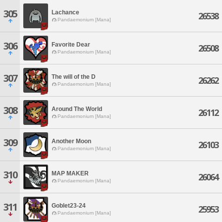
305
Lachance
26538
Pandaemonium [Mana]
306
Favorite Dear
26508
Pandaemonium [Mana]
307
The will of the D
26262
Pandaemonium [Mana]
308
Around The World
26112
Pandaemonium [Mana]
309
Another Moon
26103
Pandaemonium [Mana]
310
MAP MAKER
26064
Pandaemonium [Mana]
311
Goblet23-24
25953
Pandaemonium [Mana]