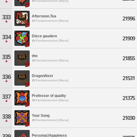
Pandaemonium [Mana]
333
Afternoon.Tea
21996
Pandaemonium [Mana]
334
Disce gaudere
21909
Pandaemonium [Mana]
335
tfm
21855
Pandaemonium [Mana]
336
DragonNest
21531
Pandaemonium [Mana]
337
Professor of quality
21375
Pandaemonium [Mana]
338
Your Song
21030
Pandaemonium [Mana]
339
Personal.Happiness