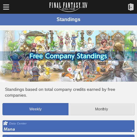
Standings
Standings based on total company credits earned by free
companies.
Weekly
Monthly
Data Center
Mana