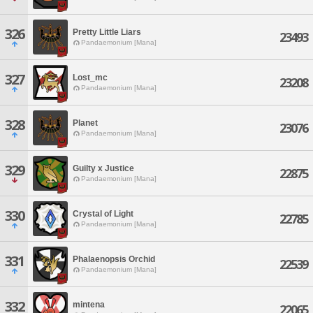
326
Pretty Little Liars
23493
Pandaemonium [Mana]
327
Lost_mc
23208
Pandaemonium [Mana]
328
Planet
23076
Pandaemonium [Mana]
329
Guilty x Justice
22875
Pandaemonium [Mana]
330
Crystal of Light
22785
Pandaemonium [Mana]
331
Phalaenopsis Orchid
22539
Pandaemonium [Mana]
332
mintena
22065