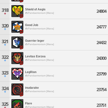
318
Shield of Aegis
24804
Pandaemonium [Mana]
320
Good Job
24777
Pandaemonium [Mana]
321
Guerrier leger
24432
Pandaemonium [Mana]
322
Levitas Eorzea
24300
Pandaemonium [Mana]
323
LegRion
23799
Pandaemonium [Mana]
324
inudarake
23754
Pandaemonium [Mana]
325
Flare
23751
Pandaemonium [Mana]