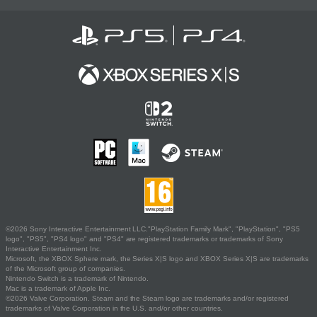
©2026 Sony Interactive Entertainment LLC."PlayStation Family Mark", "PlayStation", "PS5
logo", "PS5", "PS4 logo" and "PS4" are registered trademarks or trademarks of Sony
Interactive Entertainment Inc.
Microsoft, the XBOX Sphere mark, the Series X|S logo and XBOX Series X|S are trademarks
of the Microsoft group of companies.
Nintendo Switch is a trademark of Nintendo.
Mac is a trademark of Apple Inc.
©2026 Valve Corporation. Steam and the Steam logo are trademarks and/or registered
trademarks of Valve Corporation in the U.S. and/or other countries.