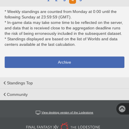
* Weekly standings are counted from Monday at 0:00 until the
following Sunday at 23:59:59 (GMT).
* In-game data may take some time to be reflected on the server,
and data that is received close to the aggregation deadline runs
the risk of being erroneously included in the subsequent dataset.
* Standings displayed are based on the list of Worlds and data
centers available at the last calculation.
Archive
Standings Top
Community
View desktop version of the Lodestone