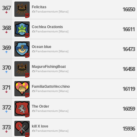
367
Felicitas
16650
Pandaemonium [Mana]
368
Cochlea Orationis
16611
Pandaemonium [Mana]
369
Ocean blue
16473
Pandaemonium [Mana]
370
MaguroFishingBoat
16458
Pandaemonium [Mana]
371
FamiliaGattoVecchino
16119
Pandaemonium [Mana]
372
The Order
16059
Pandaemonium [Mana]
373
kill X love
15936
Pandaemonium [Mana]