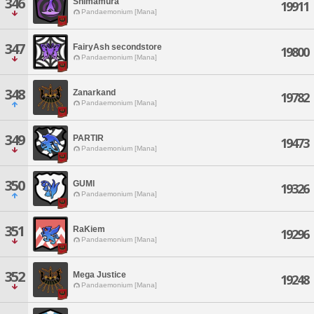
346
Shimamura
19911
Pandaemonium [Mana]
347
FairyAsh secondstore
19800
Pandaemonium [Mana]
348
Zanarkand
19782
Pandaemonium [Mana]
349
PARTIR
19473
Pandaemonium [Mana]
350
GUMl
19326
Pandaemonium [Mana]
351
RaKiem
19296
Pandaemonium [Mana]
352
Mega Justice
19248
Pandaemonium [Mana]