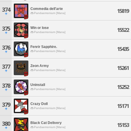
374
Commedia dell'arte
15819
Pandaemonium [Mana]
375
Win or lose
15522
Pandaemonium [Mana]
376
Fenrir Sapphire.
15435
Pandaemonium [Mana]
377
Zeon Army
15261
Pandaemonium [Mana]
378
Uninstall
15252
Pandaemonium [Mana]
379
Crazy Doll
15171
Pandaemonium [Mana]
380
Black Cat Delivery
15153
Pandaemonium [Mana]