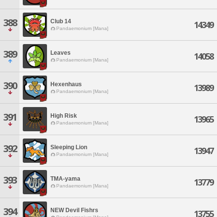
388
Club 14
14349
Pandaemonium [Mana]
389
Leaves
14058
Pandaemonium [Mana]
390
Hexenhaus
13989
Pandaemonium [Mana]
391
High Risk
13965
Pandaemonium [Mana]
392
Sleeping Lion
13947
Pandaemonium [Mana]
393
TMA-yama
13779
Pandaemonium [Mana]
394
NEW Devil Fishrs
13755