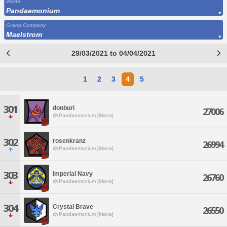
World
Pandaemonium
Grand Company
Maelstrom
29/03/2021 to 04/04/2021
1
2
3
4
5
301
donburi
27006
Pandaemonium [Mana]
302
rosenkranz
26994
Pandaemonium [Mana]
303
Imperial Navy
26760
Pandaemonium [Mana]
304
Crystal Brave
26550
Pandaemonium [Mana]