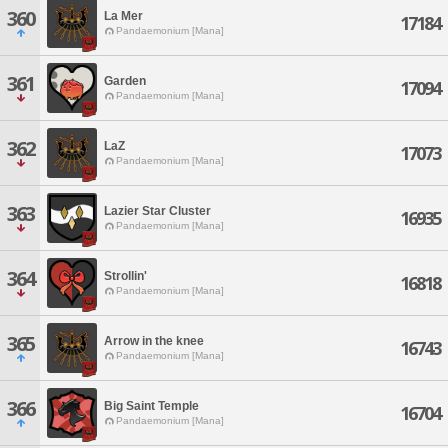
360
La Mer
17184
Pandaemonium [Mana]
361
Garden
17094
Pandaemonium [Mana]
362
LaZ
17073
Pandaemonium [Mana]
363
Lazier Star Cluster
16935
Pandaemonium [Mana]
364
Strollin'
16818
Pandaemonium [Mana]
365
Arrow in the knee
16743
Pandaemonium [Mana]
366
Big Saint Temple
16704
Pandaemonium [Mana]