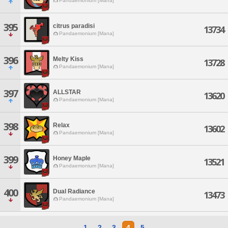
Pandaemonium [Mana]
395
citrus paradisi
13734
Pandaemonium [Mana]
396
Melty Kiss
13728
Pandaemonium [Mana]
397
ALLSTAR
13620
Pandaemonium [Mana]
398
Relax
13602
Pandaemonium [Mana]
399
Honey Maple
13521
Pandaemonium [Mana]
400
Dual Radiance
13473
Pandaemonium [Mana]
1
2
3
4
5