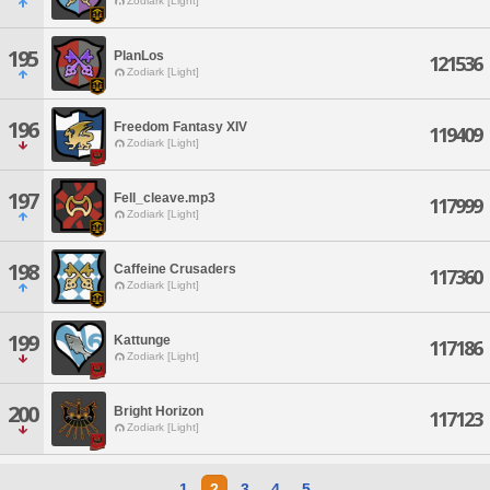
Zodiark [Light]
195
PlanLos
121536
Zodiark [Light]
196
Freedom Fantasy XIV
119409
Zodiark [Light]
197
Fell_cleave.mp3
117999
Zodiark [Light]
198
Caffeine Crusaders
117360
Zodiark [Light]
199
Kattunge
117186
Zodiark [Light]
200
Bright Horizon
117123
Zodiark [Light]
1
2
3
4
5