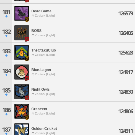
181
Dead Game
126579
Zodiark [Light]
182
BOSS
126405
Zodiark [Light]
183
TheOtakuClub
125628
Zodiark [Light]
184
Blue-Lagon
124917
Zodiark [Light]
185
Night Owls
124830
Zodiark [Light]
186
Crescent
124806
Zodiark [Light]
187
Golden Cricket
124311
Zodiark [Light]