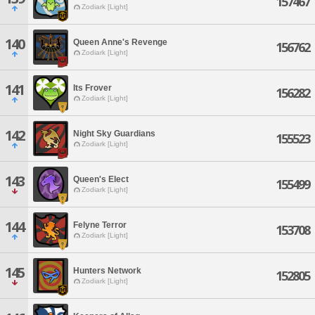
157467
Zodiark [Light]
140
Queen Anne's Revenge
156762
Zodiark [Light]
141
Its Frover
156282
Zodiark [Light]
142
Night Sky Guardians
155523
Zodiark [Light]
143
Queen's Elect
155499
Zodiark [Light]
144
Felyne Terror
153708
Zodiark [Light]
145
Hunters Network
152805
Zodiark [Light]