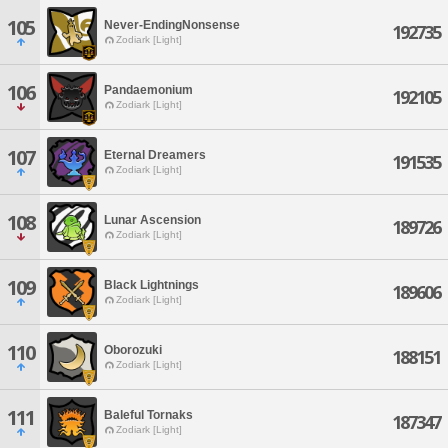
105
Never-EndingNonsense
192735
Zodiark [Light]
106
Pandaemonium
192105
Zodiark [Light]
107
Eternal Dreamers
191535
Zodiark [Light]
108
Lunar Ascension
189726
Zodiark [Light]
109
Black Lightnings
189606
Zodiark [Light]
110
Oborozuki
188151
Zodiark [Light]
111
Baleful Tornaks
187347
Zodiark [Light]