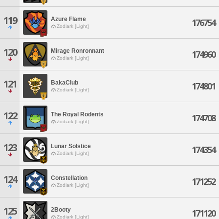
119
Azure Flame
176754
Zodiark [Light]
120
Mirage Ronronnant
174960
Zodiark [Light]
121
BakaClub
174801
Zodiark [Light]
122
The Royal Rodents
174708
Zodiark [Light]
123
Lunar Solstice
174354
Zodiark [Light]
124
Constellation
171252
Zodiark [Light]
125
2Booty
171120
Zodiark [Light]