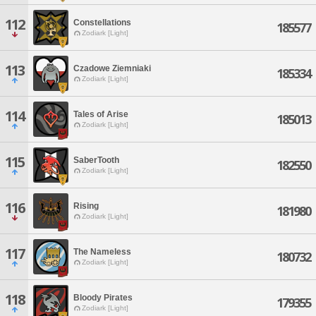
112
Constellations
185577
Zodiark [Light]
113
Czadowe Ziemniaki
185334
Zodiark [Light]
114
Tales of Arise
185013
Zodiark [Light]
115
SaberTooth
182550
Zodiark [Light]
116
Rising
181980
Zodiark [Light]
117
The Nameless
180732
Zodiark [Light]
118
Bloody Pirates
179355
Zodiark [Light]