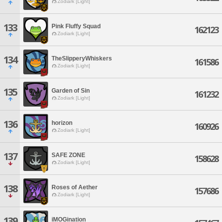
Zodiark [Light]
133
Pink Fluffy Squad
162123
Zodiark [Light]
134
TheSlipperyWhiskers
161586
Zodiark [Light]
135
Garden of Sin
161232
Zodiark [Light]
136
horizon
160926
Zodiark [Light]
137
SAFE ZONE
158628
Zodiark [Light]
138
Roses of Aether
157686
Zodiark [Light]
139
iMOGination