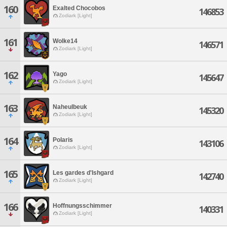
160
Exalted Chocobos
146853
Zodiark [Light]
161
Wolke14
146571
Zodiark [Light]
162
Yago
145647
Zodiark [Light]
163
Naheulbeuk
145320
Zodiark [Light]
164
Polaris
143106
Zodiark [Light]
165
Les gardes d'Ishgard
142740
Zodiark [Light]
166
Hoffnungsschimmer
140331
Zodiark [Light]