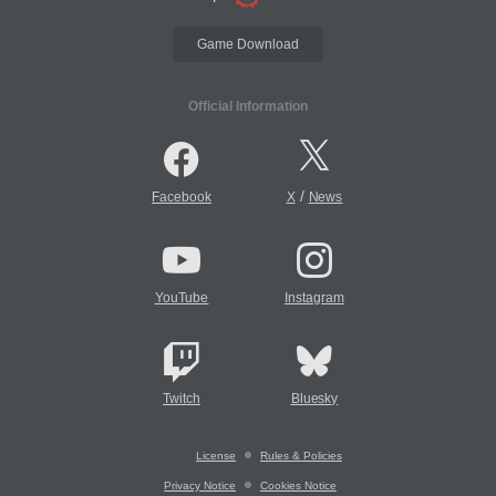
Game Download
Official Information
/
Facebook
X
News
YouTube
Instagram
Twitch
Bluesky
License
Rules & Policies
Privacy Notice
Cookies Notice