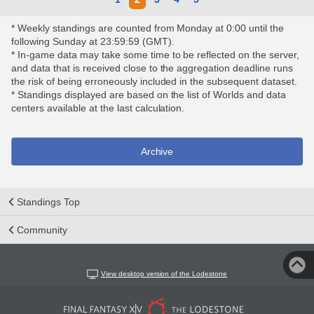
* Weekly standings are counted from Monday at 0:00 until the
following Sunday at 23:59:59 (GMT).
* In-game data may take some time to be reflected on the server,
and data that is received close to the aggregation deadline runs
the risk of being erroneously included in the subsequent dataset.
* Standings displayed are based on the list of Worlds and data
centers available at the last calculation.
Archive
Standings Top
Community
View desktop version of the Lodestone