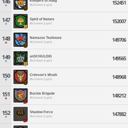
146
Keepers of Allag
152451
Zodiark [Light]
147
Spirit of Nature
152007
Zodiark [Light]
148
Namazus Teahouse
149706
Zodiark [Light]
149
unSCHULDIG
149565
Zodiark [Light]
150
Crimson's Wrath
148968
Zodiark [Light]
151
Buckie Brigade
148212
Zodiark [Light]
152
Shadow Force
147882
Zodiark [Light]