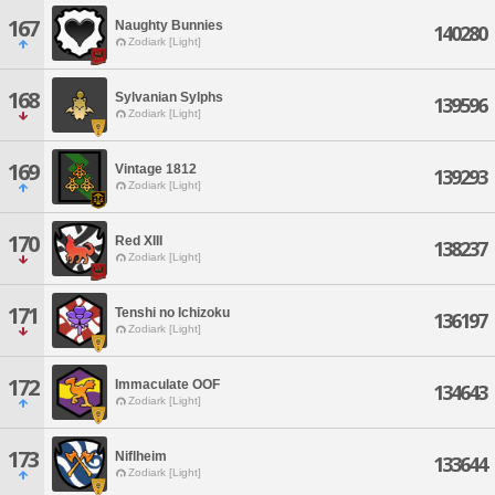
167
Naughty Bunnies
140280
Zodiark [Light]
168
Sylvanian Sylphs
139596
Zodiark [Light]
169
Vintage 1812
139293
Zodiark [Light]
170
Red XIII
138237
Zodiark [Light]
171
Tenshi no Ichizoku
136197
Zodiark [Light]
172
Immaculate OOF
134643
Zodiark [Light]
173
Niflheim
133644
Zodiark [Light]