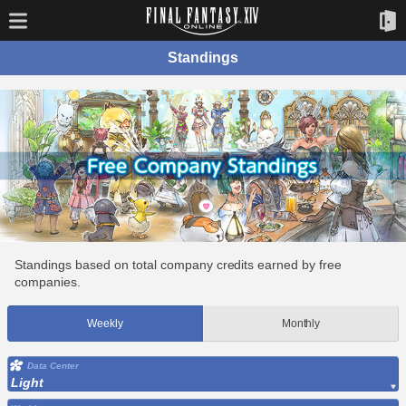
Standings
Standings based on total company credits earned by free
companies.
Weekly
Monthly
Data Center
Light