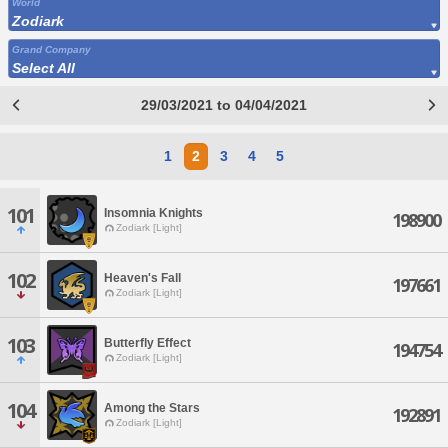
World
Zodiark
Grand Company
Select All
29/03/2021 to 04/04/2021
1
2
3
4
5
101
Insomnia Knights
198900
Zodiark [Light]
102
Heaven's Fall
197661
Zodiark [Light]
103
Butterfly Effect
194754
Zodiark [Light]
104
Among the Stars
192891
Zodiark [Light]