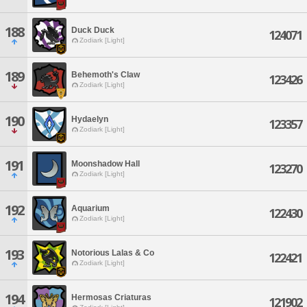
188
Duck Duck
124071
Zodiark [Light]
189
Behemoth's Claw
123426
Zodiark [Light]
190
Hydaelyn
123357
Zodiark [Light]
191
Moonshadow Hall
123270
Zodiark [Light]
192
Aquarium
122430
Zodiark [Light]
193
Notorious Lalas & Co
122421
Zodiark [Light]
194
Hermosas Criaturas
121902