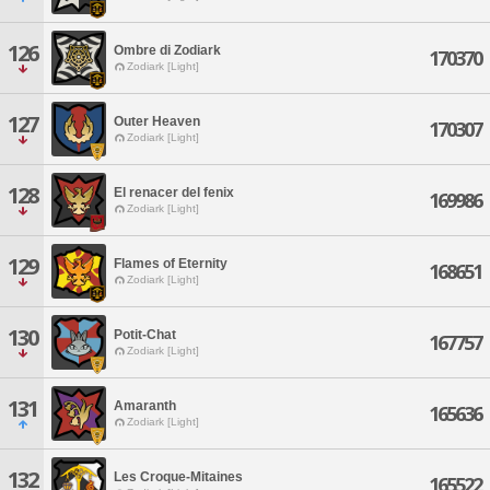
126
Ombre di Zodiark
170370
Zodiark [Light]
127
Outer Heaven
170307
Zodiark [Light]
128
El renacer del fenix
169986
Zodiark [Light]
129
Flames of Eternity
168651
Zodiark [Light]
130
Potit-Chat
167757
Zodiark [Light]
131
Amaranth
165636
Zodiark [Light]
132
Les Croque-Mitaines
165522