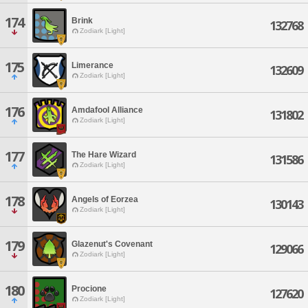
174
Brink
132768
Zodiark [Light]
175
Limerance
132609
Zodiark [Light]
176
Amdafool Alliance
131802
Zodiark [Light]
177
The Hare Wizard
131586
Zodiark [Light]
178
Angels of Eorzea
130143
Zodiark [Light]
179
Glazenut's Covenant
129066
Zodiark [Light]
180
Procione
127620
Zodiark [Light]