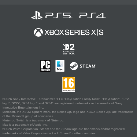
©2026 Sony Interactive Entertainment LLC."PlayStation Family Mark", "PlayStation", "PS5
logo", "PS5", "PS4 logo" and "PS4" are registered trademarks or trademarks of Sony
Interactive Entertainment Inc.
Microsoft, the XBOX Sphere mark, the Series X|S logo and XBOX Series X|S are trademarks
of the Microsoft group of companies.
Nintendo Switch is a trademark of Nintendo.
Mac is a trademark of Apple Inc.
©2026 Valve Corporation. Steam and the Steam logo are trademarks and/or registered
trademarks of Valve Corporation in the U.S. and/or other countries.