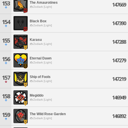
153
The Amaurotines
147669
Zodiark [Light]
154
Black Box
147390
Zodiark [Light]
155
Karasu
147288
Zodiark [Light]
156
Eternal Dawn
147279
Zodiark [Light]
157
Ship of Fools
147219
Zodiark [Light]
158
Megiddo
146949
Zodiark [Light]
159
The Wild Rose Garden
146892
Zodiark [Light]