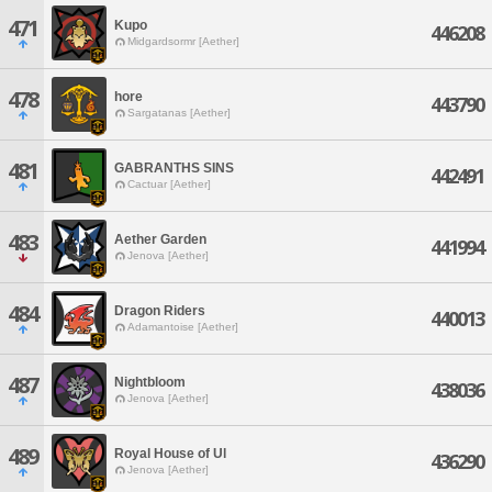
471
Kupo
446208
Midgardsormr [Aether]
478
hore
443790
Sargatanas [Aether]
481
GABRANTHS SINS
442491
Cactuar [Aether]
483
Aether Garden
441994
Jenova [Aether]
484
Dragon Riders
440013
Adamantoise [Aether]
487
Nightbloom
438036
Jenova [Aether]
489
Royal House of Ul
436290
Jenova [Aether]