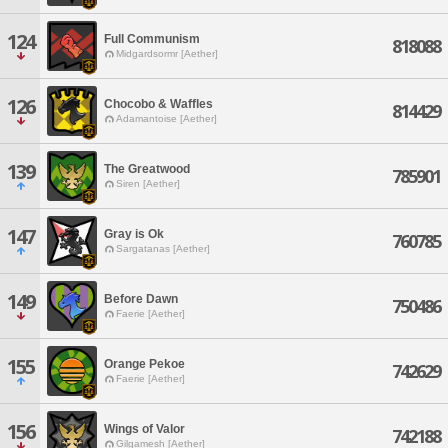
124
Full Communism
818088
Midgardsormr [Aether]
126
Chocobo & Waffles
814429
Adamantoise [Aether]
139
The Greatwood
785901
Siren [Aether]
147
Gray is Ok
760785
Sargatanas [Aether]
149
Before Dawn
750486
Faerie [Aether]
155
Orange Pekoe
742629
Faerie [Aether]
156
Wings of Valor
742188
Gilgamesh [Aether]