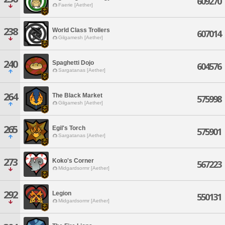
609270
Faerie [Aether]
238
World Class Trollers
607014
Gilgamesh [Aether]
240
Spaghetti Dojo
604576
Sargatanas [Aether]
264
The Black Market
575998
Gilgamesh [Aether]
265
Egil's Torch
575901
Sargatanas [Aether]
273
Koko's Corner
567223
Midgardsormr [Aether]
292
Legion
550131
Midgardsormr [Aether]