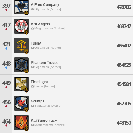
397
A Free Company
478785
Gilgamesh [Aether]
417
Ark Angels
468747
Midgardsormr [Aether]
421
Tushy
465402
Gilgamesh [Aether]
448
Phantom Troupe
454623
Gilgamesh [Aether]
449
First Light
454584
Faerie [Aether]
456
Grumps
452706
Sargatanas [Aether]
464
Kai Supremacy
448150
Midgardsormr [Aether]