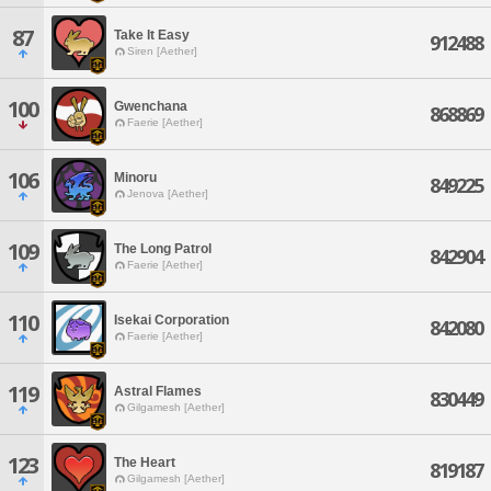
87
Take It Easy
912488
Siren [Aether]
100
Gwenchana
868869
Faerie [Aether]
106
Minoru
849225
Jenova [Aether]
109
The Long Patrol
842904
Faerie [Aether]
110
Isekai Corporation
842080
Faerie [Aether]
119
Astral Flames
830449
Gilgamesh [Aether]
123
The Heart
819187
Gilgamesh [Aether]