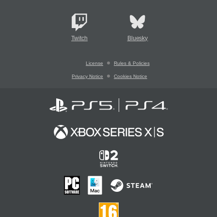
Twitch
Bluesky
License
Rules & Policies
Privacy Notice
Cookies Notice