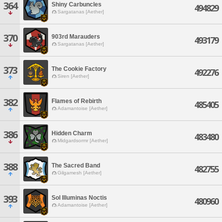
364
Shiny Carbuncles
494829
Sargatanas [Aether]
370
903rd Marauders
493179
Sargatanas [Aether]
373
The Cookie Factory
492276
Siren [Aether]
382
Flames of Rebirth
485405
Adamantoise [Aether]
386
Hidden Charm
483480
Midgardsormr [Aether]
388
The Sacred Band
482755
Gilgamesh [Aether]
393
Sol Illuminas Noctis
480960
Adamantoise [Aether]