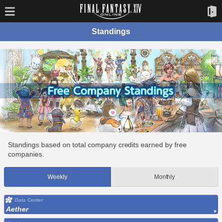
Standings
Standings based on total company credits earned by free
companies.
Weekly
Monthly
Data Center
Aether