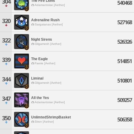
304
The Fire Lions
540468
Adamantoise [Aether]
320
Adrenaline Rush
527168
Sargatanas [Aether]
322
Night Sirens
526326
Gilgamesh [Aether]
339
The Eagle
514851
Faerie [Aether]
344
Liminal
510801
Gilgamesh [Aether]
347
All the Yes
509257
Adamantoise [Aether]
350
UnlimtedShrimpBasket
506358
Siren [Aether]