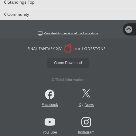
Standings Top
Community
View desktop version of the Lodestone
Game Download
Official Information
/
Facebook
X
News
YouTube
Instagram