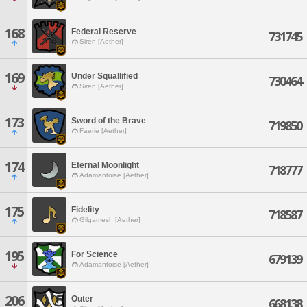
168
Federal Reserve
731745
Siren [Aether]
169
Under Squallified
730464
Siren [Aether]
173
Sword of the Brave
719850
Faerie [Aether]
174
Eternal Moonlight
718777
Adamantoise [Aether]
175
Fidelity
718587
Gilgamesh [Aether]
195
For Science
679139
Adamantoise [Aether]
206
Outer
668138