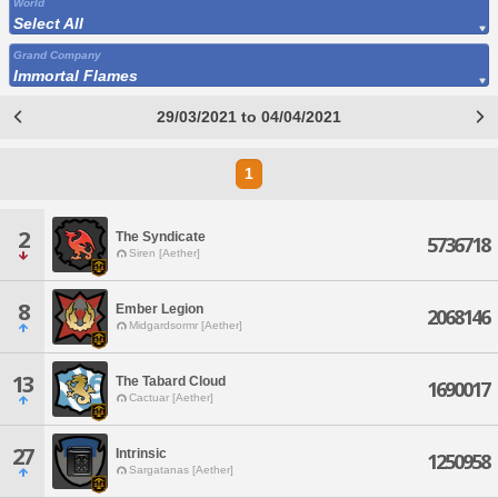
World
Select All
Grand Company
Immortal Flames
29/03/2021 to 04/04/2021
1
2
The Syndicate
5736718
Siren [Aether]
8
Ember Legion
2068146
Midgardsormr [Aether]
13
The Tabard Cloud
1690017
Cactuar [Aether]
27
Intrinsic
1250958
Sargatanas [Aether]