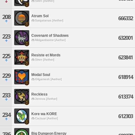
Siren [Aether]
208
Atrum Sol
666332
Sargatanas [Aether]
223
Covenant of Shadows
632001
Midgardsormr [Aether]
225
Resiste et Mords
623841
Siren [Aether]
229
Modal Soul
618914
Gilgamesh [Aether]
233
Reckless
613374
Jenova [Aether]
234
Kore wa KORE
612303
Cactuar [Aether]
236
Big Dungeon Energy