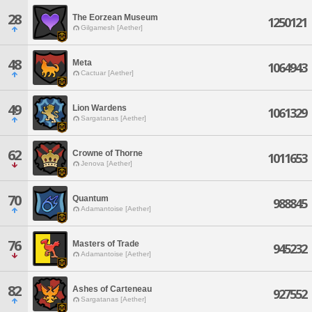
28
The Eorzean Museum
1250121
Gilgamesh [Aether]
48
Meta
1064943
Cactuar [Aether]
49
Lion Wardens
1061329
Sargatanas [Aether]
62
Crowne of Thorne
1011653
Jenova [Aether]
70
Quantum
988845
Adamantoise [Aether]
76
Masters of Trade
945232
Adamantoise [Aether]
82
Ashes of Carteneau
927552
Sargatanas [Aether]