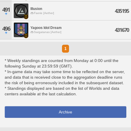
491
Illusion
435195
Faerie [Aether]
496
Yagoos Idol Dream
431670
Sargatanas [Aether]
1
* Weekly standings are counted from Monday at 0:00 until the
following Sunday at 23:59:59 (GMT).
* In-game data may take some time to be reflected on the server,
and data that is received close to the aggregation deadline runs
the risk of being erroneously included in the subsequent dataset.
* Standings displayed are based on the list of Worlds and data
centers available at the last calculation.
Archive