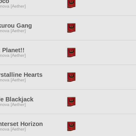
oco
nova [Aether]
kurou Gang
nova [Aether]
 Planet!!
nova [Aether]
stalline Hearts
nova [Aether]
e Blackjack
nova [Aether]
terset Horizon
nova [Aether]