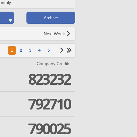
onthly
Archive
Next Week
1
2
3
4
5
Company Credits
823232
792710
790025