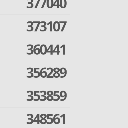
377040
373107
360441
356289
353859
348561