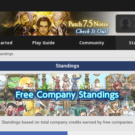
tarted
Play Guide
Community
St
tandings
Standings
Standings based on total company credits earned by free companies.