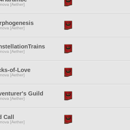
nova [Aether]
rphogenesis
nova [Aether]
stellationTrains
nova [Aether]
cks-of-Love
nova [Aether]
enturer's Guild
nova [Aether]
 Call
nova [Aether]