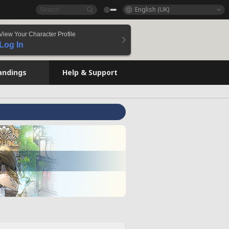
English (UK)
View Your Character Profile
Log In
andings
Help & Support