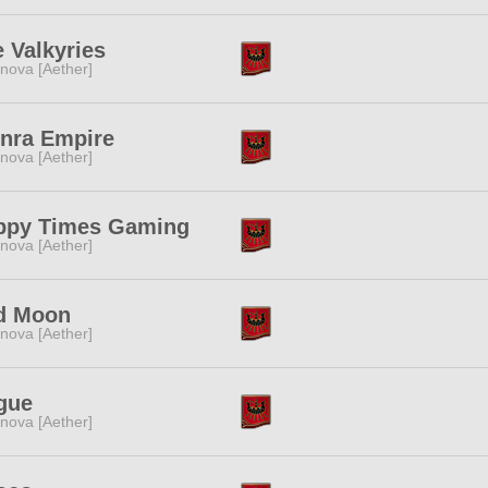
 Valkyries
nova [Aether]
inra Empire
nova [Aether]
ppy Times Gaming
nova [Aether]
d Moon
nova [Aether]
gue
nova [Aether]