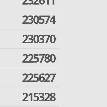
232611
230574
230370
225780
225627
215328