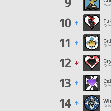
9
Ch
Je
10
Fu
Je
11
Cat
Je
12
Cry
Je
13
Caf
Je
14
Win
Je