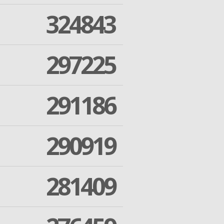
324843
297225
291186
290919
281409