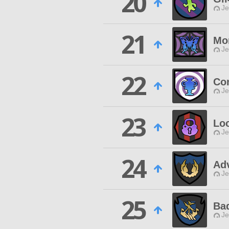
20
Je
21
Mo
Je
22
Con
Je
23
Lo
Je
24
Adv
Je
25
Bad
Je