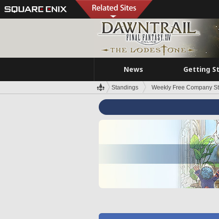
News
Getting S
Standings
Weekly Free Company S