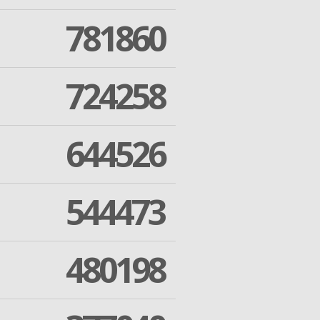
781860
724258
644526
544473
480198