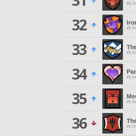
31
Je
32
Iro
Je
33
Th
Je
34
Pa
Je
35
Me
Je
36
Th
Je