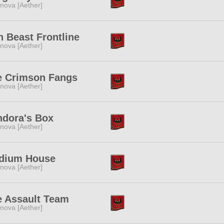
nova [Aether]
n Beast Frontline
nova [Aether]
e Crimson Fangs
nova [Aether]
ndora's Box
nova [Aether]
dium House
nova [Aether]
e Assault Team
nova [Aether]