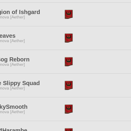
ion of Ishgard
nova [Aether]
Leaves
nova [Aether]
Bog Reborn
nova [Aether]
e Slippy Squad
nova [Aether]
lkySmooth
nova [Aether]
l4Harambe