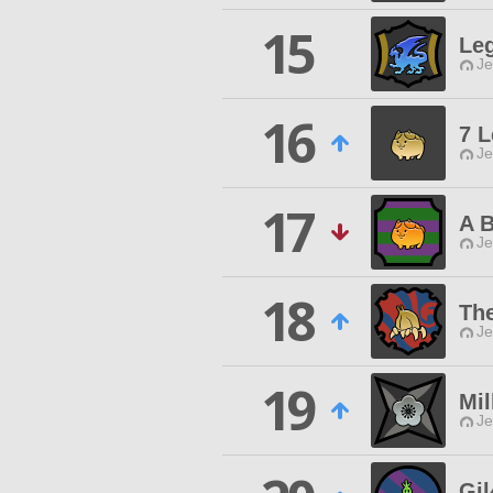
15
Leg
Je
16
7 
Je
17
A 
Je
18
Th
Je
19
Mi
Je
Gi