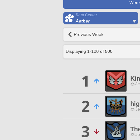
Week
Data Center
Aether
Previous Week
Displaying
1
-
100
of
500
1
Ki
Je
2
hi
Je
3
The
Je