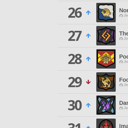
26
No
Je
27
Th
Je
28
Po
Je
29
Foo
Je
30
Da
Je
Ima