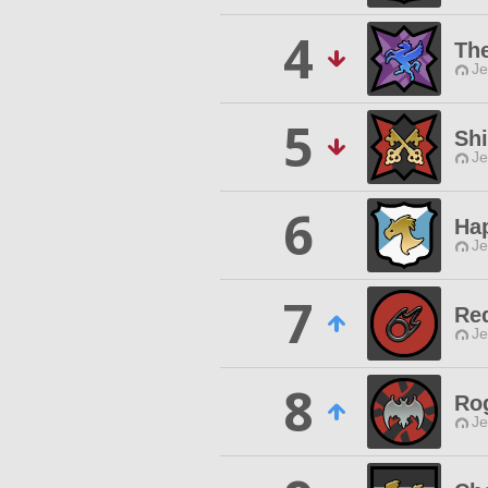
4
The
Je
5
Sh
Je
6
Ha
Je
7
Re
Je
8
Ro
Je