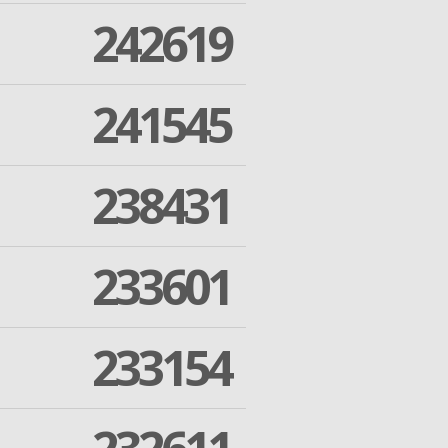
242619
241545
238431
233601
233154