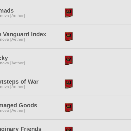
mads
nova [Aether]
e Vanguard Index
nova [Aether]
cky
nova [Aether]
tsteps of War
nova [Aether]
maged Goods
nova [Aether]
ginary Friends