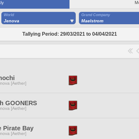
ly
M
World
Grand Company
Jenova
Maelstrom
Tallying Period: 29/03/2021 to 04/04/2021
mochi
nova [Aether]
gh GOONERS
nova [Aether]
 Pirate Bay
nova [Aether]