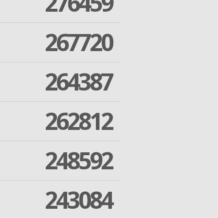
276459
267720
264387
262812
248592
243084