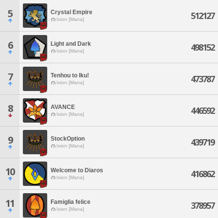
5
Crystal Empire
512127
Ixion [Mana]
6
Light and Dark
498152
Ixion [Mana]
7
Tenhou to Iku!
473787
Ixion [Mana]
8
AVANCE
446592
Ixion [Mana]
9
StockOption
439719
Ixion [Mana]
10
Welcome to Diaros
416862
Ixion [Mana]
11
Famiglia felice
378957
Ixion [Mana]