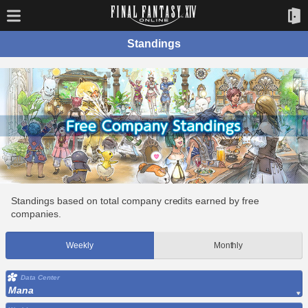
Standings
Standings based on total company credits earned by free
companies.
Weekly
Monthly
Data Center
Mana