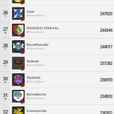
26
Aster
247023
Ixion [Mana]
27
PHANTASY STAR Fan
244344
Ixion [Mana]
28
BaconPancake
244017
Ixion [Mana]
29
Tanimati
237282
Ixion [Mana]
30
TSUDURI
236970
Ixion [Mana]
31
Barcadias.Inc
234933
Ixion [Mana]
32
Crossover.Inc
230352