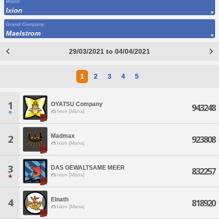
World
Ixion
Grand Company
Maelstrom
29/03/2021 to 04/04/2021
1
2
3
4
5
1
OYATSU Company
943248
Ixion [Mana]
Madmax
2
923808
Ixion [Mana]
3
DAS GEWALTSAME MEER
832257
Ixion [Mana]
Elnath
4
818920
Ixion [Mana]