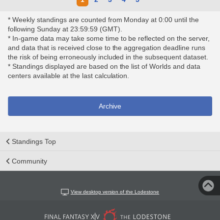
* Weekly standings are counted from Monday at 0:00 until the
following Sunday at 23:59:59 (GMT).
* In-game data may take some time to be reflected on the server,
and data that is received close to the aggregation deadline runs
the risk of being erroneously included in the subsequent dataset.
* Standings displayed are based on the list of Worlds and data
centers available at the last calculation.
Archive
Standings Top
Community
View desktop version of the Lodestone