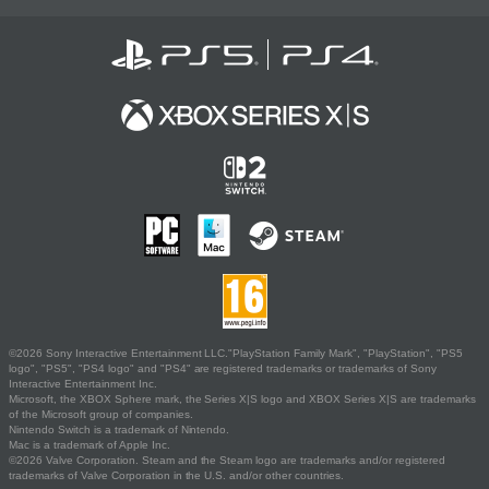
©2026 Sony Interactive Entertainment LLC."PlayStation Family Mark", "PlayStation", "PS5
logo", "PS5", "PS4 logo" and "PS4" are registered trademarks or trademarks of Sony
Interactive Entertainment Inc.
Microsoft, the XBOX Sphere mark, the Series X|S logo and XBOX Series X|S are trademarks
of the Microsoft group of companies.
Nintendo Switch is a trademark of Nintendo.
Mac is a trademark of Apple Inc.
©2026 Valve Corporation. Steam and the Steam logo are trademarks and/or registered
trademarks of Valve Corporation in the U.S. and/or other countries.