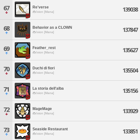
67
Re'verse
139038
Ixion [Mana]
68
Behavior as a CLOWN
137847
Ixion [Mana]
69
Feather_rest
135627
Ixion [Mana]
70
Duchi di fiori
135504
Ixion [Mana]
71
La storia dell'alba
135156
Ixion [Mana]
72
MageMage
133929
Ixion [Mana]
73
Seaside Restaurant
133851
Ixion [Mana]