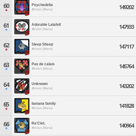
60
Psychedelia
149202
Ixion [Mana]
61
Adorable Lalafell
147933
Ixion [Mana]
62
Sleep Sheep
147117
Ixion [Mana]
63
Pas de calais
145764
Ixion [Mana]
64
Unknown
143202
Ixion [Mana]
65
banana family
141828
Ixion [Mana]
66
Ra'CieL
140964
Ixion [Mana]