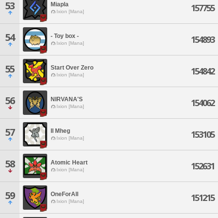
53
Miapla
157755
Ixion [Mana]
54
- Toy box -
154893
Ixion [Mana]
55
Start Over Zero
154842
Ixion [Mana]
56
NIRVANA'S
154062
Ixion [Mana]
57
Il Mheg
153105
Ixion [Mana]
58
Atomic Heart
152631
Ixion [Mana]
59
OneForAll
151215
Ixion [Mana]