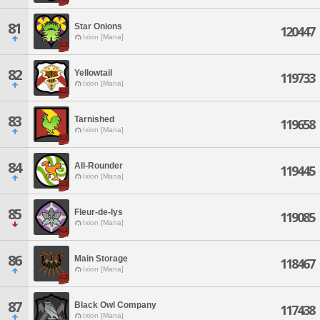
81
Star Onions
120447
Ixion [Mana]
82
Yellowtail
119733
Ixion [Mana]
83
Tarnished
119658
Ixion [Mana]
84
All-Rounder
119445
Ixion [Mana]
85
Fleur-de-lys
119085
Ixion [Mana]
86
Main Storage
118467
Ixion [Mana]
87
Black Owl Company
117438
Ixion [Mana]