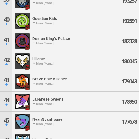
193257
Ixion [Mana]
40
Question Kids
192591
Ixion [Mana]
41
Demon King's Palace
182328
Ixion [Mana]
42
Lilionte
180045
Ixion [Mana]
43
Brave Epic Alliance
179043
Ixion [Mana]
44
Japanese Sweets
178950
Ixion [Mana]
45
NyanNyanHouse
177678
Ixion [Mana]