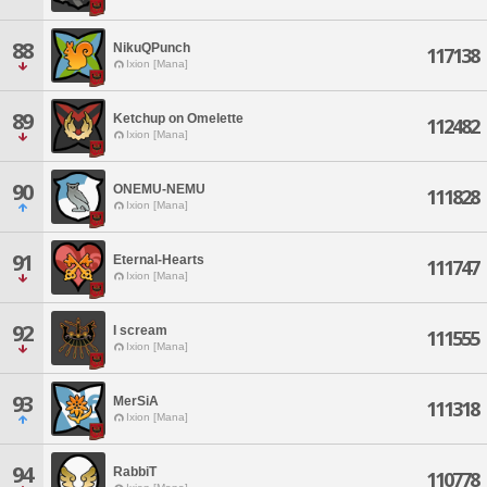
88
NikuQPunch
117138
Ixion [Mana]
89
Ketchup on Omelette
112482
Ixion [Mana]
90
ONEMU-NEMU
111828
Ixion [Mana]
91
Eternal-Hearts
111747
Ixion [Mana]
92
I scream
111555
Ixion [Mana]
93
MerSiA
111318
Ixion [Mana]
94
RabbiT
110778