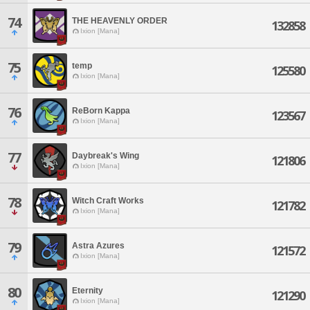
74
THE HEAVENLY ORDER
132858
Ixion [Mana]
75
temp
125580
Ixion [Mana]
76
ReBorn Kappa
123567
Ixion [Mana]
77
Daybreak's Wing
121806
Ixion [Mana]
78
Witch Craft Works
121782
Ixion [Mana]
79
Astra Azures
121572
Ixion [Mana]
80
Eternity
121290
Ixion [Mana]