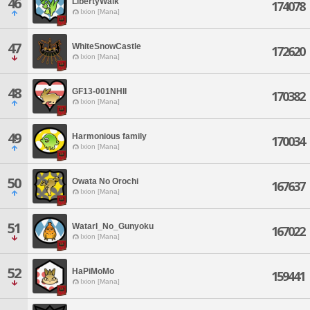
46
LibertyWalk
174078
Ixion [Mana]
47
WhiteSnowCastle
172620
Ixion [Mana]
48
GF13-001NHII
170382
Ixion [Mana]
49
Harmonious family
170034
Ixion [Mana]
50
Owata No Orochi
167637
Ixion [Mana]
51
WatarI_No_Gunyoku
167022
Ixion [Mana]
52
HaPiMoMo
159441
Ixion [Mana]