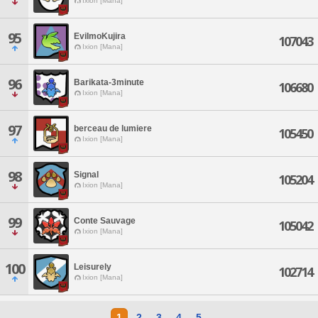
Ixion [Mana]
95
EviImoKujira
107043
Ixion [Mana]
96
Barikata-3minute
106680
Ixion [Mana]
97
berceau de lumiere
105450
Ixion [Mana]
98
Signal
105204
Ixion [Mana]
99
Conte Sauvage
105042
Ixion [Mana]
100
Leisurely
102714
Ixion [Mana]
1
2
3
4
5