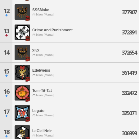
12
SSSMake
377907
Ixion [Mana]
13
Crime and Punishment
372891
Ixion [Mana]
xKx
14
372654
Ixion [Mana]
15
Edelweiss
361419
Ixion [Mana]
16
Tom-Tit-Tat
332472
Ixion [Mana]
17
Legato
325071
Ixion [Mana]
18
LeCiel Noir
306999
Ixion [Mana]