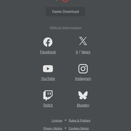
Game Download
Official Information
/
Facebook
X
News
YouTube
Instagram
Twitch
Bluesky
License
Rules & Policies
Privacy Notice
Cookies Notice