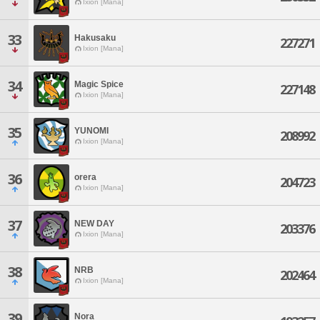
Ixion [Mana]
33
Hakusaku
227271
Ixion [Mana]
34
Magic Spice
227148
Ixion [Mana]
35
YUNOMI
208992
Ixion [Mana]
36
orera
204723
Ixion [Mana]
37
NEW DAY
203376
Ixion [Mana]
38
NRB
202464
Ixion [Mana]
39
Nora