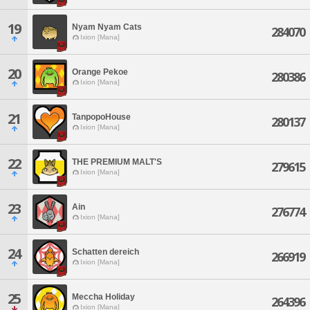
19
Nyam Nyam Cats
284070
Ixion [Mana]
20
Orange Pekoe
280386
Ixion [Mana]
21
TanpopoHouse
280137
Ixion [Mana]
22
THE PREMIUM MALT'S
279615
Ixion [Mana]
23
Ain
276774
Ixion [Mana]
24
Schatten dereich
266919
Ixion [Mana]
25
Meccha Holiday
264396
Ixion [Mana]