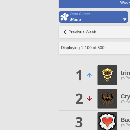
Week
Data Center
Mana
Previous Week
Displaying
1
-
100
of
500
1
tri
Pa
2
Cry
Pa
3
Bac
Pa