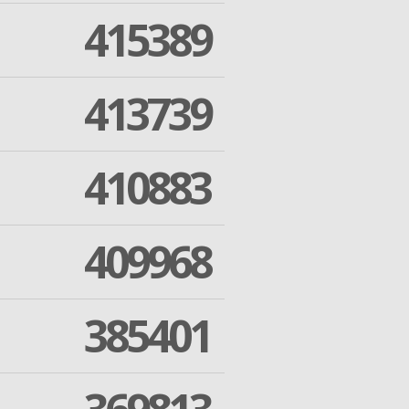
415389
413739
410883
409968
385401