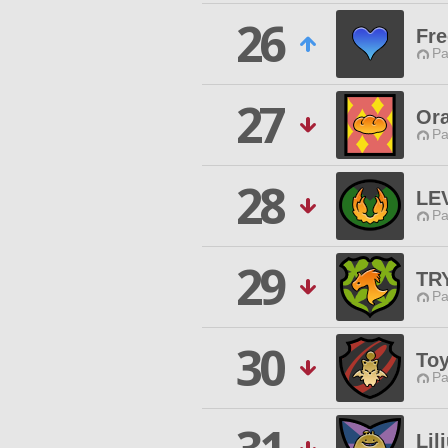
26
Fr
Pa
27
Ora
Pa
28
LE
Pa
29
TR
Pa
30
To
Pa
Lil