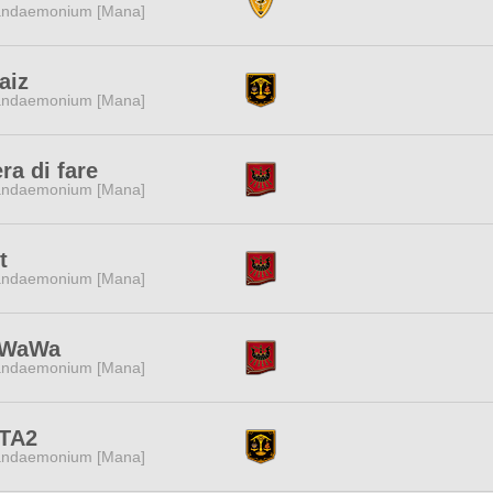
ndaemonium [Mana]
aiz
ndaemonium [Mana]
era di fare
ndaemonium [Mana]
t
ndaemonium [Mana]
WaWa
ndaemonium [Mana]
TA2
ndaemonium [Mana]