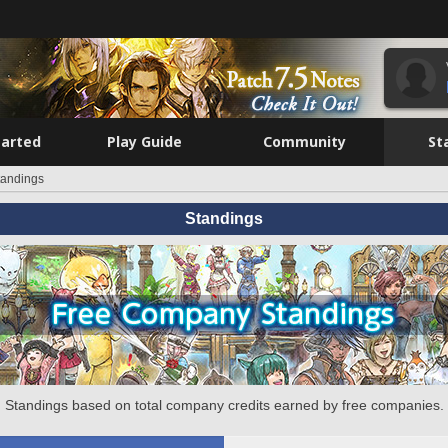
tarted
Play Guide
Community
St
tandings
Standings
Standings based on total company credits earned by free companies.