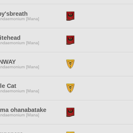
y'sbreath
ndaemonium [Mana]
itehead
ndaemonium [Mana]
NWAY
ndaemonium [Mana]
tle Cat
ndaemonium [Mana]
ama ohanabatake
ndaemonium [Mana]