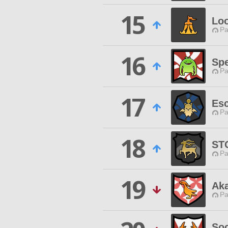
15
Lo
Pa
16
Spe
Pa
17
Es
Pa
18
ST
Pa
19
Ak
Pa
Soc