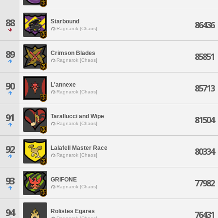
88
Starbound
86436
Ragnarok [Chaos]
89
Crimson Blades
85851
Ragnarok [Chaos]
90
L'annexe
85713
Ragnarok [Chaos]
91
Tarallucci and Wipe
81504
Ragnarok [Chaos]
92
Lalafell Master Race
80334
Ragnarok [Chaos]
93
GRIFONE
77982
Ragnarok [Chaos]
94
Rolistes Egares
76431