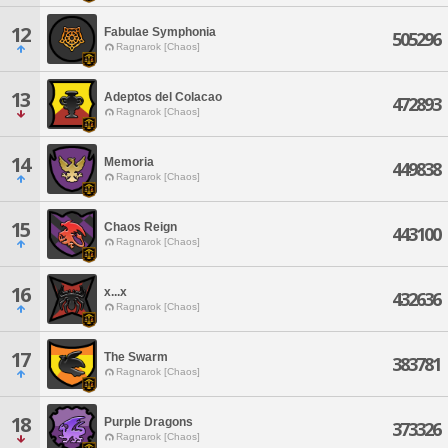
12
Fabulae Symphonia
505296
Ragnarok [Chaos]
13
Adeptos del Colacao
472893
Ragnarok [Chaos]
14
Memoria
449838
Ragnarok [Chaos]
15
Chaos Reign
443100
Ragnarok [Chaos]
16
x...x
432636
Ragnarok [Chaos]
17
The Swarm
383781
Ragnarok [Chaos]
18
Purple Dragons
373326
Ragnarok [Chaos]