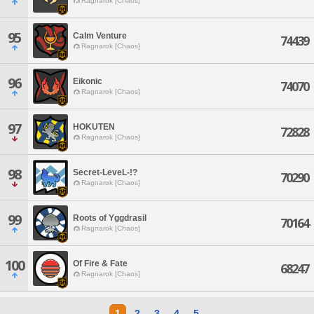
Ragnarok [Chaos]
95
Calm Venture
74439
Ragnarok [Chaos]
96
Eikonic
74070
Ragnarok [Chaos]
97
HOKUTEN
72828
Ragnarok [Chaos]
98
Secret-LeveL-!?
70290
Ragnarok [Chaos]
99
Roots of Yggdrasil
70164
Ragnarok [Chaos]
100
Of Fire & Fate
68247
Ragnarok [Chaos]
1
2
3
4
5