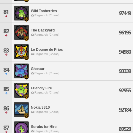
81
Wild Tonberries
97449
Ragnarok [Chaos]
82
The Backyard
96195
Ragnarok [Chaos]
83
Le Dogme de Prios
94980
Ragnarok [Chaos]
84
Ghostar
93339
Ragnarok [Chaos]
85
Friendly Fire
92955
Ragnarok [Chaos]
86
Nokia 3310
92184
Ragnarok [Chaos]
87
Scrubs for Hire
89529
Ragnarok [Chaos]