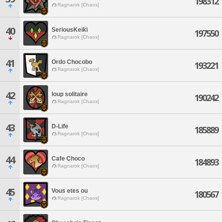
198312
Ragnarok [Chaos]
40
SeriousKeiki
197550
Ragnarok [Chaos]
41
Ordo Chocobo
193221
Ragnarok [Chaos]
42
loup solitaire
190242
Ragnarok [Chaos]
43
D-Life
185889
Ragnarok [Chaos]
44
Cafe Choco
184893
Ragnarok [Chaos]
45
Vous etes ou
180567
Ragnarok [Chaos]