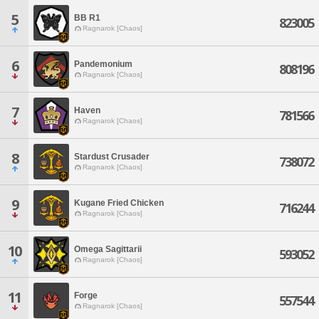
5
BB R1
823005
Ragnarok [Chaos]
6
Pandemonium
808196
Ragnarok [Chaos]
7
Haven
781566
Ragnarok [Chaos]
8
Stardust Crusader
738072
Ragnarok [Chaos]
9
Kugane Fried Chicken
716244
Ragnarok [Chaos]
10
Omega Sagittarii
593052
Ragnarok [Chaos]
11
Forge
557544
Ragnarok [Chaos]