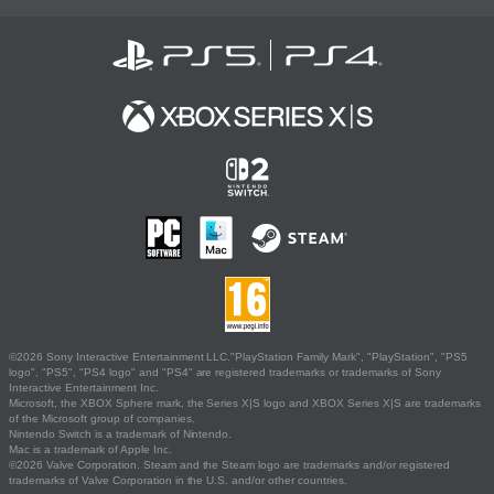
©2026 Sony Interactive Entertainment LLC."PlayStation Family Mark", "PlayStation", "PS5
logo", "PS5", "PS4 logo" and "PS4" are registered trademarks or trademarks of Sony
Interactive Entertainment Inc.
Microsoft, the XBOX Sphere mark, the Series X|S logo and XBOX Series X|S are trademarks
of the Microsoft group of companies.
Nintendo Switch is a trademark of Nintendo.
Mac is a trademark of Apple Inc.
©2026 Valve Corporation. Steam and the Steam logo are trademarks and/or registered
trademarks of Valve Corporation in the U.S. and/or other countries.