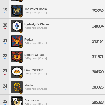
19
The Velvet Room
352782
Ragnarok [Chaos]
20
Hydaelyn's Chosen
348834
Ragnarok [Chaos]
21
Redux
313164
Ragnarok [Chaos]
22
Defiers Of Fate
311571
Ragnarok [Chaos]
23
Paw Paw Grrr
304620
Ragnarok [Chaos]
24
sharla
303075
Ragnarok [Chaos]
25
Ascension
295383
Ragnarok [Chaos]