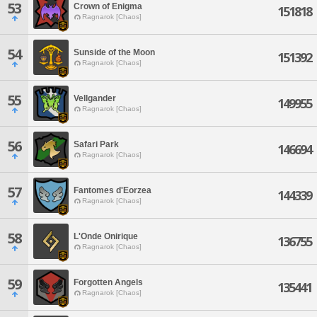
53
Crown of Enigma
151818
Ragnarok [Chaos]
54
Sunside of the Moon
151392
Ragnarok [Chaos]
55
Vellgander
149955
Ragnarok [Chaos]
56
Safari Park
146694
Ragnarok [Chaos]
57
Fantomes d'Eorzea
144339
Ragnarok [Chaos]
58
L'Onde Onirique
136755
Ragnarok [Chaos]
59
Forgotten Angels
135441
Ragnarok [Chaos]