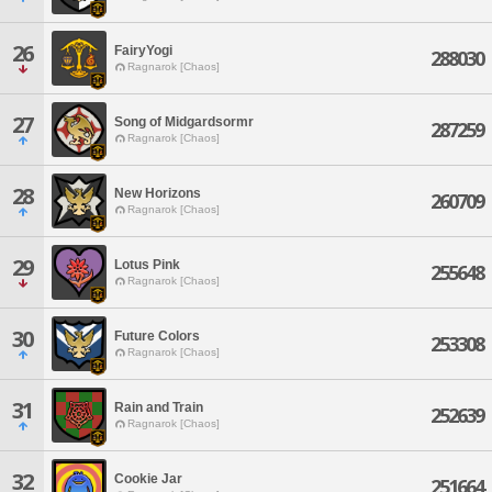
26
FairyYogi
288030
Ragnarok [Chaos]
27
Song of Midgardsormr
287259
Ragnarok [Chaos]
28
New Horizons
260709
Ragnarok [Chaos]
29
Lotus Pink
255648
Ragnarok [Chaos]
30
Future Colors
253308
Ragnarok [Chaos]
31
Rain and Train
252639
Ragnarok [Chaos]
32
Cookie Jar
251664