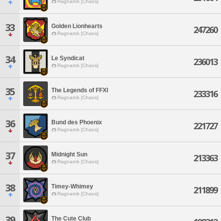
Ragnarok [Chaos]
33
Golden Lionhearts
247260
Ragnarok [Chaos]
34
Le Syndicat
236013
Ragnarok [Chaos]
35
The Legends of FFXI
233316
Ragnarok [Chaos]
36
Bund des Phoenix
221727
Ragnarok [Chaos]
37
Midnight Sun
213363
Ragnarok [Chaos]
38
Timey-Whimey
211899
Ragnarok [Chaos]
39
The Cute Club