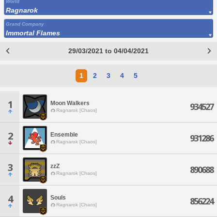
World
Ragnarok
Grand Company
Immortal Flames
29/03/2021 to 04/04/2021
1
2
3
4
5
1
Moon Walkers
934527
Ragnarok [Chaos]
2
Ensemble
931286
Ragnarok [Chaos]
3
zzZ
890688
Ragnarok [Chaos]
4
Souls
856224
Ragnarok [Chaos]