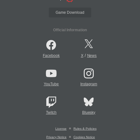
Game Download
Official Information
/
Facebook
X
News
YouTube
Instagram
Twitch
Bluesky
License
Rules & Policies
Privacy Notice
Cookies Notice