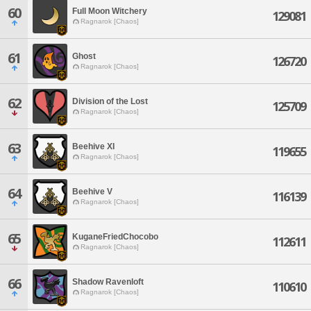
60
Full Moon Witchery
129081
Ragnarok [Chaos]
61
Ghost
126720
Ragnarok [Chaos]
62
Division of the Lost
125709
Ragnarok [Chaos]
63
Beehive XI
119655
Ragnarok [Chaos]
64
Beehive V
116139
Ragnarok [Chaos]
65
KuganeFriedChocobo
112611
Ragnarok [Chaos]
66
Shadow Ravenloft
110610
Ragnarok [Chaos]