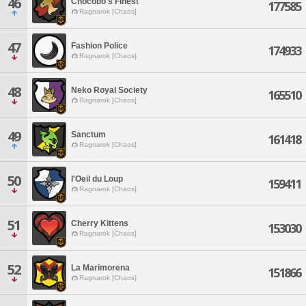
46
Chocobo's Finest
177585
Ragnarok [Chaos]
47
Fashion Police
174933
Ragnarok [Chaos]
48
Neko Royal Society
165510
Ragnarok [Chaos]
49
Sanctum
161418
Ragnarok [Chaos]
50
l'Oeil du Loup
159411
Ragnarok [Chaos]
51
Cherry Kittens
153030
Ragnarok [Chaos]
52
La Marimorena
151866
Ragnarok [Chaos]