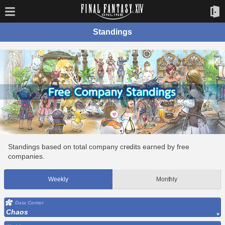
Standings
Standings based on total company credits earned by free
companies.
Weekly
Monthly
Data Center
Chaos