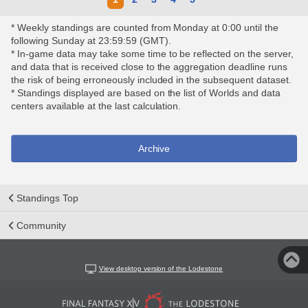
* Weekly standings are counted from Monday at 0:00 until the
following Sunday at 23:59:59 (GMT).
* In-game data may take some time to be reflected on the server,
and data that is received close to the aggregation deadline runs
the risk of being erroneously included in the subsequent dataset.
* Standings displayed are based on the list of Worlds and data
centers available at the last calculation.
Archive
Standings Top
Community
View desktop version of the Lodestone