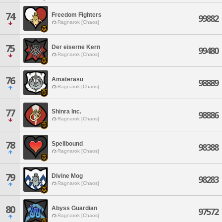
74
Freedom Fighters
99882
Ragnarok [Chaos]
75
Der eiserne Kern
99480
Ragnarok [Chaos]
76
Amaterasu
98889
Ragnarok [Chaos]
77
Shinra Inc.
98886
Ragnarok [Chaos]
78
Spellbound
98388
Ragnarok [Chaos]
79
Divine Mog
98283
Ragnarok [Chaos]
80
Abyss Guardian
97572
Ragnarok [Chaos]