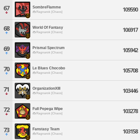
67
SombreFlamme
109590
Ragnarok [Chaos]
68
World Of Fantasy
106917
Ragnarok [Chaos]
69
Prismal Spectrum
105942
Ragnarok [Chaos]
70
Le Blues Chocobo
105708
Ragnarok [Chaos]
71
OrganizationXIII
103446
Ragnarok [Chaos]
72
Full Pepega Wipe
103278
Ragnarok [Chaos]
73
Fanstasy Team
103158
Ragnarok [Chaos]