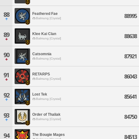
88
Feathered Fae
88995
Balmung [Crystal]
89
Klee Kai Clan
88638
Balmung [Crystal]
90
Catsomnia
87921
Balmung [Crystal]
91
RETARPS
86043
Balmung [Crystal]
92
Lost Tek
85641
Balmung [Crystal]
93
Order of Thaliak
84750
Balmung [Crystal]
94
The Bougie Mages
84513