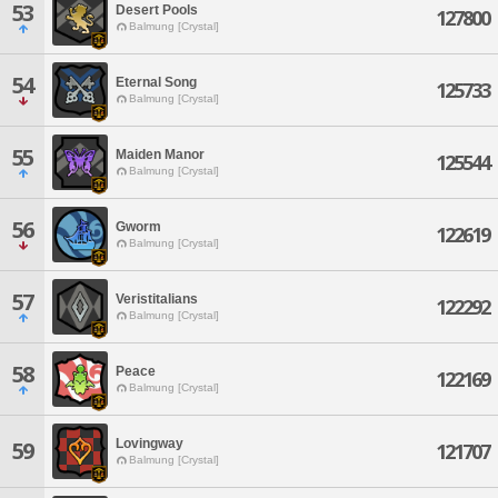
53
Desert Pools
127800
Balmung [Crystal]
54
Eternal Song
125733
Balmung [Crystal]
55
Maiden Manor
125544
Balmung [Crystal]
56
Gworm
122619
Balmung [Crystal]
57
Veristitalians
122292
Balmung [Crystal]
58
Peace
122169
Balmung [Crystal]
Lovingway
59
121707
Balmung [Crystal]