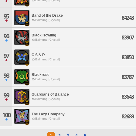
Balmung [Crystal]
95
Band of the Drake
84243
Balmung [Crystal]
96
Black Howling
83907
Balmung [Crystal]
97
O S & R
83850
Balmung [Crystal]
98
Blackrose
83787
Balmung [Crystal]
99
Guardians of Balance
83643
Balmung [Crystal]
100
The Lazy Company
82689
Balmung [Crystal]
1
2
3
4
5