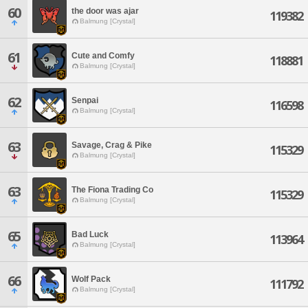
60
the door was ajar
119382
Balmung [Crystal]
61
Cute and Comfy
118881
Balmung [Crystal]
62
Senpai
116598
Balmung [Crystal]
63
Savage, Crag & Pike
115329
Balmung [Crystal]
63
The Fiona Trading Co
115329
Balmung [Crystal]
65
Bad Luck
113964
Balmung [Crystal]
66
Wolf Pack
111792
Balmung [Crystal]