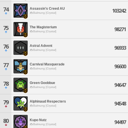
74
Assassin's Creed AU
103242
Balmung [Crystal]
75
The Magisterium
98271
Balmung [Crystal]
76
Astral Advent
96933
Balmung [Crystal]
77
Carnival Masquerade
96600
Balmung [Crystal]
78
Green Goobbue
94647
Balmung [Crystal]
79
Alphinaud Respecters
94548
Balmung [Crystal]
80
Kupo Nutz
94497
Balmung [Crystal]