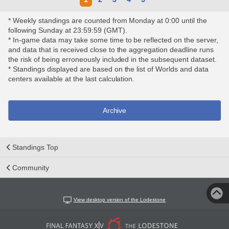
* Weekly standings are counted from Monday at 0:00 until the
following Sunday at 23:59:59 (GMT).
* In-game data may take some time to be reflected on the server,
and data that is received close to the aggregation deadline runs
the risk of being erroneously included in the subsequent dataset.
* Standings displayed are based on the list of Worlds and data
centers available at the last calculation.
Archive
Standings Top
Community
View desktop version of the Lodestone