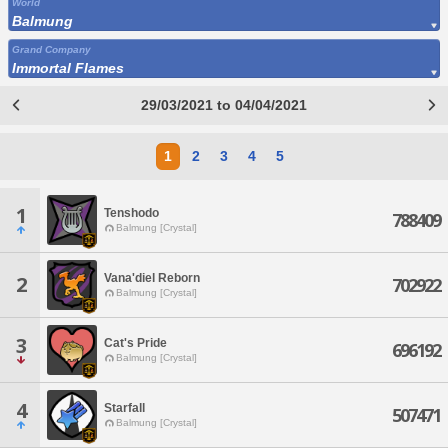
World
Balmung
Grand Company
Immortal Flames
29/03/2021 to 04/04/2021
1
2
3
4
5
1
Tenshodo
788409
Balmung [Crystal]
Vana'diel Reborn
2
702922
Balmung [Crystal]
3
Cat's Pride
696192
Balmung [Crystal]
4
Starfall
507471
Balmung [Crystal]