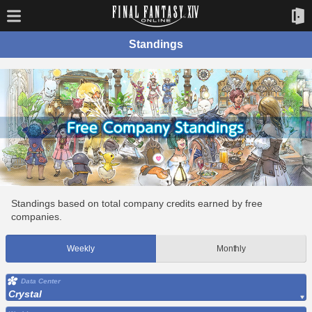
Standings
Standings based on total company credits earned by free
companies.
Weekly
Monthly
Data Center
Crystal