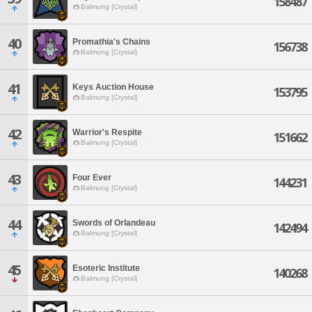
158487
Balmung [Crystal]
40
Promathia's Chains
156738
Balmung [Crystal]
41
Keys Auction House
153795
Balmung [Crystal]
42
Warrior's Respite
151662
Balmung [Crystal]
43
Four Ever
144231
Balmung [Crystal]
44
Swords of Orlandeau
142494
Balmung [Crystal]
45
Esoteric Institute
140268
Balmung [Crystal]