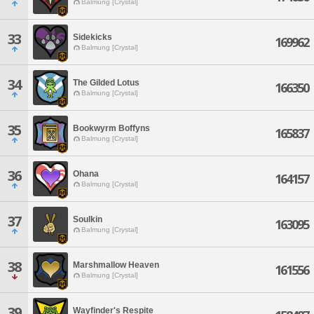
Balmung [Crystal]
33
Sidekicks
169962
Balmung [Crystal]
34
The Gilded Lotus
166350
Balmung [Crystal]
35
Bookwyrm Boffyns
165837
Balmung [Crystal]
36
Ohana
164157
Balmung [Crystal]
37
Soulkin
163095
Balmung [Crystal]
38
Marshmallow Heaven
161556
Balmung [Crystal]
39
Wayfinder's Respite