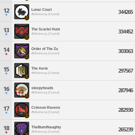
12
Lunar Court
344265
Balmung [Crystal]
13
The Scarlet Hunt
334452
Balmung [Crystal]
14
Order of The Zu
303063
Balmung [Crystal]
15
The Aerie
297567
Balmung [Crystal]
16
sleepyheads
287946
Balmung [Crystal]
17
Crimson Ravens
282930
Balmung [Crystal]
18
TheIllumiNaughty
265239
Balmung [Crystal]