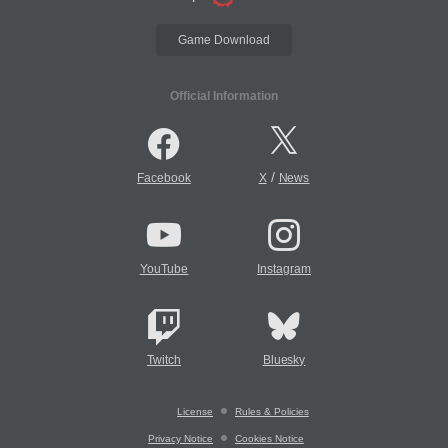
Game Download
Official Information
/
Facebook
X
News
YouTube
Instagram
Twitch
Bluesky
License
Rules & Policies
Privacy Notice
Cookies Notice