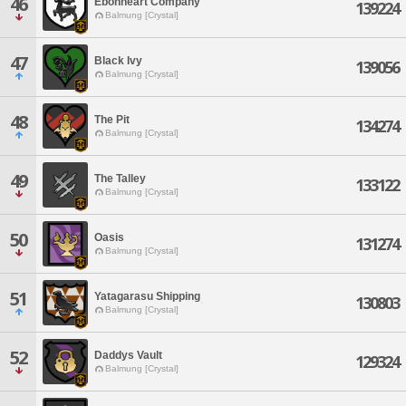
46
Ebonheart Company
139224
Balmung [Crystal]
47
Black Ivy
139056
Balmung [Crystal]
48
The Pit
134274
Balmung [Crystal]
49
The Talley
133122
Balmung [Crystal]
50
Oasis
131274
Balmung [Crystal]
51
Yatagarasu Shipping
130803
Balmung [Crystal]
52
Daddys Vault
129324
Balmung [Crystal]