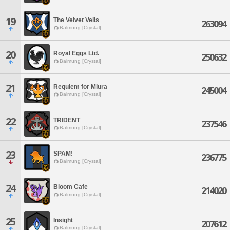
19
The Velvet Veils
263094
Balmung [Crystal]
20
Royal Eggs Ltd.
250632
Balmung [Crystal]
21
Requiem for Miura
245004
Balmung [Crystal]
22
TRIDENT
237546
Balmung [Crystal]
23
SPAM!
236775
Balmung [Crystal]
24
Bloom Cafe
214020
Balmung [Crystal]
25
Insight
207612
Balmung [Crystal]