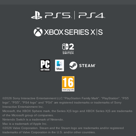
©2026 Sony Interactive Entertainment LLC."PlayStation Family Mark", "PlayStation", "PS5
logo", "PS5", "PS4 logo" and "PS4" are registered trademarks or trademarks of Sony
Interactive Entertainment Inc.
Microsoft, the XBOX Sphere mark, the Series X|S logo and XBOX Series X|S are trademarks
of the Microsoft group of companies.
Nintendo Switch is a trademark of Nintendo.
Mac is a trademark of Apple Inc.
©2026 Valve Corporation. Steam and the Steam logo are trademarks and/or registered
trademarks of Valve Corporation in the U.S. and/or other countries.