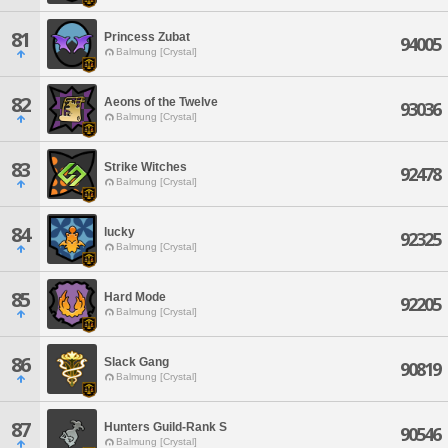
81
Princess Zubat
94005
Balmung [Crystal]
82
Aeons of the Twelve
93036
Balmung [Crystal]
83
Strike Witches
92478
Balmung [Crystal]
84
lucky
92325
Balmung [Crystal]
85
Hard Mode
92205
Balmung [Crystal]
86
Slack Gang
90819
Balmung [Crystal]
87
Hunters Guild-Rank S
90546
Balmung [Crystal]