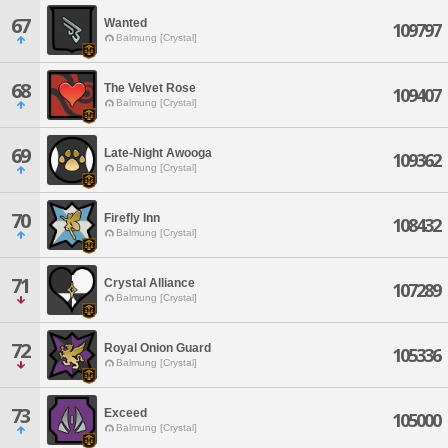
67
Wanted
109797
Balmung [Crystal]
68
The Velvet Rose
109407
Balmung [Crystal]
69
Late-Night Awooga
109362
Balmung [Crystal]
70
Firefly Inn
108432
Balmung [Crystal]
71
Crystal Alliance
107289
Balmung [Crystal]
72
Royal Onion Guard
105336
Balmung [Crystal]
73
Exceed
105000
Balmung [Crystal]