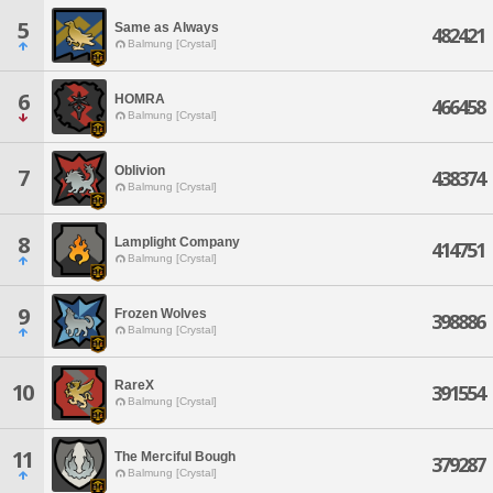
5
Same as Always
482421
Balmung [Crystal]
6
HOMRA
466458
Balmung [Crystal]
Oblivion
7
438374
Balmung [Crystal]
8
Lamplight Company
414751
Balmung [Crystal]
9
Frozen Wolves
398886
Balmung [Crystal]
RareX
10
391554
Balmung [Crystal]
11
The Merciful Bough
379287
Balmung [Crystal]