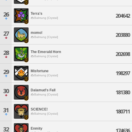
26
Terra's
204642
Balmung [Crystal]
27
momo!
203880
Balmung [Crystal]
28
The Emerald Horn
202698
Balmung [Crystal]
29
Misfortune
198297
Balmung [Crystal]
30
Dalamud's Fall
181380
Balmung [Crystal]
31
SCIENCE!
180711
Balmung [Crystal]
32
Enmity
174636