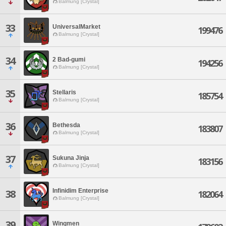
Balmung [Crystal]
33
UniversalMarket
199476
Balmung [Crystal]
34
2 Bad-gumi
194256
Balmung [Crystal]
35
Stellaris
185754
Balmung [Crystal]
36
Bethesda
183807
Balmung [Crystal]
37
Sukuna Jinja
183156
Balmung [Crystal]
Infinidim Enterprise
38
182064
Balmung [Crystal]
39
Wingmen