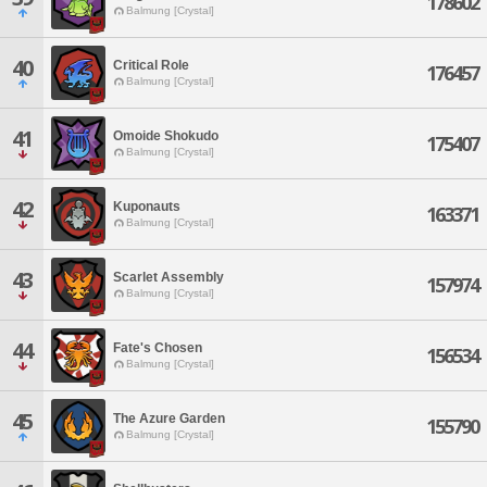
178602
Balmung [Crystal]
40
Critical Role
176457
Balmung [Crystal]
41
Omoide Shokudo
175407
Balmung [Crystal]
42
Kuponauts
163371
Balmung [Crystal]
43
Scarlet Assembly
157974
Balmung [Crystal]
44
Fate's Chosen
156534
Balmung [Crystal]
45
The Azure Garden
155790
Balmung [Crystal]