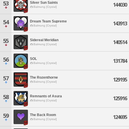
53
Silver Sun Saints
144030
Balmung [Crystal]
54
Dream Team Supreme
143913
Balmung [Crystal]
55
Sidereal Meridian
140514
Balmung [Crystal]
56
SOL
131784
Balmung [Crystal]
57
The Rozenthorne
129195
Balmung [Crystal]
58
Remnants of Asura
125916
Balmung [Crystal]
59
The Back Room
124695
Balmung [Crystal]