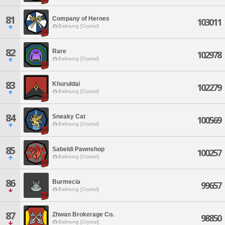
81
Company of Heroes
103011
Balmung [Crystal]
82
Rare
102978
Balmung [Crystal]
83
Khuruldai
102279
Balmung [Crystal]
84
Sneaky Cat
100569
Balmung [Crystal]
85
Sabeldi Pawnshop
100257
Balmung [Crystal]
86
Burmecia
99657
Balmung [Crystal]
87
Zhwan Brokerage Co.
98850
Balmung [Crystal]