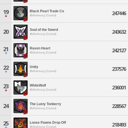
19
Black Pearl Trade Co
247446
Balmung [Crystal]
Soul of the Sword
20
243632
Balmung [Crystal]
21
Raven Heart
242127
Balmung [Crystal]
22
Unity
237576
Balmung [Crystal]
23
WhiteWolf
236001
Balmung [Crystal]
The Lusty Tonberry
24
228567
Balmung [Crystal]
25
Loose Pawns Drop Off
218493
Balmung [Crystal]