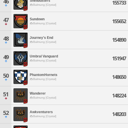
46
Shellbusters
155733
Balmung [Crystal]
47
Sundown
155652
Balmung [Crystal]
48
Journey's End
154890
Balmung [Crystal]
49
Umbral Vanguard
151947
Balmung [Crystal]
50
PhantomHornets
148650
Balmung [Crystal]
51
Wanderer
148224
Balmung [Crystal]
52
Awkventurers
148203
Balmung [Crystal]