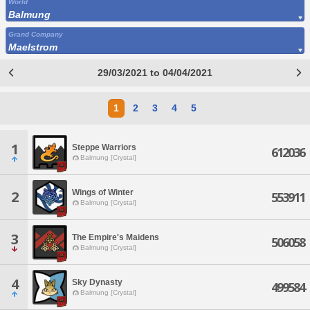
World
Balmung
Grand Company
Maelstrom
29/03/2021 to 04/04/2021
1
2
3
4
5
1
Steppe Warriors
612036
Balmung [Crystal]
Wings of Winter
2
553911
Balmung [Crystal]
3
The Empire's Maidens
506058
Balmung [Crystal]
4
Sky Dynasty
499584
Balmung [Crystal]