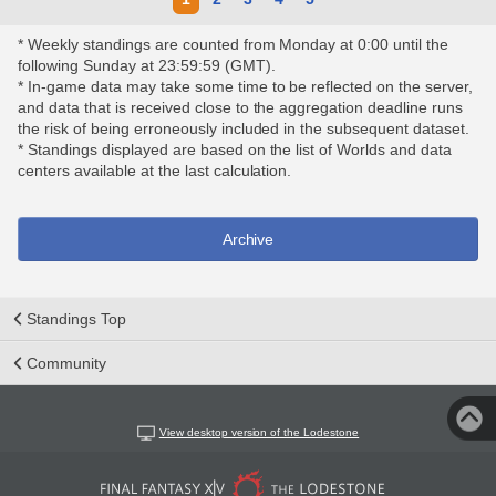
* Weekly standings are counted from Monday at 0:00 until the
following Sunday at 23:59:59 (GMT).
* In-game data may take some time to be reflected on the server,
and data that is received close to the aggregation deadline runs
the risk of being erroneously included in the subsequent dataset.
* Standings displayed are based on the list of Worlds and data
centers available at the last calculation.
Archive
Standings Top
Community
View desktop version of the Lodestone