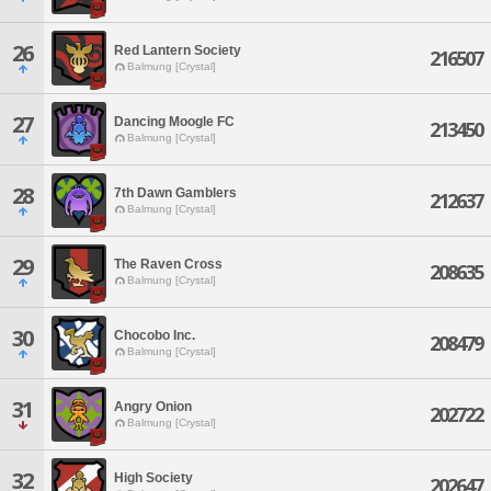
26
Red Lantern Society
216507
Balmung [Crystal]
27
Dancing Moogle FC
213450
Balmung [Crystal]
28
7th Dawn Gamblers
212637
Balmung [Crystal]
29
The Raven Cross
208635
Balmung [Crystal]
30
Chocobo Inc.
208479
Balmung [Crystal]
31
Angry Onion
202722
Balmung [Crystal]
32
High Society
202647