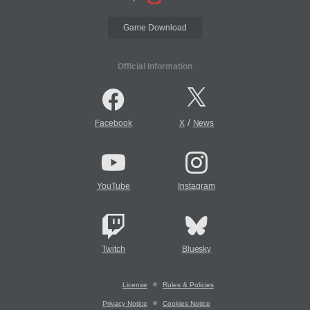
Game Download
Official Information
/
Facebook
X
News
YouTube
Instagram
Twitch
Bluesky
License
Rules & Policies
Privacy Notice
Cookies Notice