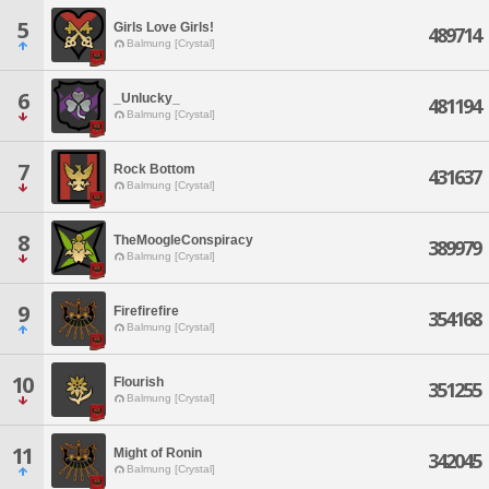
5
Girls Love Girls!
489714
Balmung [Crystal]
6
_Unlucky_
481194
Balmung [Crystal]
7
Rock Bottom
431637
Balmung [Crystal]
8
TheMoogleConspiracy
389979
Balmung [Crystal]
9
Firefirefire
354168
Balmung [Crystal]
10
Flourish
351255
Balmung [Crystal]
11
Might of Ronin
342045
Balmung [Crystal]