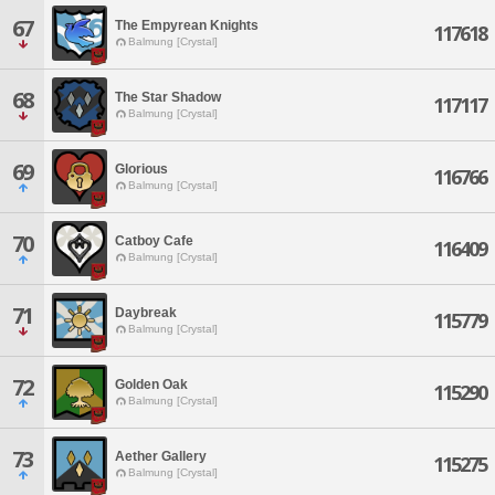
67
The Empyrean Knights
117618
Balmung [Crystal]
68
The Star Shadow
117117
Balmung [Crystal]
69
Glorious
116766
Balmung [Crystal]
70
Catboy Cafe
116409
Balmung [Crystal]
71
Daybreak
115779
Balmung [Crystal]
72
Golden Oak
115290
Balmung [Crystal]
73
Aether Gallery
115275
Balmung [Crystal]