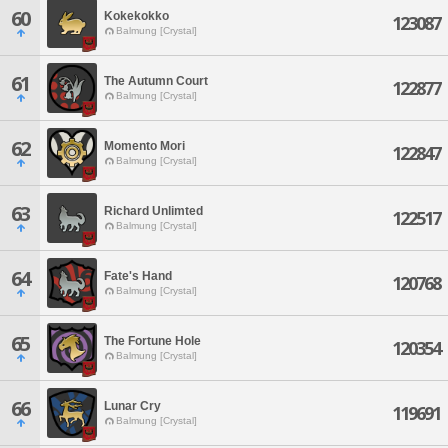
60
Kokekokko
123087
Balmung [Crystal]
61
The Autumn Court
122877
Balmung [Crystal]
62
Momento Mori
122847
Balmung [Crystal]
63
Richard Unlimted
122517
Balmung [Crystal]
64
Fate's Hand
120768
Balmung [Crystal]
65
The Fortune Hole
120354
Balmung [Crystal]
66
Lunar Cry
119691
Balmung [Crystal]