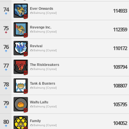
74
Ever Onwards
114933
Balmung [Crystal]
75
Revenge Inc.
112359
Balmung [Crystal]
76
Revival
110172
Balmung [Crystal]
77
The Riskbreakers
109794
Balmung [Crystal]
78
Tank & Busters
108807
Balmung [Crystal]
79
Waifu Laifu
105795
Balmung [Crystal]
80
Family
104052
Balmung [Crystal]