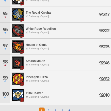
Balmung [Crystal]
95
The Royal Knights
94347
Balmung [Crystal]
96
White Rose Rebellion
93822
Balmung [Crystal]
97
House of Genju
93225
Balmung [Crystal]
98
Smash Mouth
92946
Balmung [Crystal]
99
Pineapple Pizza
92652
Balmung [Crystal]
100
11th Heaven
92010
Balmung [Crystal]
1
2
3
4
5