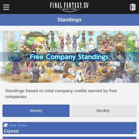
Standings
Standings based on total company credits earned by free
companies.
Weekly
Monthly
Data Center
Crystal