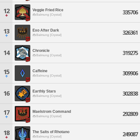
12
Veggie Fried Rice
335706
Balmung [Crystal]
13
Exo After Dark
326361
Balmung [Crystal]
Chronicle
14
319275
Balmung [Crystal]
15
Caffeine
309906
Balmung [Crystal]
Earthly Stars
16
302838
Balmung [Crystal]
17
Maelstrom Command
292809
Balmung [Crystal]
18
The Salts of Rhotano
249087
Balmung [Crystal]