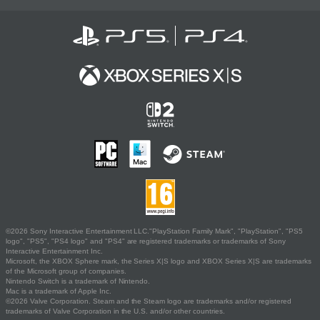
©2026 Sony Interactive Entertainment LLC."PlayStation Family Mark", "PlayStation", "PS5
logo", "PS5", "PS4 logo" and "PS4" are registered trademarks or trademarks of Sony
Interactive Entertainment Inc.
Microsoft, the XBOX Sphere mark, the Series X|S logo and XBOX Series X|S are trademarks
of the Microsoft group of companies.
Nintendo Switch is a trademark of Nintendo.
Mac is a trademark of Apple Inc.
©2026 Valve Corporation. Steam and the Steam logo are trademarks and/or registered
trademarks of Valve Corporation in the U.S. and/or other countries.