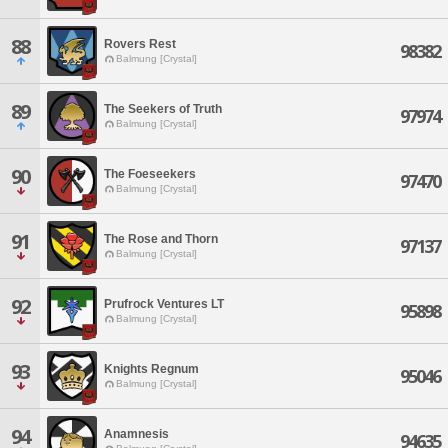
88
Rovers Rest
98382
Balmung [Crystal]
89
The Seekers of Truth
97974
Balmung [Crystal]
90
The Foeseekers
97470
Balmung [Crystal]
91
The Rose and Thorn
97137
Balmung [Crystal]
92
Prufrock Ventures LT
95898
Balmung [Crystal]
93
Knights Regnum
95046
Balmung [Crystal]
94
Anamnesis
94635