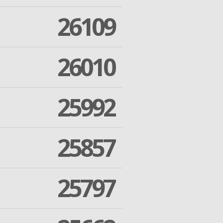
26109
26010
25992
25857
25797