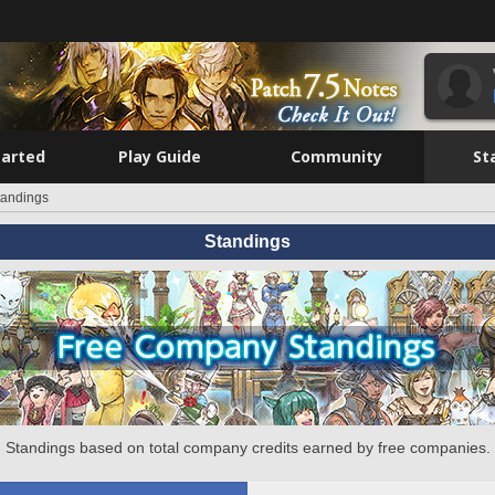
tarted
Play Guide
Community
St
tandings
Standings
Standings based on total company credits earned by free companies.