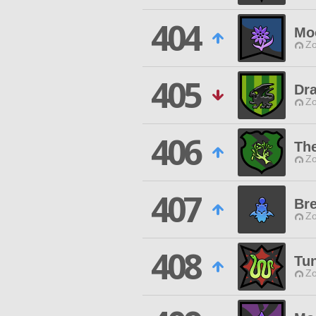
404
Moo
Zo
405
Dr
Zo
406
The
Zo
407
Br
Zo
408
Tu
Zo