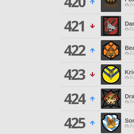
420
Zo
421
Dar
Zo
422
Be
Zo
423
Kr
Zo
424
Dr
Zo
425
Son
Zo