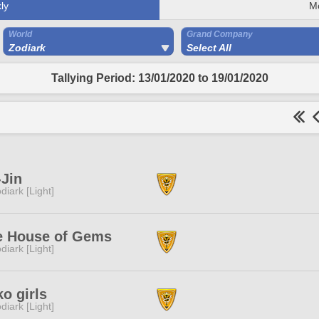
ly
M
World
Grand Company
Zodiark
Select All
Tallying Period: 13/01/2020 to 19/01/2020
Jin
diark [Light]
e House of Gems
diark [Light]
o girls
diark [Light]