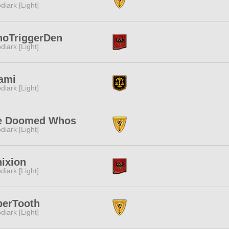
diark [Light]
noTriggerDen
diark [Light]
ami
diark [Light]
e Doomed Whos
diark [Light]
ixion
diark [Light]
berTooth
diark [Light]