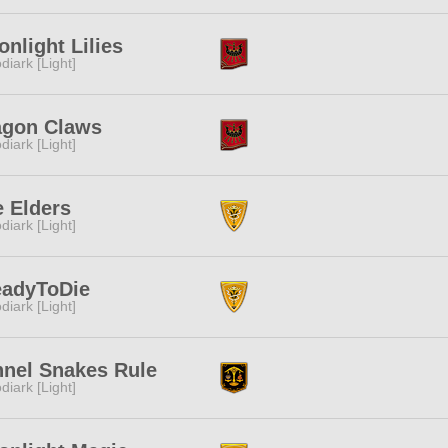
nlight Lilies
diark [Light]
agon Claws
diark [Light]
 Elders
diark [Light]
eadyToDie
diark [Light]
nnel Snakes Rule
diark [Light]