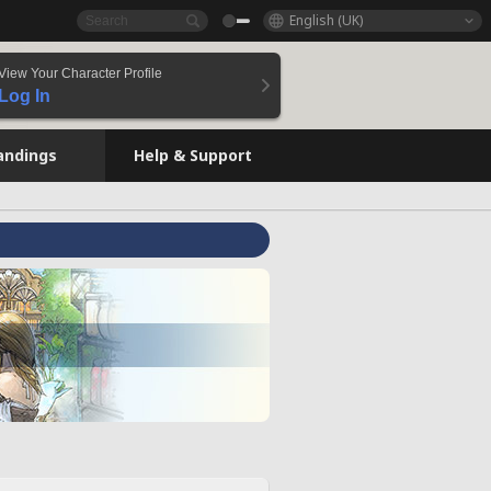
English (UK)
View Your Character Profile
Log In
andings
Help & Support