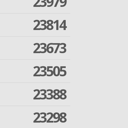
23979
23814
23673
23505
23388
23298