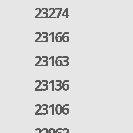
23274
23166
23163
23136
23106