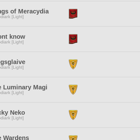
ngs of Meracydia
diark [Light]
ont know
diark [Light]
gsglaive
diark [Light]
e Luminary Magi
diark [Light]
cky Neko
diark [Light]
e Wardens