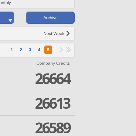
onthly
Archive
Next Week
1
2
3
4
5
Company Credits
26664
26613
26589