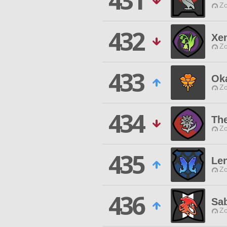
431
Zo
432
Xe
Zo
433
Ok
Zo
434
Th
Zo
435
Len
Zo
436
Sa
Zo