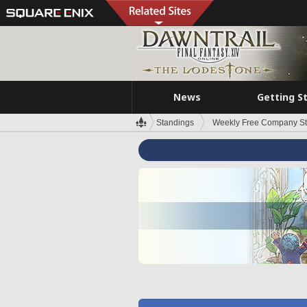
News
Getting S
Standings
Weekly Free Company S