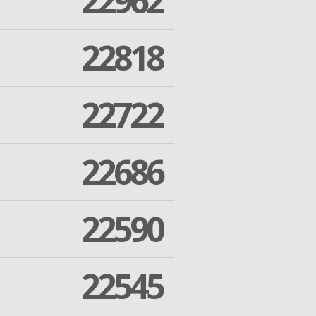
22962
22818
22722
22686
22590
22545