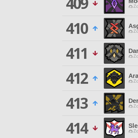
409
Mo
Zo
410
Asg
Zo
411
Da
Zo
412
Ar
Zo
413
Der
Zo
414
Sl
Zo