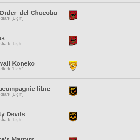
 Orden del Chocobo
diark [Light]
ss
diark [Light]
waii Koneko
diark [Light]
ocompagnie libre
diark [Light]
ty Devils
diark [Light]
e's Martyrs