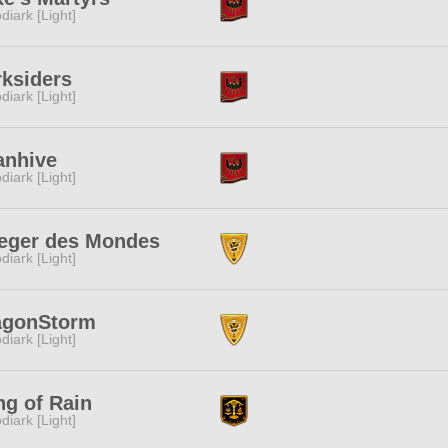
diark [Light]
ksiders
diark [Light]
anhive
diark [Light]
ieger des Mondes
diark [Light]
agonStorm
diark [Light]
g of Rain
diark [Light]