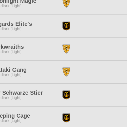
onlight Magic
diark [Light]
ards Elite's
diark [Light]
rkwraiths
diark [Light]
ataki Gang
diark [Light]
 Schwarze Stier
diark [Light]
eeping Cage
diark [Light]