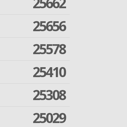
25662
25656
25578
25410
25308
25029