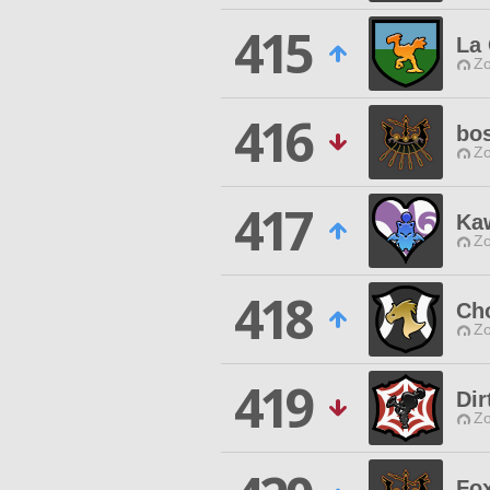
415
La
Zo
416
bo
Zo
417
Ka
Zo
418
Ch
Zo
419
Dir
Zo
Fox