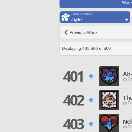
Week
Data Center
Light
Previous Week
Displaying
401
-
500
of
500
401
Ah-
Zo
402
Th
Zo
403
Nek
Zo