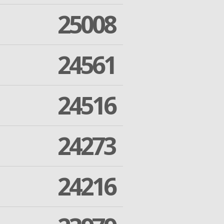
25008
24561
24516
24273
24216