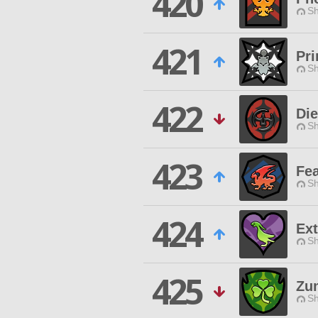
420
Sh
421
Pr
Sh
422
Die
Sh
423
Fea
Sh
424
Ex
Sh
425
Zum
Sh