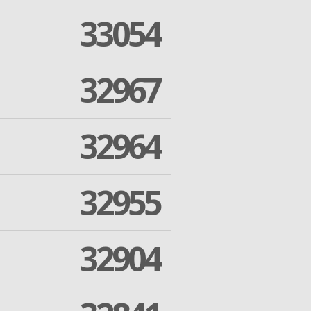
33054
32967
32964
32955
32904