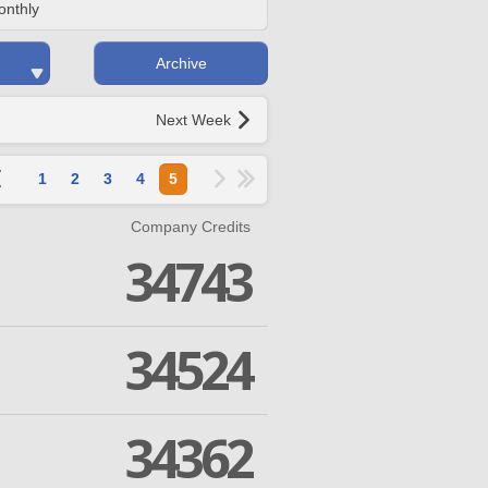
onthly
Archive
Next Week
1
2
3
4
5
Company Credits
34743
34524
34362