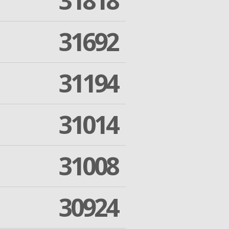
31818
31692
31194
31014
31008
30924