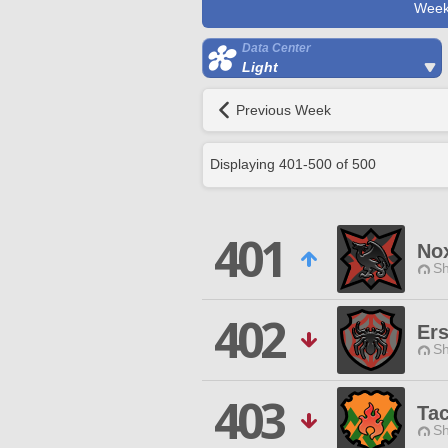
Week
Data Center
Light
Previous Week
Displaying
401
-
500
of
500
401
No
Sh
402
Ers
Sh
403
Tac
Sh