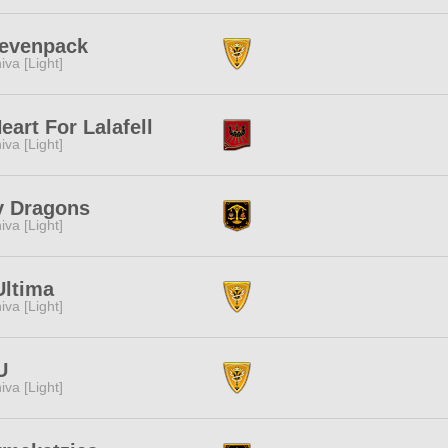
evenpack
iva [Light]
eart For Lalafell
iva [Light]
y Dragons
iva [Light]
Ultima
iva [Light]
U
iva [Light]