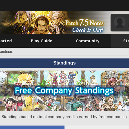
tarted
Play Guide
Community
St
tandings
Standings
Standings based on total company credits earned by free companies.