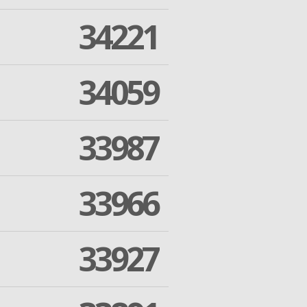
34221
34059
33987
33966
33927