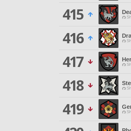
415
De
Sh
416
Dr
Sh
417
He
Sh
418
St
Sh
419
Gen
Sh
Ph