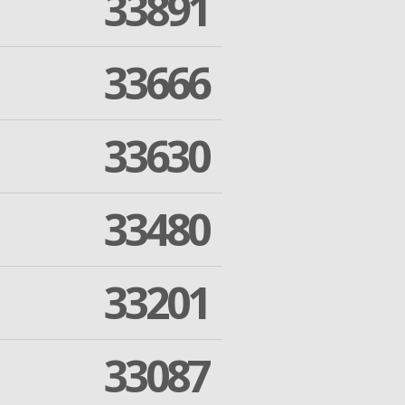
33891
33666
33630
33480
33201
33087