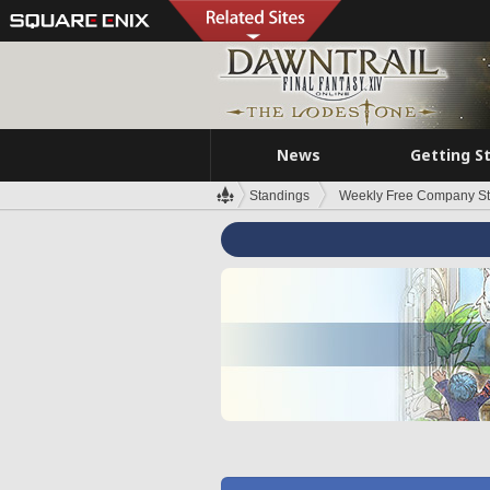
News
Getting S
Standings
Weekly Free Company S