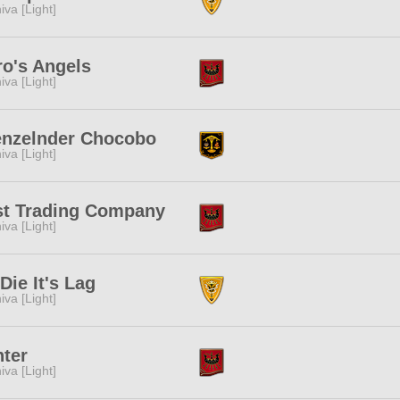
iva [Light]
o's Angels
iva [Light]
enzelnder Chocobo
iva [Light]
st Trading Company
iva [Light]
I Die It's Lag
iva [Light]
ter
iva [Light]