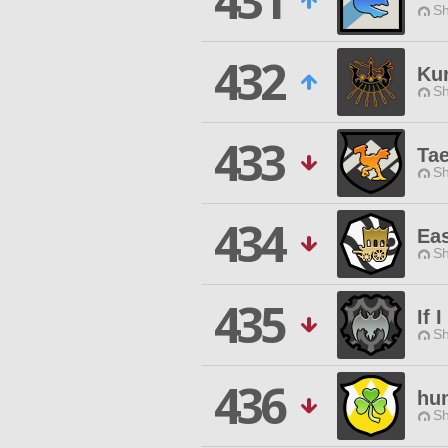
431
Sh
432
Kur
Sh
433
Ta
Sh
434
Ea
Sh
435
If 
Sh
436
hun
Sh