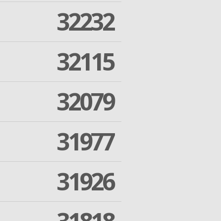
32232
32115
32079
31977
31926