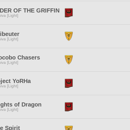
DER OF THE GRIFFIN
iva [Light]
ibeuter
iva [Light]
ocobo Chasers
iva [Light]
oject YoRHa
iva [Light]
ghts of Dragon
iva [Light]
e Spirit