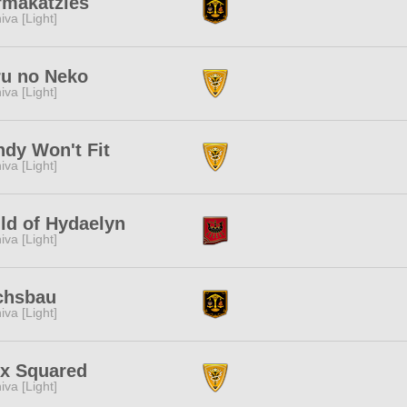
rmakatzies
iva [Light]
ru no Neko
iva [Light]
dy Won't Fit
iva [Light]
ld of Hydaelyn
iva [Light]
chsbau
iva [Light]
ix Squared
iva [Light]