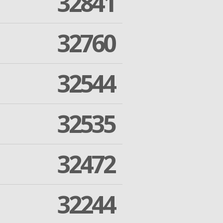
32841
32760
32544
32535
32472
32244