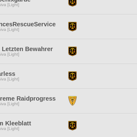
iva [Light]
incesRescueService
iva [Light]
 Letzten Bewahrer
iva [Light]
rless
iva [Light]
treme Raidprogress
iva [Light]
 Kleeblatt
iva [Light]