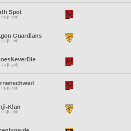
ath Spot
iva [Light]
agon Guardians
iva [Light]
roesNeverDie
iva [Light]
ernenschweif
iva [Light]
ji-Klan
iva [Light]
oenixgarde