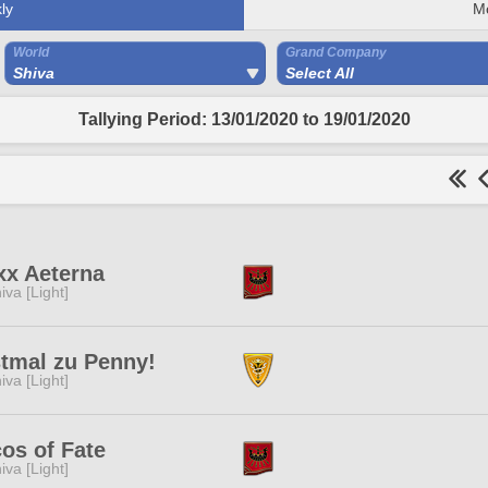
ly
M
World
Grand Company
Shiva
Select All
Tallying Period: 13/01/2020 to 19/01/2020
xx Aeterna
iva [Light]
tmal zu Penny!
iva [Light]
os of Fate
iva [Light]