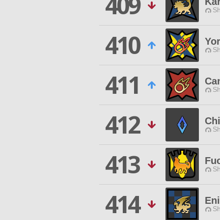
409
Ka
Sh
410
Yo
Sh
411
Can
Sh
412
Chi
Sh
413
Fu
Sh
414
En
Sh