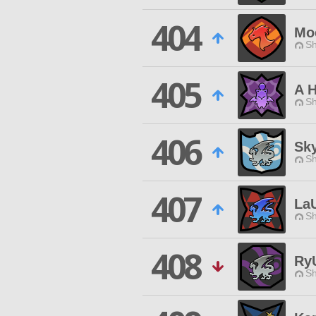
404
Mo
Sh
405
A H
Sh
406
Sk
Sh
407
La
Sh
408
Ry
Sh