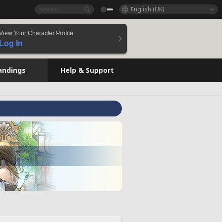
English (UK)
View Your Character Profile
Log In
andings
Help & Support