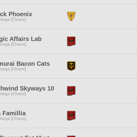
ack Phoenix
mega [Chaos]
ic Affairs Lab
mega [Chaos]
murai Bacon Cats
mega [Chaos]
ghwind Skyways 10
mega [Chaos]
a Famillia
mega [Chaos]