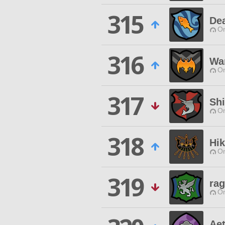
315
De
O
316
War
O
317
Shi
O
318
Hi
O
319
rag
O
Ae