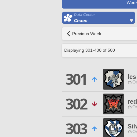
Week
Data Center
Chaos
Previous Week
Displaying
301
-
400
of
500
301
le
O
302
re
O
303
Sil
O