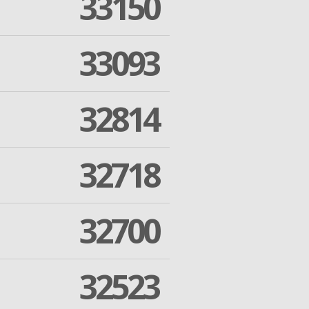
33150
33093
32814
32718
32700
32523