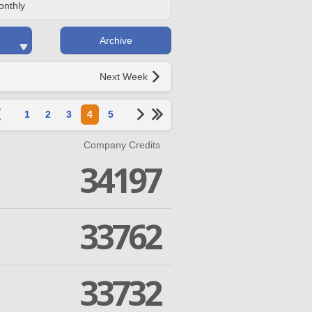
onthly
Archive
Next Week
1
2
3
4
5
Company Credits
34197
33762
33732