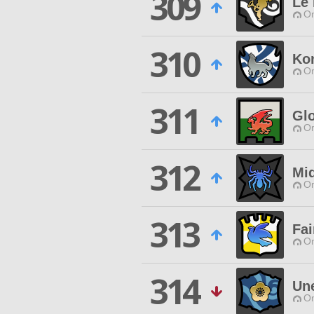
309
Le 
O
310
Ko
O
311
Gl
O
312
Mi
O
313
Fai
O
314
Un
O