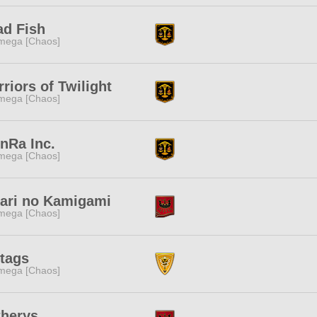
ad Fish
mega [Chaos]
riors of Twilight
mega [Chaos]
nRa Inc.
mega [Chaos]
kari no Kamigami
mega [Chaos]
tags
mega [Chaos]
therys