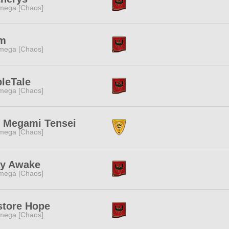
mega [Chaos]
m
mega [Chaos]
leTale
mega [Chaos]
n Megami Tensei
mega [Chaos]
ay Awake
mega [Chaos]
store Hope
mega [Chaos]