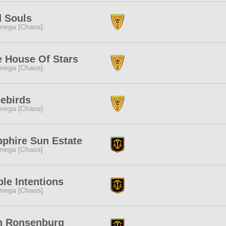
d Souls
mega [Chaos]
 House Of Stars
mega [Chaos]
ebirds
mega [Chaos]
phire Sun Estate
mega [Chaos]
le Intentions
mega [Chaos]
n Ronsenburg