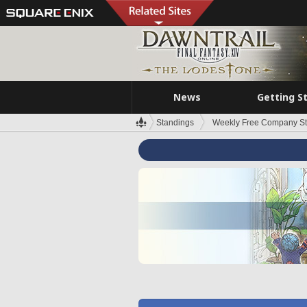
News
Getting S
Standings
Weekly Free Company S