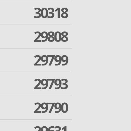
30318
29808
29799
29793
29790