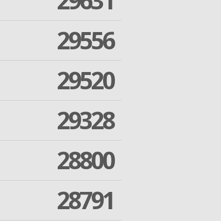
29631
29556
29520
29328
28800
28791