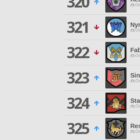
320
O
321
Ny
O
322
Fab
O
323
Si
O
324
St
O
325
Re
O