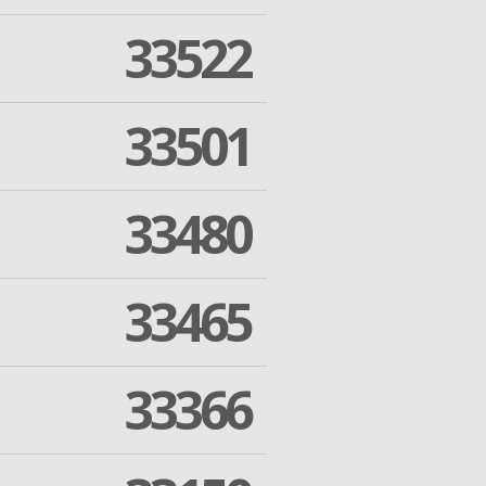
33522
33501
33480
33465
33366