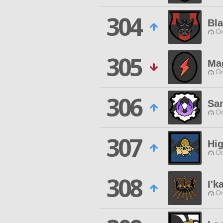
304
Bl
O
305
Mag
O
306
Sa
O
307
Hi
O
308
I'k
O