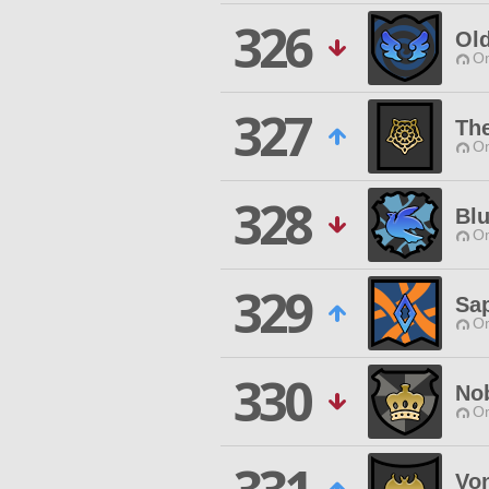
326
Ol
O
327
The
O
328
Blu
O
329
Sap
O
330
Nob
O
Vo