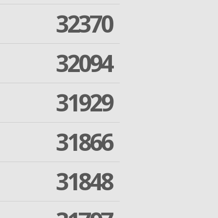
32370
32094
31929
31866
31848