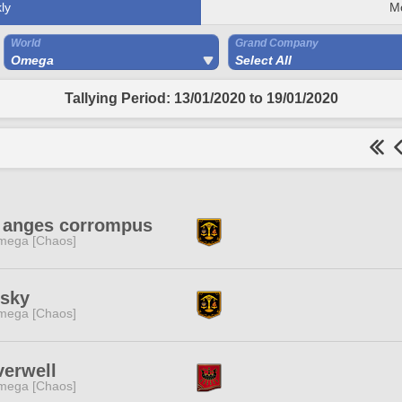
ly
M
World
Grand Company
Omega
Select All
Tallying Period: 13/01/2020 to 19/01/2020
s anges corrompus
mega [Chaos]
dsky
mega [Chaos]
verwell
mega [Chaos]