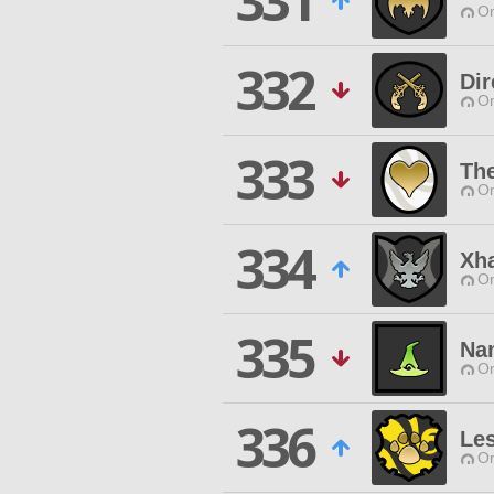
331
O
332
Dir
O
333
The
O
334
Xh
O
335
Na
O
336
Le
O