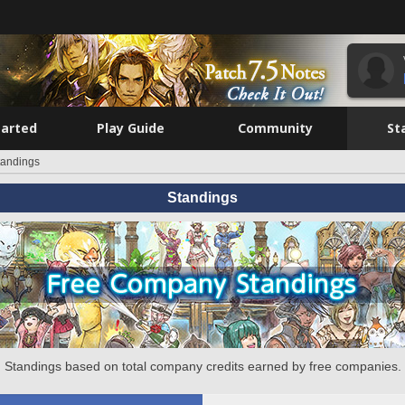
tarted
Play Guide
Community
St
tandings
Standings
Standings based on total company credits earned by free companies.