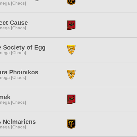
mega [Chaos]
ect Cause
mega [Chaos]
 Society of Egg
mega [Chaos]
ara Phoinikos
mega [Chaos]
mek
mega [Chaos]
s Nelmariens
mega [Chaos]