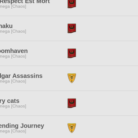
Respect Est Mort
mega [Chaos]
naku
mega [Chaos]
oomhaven
mega [Chaos]
dgar Assassins
mega [Chaos]
ry cats
mega [Chaos]
ending Journey
mega [Chaos]