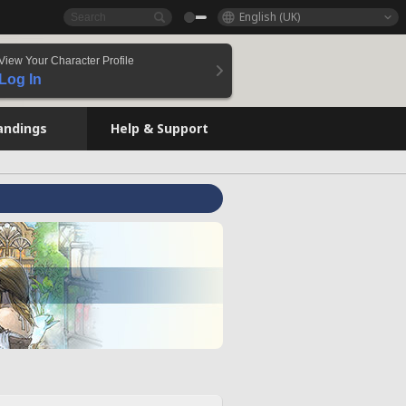
English (UK)
View Your Character Profile
Log In
andings
Help & Support