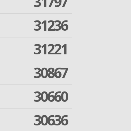
31797
31236
31221
30867
30660
30636