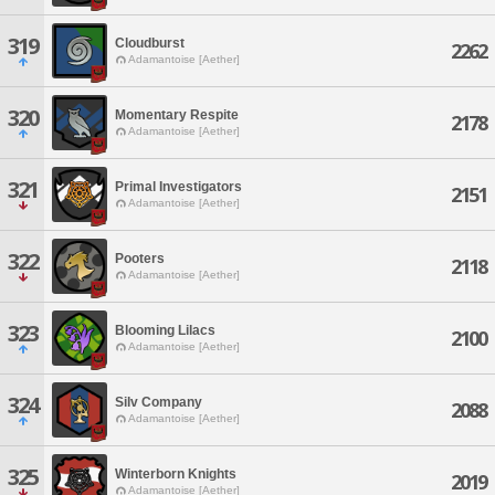
319
Cloudburst
2262
Adamantoise [Aether]
320
Momentary Respite
2178
Adamantoise [Aether]
321
Primal Investigators
2151
Adamantoise [Aether]
322
Pooters
2118
Adamantoise [Aether]
323
Blooming Lilacs
2100
Adamantoise [Aether]
324
Silv Company
2088
Adamantoise [Aether]
325
Winterborn Knights
2019
Adamantoise [Aether]