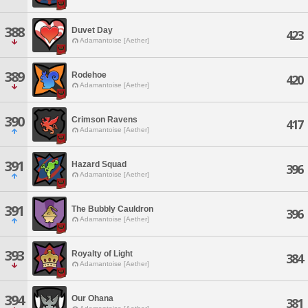
388
Duvet Day
423
Adamantoise [Aether]
389
Rodehoe
420
Adamantoise [Aether]
390
Crimson Ravens
417
Adamantoise [Aether]
391
Hazard Squad
396
Adamantoise [Aether]
391
The Bubbly Cauldron
396
Adamantoise [Aether]
393
Royalty of Light
384
Adamantoise [Aether]
394
Our Ohana
381