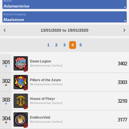
World
Adamantoise
Grand Company
Maelstrom
13/01/2020 to 19/01/2020
1
2
3
4
5
301
Dawn Legion
3402
Adamantoise [Aether]
302
Pillars of the Azure
3303
Adamantoise [Aether]
303
House of Fheyr
3210
Adamantoise [Aether]
304
EndlessVoid
3177
Adamantoise [Aether]