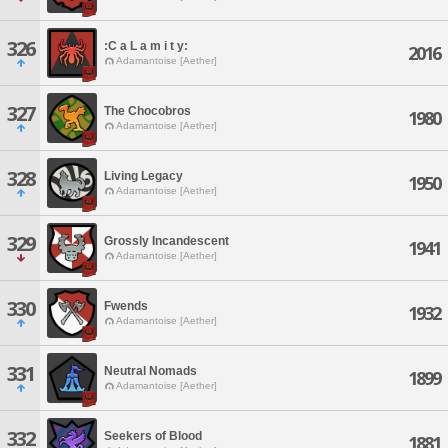
326
:C a L a m i t y:
2016
Adamantoise [Aether]
327
The Chocobros
1980
Adamantoise [Aether]
328
Living Legacy
1950
Adamantoise [Aether]
329
Grossly Incandescent
1941
Adamantoise [Aether]
330
Fwends
1932
Adamantoise [Aether]
331
Neutral Nomads
1899
Adamantoise [Aether]
332
Seekers of Blood
1881