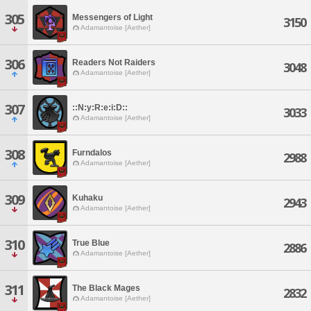
305
Messengers of Light
3150
Adamantoise [Aether]
306
Readers Not Raiders
3048
Adamantoise [Aether]
307
::N:y:R:e:i:D::
3033
Adamantoise [Aether]
308
Furndalos
2988
Adamantoise [Aether]
309
Kuhaku
2943
Adamantoise [Aether]
310
True Blue
2886
Adamantoise [Aether]
311
The Black Mages
2832
Adamantoise [Aether]