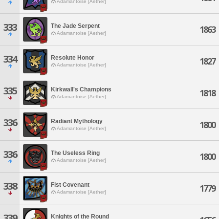
Adamantoise [Aether]
333
The Jade Serpent
1863
Adamantoise [Aether]
334
Resolute Honor
1827
Adamantoise [Aether]
335
Kirkwall's Champions
1818
Adamantoise [Aether]
336
Radiant Mythology
1800
Adamantoise [Aether]
336
The Useless Ring
1800
Adamantoise [Aether]
338
Fist Covenant
1779
Adamantoise [Aether]
339
Knights of the Round