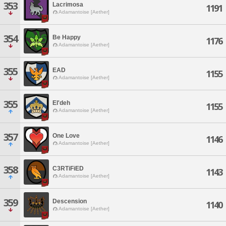
353
Lacrimosa
1191
Adamantoise [Aether]
354
Be Happy
1176
Adamantoise [Aether]
355
EAD
1155
Adamantoise [Aether]
355
El'deh
1155
Adamantoise [Aether]
357
One Love
1146
Adamantoise [Aether]
358
C3RTiFiED
1143
Adamantoise [Aether]
359
Descension
1140
Adamantoise [Aether]