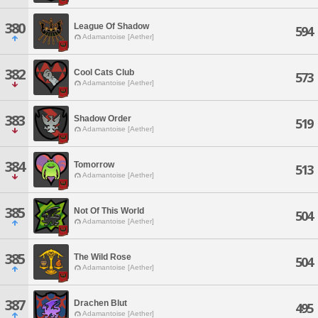
380
League Of Shadow
594
Adamantoise [Aether]
382
Cool Cats Club
573
Adamantoise [Aether]
383
Shadow Order
519
Adamantoise [Aether]
384
Tomorrow
513
Adamantoise [Aether]
385
Not Of This World
504
Adamantoise [Aether]
385
The Wild Rose
504
Adamantoise [Aether]
387
Drachen Blut
495
Adamantoise [Aether]