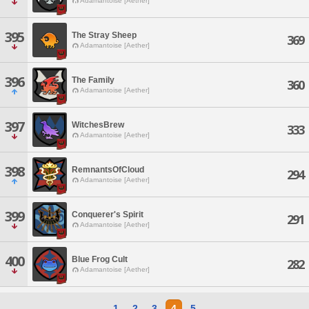
Adamantoise [Aether]
395
The Stray Sheep
369
Adamantoise [Aether]
396
The Family
360
Adamantoise [Aether]
397
WitchesBrew
333
Adamantoise [Aether]
398
RemnantsOfCloud
294
Adamantoise [Aether]
399
Conquerer's Spirit
291
Adamantoise [Aether]
400
Blue Frog Cult
282
Adamantoise [Aether]
1
2
3
4
5