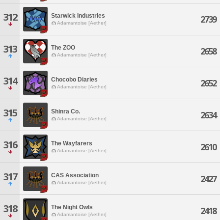
312
Starwick Industries
2739
Adamantoise [Aether]
313
The ZOO
2658
Adamantoise [Aether]
314
Chocobo Diaries
2652
Adamantoise [Aether]
315
Shinra Co.
2634
Adamantoise [Aether]
316
The Wayfarers
2610
Adamantoise [Aether]
317
CAS Association
2427
Adamantoise [Aether]
318
The Night Owls
2418
Adamantoise [Aether]