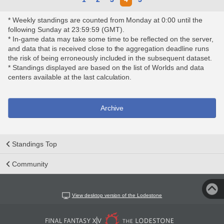
* Weekly standings are counted from Monday at 0:00 until the
following Sunday at 23:59:59 (GMT).
* In-game data may take some time to be reflected on the server,
and data that is received close to the aggregation deadline runs
the risk of being erroneously included in the subsequent dataset.
* Standings displayed are based on the list of Worlds and data
centers available at the last calculation.
Archive
Standings Top
Community
View desktop version of the Lodestone