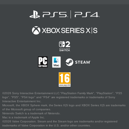
©2026 Sony Interactive Entertainment LLC."PlayStation Family Mark", "PlayStation", "PS5
logo", "PS5", "PS4 logo" and "PS4" are registered trademarks or trademarks of Sony
Interactive Entertainment Inc.
Microsoft, the XBOX Sphere mark, the Series X|S logo and XBOX Series X|S are trademarks
of the Microsoft group of companies.
Nintendo Switch is a trademark of Nintendo.
Mac is a trademark of Apple Inc.
©2026 Valve Corporation. Steam and the Steam logo are trademarks and/or registered
trademarks of Valve Corporation in the U.S. and/or other countries.