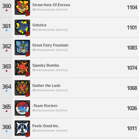
360
Straw Hats Of Eorzea
1104
Adamantoise [Aether]
361
Solstice
1101
Adamantoise [Aether]
362
Great Fairy Fountain
1083
Adamantoise [Aether]
363
Spooky Bombs
1074
Adamantoise [Aether]
364
Gather the Lads
1068
Adamantoise [Aether]
365
-Team Rocket-
1026
Adamantoise [Aether]
366
Feels Good Inc.
1011
Adamantoise [Aether]