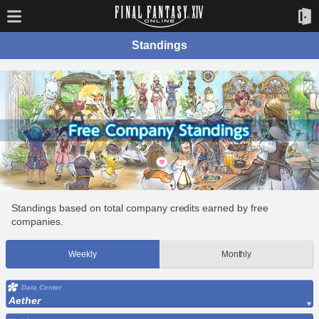
Standings
Standings based on total company credits earned by free
companies.
Weekly
Monthly
Data Center
Aether