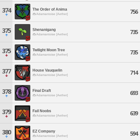
374
The Order of Anima
756
Adamantoise [Aether]
375
Shenanigang
735
Adamantoise [Aether]
375
Twilight Moon Tree
735
Adamantoise [Aether]
377
House Vauquelin
714
Adamantoise [Aether]
378
Final Draft
693
Adamantoise [Aether]
379
Fail Noobs
639
Adamantoise [Aether]
380
EZ Company
594
Adamantoise [Aether]