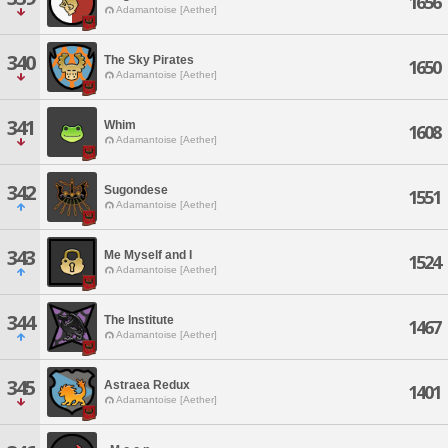
1656
Adamantoise [Aether]
340
The Sky Pirates
1650
Adamantoise [Aether]
341
Whim
1608
Adamantoise [Aether]
342
Sugondese
1551
Adamantoise [Aether]
343
Me Myself and I
1524
Adamantoise [Aether]
344
The Institute
1467
Adamantoise [Aether]
345
Astraea Redux
1401
Adamantoise [Aether]