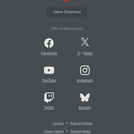
Game Download
Official Information
/
Facebook
X
News
YouTube
Instagram
Twitch
Bluesky
License
Rules & Policies
Privacy Notice
Cookies Notice