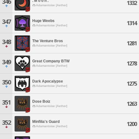
346
. M o o n .
1332
Adamantoise [Aether]
347
Huge Weebs
1314
Adamantoise [Aether]
348
The Venture Bros
1281
Adamantoise [Aether]
349
Great Company BTW
1278
Adamantoise [Aether]
350
Dark Apocalypse
1275
Adamantoise [Aether]
351
Dose Boiz
1263
Adamantoise [Aether]
352
Minfilia's Guard
1200
Adamantoise [Aether]