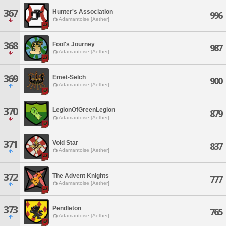
367
Hunter's Association
996
Adamantoise [Aether]
368
Fool's Journey
987
Adamantoise [Aether]
369
Emet-Selch
900
Adamantoise [Aether]
370
LegionOfGreenLegion
879
Adamantoise [Aether]
371
Void Star
837
Adamantoise [Aether]
372
The Advent Knights
777
Adamantoise [Aether]
373
Pendleton
765
Adamantoise [Aether]