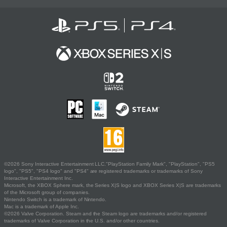
©2026 Sony Interactive Entertainment LLC."PlayStation Family Mark", "PlayStation", "PS5
logo", "PS5", "PS4 logo" and "PS4" are registered trademarks or trademarks of Sony
Interactive Entertainment Inc.
Microsoft, the XBOX Sphere mark, the Series X|S logo and XBOX Series X|S are trademarks
of the Microsoft group of companies.
Nintendo Switch is a trademark of Nintendo.
Mac is a trademark of Apple Inc.
©2026 Valve Corporation. Steam and the Steam logo are trademarks and/or registered
trademarks of Valve Corporation in the U.S. and/or other countries.