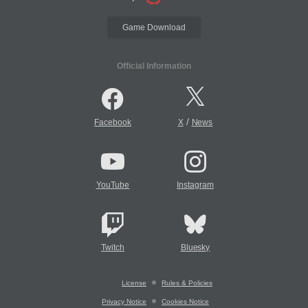
Game Download
Official Information
/
Facebook
X
News
YouTube
Instagram
Twitch
Bluesky
License
Rules & Policies
Privacy Notice
Cookies Notice