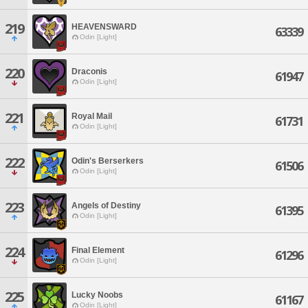
219
HEAVENSWARD
63339
Odin [Light]
220
Draconis
61947
Odin [Light]
221
Royal Mail
61731
Odin [Light]
222
Odin's Berserkers
61506
Odin [Light]
223
Angels of Destiny
61395
Odin [Light]
224
Final Element
61296
Odin [Light]
225
Lucky Noobs
61167
Odin [Light]