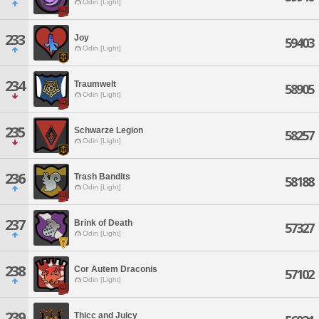
Odin [Light]
233
Joy
59403
Odin [Light]
234
Traumwelt
58905
Odin [Light]
235
Schwarze Legion
58257
Odin [Light]
236
Trash Bandits
58188
Odin [Light]
237
Brink of Death
57327
Odin [Light]
238
Cor Autem Draconis
57102
Odin [Light]
239
Thicc and Juicy