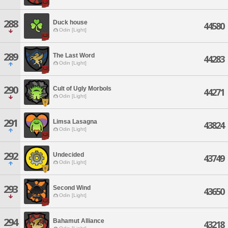
288
Duck house
44580
Odin [Light]
289
The Last Word
44283
Odin [Light]
290
Cult of Ugly Morbols
44271
Odin [Light]
291
Limsa Lasagna
43824
Odin [Light]
292
Undecided
43749
Odin [Light]
293
Second Wind
43650
Odin [Light]
294
Bahamut Alliance
43218