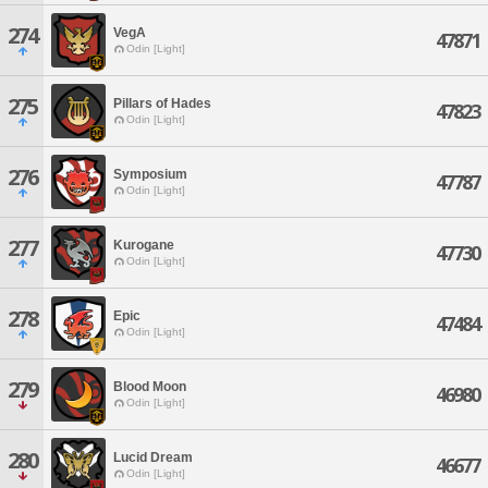
274
VegA
47871
Odin [Light]
275
Pillars of Hades
47823
Odin [Light]
276
Symposium
47787
Odin [Light]
277
Kurogane
47730
Odin [Light]
278
Epic
47484
Odin [Light]
279
Blood Moon
46980
Odin [Light]
280
Lucid Dream
46677
Odin [Light]