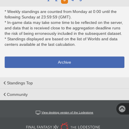
* Weekly standings are counted from Monday at 0:00 until the
following Sunday at 23:59:59 (GMT).
* In-game data may take some time to be reflected on the server,
and data that is received close to the aggregation deadline runs
the risk of being erroneously included in the subsequent dataset.
* Standings displayed are based on the list of Worlds and data
centers available at the last calculation.
Archive
Standings Top
Community
View desktop version of the Lodestone