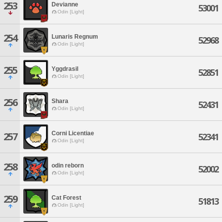
253
Devianne
53001
Odin [Light]
254
Lunaris Regnum
52968
Odin [Light]
255
Yggdrasil
52851
Odin [Light]
256
Shara
52431
Odin [Light]
Corni Licentiae
257
52341
Odin [Light]
258
odin reborn
52002
Odin [Light]
259
Cat Forest
51813
Odin [Light]