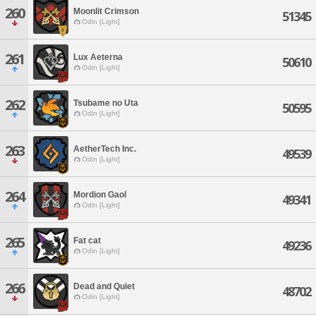
260
Moonlit Crimson
51345
Odin [Light]
261
Lux Aeterna
50610
Odin [Light]
262
Tsubame no Uta
50595
Odin [Light]
263
AetherTech Inc.
49539
Odin [Light]
264
Mordion Gaol
49341
Odin [Light]
265
Fat cat
49236
Odin [Light]
266
Dead and Quiet
48702
Odin [Light]