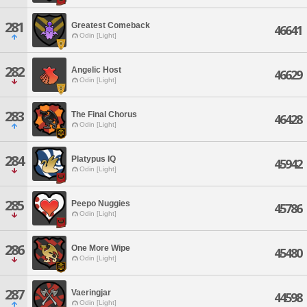
281
Greatest Comeback
46641
Odin [Light]
282
Angelic Host
46629
Odin [Light]
283
The Final Chorus
46428
Odin [Light]
284
Platypus IQ
45942
Odin [Light]
285
Peepo Nuggies
45786
Odin [Light]
286
One More Wipe
45480
Odin [Light]
287
Vaeringjar
44598
Odin [Light]