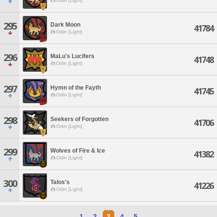
Odin [Light]
295
Dark Moon
41784
Odin [Light]
296
MaLu's Lucifers
41748
Odin [Light]
297
Hymn of the Fayth
41745
Odin [Light]
298
Seekers of Forgotten
41706
Odin [Light]
299
Wolves of Fire & Ice
41382
Odin [Light]
300
Talos's
41226
Odin [Light]
1
2
3
4
5