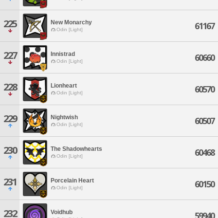
225
New Monarchy
61167
Odin [Light]
227
Innistrad
60660
Odin [Light]
228
Lionheart
60570
Odin [Light]
229
Nightwish
60507
Odin [Light]
230
The Shadowhearts
60468
Odin [Light]
231
Porcelain Heart
60150
Odin [Light]
232
Voidhub
59940