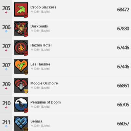
205
Croco Slackers
68472
Odin [Light]
206
DarkSouls
67830
Odin [Light]
207
Hazbin Hotel
67446
Odin [Light]
207
Les Haukke
67446
Odin [Light]
209
Moogle Grimoire
66861
Odin [Light]
210
Penguins of Doom
66705
Odin [Light]
211
Senara
66057
Odin [Light]