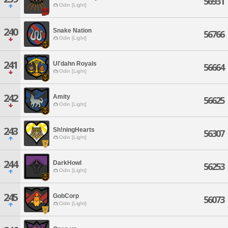
56931
Odin [Light]
240
Snake Nation
56766
Odin [Light]
241
Ul'dahn Royals
56664
Odin [Light]
242
Amity
56625
Odin [Light]
243
Sh!ningHearts
56307
Odin [Light]
244
DarkHowl
56253
Odin [Light]
245
GobCorp
56073
Odin [Light]