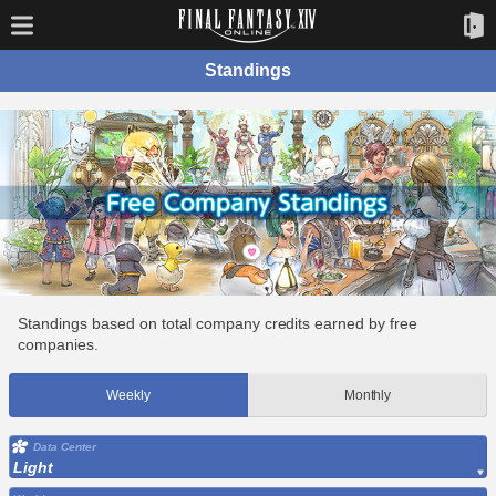
Standings
Standings based on total company credits earned by free
companies.
Weekly
Monthly
Data Center
Light