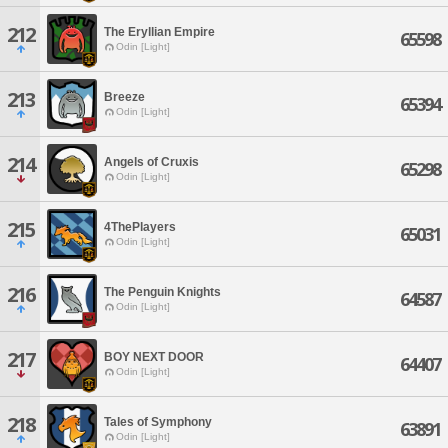
212
The Eryllian Empire
65598
Odin [Light]
213
Breeze
65394
Odin [Light]
214
Angels of Cruxis
65298
Odin [Light]
215
4ThePlayers
65031
Odin [Light]
216
The Penguin Knights
64587
Odin [Light]
217
BOY NEXT DOOR
64407
Odin [Light]
218
Tales of Symphony
63891
Odin [Light]