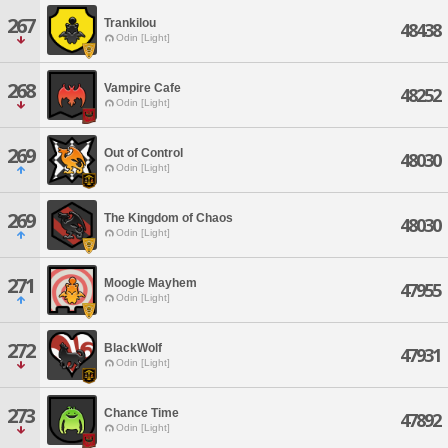
267
Trankilou
48438
Odin [Light]
268
Vampire Cafe
48252
Odin [Light]
269
Out of Control
48030
Odin [Light]
269
The Kingdom of Chaos
48030
Odin [Light]
271
Moogle Mayhem
47955
Odin [Light]
272
BlackWolf
47931
Odin [Light]
273
Chance Time
47892
Odin [Light]