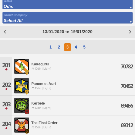
World
Odin
Grand Company
Select All
13/01/2020 to 19/01/2020
1
2
3
4
5
201
Kakegurui
70782
Odin [Light]
202
Panem et Auri
70452
Odin [Light]
203
Kerbele
69456
Odin [Light]
204
The Final Order
69312
Odin [Light]