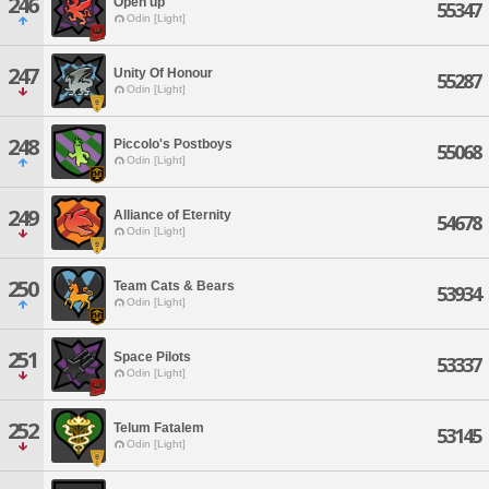
246
Open up
55347
Odin [Light]
247
Unity Of Honour
55287
Odin [Light]
248
Piccolo's Postboys
55068
Odin [Light]
249
Alliance of Eternity
54678
Odin [Light]
250
Team Cats & Bears
53934
Odin [Light]
251
Space Pilots
53337
Odin [Light]
252
Telum Fatalem
53145
Odin [Light]