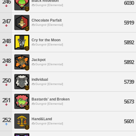
246
Black Rebellion
6030
Gungnir [Elemental]
247
Chocolate Parfait
5919
Gungnir [Elemental]
248
Cry for the Moon
5892
Gungnir [Elemental]
248
Jackpot
5892
Gungnir [Elemental]
250
individual
5739
Gungnir [Elemental]
251
Bastards' and Broken
5673
Gungnir [Elemental]
252
Hand&Land
5601
Gungnir [Elemental]