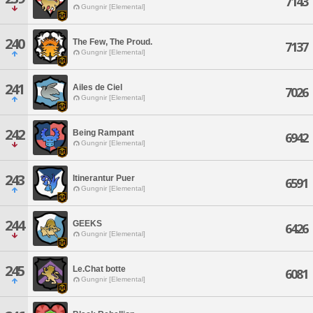
7143
Gungnir [Elemental]
240
The Few, The Proud.
7137
Gungnir [Elemental]
241
Ailes de Ciel
7026
Gungnir [Elemental]
242
Being Rampant
6942
Gungnir [Elemental]
243
Itinerantur Puer
6591
Gungnir [Elemental]
244
GEEKS
6426
Gungnir [Elemental]
245
Le.Chat botte
6081
Gungnir [Elemental]