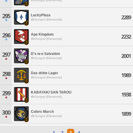
Gungnir [Elemental]
295
LuckyPlaza
2289
Gungnir [Elemental]
296
Ape Kingdom
2232
Gungnir [Elemental]
297
D's w-o Salvation
2001
Gungnir [Elemental]
298
Das dritte Lager
1989
Gungnir [Elemental]
299
KABAYAKI SAN TAROU
1938
Gungnir [Elemental]
300
Colors March
1899
Gungnir [Elemental]
1
2
3
4