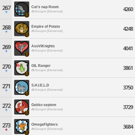
267
Cat's nap Room
4260
Gungnir [Elemental]
268
Empire of Potato
4248
Gungnir [Elemental]
269
AsoViKnights
4041
Gungnir [Elemental]
270
GIL Ranger
3861
Gungnir [Elemental]
271
S.H.I.E.L.D
3750
Gungnir [Elemental]
272
Gekko septem
3729
Gungnir [Elemental]
273
OmegaFighters
3684
Gungnir [Elemental]