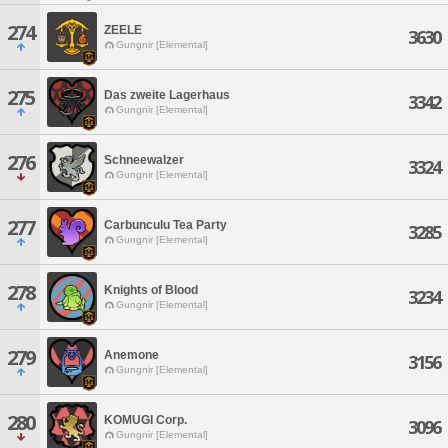
274
ZEELE
3630
Gungnir [Elemental]
275
Das zweite Lagerhaus
3342
Gungnir [Elemental]
276
Schneewalzer
3324
Gungnir [Elemental]
277
Carbunculu Tea Party
3285
Gungnir [Elemental]
278
Knights of Blood
3234
Gungnir [Elemental]
279
Anemone
3156
Gungnir [Elemental]
280
KOMUGI Corp.
3096
Gungnir [Elemental]