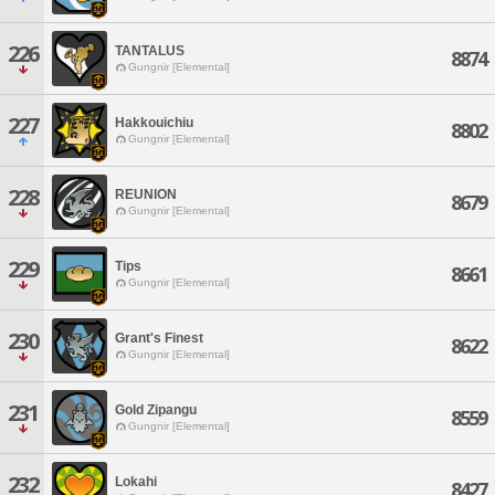
226
TANTALUS
8874
Gungnir [Elemental]
227
Hakkouichiu
8802
Gungnir [Elemental]
228
REUNION
8679
Gungnir [Elemental]
229
Tips
8661
Gungnir [Elemental]
230
Grant's Finest
8622
Gungnir [Elemental]
231
Gold Zipangu
8559
Gungnir [Elemental]
232
Lokahi
8427