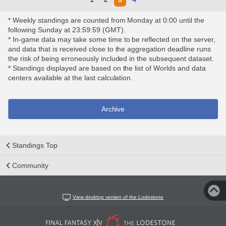
* Weekly standings are counted from Monday at 0:00 until the
following Sunday at 23:59:59 (GMT).
* In-game data may take some time to be reflected on the server,
and data that is received close to the aggregation deadline runs
the risk of being erroneously included in the subsequent dataset.
* Standings displayed are based on the list of Worlds and data
centers available at the last calculation.
Archive
Standings Top
Community
View desktop version of the Lodestone