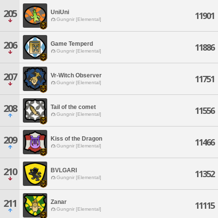
205
UniUni
11901
Gungnir [Elemental]
206
Game Temperd
11886
Gungnir [Elemental]
207
Vr-Witch Observer
11751
Gungnir [Elemental]
208
Tail of the comet
11556
Gungnir [Elemental]
209
Kiss of the Dragon
11466
Gungnir [Elemental]
210
BVLGARI
11352
Gungnir [Elemental]
211
Zanar
11115
Gungnir [Elemental]