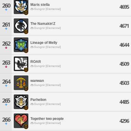
260
Maris stella
4695
Gungnir [Elemental]
261
The Namakin'Z
4671
Gungnir [Elemental]
262
Lineage of Melly
4644
Gungnir [Elemental]
263
ROAR
4509
Gungnir [Elemental]
264
wanwan
4503
Gungnir [Elemental]
265
Parhelion
4485
Gungnir [Elemental]
266
Together two people
4296
Gungnir [Elemental]