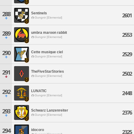
288
Sentinels
2601
Gungnir [Elemental]
289
umbra maroon rabbit
2553
Gungnir [Elemental]
290
Cette musique ciel
2529
Gungnir [Elemental]
291
TheFiveStarStories
2502
Gungnir [Elemental]
292
LUNATIC
2448
Gungnir [Elemental]
293
Schwarz Lanzenreiter
2376
Gungnir [Elemental]
294
idocoro
2325