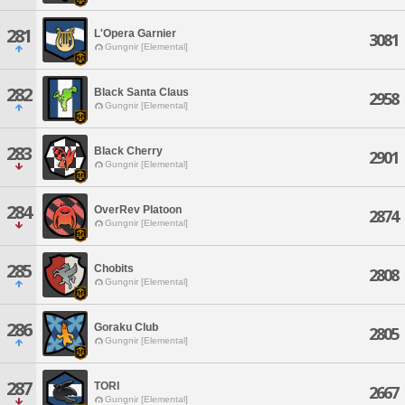
281
L'Opera Garnier
3081
Gungnir [Elemental]
282
Black Santa Claus
2958
Gungnir [Elemental]
283
Black Cherry
2901
Gungnir [Elemental]
284
OverRev Platoon
2874
Gungnir [Elemental]
285
Chobits
2808
Gungnir [Elemental]
286
Goraku Club
2805
Gungnir [Elemental]
287
TORI
2667
Gungnir [Elemental]