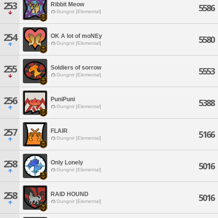
253
Ribbit Meow
5586
Gungnir [Elemental]
254
OK A lot of moNEy
5580
Gungnir [Elemental]
255
Soldiers of sorrow
5553
Gungnir [Elemental]
256
PuniPuni
5388
Gungnir [Elemental]
257
FLAIR
5166
Gungnir [Elemental]
258
Only Lonely
5016
Gungnir [Elemental]
258
RAID HOUND
5016
Gungnir [Elemental]