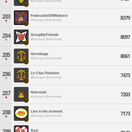
Gungnir [Elemental]
233
FederationOfWindurst
8379
Gungnir [Elemental]
234
GroupMyFriends
8097
Gungnir [Elemental]
235
Hermitage
8061
Gungnir [Elemental]
236
Le Chat Pantalon
7473
Gungnir [Elemental]
237
Nekosuki
7203
Gungnir [Elemental]
238
Live in the moment
7173
Gungnir [Elemental]
239
Ravi