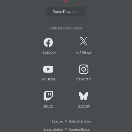
Game Download
Official Information
/
Facebook
X
News
YouTube
Instagram
Twitch
Bluesky
License
Rules & Policies
Privacy Notice
Cookies Notice