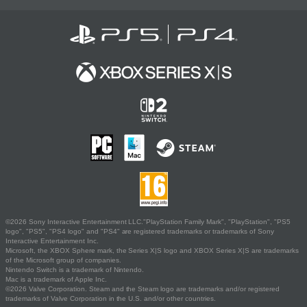
©2026 Sony Interactive Entertainment LLC."PlayStation Family Mark", "PlayStation", "PS5
logo", "PS5", "PS4 logo" and "PS4" are registered trademarks or trademarks of Sony
Interactive Entertainment Inc.
Microsoft, the XBOX Sphere mark, the Series X|S logo and XBOX Series X|S are trademarks
of the Microsoft group of companies.
Nintendo Switch is a trademark of Nintendo.
Mac is a trademark of Apple Inc.
©2026 Valve Corporation. Steam and the Steam logo are trademarks and/or registered
trademarks of Valve Corporation in the U.S. and/or other countries.