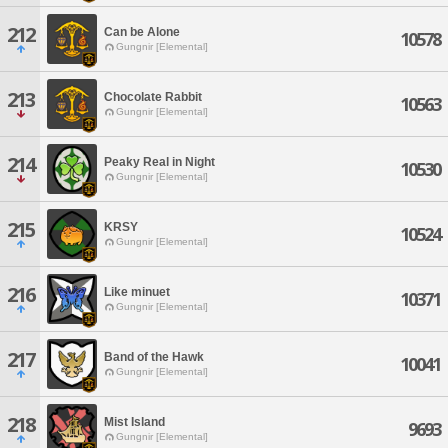
212
Can be Alone
10578
Gungnir [Elemental]
213
Chocolate Rabbit
10563
Gungnir [Elemental]
214
Peaky Real in Night
10530
Gungnir [Elemental]
215
KRSY
10524
Gungnir [Elemental]
216
Like minuet
10371
Gungnir [Elemental]
217
Band of the Hawk
10041
Gungnir [Elemental]
218
Mist Island
9693
Gungnir [Elemental]