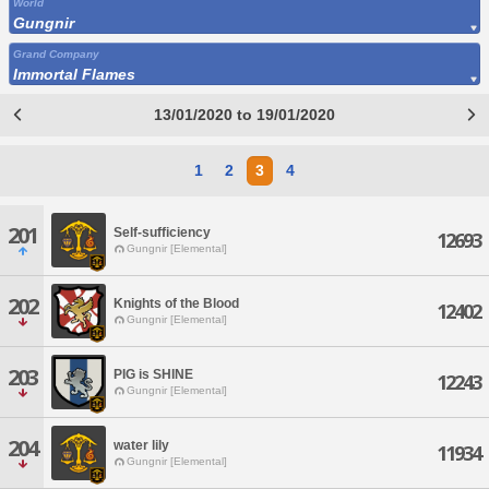
World
Gungnir
Grand Company
Immortal Flames
13/01/2020 to 19/01/2020
1
2
3
4
201
Self-sufficiency
12693
Gungnir [Elemental]
202
Knights of the Blood
12402
Gungnir [Elemental]
203
PIG is SHINE
12243
Gungnir [Elemental]
204
water lily
11934
Gungnir [Elemental]