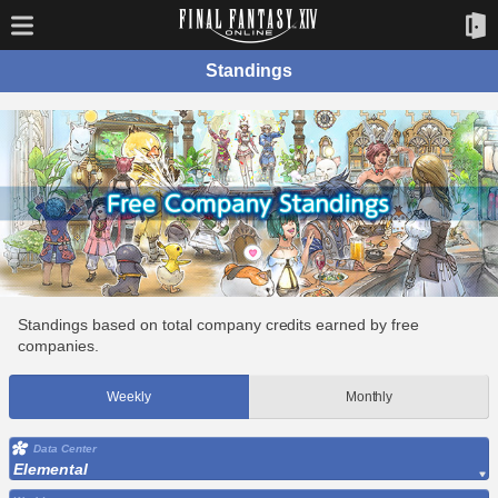
Standings
Standings based on total company credits earned by free
companies.
Weekly
Monthly
Data Center
Elemental