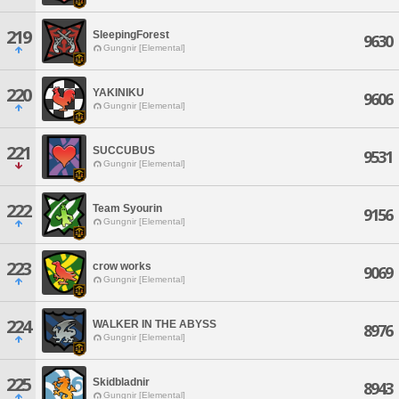
219
SleepingForest
9630
Gungnir [Elemental]
220
YAKINIKU
9606
Gungnir [Elemental]
221
SUCCUBUS
9531
Gungnir [Elemental]
222
Team Syourin
9156
Gungnir [Elemental]
223
crow works
9069
Gungnir [Elemental]
224
WALKER IN THE ABYSS
8976
Gungnir [Elemental]
225
Skidbladnir
8943
Gungnir [Elemental]