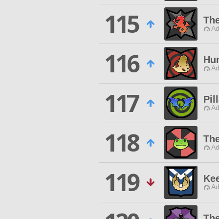
115
The
Ad
116
Hun
Ad
117
Pil
Ad
118
Th
Ad
119
Kee
Ad
Th