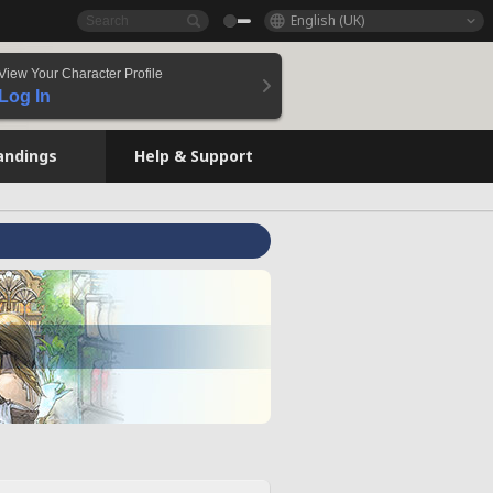
English (UK)
View Your Character Profile
Log In
andings
Help & Support