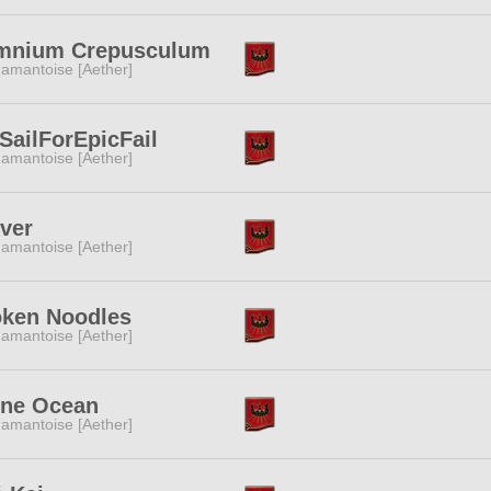
mnium Crepusculum
amantoise [Aether]
SailForEpicFail
amantoise [Aether]
ver
amantoise [Aether]
oken Noodles
amantoise [Aether]
one Ocean
amantoise [Aether]