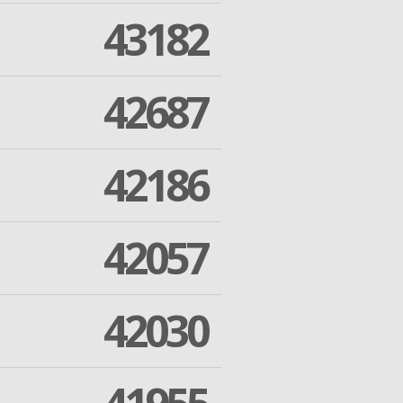
43182
42687
42186
42057
42030