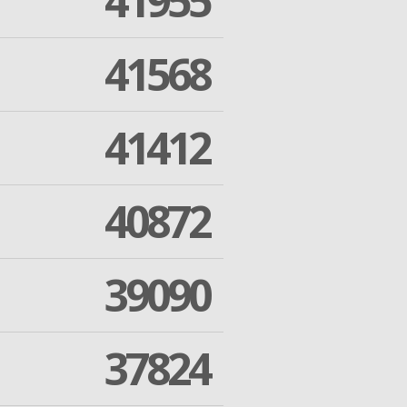
41955
41568
41412
40872
39090
37824