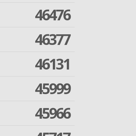
46476
46377
46131
45999
45966