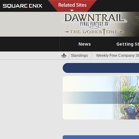
News
Getting S
Standings
Weekly Free Company S