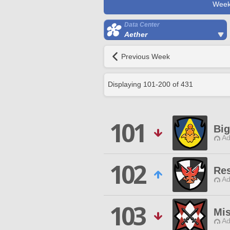
Week
Data Center
Aether
Previous Week
Displaying
101
-
200
of
431
101
Bi
Ad
102
Re
Ad
103
Mis
Ad