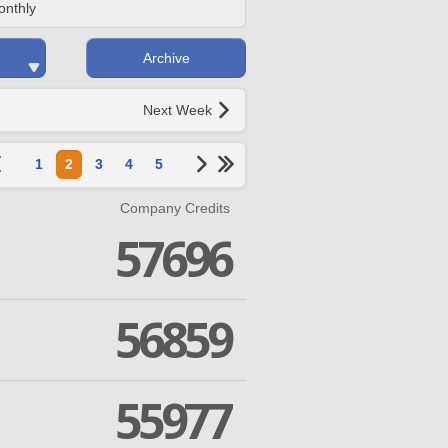
onthly
Archive
Next Week
1
2
3
4
5
Company Credits
57696
56859
55977