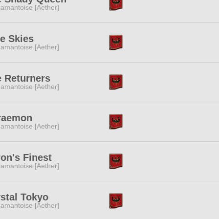
amantoise [Aether]
e Skies
amantoise [Aether]
 Returners
amantoise [Aether]
raemon
amantoise [Aether]
on's Finest
amantoise [Aether]
stal Tokyo
amantoise [Aether]