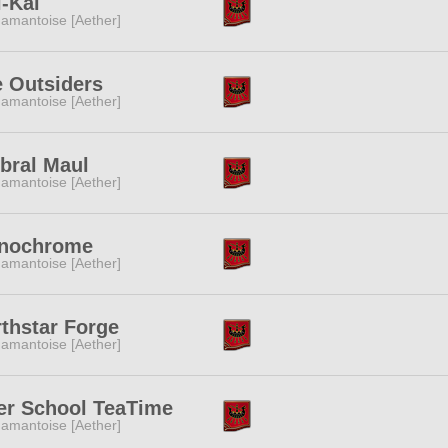
-Kai
amantoise [Aether]
 Outsiders
amantoise [Aether]
bral Maul
amantoise [Aether]
nochrome
amantoise [Aether]
thstar Forge
amantoise [Aether]
er School TeaTime
amantoise [Aether]