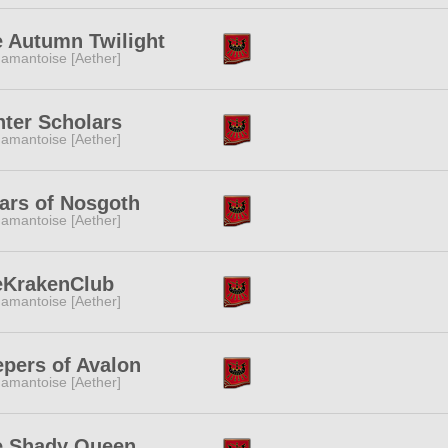
 Autumn Twilight
amantoise [Aether]
ter Scholars
amantoise [Aether]
lars of Nosgoth
amantoise [Aether]
eKrakenClub
amantoise [Aether]
pers of Avalon
amantoise [Aether]
e Shady Queen