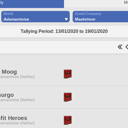
ly
M
World
Grand Company
Adamantoise
Maelstrom
Tallying Period: 13/01/2020 to 19/01/2020
g Moog
amantoise [Aether]
surgo
amantoise [Aether]
fit Heroes
amantoise [Aether]