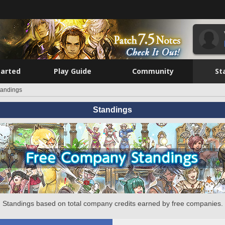
tarted
Play Guide
Community
St
tandings
Standings
Standings based on total company credits earned by free companies.