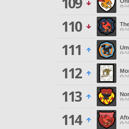
109
Oni
Ad
110
The
Ad
111
Um
Ad
112
Mo
Ad
113
Nor
Ad
114
Aft
Ad