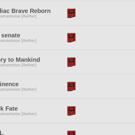
iac Brave Reborn
amantoise [Aether]
 senate
amantoise [Aether]
ry to Mankind
amantoise [Aether]
inence
amantoise [Aether]
k Fate
amantoise [Aether]
L