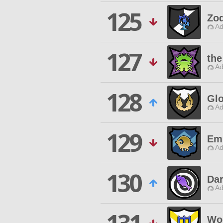
125
Zod
Ad
127
the
Ad
128
Glo
Ad
129
Em
Ad
130
Dar
Ad
Wo