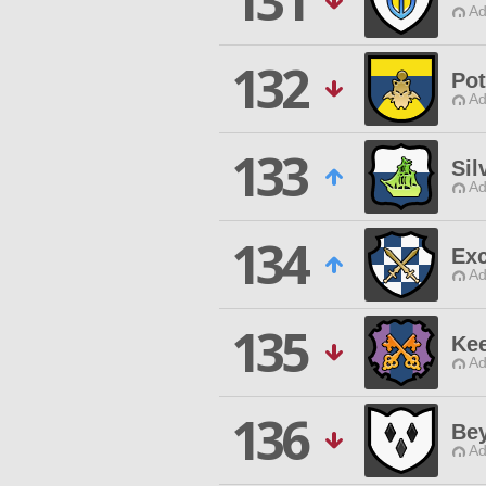
131
Ad
132
Pot
Ad
133
Sil
Ad
134
Exc
Ad
135
Kee
Ad
136
Be
Ad