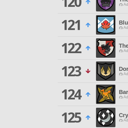
120
Ad
121
Blu
Ad
122
The
Ad
123
Do
Ad
124
Bar
Ad
125
Cry
Ad