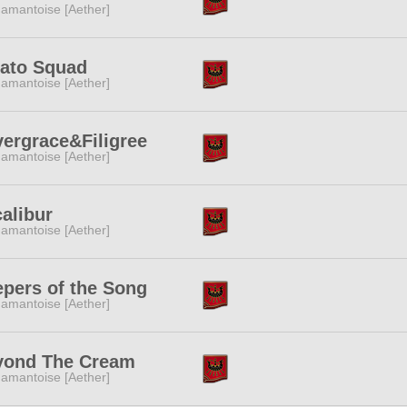
amantoise [Aether]
ato Squad
amantoise [Aether]
vergrace&Filigree
amantoise [Aether]
alibur
amantoise [Aether]
pers of the Song
amantoise [Aether]
yond The Cream
amantoise [Aether]