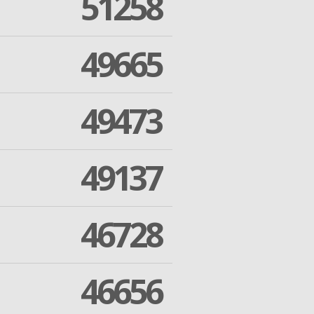
51258
49665
49473
49137
46728
46656