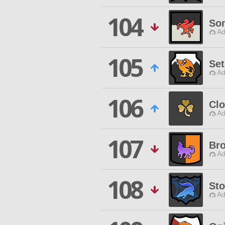
104
So
Ad
105
Set
Ad
106
Clo
Ad
107
Br
Ad
108
St
Ad