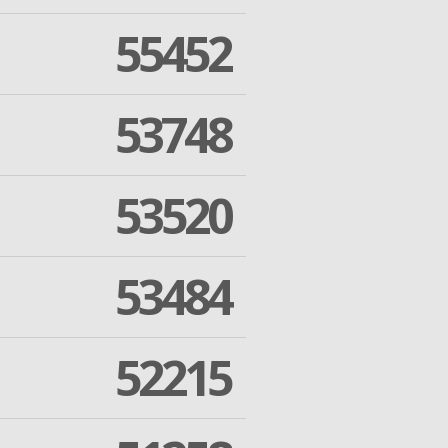
55452
53748
53520
53484
52215