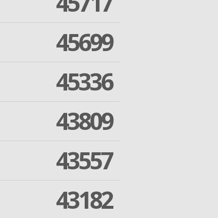
45717
45699
45336
43809
43557
43182