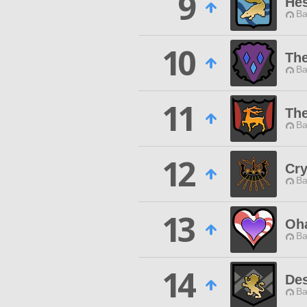
9
He
Ba
10
The
Ba
11
The
Ba
12
Cry
Ba
13
Oh
Ba
14
Des
Ba