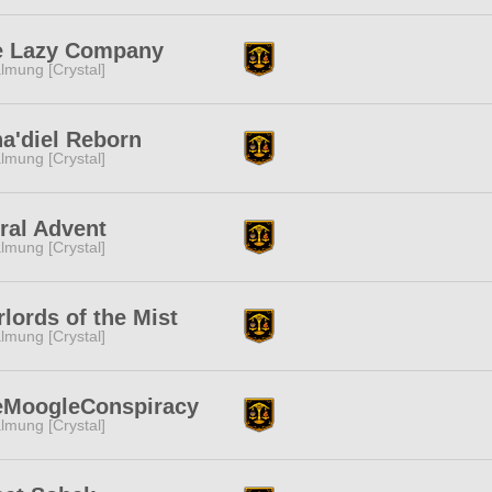
e Lazy Company
lmung [Crystal]
a'diel Reborn
lmung [Crystal]
ral Advent
lmung [Crystal]
lords of the Mist
lmung [Crystal]
eMoogleConspiracy
lmung [Crystal]