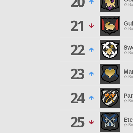
20
Ba
21
Gui
Ba
22
Swo
Ba
23
Ma
Ba
24
Pan
Ba
25
Ete
Ba