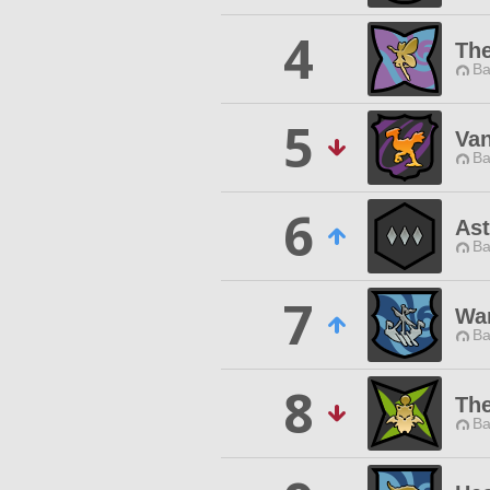
4
Th
Ba
5
Van
Ba
6
Ast
Ba
7
War
Ba
8
Th
Ba