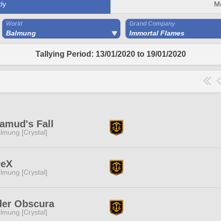
ly
M
World
Grand Company
Balmung
Immortal Flames
Tallying Period: 13/01/2020 to 19/01/2020
amud's Fall
lmung [Crystal]
reX
lmung [Crystal]
der Obscura
lmung [Crystal]