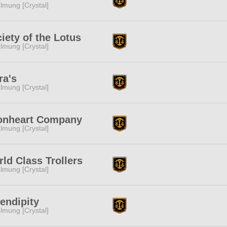
lmung [Crystal]
iety of the Lotus
lmung [Crystal]
ra's
lmung [Crystal]
onheart Company
lmung [Crystal]
ld Class Trollers
lmung [Crystal]
endipity
lmung [Crystal]