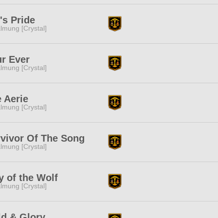
's Pride
lmung [Crystal]
r Ever
lmung [Crystal]
 Aerie
lmung [Crystal]
vivor Of The Song
lmung [Crystal]
 of the Wolf
lmung [Crystal]
d & Glory