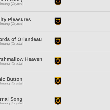
lmung [Crystal]
lty Pleasures
lmung [Crystal]
rds of Orlandeau
lmung [Crystal]
rshmallow Heaven
lmung [Crystal]
ic Button
lmung [Crystal]
rnal Song
lmung [Crystal]