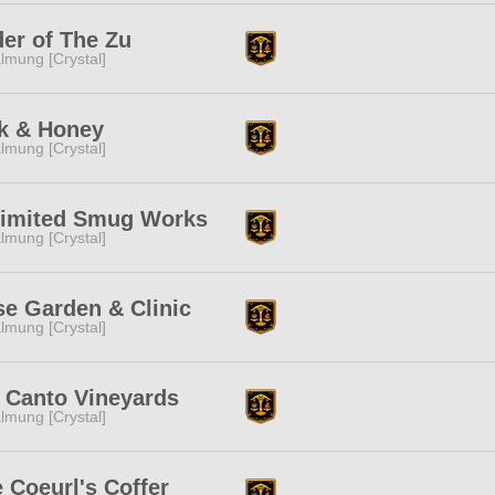
er of The Zu
lmung [Crystal]
k & Honey
lmung [Crystal]
limited Smug Works
lmung [Crystal]
e Garden & Clinic
lmung [Crystal]
 Canto Vineyards
lmung [Crystal]
 Coeurl's Coffer