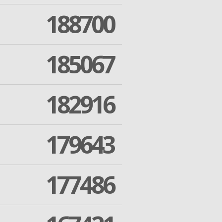
188700
185067
182916
179643
177486