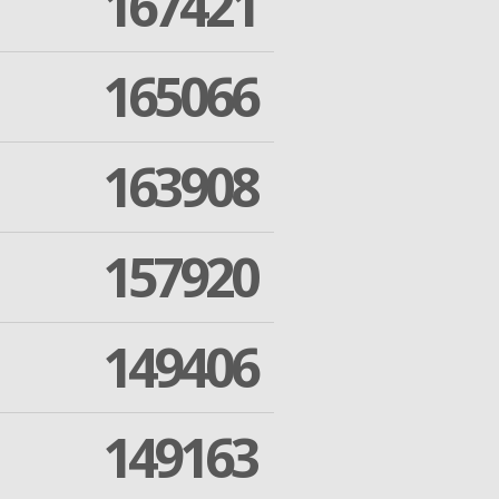
167421
165066
163908
157920
149406
149163