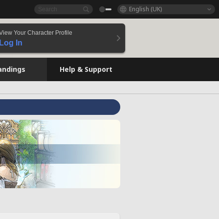
English (UK)
View Your Character Profile
Log In
andings
Help & Support