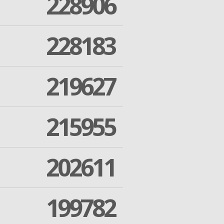
228906
228183
219627
215955
202611
199782