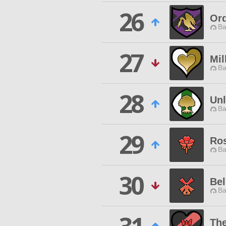
26
Ord
Ba
27
Mil
Ba
28
Un
Ba
29
Ros
Ba
30
Bel
Ba
The