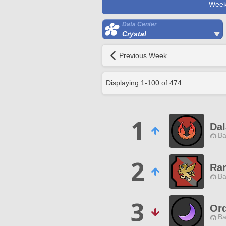
Week
Data Center
Crystal
Previous Week
Displaying
1
-
100
of
474
1
Dal
Ba
2
Ra
Ba
3
Or
Ba