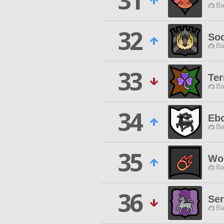
31
Ba
32
Soc
Ba
33
Ter
Ba
34
Eb
Ba
35
Wor
Ba
36
Ser
Ba