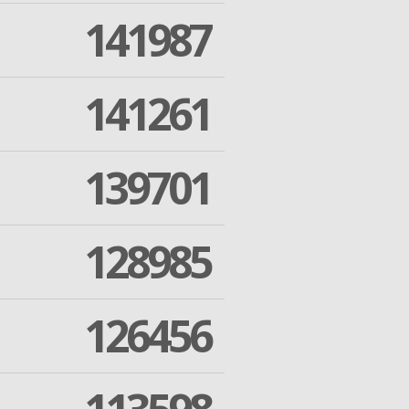
141987
141261
139701
128985
126456