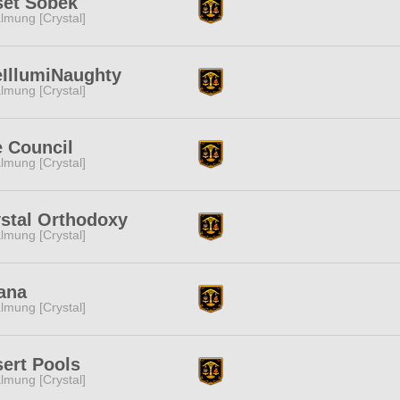
set Sobek
lmung [Crystal]
IllumiNaughty
lmung [Crystal]
 Council
lmung [Crystal]
stal Orthodoxy
lmung [Crystal]
ana
lmung [Crystal]
ert Pools
lmung [Crystal]