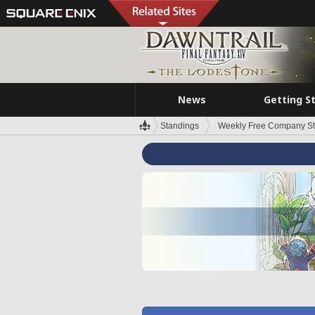
News
Getting S
Standings
Weekly Free Company S