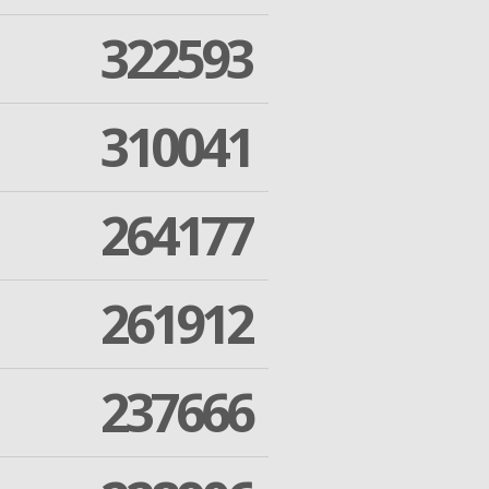
322593
310041
264177
261912
237666