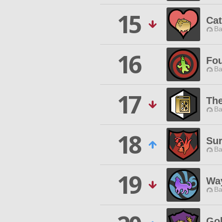
15
Cat
Ba
16
Fou
Ba
17
The
Ba
18
Sur
Ba
19
Way
Ba
Gol