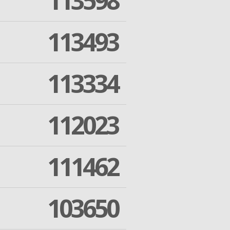
113598
113493
113334
112023
111462
103650