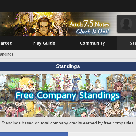
tarted
Play Guide
Community
St
tandings
Standings
Standings based on total company credits earned by free companies.