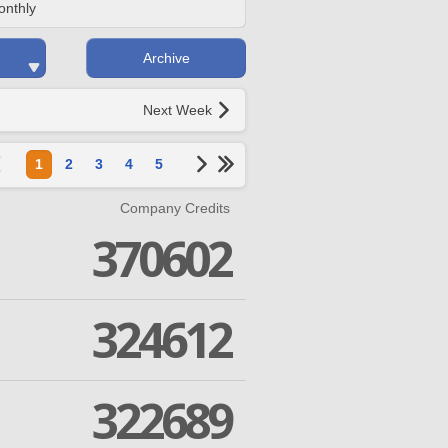
onthly
Archive
Next Week
1
2
3
4
5
Company Credits
370602
324612
322689