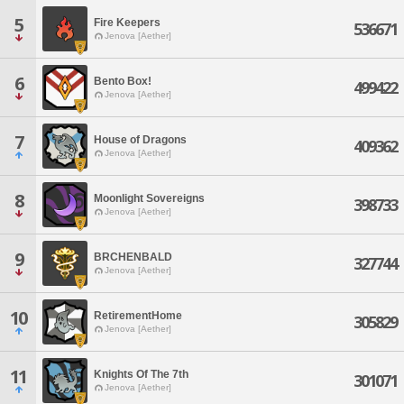
5
Fire Keepers
536671
Jenova [Aether]
6
Bento Box!
499422
Jenova [Aether]
7
House of Dragons
409362
Jenova [Aether]
8
Moonlight Sovereigns
398733
Jenova [Aether]
9
BRCHENBALD
327744
Jenova [Aether]
10
RetirementHome
305829
Jenova [Aether]
11
Knights Of The 7th
301071
Jenova [Aether]