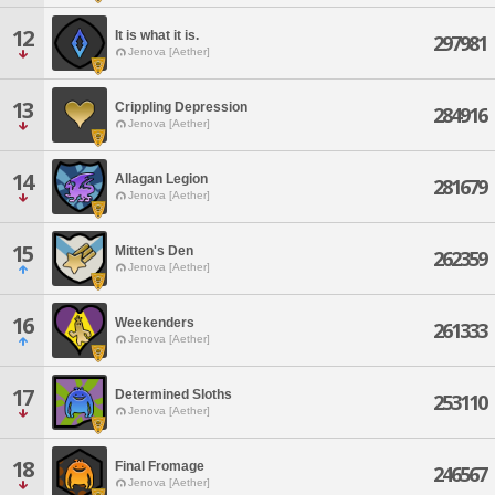
12
It is what it is.
297981
Jenova [Aether]
13
Crippling Depression
284916
Jenova [Aether]
14
Allagan Legion
281679
Jenova [Aether]
15
Mitten's Den
262359
Jenova [Aether]
16
Weekenders
261333
Jenova [Aether]
17
Determined Sloths
253110
Jenova [Aether]
18
Final Fromage
246567
Jenova [Aether]