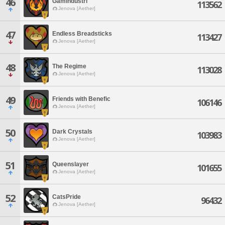
46
Gamindustri
113562
Jenova [Aether]
47
Endless Breadsticks
113427
Jenova [Aether]
48
The Regime
113028
Jenova [Aether]
49
Friends with Benefic
106146
Jenova [Aether]
50
Dark Crystals
103983
Jenova [Aether]
51
Queenslayer
101655
Jenova [Aether]
52
CatsPride
96432
Jenova [Aether]