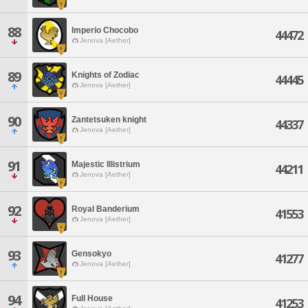
88
Imperio Chocobo
44472
Jenova [Aether]
89
Knights of Zodiac
44445
Jenova [Aether]
90
Zantetsuken knight
44337
Jenova [Aether]
91
Majestic Illistrium
44211
Jenova [Aether]
92
Royal Banderium
41553
Jenova [Aether]
93
Gensokyo
41277
Jenova [Aether]
94
Full House
41253