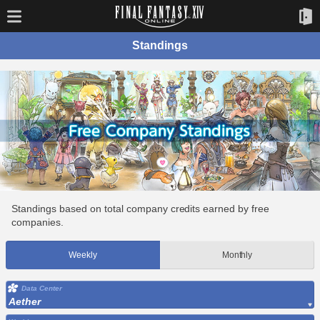
Standings
Standings based on total company credits earned by free
companies.
Weekly
Monthly
Data Center
Aether