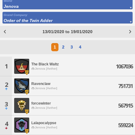
World
Jenova
Grand Company
Order of the Twin Adder
13/01/2020 to 19/01/2020
1
2
3
4
The Black Waltz
1
1067036
Jenova [Aether]
2
Ravenclaw
751731
Jenova [Aether]
3
forcewinter
567915
Jenova [Aether]
4
Lalapocalypse
559224
Jenova [Aether]