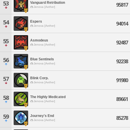
53
Vanguard Retribution
95817
Jenova [Aether]
54
Espers
94014
Jenova [Aether]
55
Asmodeus
92487
Jenova [Aether]
56
Blue Sentinels
92238
Jenova [Aether]
57
Blink Corp.
91980
Jenova [Aether]
58
The Highly Medicated
89661
Jenova [Aether]
59
Journey's End
85278
Jenova [Aether]