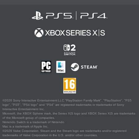
©2026 Sony Interactive Entertainment LLC."PlayStation Family Mark", "PlayStation", "PS5
logo", "PS5", "PS4 logo" and "PS4" are registered trademarks or trademarks of Sony
Interactive Entertainment Inc.
Microsoft, the XBOX Sphere mark, the Series X|S logo and XBOX Series X|S are trademarks
of the Microsoft group of companies.
Nintendo Switch is a trademark of Nintendo.
Mac is a trademark of Apple Inc.
©2026 Valve Corporation. Steam and the Steam logo are trademarks and/or registered
trademarks of Valve Corporation in the U.S. and/or other countries.