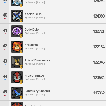
126294
Jenova [Aether]
40
Ascian Bliss
124380
Jenova [Aether]
41
Dodo Dojo
122721
Jenova [Aether]
42
Arcanima
122184
Jenova [Aether]
43
Aria of Dissonance
122046
Jenova [Aether]
44
Project SEEDS
120684
Jenova [Aether]
45
Sanctuary Shoebill
115362
Jenova [Aether]