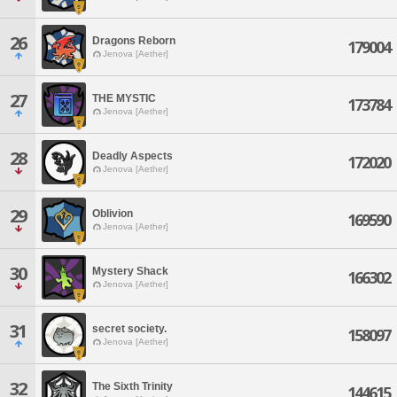
26
Dragons Reborn
179004
Jenova [Aether]
27
THE MYSTIC
173784
Jenova [Aether]
28
Deadly Aspects
172020
Jenova [Aether]
29
Oblivion
169590
Jenova [Aether]
30
Mystery Shack
166302
Jenova [Aether]
31
secret society.
158097
Jenova [Aether]
32
The Sixth Trinity
144615