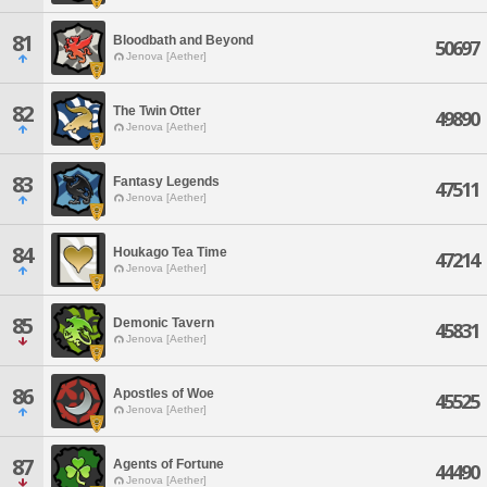
81
Bloodbath and Beyond
50697
Jenova [Aether]
82
The Twin Otter
49890
Jenova [Aether]
83
Fantasy Legends
47511
Jenova [Aether]
84
Houkago Tea Time
47214
Jenova [Aether]
85
Demonic Tavern
45831
Jenova [Aether]
86
Apostles of Woe
45525
Jenova [Aether]
87
Agents of Fortune
44490
Jenova [Aether]