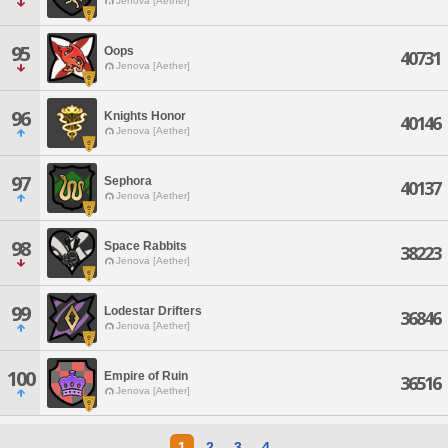
Jenova [Aether]
95
Oops
40731
Jenova [Aether]
96
Knights Honor
40146
Jenova [Aether]
97
Sephora
40137
Jenova [Aether]
98
Space Rabbits
38223
Jenova [Aether]
99
Lodestar Drifters
36846
Jenova [Aether]
100
Empire of Ruin
36516
Jenova [Aether]
1
2
3
4