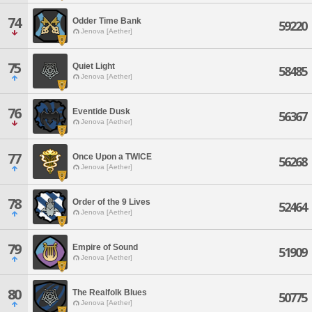
74
Odder Time Bank
59220
Jenova [Aether]
75
Quiet Light
58485
Jenova [Aether]
76
Eventide Dusk
56367
Jenova [Aether]
77
Once Upon a TWICE
56268
Jenova [Aether]
78
Order of the 9 Lives
52464
Jenova [Aether]
79
Empire of Sound
51909
Jenova [Aether]
80
The Realfolk Blues
50775
Jenova [Aether]