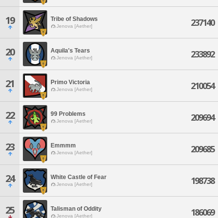
19
Tribe of Shadows
237140
Jenova [Aether]
20
Aquila's Tears
233892
Jenova [Aether]
21
Primo Victoria
210054
Jenova [Aether]
22
99 Problems
209694
Jenova [Aether]
23
Emmmm
209685
Jenova [Aether]
24
White Castle of Fear
198738
Jenova [Aether]
25
Talisman of Oddity
186069
Jenova [Aether]