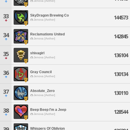
Jenova [Aether]
33
SkyDragon Brewing Co
144573
Jenova [Aether]
34
Reclamations United
142845
Jenova [Aether]
35
shivagirl
136104
Jenova [Aether]
36
Gray Council
130134
Jenova [Aether]
37
Absolute_Zero
130110
Jenova [Aether]
38
Beep Beep I'm a Jeep
128544
Jenova [Aether]
39
Whispers Of Oblivion