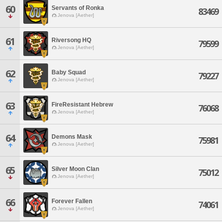
60
Servants of Ronka
83469
Jenova [Aether]
61
Riversong HQ
79599
Jenova [Aether]
62
Baby Squad
79227
Jenova [Aether]
63
FireResistant Hebrew
76068
Jenova [Aether]
64
Demons Mask
75981
Jenova [Aether]
65
Silver Moon Clan
75012
Jenova [Aether]
66
Forever Fallen
74061
Jenova [Aether]