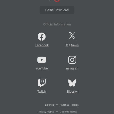
Game Download
Official Information
/
Facebook
X
News
YouTube
Instagram
Twitch
Bluesky
License
Rules & Policies
Privacy Notice
Cookies Notice