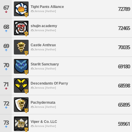
67
Tight Pants Alliance
72789
Jenova [Aether]
68
shujin academy
72465
Jenova [Aether]
69
Castle Anthrax
70035
Jenova [Aether]
70
Starlit Sanctuary
69180
Jenova [Aether]
71
Descendants Of Parry
68598
Jenova [Aether]
72
Pachydermata
65895
Jenova [Aether]
73
Viper & Co. LLC
59961
Jenova [Aether]