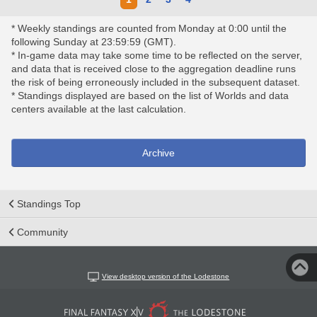
* Weekly standings are counted from Monday at 0:00 until the
following Sunday at 23:59:59 (GMT).
* In-game data may take some time to be reflected on the server,
and data that is received close to the aggregation deadline runs
the risk of being erroneously included in the subsequent dataset.
* Standings displayed are based on the list of Worlds and data
centers available at the last calculation.
Archive
Standings Top
Community
View desktop version of the Lodestone