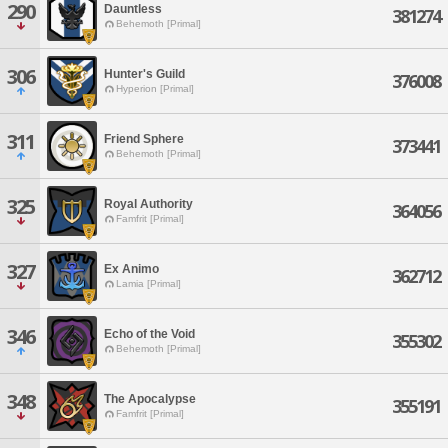
290
Dauntless
381274
Behemoth [Primal]
306
Hunter's Guild
376008
Hyperion [Primal]
311
Friend Sphere
373441
Behemoth [Primal]
325
Royal Authority
364056
Famfrit [Primal]
327
Ex Animo
362712
Lamia [Primal]
346
Echo of the Void
355302
Behemoth [Primal]
348
The Apocalypse
355191
Famfrit [Primal]