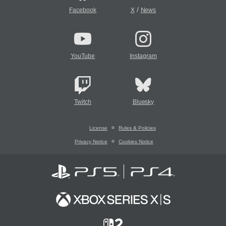
/
Facebook
X
News
YouTube
Instagram
Twitch
Bluesky
License
Rules & Policies
Privacy Notice
Cookies Notice