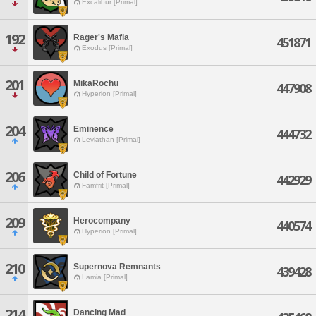
Excalibur [Primal]
192
Rager's Mafia
451871
Exodus [Primal]
201
MikaRochu
447908
Hyperion [Primal]
204
Eminence
444732
Leviathan [Primal]
206
Child of Fortune
442929
Famfrit [Primal]
209
Herocompany
440574
Hyperion [Primal]
210
Supernova Remnants
439428
Lamia [Primal]
214
Dancing Mad