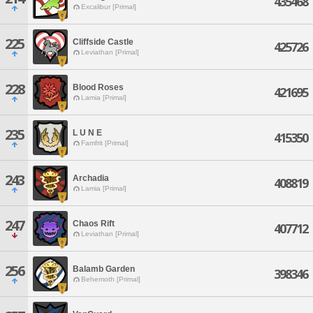
435468
Excalibur [Primal]
225
Cliffside Castle
425726
Leviathan [Primal]
228
Blood Roses
421695
Lamia [Primal]
235
L U N E
415350
Famfrit [Primal]
243
Archadia
408819
Lamia [Primal]
247
Chaos Rift
407712
Leviathan [Primal]
256
Balamb Garden
398346
Behemoth [Primal]