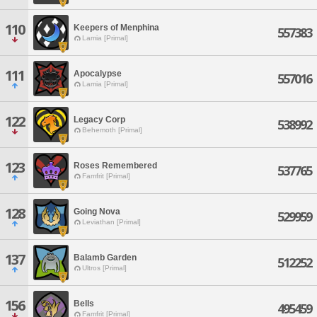
110
Keepers of Menphina
557383
Lamia [Primal]
111
Apocalypse
557016
Lamia [Primal]
122
Legacy Corp
538992
Behemoth [Primal]
123
Roses Remembered
537765
Famfrit [Primal]
128
Going Nova
529959
Leviathan [Primal]
137
Balamb Garden
512252
Ultros [Primal]
156
Bells
495459
Famfrit [Primal]