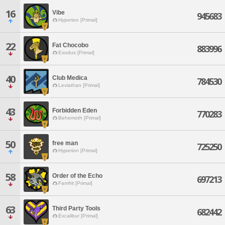
16
Vibe
945683
Hyperion [Primal]
22
Fat Chocobo
883996
Exodus [Primal]
40
Club Medica
784530
Leviathan [Primal]
43
Forbidden Eden
770283
Behemoth [Primal]
50
free man
725250
Hyperion [Primal]
58
Order of the Echo
697213
Famfrit [Primal]
63
Third Party Tools
682442
Excalibur [Primal]