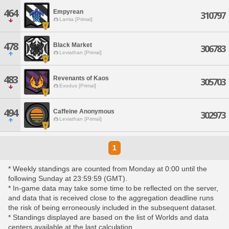
464
Empyrean
310797
Lamia [Primal]
478
Black Market
306783
Leviathan [Primal]
483
Revenants of Kaos
305703
Exodus [Primal]
494
Caffeine Anonymous
302973
Leviathan [Primal]
1
* Weekly standings are counted from Monday at 0:00 until the
following Sunday at 23:59:59 (GMT).
* In-game data may take some time to be reflected on the server,
and data that is received close to the aggregation deadline runs
the risk of being erroneously included in the subsequent dataset.
* Standings displayed are based on the list of Worlds and data
centers available at the last calculation.