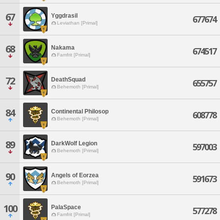
67
Yggdrasil
677674
Leviathan [Primal]
68
Nakama
674517
Famfrit [Primal]
72
DeathSquad
655757
Behemoth [Primal]
84
Continental Philosop
608778
Behemoth [Primal]
89
DarkWolf Legion
597003
Behemoth [Primal]
90
Angels of Eorzea
591673
Behemoth [Primal]
100
PalaSpace
577278
Famfrit [Primal]