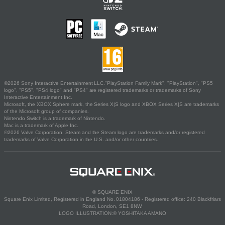
©2026 Sony Interactive Entertainment LLC."PlayStation Family Mark", "PlayStation", "PS5
logo", "PS5", "PS4 logo" and "PS4" are registered trademarks or trademarks of Sony
Interactive Entertainment Inc.
Microsoft, the XBOX Sphere mark, the Series X|S logo and XBOX Series X|S are trademarks
of the Microsoft group of companies.
Nintendo Switch is a trademark of Nintendo.
Mac is a trademark of Apple Inc.
©2026 Valve Corporation. Steam and the Steam logo are trademarks and/or registered
trademarks of Valve Corporation in the U.S. and/or other countries.
© SQUARE ENIX
Square Enix Limited, Registered in England No. 01804186 - Registered office: 240 Blackfriars
Road, London, SE1 8NW.
LOGO ILLUSTRATION:© YOSHITAKA AMANO