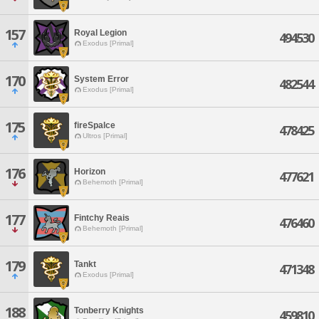
157
Royal Legion
494530
Exodus [Primal]
170
System Error
482544
Exodus [Primal]
175
fireSpalce
478425
Ultros [Primal]
176
Horizon
477621
Behemoth [Primal]
177
Fintchy Reais
476460
Behemoth [Primal]
179
Tankt
471348
Exodus [Primal]
188
Tonberry Knights
459810