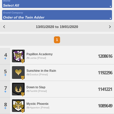
World
Select All
Grand Company
Order of the Twin Adder
13/01/2020 to 19/01/2020
1
4
Papillon Academy
1208616
Lamia [Primal]
5
Sunshine in the Rain
1192296
Exodus [Primal]
7
Down to Slap
1141221
Famfrit [Primal]
8
Mystic Phoenix
1089649
Hyperion [Primal]