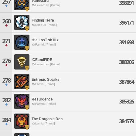
257
VanGuard
398091
Leviathan [Primal]
260
Finding Terra
396171
Exodus [Primal]
271
tHe LosT sKilLz
391698
Famfrit [Primal]
276
ICEandFIRE
388206
Leviathan [Primal]
278
Entropic Sparks
387864
Lamia [Primal]
282
Resurgence
385326
Famfrit [Primal]
284
The Dragon's Den
384579
Lamia [Primal]