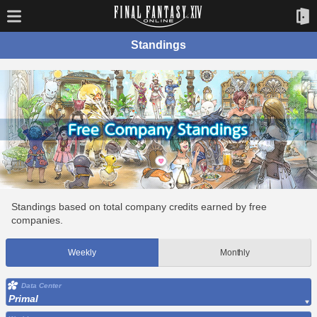
Standings
Standings based on total company credits earned by free
companies.
Weekly
Monthly
Data Center
Primal