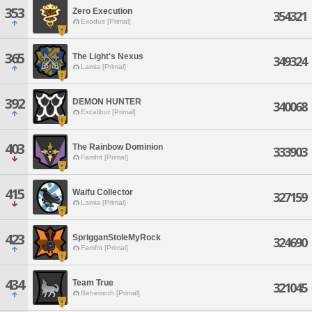
353
Zero Execution
354321
Exodus [Primal]
365
The Light's Nexus
349324
Lamia [Primal]
392
DEMON HUNTER
340068
Excalibur [Primal]
403
The Rainbow Dominion
333903
Famfrit [Primal]
415
Waifu Collector
327159
Lamia [Primal]
423
SprigganStoleMyRock
324690
Famfrit [Primal]
434
Team True
321045
Behemoth [Primal]