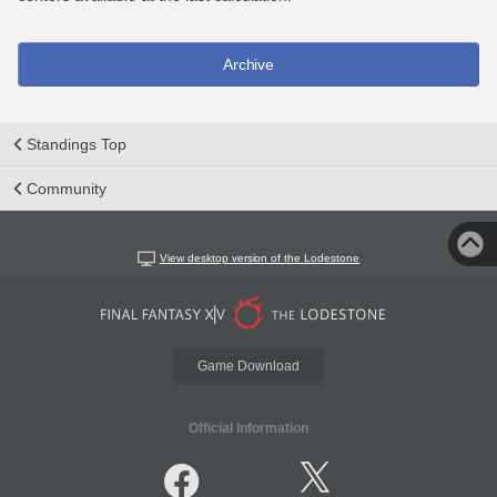
Archive
Standings Top
Community
View desktop version of the Lodestone
Game Download
Official Information