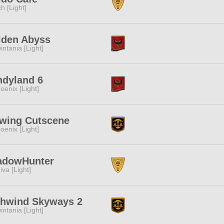
ch [Light]
lden Abyss
intania [Light]
ndyland 6
oenix [Light]
ewing Cutscene
oenix [Light]
adowHunter
iva [Light]
ghwind Skyways 2
intania [Light]