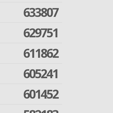
633807
629751
611862
605241
601452