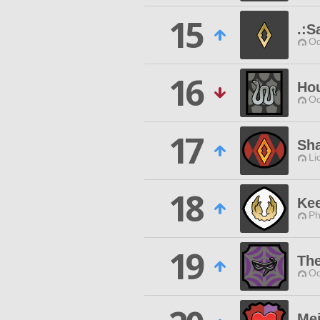
15
.:S
Od
16
Hou
Od
17
Sh
Li
18
Kee
Ph
19
Th
Od
Me