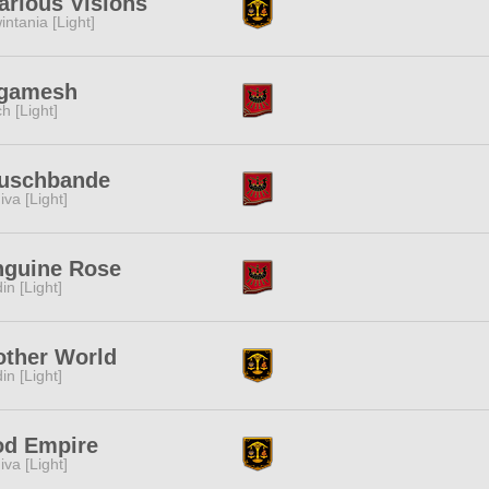
arious Visions
intania [Light]
lgamesh
ch [Light]
auschbande
iva [Light]
nguine Rose
in [Light]
other World
in [Light]
od Empire
iva [Light]