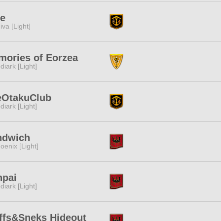
ne
iva [Light]
ories of Eorzea
diark [Light]
eOtakuClub
diark [Light]
ndwich
oenix [Light]
npai
diark [Light]
ffs&Sneks Hideout