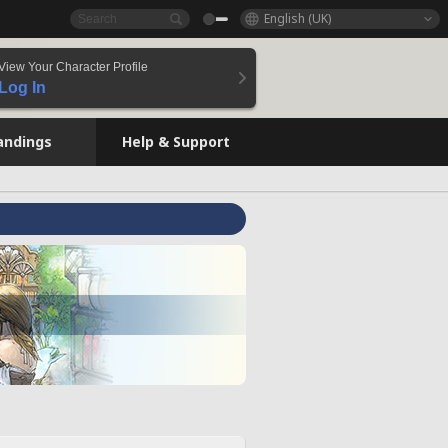
English (UK)
View Your Character Profile
Log In
andings
Help & Support