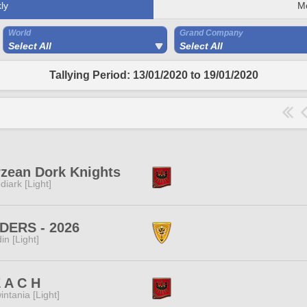
ly
M
World
Grand Company
Select All
Select All
Tallying Period: 13/01/2020 to 19/01/2020
zean Dork Knights
diark [Light]
DERS - 2026
in [Light]
 A C H
intania [Light]