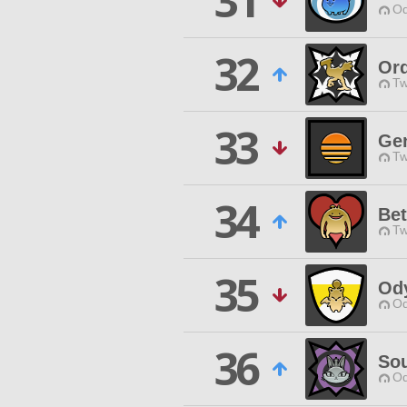
31
Od
32
Ord
Tw
33
Ge
Tw
34
Bet
Tw
35
Od
Od
36
Sou
Od