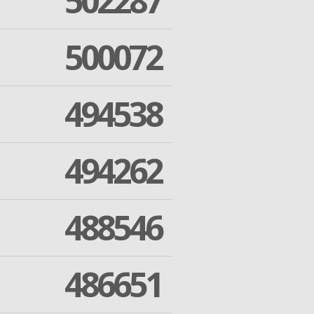
502287
500072
494538
494262
488546
486651