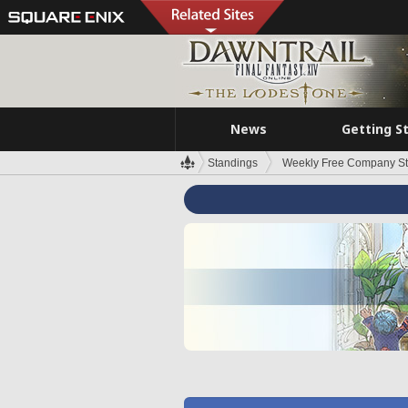
News
Getting S
Standings
Weekly Free Company S