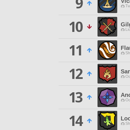
9
Vic
Tw
10
Gi
Li
11
Fl
Sh
12
Sa
Od
13
An
Od
14
Lo
Sh