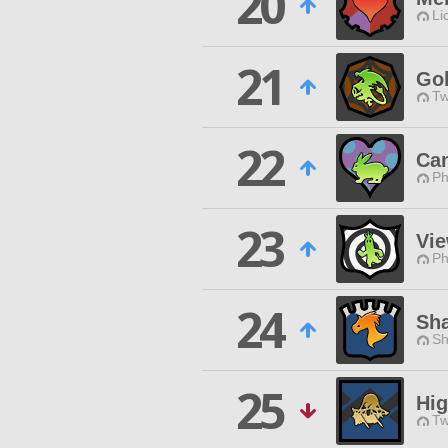
20
Li
21
Go
Tw
22
Ca
Ph
23
Vi
Ph
24
Sh
Sh
25
Hi
Tw