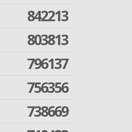
842213
803813
796137
756356
738669