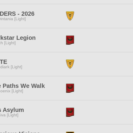
DERS - 2026
intania [Light]
kstar Legion
ch [Light]
ITE
diark [Light]
e Paths We Walk
oenix [Light]
s Asylum
iva [Light]