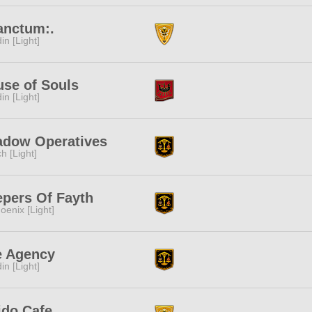
anctum:.
in [Light]
se of Souls
in [Light]
adow Operatives
ch [Light]
pers Of Fayth
oenix [Light]
e Agency
in [Light]
ido Cafe