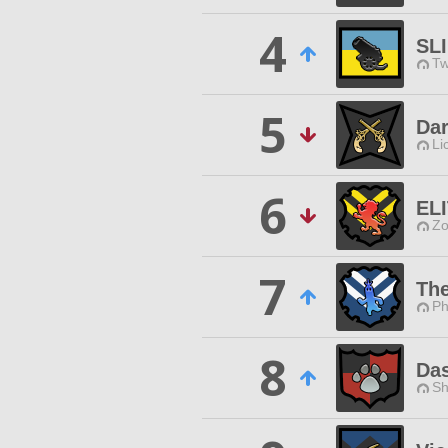
4
SLI
Tw
5
Dar
Li
6
EL
Zo
7
Th
Ph
8
Da
Sh