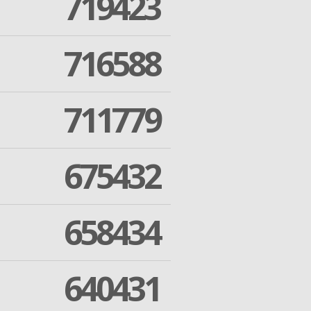
719423
716588
711779
675432
658434
640431