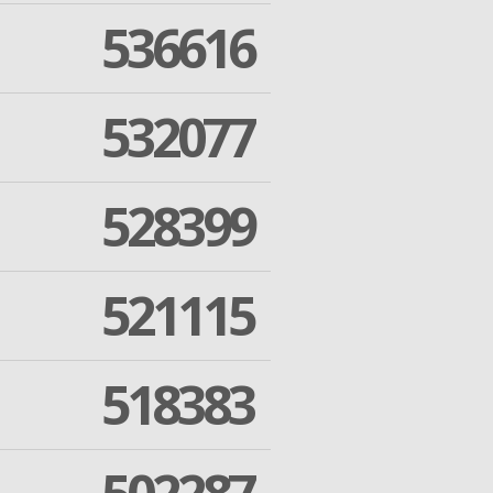
536616
532077
528399
521115
518383