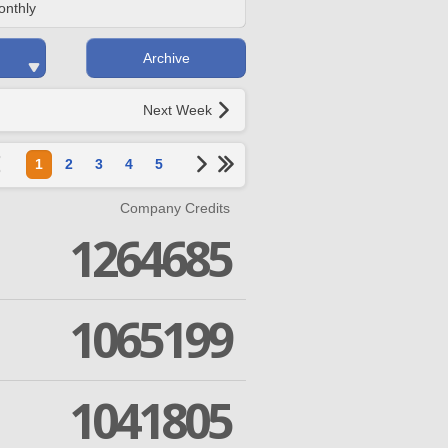
onthly
Archive
Next Week
1
2
3
4
5
Company Credits
1264685
1065199
1041805