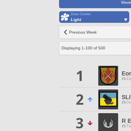
Week
Data Center
Light
Previous Week
Displaying
1
-
100
of
500
1
Eor
Zo
2
SLI
Od
3
R E
Tw