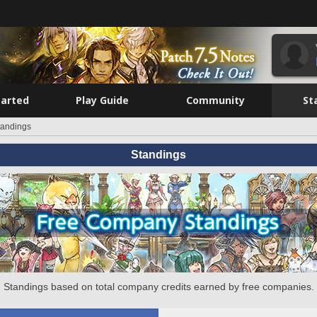
tarted
Play Guide
Community
St
tandings
Standings
Standings based on total company credits earned by free companies.