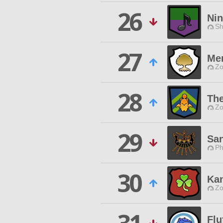
26
Ni
Sh
27
Mem
Zo
28
Th
Zo
29
Sa
Ph
30
Ka
Zo
Flu