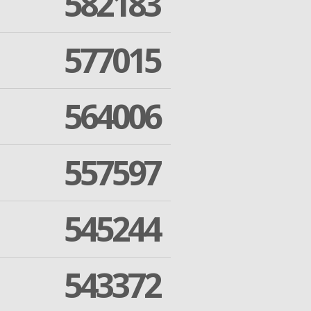
582183
577015
564006
557597
545244
543372