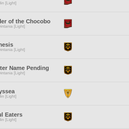
in [Light]
er of the Chocobo
intania [Light]
nesis
intania [Light]
ter Name Pending
intania [Light]
yssea
in [Light]
l Eaters
in [Light]