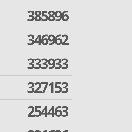
385896
346962
333933
327153
254463