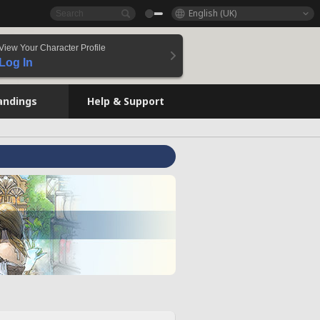
English (UK)
View Your Character Profile
Log In
andings
Help & Support