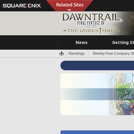
News
Getting S
Standings
Weekly Free Company S