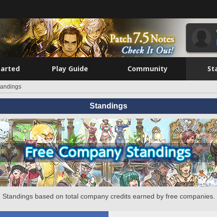
tarted
Play Guide
Community
St
tandings
Standings
Standings based on total company credits earned by free companies.