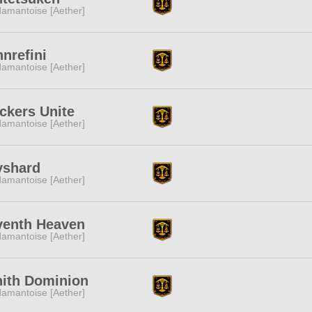
amantoise [Aether]
nrefini
amantoise [Aether]
ckers Unite
amantoise [Aether]
yshard
amantoise [Aether]
venth Heaven
amantoise [Aether]
nith Dominion
amantoise [Aether]