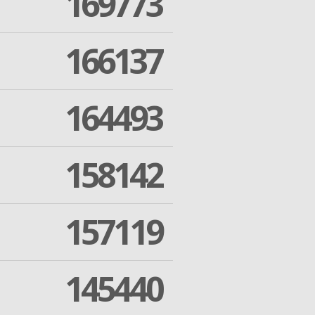
169773
166137
164493
158142
157119
145440