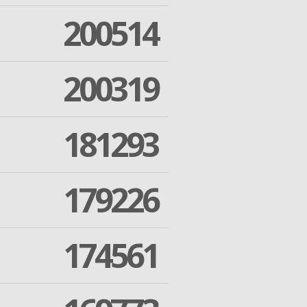
200514
200319
181293
179226
174561