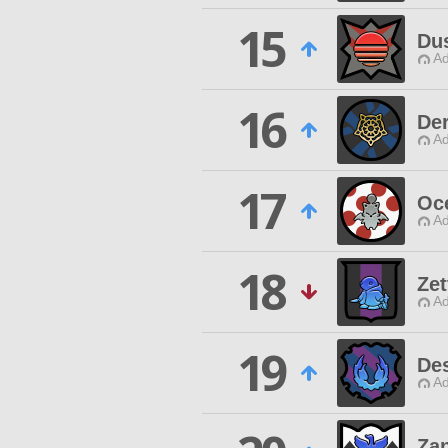
15
Du
Ad
16
De
Ad
17
Oc
Ad
18
Zet
Ad
19
De
Ad
Za