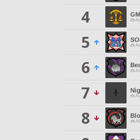
4
GM
Ad
5
SO
Ad
6
Be
Ad
7
Ni
Ad
8
Bl
Ad