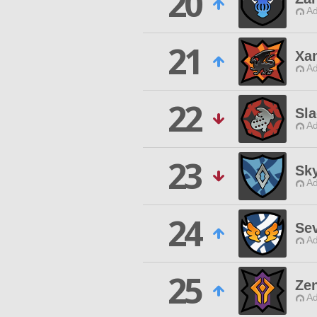
20
Ad
21
Xan
Ad
22
Sla
Ad
23
Sk
Ad
24
Se
Ad
25
Ze
Ad