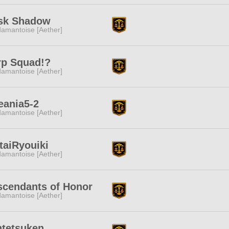
sk Shadow
amantoise [Aether]
rp Squad!?
amantoise [Aether]
eania5-2
amantoise [Aether]
taiRyouiki
amantoise [Aether]
scendants of Honor
amantoise [Aether]
ntetsuken