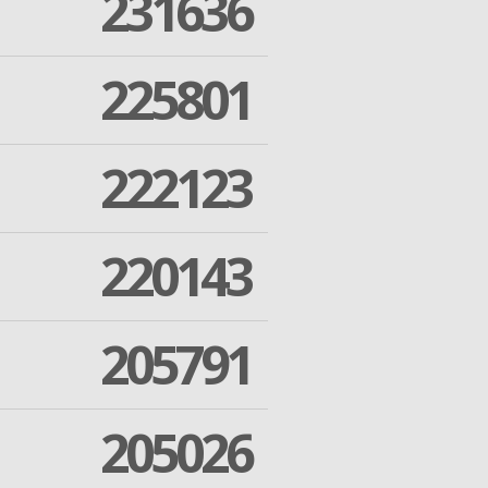
231636
225801
222123
220143
205791
205026