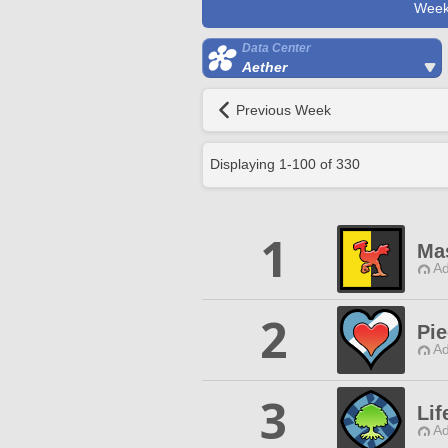
Week
Data Center
Aether
Previous Week
Displaying
1
-
100
of
330
1
Mas
Ad
2
Pie
Ad
3
Li
Ad