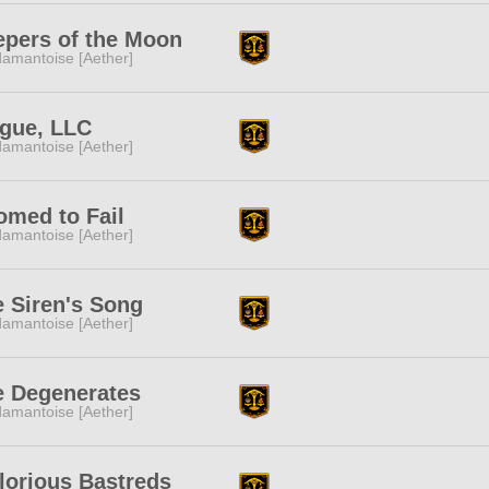
epers of the Moon
amantoise [Aether]
ague, LLC
amantoise [Aether]
omed to Fail
amantoise [Aether]
 Siren's Song
amantoise [Aether]
e Degenerates
amantoise [Aether]
lorious Bastreds