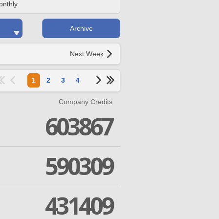
onthly
Archive
Next Week
1
2
3
4
Company Credits
603867
590309
431409