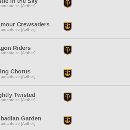
tle in the Sky
amantoise [Aether]
amour Crewsaders
amantoise [Aether]
agon Riders
amantoise [Aether]
sing Chorus
amantoise [Aether]
ghtly Twisted
amantoise [Aether]
lbadian Garden
amantoise [Aether]