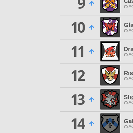
9
Cas
Ad
10
Gl
Ad
11
Dr
Ad
12
Ri
Ad
13
Sli
Ad
14
Ga
Ad