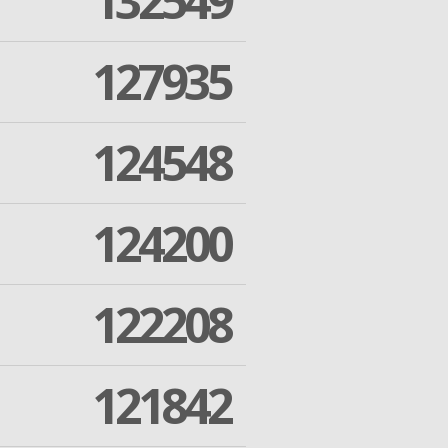
132549
127935
124548
124200
122208
121842