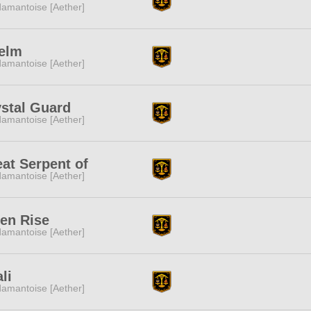
amantoise [Aether]
elm
amantoise [Aether]
stal Guard
amantoise [Aether]
at Serpent of
amantoise [Aether]
en Rise
amantoise [Aether]
li
amantoise [Aether]