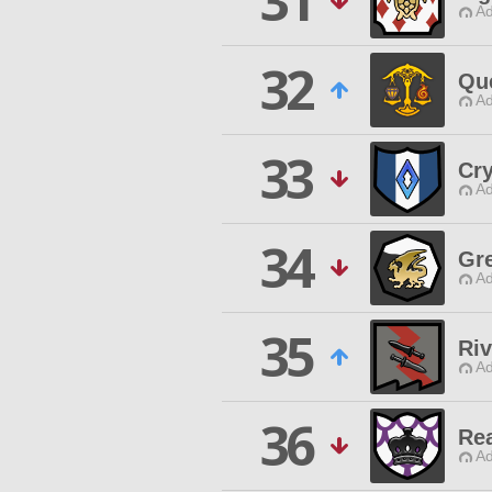
31
Ad
32
Qu
Ad
33
Cry
Ad
34
Gre
Ad
35
Riv
Ad
36
Rea
Ad