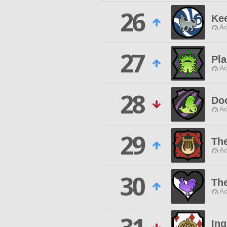
26
Ke
Ad
27
Pl
Ad
28
Do
Ad
29
The
Ad
30
Th
Ad
Ing