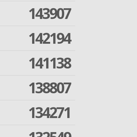
143907
142194
141138
138807
134271