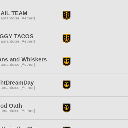
AIL TEAM
amantoise [Aether]
GGY TACOS
amantoise [Aether]
ans and Whiskers
amantoise [Aether]
ghtDreamDay
amantoise [Aether]
ood Oath
amantoise [Aether]