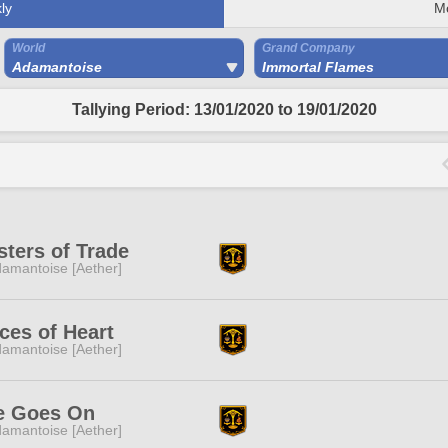
ly
M
World
Grand Company
Adamantoise
Immortal Flames
Tallying Period: 13/01/2020 to 19/01/2020
ters of Trade
amantoise [Aether]
ces of Heart
amantoise [Aether]
fe Goes On
amantoise [Aether]