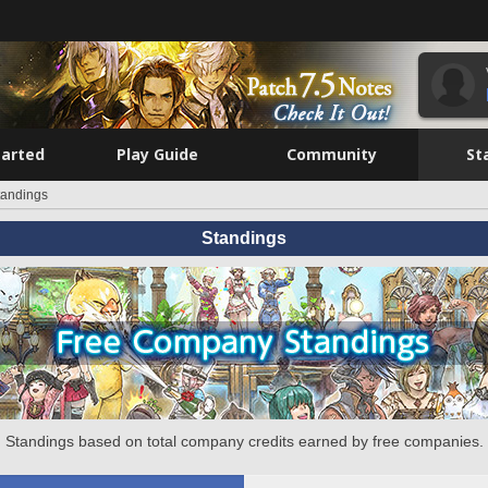
tarted
Play Guide
Community
St
tandings
Standings
Standings based on total company credits earned by free companies.