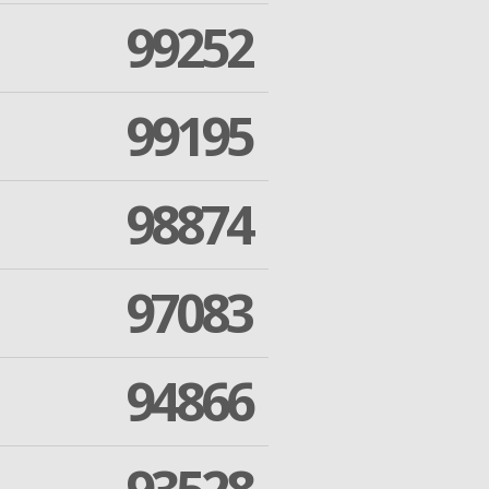
99252
99195
98874
97083
94866