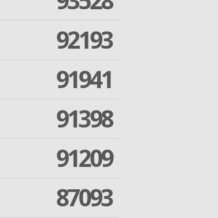
93528
92193
91941
91398
91209
87093