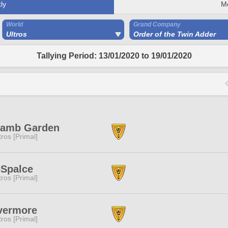
ly
M
World
Grand Company
Ultros
Order of the Twin Adder
Tallying Period: 13/01/2020 to 19/01/2020
lamb Garden
tros [Primal]
eSpalce
tros [Primal]
vermore
tros [Primal]