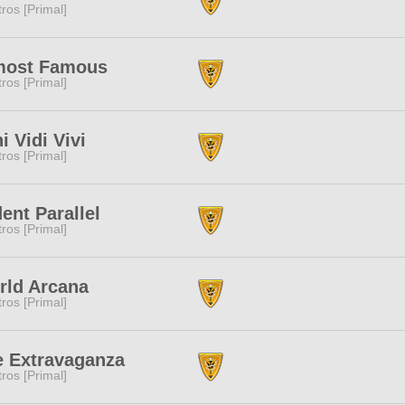
tros [Primal]
most Famous
tros [Primal]
i Vidi Vivi
tros [Primal]
ent Parallel
tros [Primal]
rld Arcana
tros [Primal]
e Extravaganza
tros [Primal]