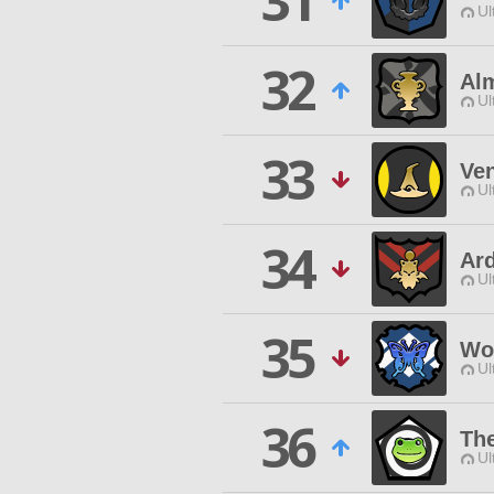
31
Ul
32
Al
Ul
33
Ven
Ul
34
Ard
Ul
35
Wo
Ul
36
Th
Ul