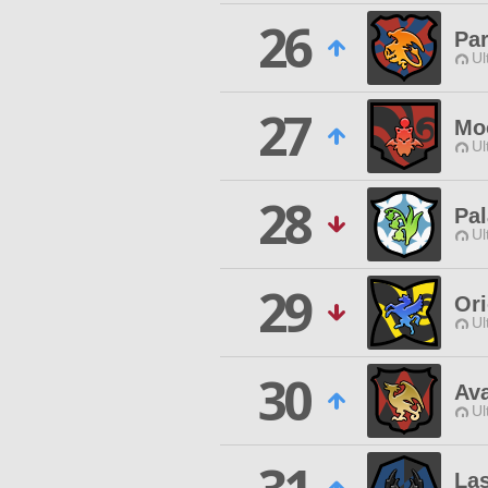
26
Pa
Ul
27
Mo
Ul
28
Pa
Ul
29
Or
Ul
30
Ava
Ul
La