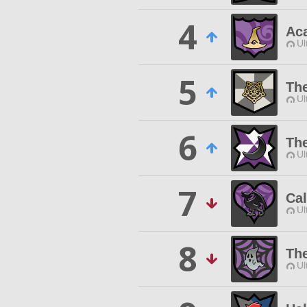
4
Ac
Ul
5
The
Ul
6
Th
Ul
7
Cal
Ul
8
Th
Ul