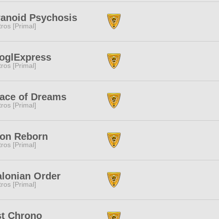
ranoid Psychosis
tros [Primal]
oglExpress
tros [Primal]
lace of Dreams
tros [Primal]
ion Reborn
tros [Primal]
lonian Order
tros [Primal]
st Chrono