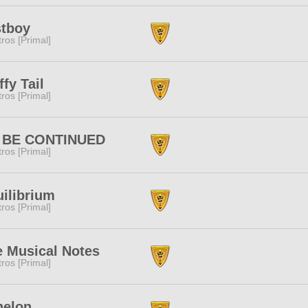
stboy
tros [Primal]
ffy Tail
tros [Primal]
 BE CONTINUED
tros [Primal]
ilibrium
tros [Primal]
e Musical Notes
tros [Primal]
helon