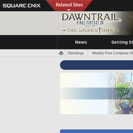
News
Getting S
Standings
Weekly Free Company S