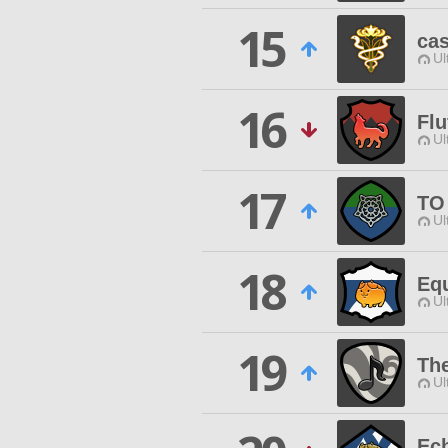
15
ca
Ul
16
Flu
Ul
17
TO
Ul
18
Equ
Ul
19
Th
Ul
Ec