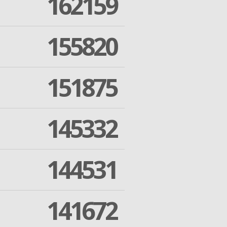
162159
155820
151875
145332
144531
141672