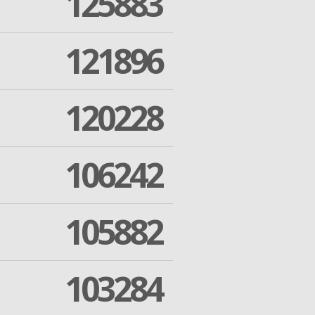
125883
121896
120228
106242
105882
103284