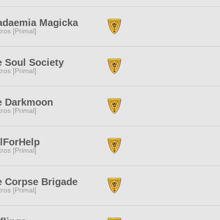
adaemia Magicka
tros [Primal]
 Soul Society
tros [Primal]
e Darkmoon
tros [Primal]
lForHelp
tros [Primal]
e Corpse Brigade
tros [Primal]