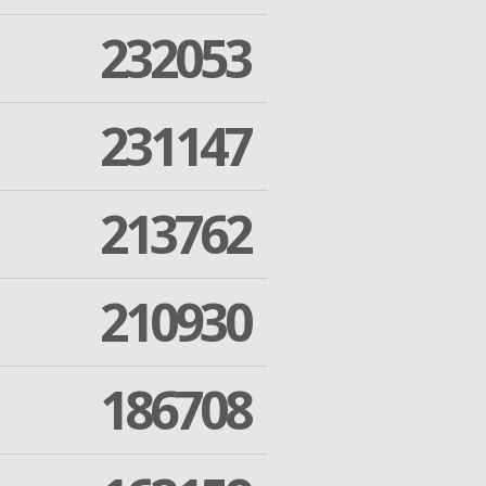
232053
231147
213762
210930
186708