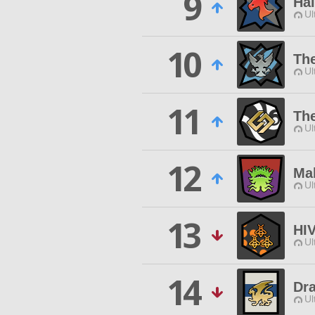
9
Hal
Ul
10
Th
Ul
11
The
Ul
12
Ma
Ul
13
HI
Ul
14
Dr
Ul