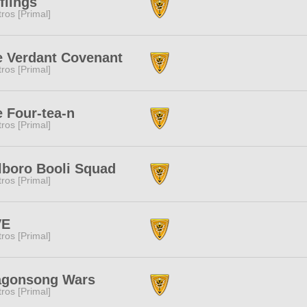
flings
tros [Primal]
e Verdant Covenant
tros [Primal]
 Four-tea-n
tros [Primal]
lboro Booli Squad
tros [Primal]
VE
tros [Primal]
agonsong Wars
tros [Primal]