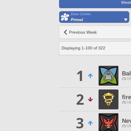
Week
Data Center
Primal
Previous Week
Displaying
1
-
100
of
322
1
Ba
Ul
2
fir
Ul
3
Ne
Ul