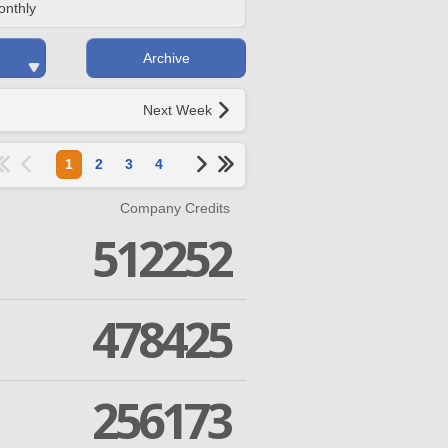
onthly
Archive
Next Week
1
2
3
4
Company Credits
512252
478425
256173