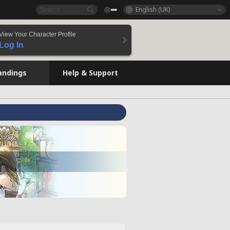
English (UK)
View Your Character Profile
Log In
andings
Help & Support