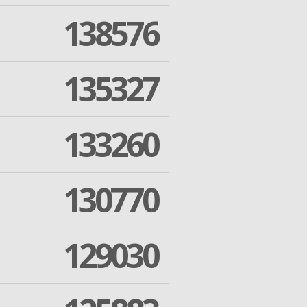
138576
135327
133260
130770
129030