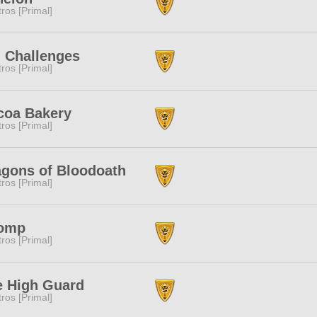
tros [Primal]
 Challenges
tros [Primal]
coa Bakery
tros [Primal]
agons of Bloodoath
tros [Primal]
omp
tros [Primal]
e High Guard
tros [Primal]