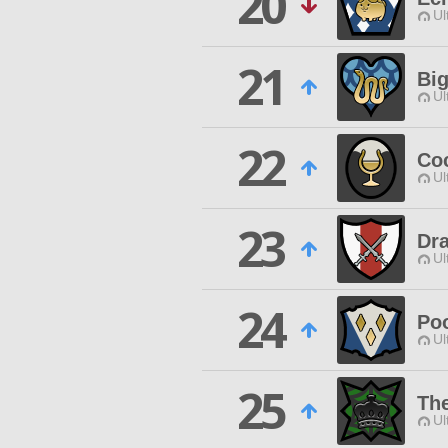
20
Ul
21
Big
Ul
22
Co
Ul
23
Dr
Ul
24
Po
Ul
25
Th
Ul