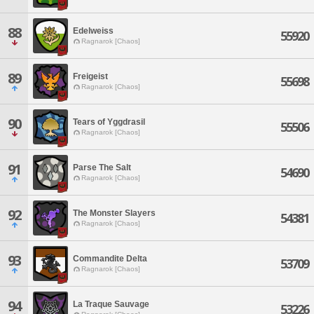
88
Edelweiss
55920
Ragnarok [Chaos]
89
Freigeist
55698
Ragnarok [Chaos]
90
Tears of Yggdrasil
55506
Ragnarok [Chaos]
91
Parse The Salt
54690
Ragnarok [Chaos]
92
The Monster Slayers
54381
Ragnarok [Chaos]
93
Commandite Delta
53709
Ragnarok [Chaos]
94
La Traque Sauvage
53226