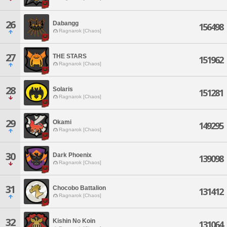
26
Dabangg
156498
Ragnarok [Chaos]
27
THE STARS
151962
Ragnarok [Chaos]
28
Solaris
151281
Ragnarok [Chaos]
29
Okami
149295
Ragnarok [Chaos]
30
Dark Phoenix
139098
Ragnarok [Chaos]
31
Chocobo Battalion
131412
Ragnarok [Chaos]
32
Kishin No Koin
131064