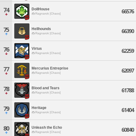
74
DollHouse
66576
Ragnarok [Chaos]
75
Hellhounds
66390
Ragnarok [Chaos]
76
Virtus
62259
Ragnarok [Chaos]
77
Mercurius Entreprise
62097
Ragnarok [Chaos]
78
Blood and Tears
61788
Ragnarok [Chaos]
79
Heritage
61404
Ragnarok [Chaos]
80
Unleash the Echo
60840
Ragnarok [Chaos]