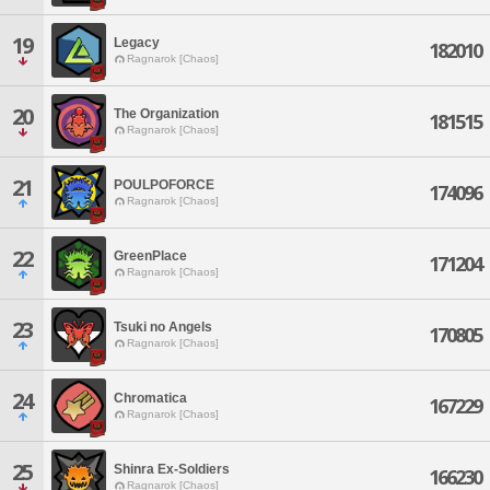
19
Legacy
182010
Ragnarok [Chaos]
20
The Organization
181515
Ragnarok [Chaos]
21
POULPOFORCE
174096
Ragnarok [Chaos]
22
GreenPlace
171204
Ragnarok [Chaos]
23
Tsuki no Angels
170805
Ragnarok [Chaos]
24
Chromatica
167229
Ragnarok [Chaos]
25
Shinra Ex-Soldiers
166230
Ragnarok [Chaos]