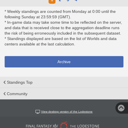
* Weekly standings are counted from Monday at 0:00 until the
following Sunday at 23:59:59 (GMT).
* In-game data may take some time to be reflected on the server,
and data that is received close to the aggregation deadline runs
the risk of being erroneously included in the subsequent dataset.
* Standings displayed are based on the list of Worlds and data
centers available at the last calculation.
Archive
Standings Top
Community
View desktop version of the Lodestone