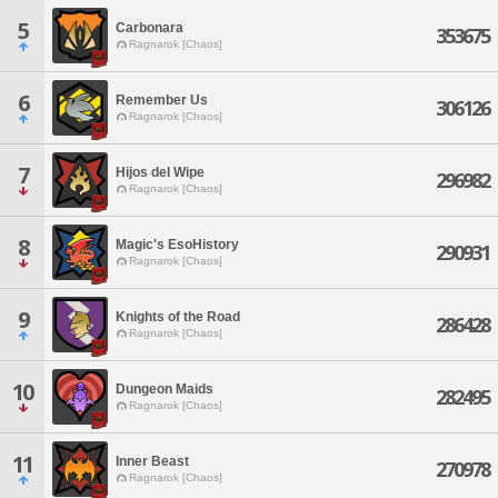
5
Carbonara
353675
Ragnarok [Chaos]
6
Remember Us
306126
Ragnarok [Chaos]
7
Hijos del Wipe
296982
Ragnarok [Chaos]
8
Magic's EsoHistory
290931
Ragnarok [Chaos]
9
Knights of the Road
286428
Ragnarok [Chaos]
10
Dungeon Maids
282495
Ragnarok [Chaos]
11
Inner Beast
270978
Ragnarok [Chaos]