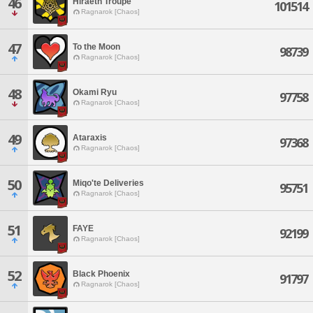
46
Hiraeth Troupe
101514
Ragnarok [Chaos]
47
To the Moon
98739
Ragnarok [Chaos]
48
Okami Ryu
97758
Ragnarok [Chaos]
49
Ataraxis
97368
Ragnarok [Chaos]
50
Miqo'te Deliveries
95751
Ragnarok [Chaos]
51
FAYE
92199
Ragnarok [Chaos]
52
Black Phoenix
91797
Ragnarok [Chaos]