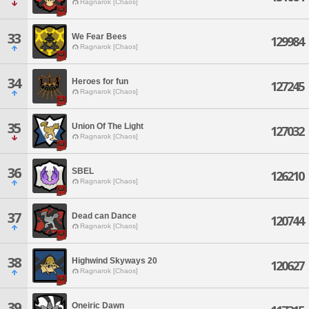
Ragnarok [Chaos]
33
We Fear Bees
129984
Ragnarok [Chaos]
34
Heroes for fun
127245
Ragnarok [Chaos]
35
Union Of The Light
127032
Ragnarok [Chaos]
36
SBEL
126210
Ragnarok [Chaos]
37
Dead can Dance
120744
Ragnarok [Chaos]
38
Highwind Skyways 20
120627
Ragnarok [Chaos]
39
Oneiric Dawn