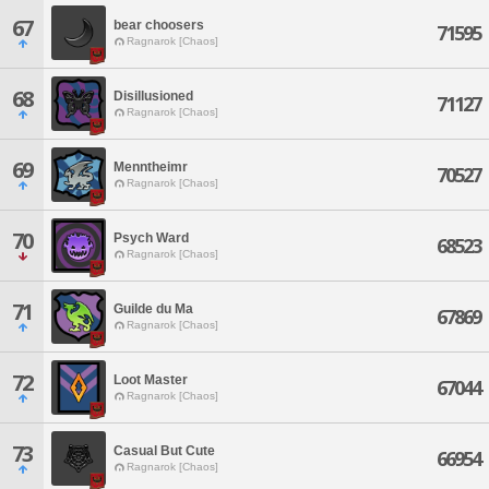
67
bear choosers
71595
Ragnarok [Chaos]
68
Disillusioned
71127
Ragnarok [Chaos]
69
Menntheimr
70527
Ragnarok [Chaos]
70
Psych Ward
68523
Ragnarok [Chaos]
71
Guilde du Ma
67869
Ragnarok [Chaos]
72
Loot Master
67044
Ragnarok [Chaos]
73
Casual But Cute
66954
Ragnarok [Chaos]