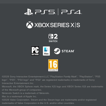
©2026 Sony Interactive Entertainment LLC."PlayStation Family Mark", "PlayStation", "PS5
logo", "PS5", "PS4 logo" and "PS4" are registered trademarks or trademarks of Sony
Interactive Entertainment Inc.
Microsoft, the XBOX Sphere mark, the Series X|S logo and XBOX Series X|S are trademarks
of the Microsoft group of companies.
Nintendo Switch is a trademark of Nintendo.
Mac is a trademark of Apple Inc.
©2026 Valve Corporation. Steam and the Steam logo are trademarks and/or registered
trademarks of Valve Corporation in the U.S. and/or other countries.