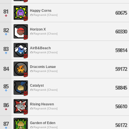
81
Happy Corns
60675
Ragnarok [Chaos]
82
Horizon X
60330
Ragnarok [Chaos]
83
AirB&Beach
59814
Ragnarok [Chaos]
Draconis Lunae
84
59172
Ragnarok [Chaos]
85
Catalyst
58845
Ragnarok [Chaos]
86
Rising Heaven
56610
Ragnarok [Chaos]
87
Garden of Eden
56172
Ragnarok [Chaos]