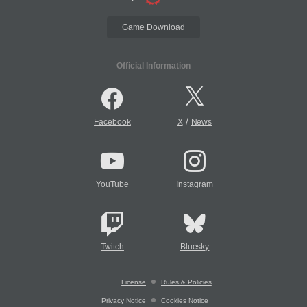
Game Download
Official Information
/
Facebook
X
News
YouTube
Instagram
Twitch
Bluesky
License
Rules & Policies
Privacy Notice
Cookies Notice