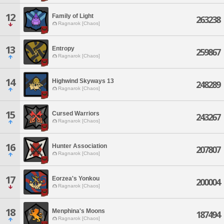
12
Family of Light
263238
Ragnarok [Chaos]
13
Entropy
259867
Ragnarok [Chaos]
14
Highwind Skyways 13
248289
Ragnarok [Chaos]
15
Cursed Warriors
243267
Ragnarok [Chaos]
16
Hunter Association
207807
Ragnarok [Chaos]
17
Eorzea's Yonkou
200004
Ragnarok [Chaos]
18
Menphina's Moons
187494
Ragnarok [Chaos]