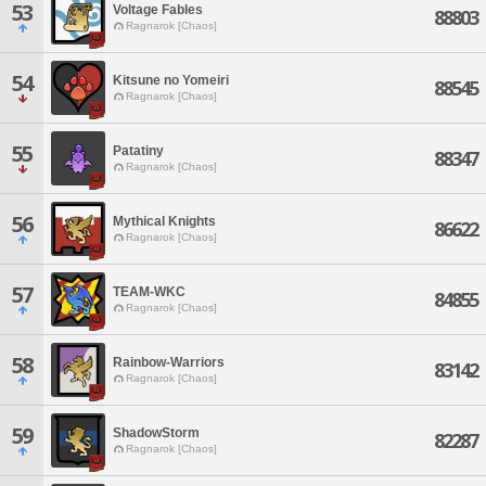
53
Voltage Fables
88803
Ragnarok [Chaos]
54
Kitsune no Yomeiri
88545
Ragnarok [Chaos]
55
Patatiny
88347
Ragnarok [Chaos]
56
Mythical Knights
86622
Ragnarok [Chaos]
57
TEAM-WKC
84855
Ragnarok [Chaos]
58
Rainbow-Warriors
83142
Ragnarok [Chaos]
59
ShadowStorm
82287
Ragnarok [Chaos]