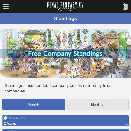
Standings
Standings based on total company credits earned by free
companies.
Weekly
Monthly
Data Center
Chaos