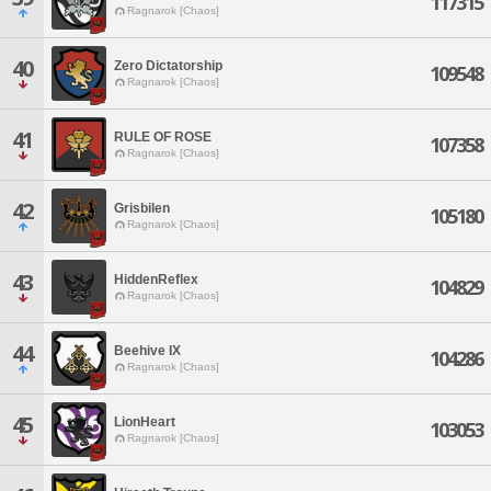
117315
Ragnarok [Chaos]
40
Zero Dictatorship
109548
Ragnarok [Chaos]
41
RULE OF ROSE
107358
Ragnarok [Chaos]
42
Grisbilen
105180
Ragnarok [Chaos]
43
HiddenReflex
104829
Ragnarok [Chaos]
44
Beehive IX
104286
Ragnarok [Chaos]
45
LionHeart
103053
Ragnarok [Chaos]