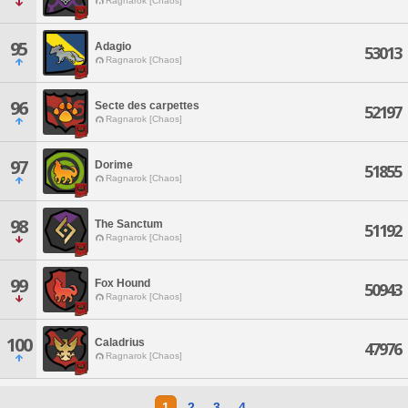
Ragnarok [Chaos]
95
Adagio
53013
Ragnarok [Chaos]
96
Secte des carpettes
52197
Ragnarok [Chaos]
97
Dorime
51855
Ragnarok [Chaos]
98
The Sanctum
51192
Ragnarok [Chaos]
99
Fox Hound
50943
Ragnarok [Chaos]
100
Caladrius
47976
Ragnarok [Chaos]
1
2
3
4