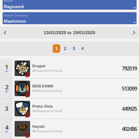
World
Ragnarok
Grand Company
Maelstrom
13/01/2020 to 19/01/2020
1
2
3
4
1
Dragon
792519
Ragnarok [Chaos]
2
NEW DAWN
513099
Ragnarok [Chaos]
Prima Vista
3
449925
Ragnarok [Chaos]
4
Hayuki
402486
Ragnarok [Chaos]