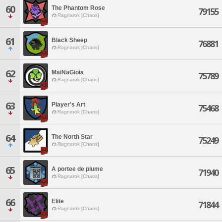
60
The Phantom Rose
79155
Ragnarok [Chaos]
61
Black Sheep
76881
Ragnarok [Chaos]
62
MaiNaGioia
75789
Ragnarok [Chaos]
63
Player's Art
75468
Ragnarok [Chaos]
64
The North Star
75249
Ragnarok [Chaos]
65
A portee de plume
71940
Ragnarok [Chaos]
66
Elite
71844
Ragnarok [Chaos]