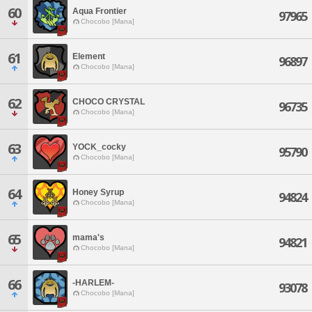
60
Aqua Frontier
97965
Chocobo [Mana]
61
Element
96897
Chocobo [Mana]
62
CHOCO CRYSTAL
96735
Chocobo [Mana]
63
YOCK_cocky
95790
Chocobo [Mana]
64
Honey Syrup
94824
Chocobo [Mana]
65
mama's
94821
Chocobo [Mana]
66
-HARLEM-
93078
Chocobo [Mana]