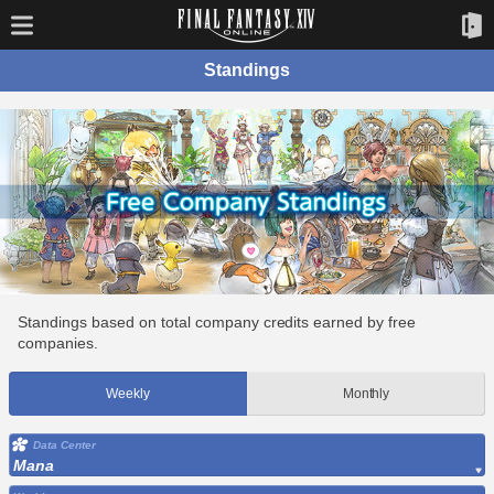
Standings
Standings based on total company credits earned by free
companies.
Weekly
Monthly
Data Center
Mana