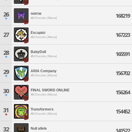
26
notrne
168219
Chocobo [Mana]
Escapist
27
167223
Chocobo [Mana]
28
BabyDoll
165591
Chocobo [Mana]
29
ARIA Company
156702
Chocobo [Mana]
30
FINAL SWORD ONLINE
156264
Chocobo [Mana]
31
Transformers
154452
Chocobo [Mana]
32
Null allele
141522