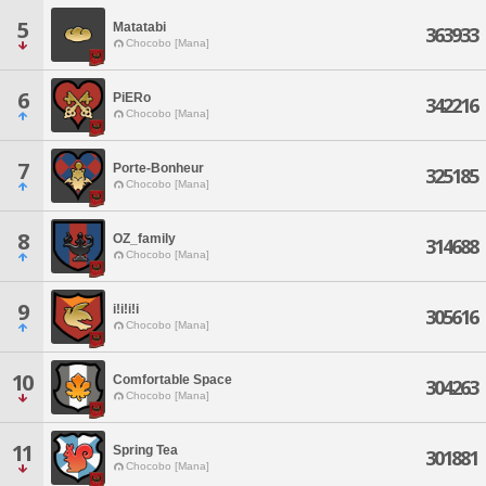
5
Matatabi
363933
Chocobo [Mana]
6
PiERo
342216
Chocobo [Mana]
7
Porte-Bonheur
325185
Chocobo [Mana]
8
OZ_family
314688
Chocobo [Mana]
9
i!i!i!i
305616
Chocobo [Mana]
10
Comfortable Space
304263
Chocobo [Mana]
11
Spring Tea
301881
Chocobo [Mana]