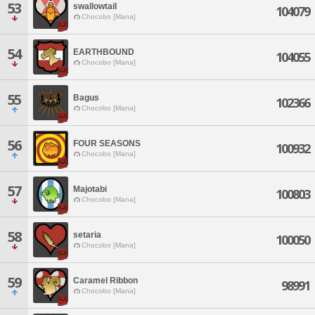
53
swallowtail
104079
Chocobo [Mana]
54
EARTHBOUND
104055
Chocobo [Mana]
55
Bagus
102366
Chocobo [Mana]
56
FOUR SEASONS
100932
Chocobo [Mana]
57
Majotabi
100803
Chocobo [Mana]
58
setaria
100050
Chocobo [Mana]
59
Caramel Ribbon
98991
Chocobo [Mana]