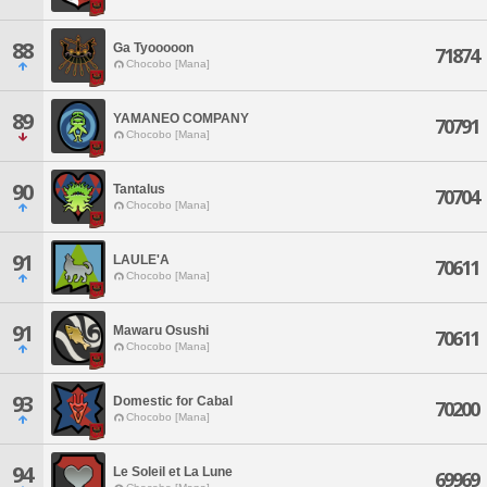
88
Ga Tyooooon
71874
Chocobo [Mana]
89
YAMANEO COMPANY
70791
Chocobo [Mana]
90
Tantalus
70704
Chocobo [Mana]
91
LAULE'A
70611
Chocobo [Mana]
91
Mawaru Osushi
70611
Chocobo [Mana]
93
Domestic for Cabal
70200
Chocobo [Mana]
94
Le Soleil et La Lune
69969