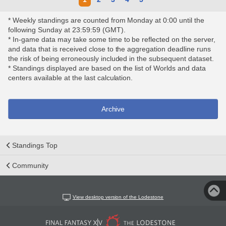
* Weekly standings are counted from Monday at 0:00 until the
following Sunday at 23:59:59 (GMT).
* In-game data may take some time to be reflected on the server,
and data that is received close to the aggregation deadline runs
the risk of being erroneously included in the subsequent dataset.
* Standings displayed are based on the list of Worlds and data
centers available at the last calculation.
Archive
Standings Top
Community
View desktop version of the Lodestone