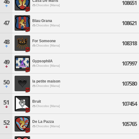
46
Casa De Maris
108651
Chocobo [Mana]
Blau Grana
47
108621
Chocobo [Mana]
48
For Someone
108318
Chocobo [Mana]
49
GypsophilA
107997
Chocobo [Mana]
50
la petite maison
107580
Chocobo [Mana]
51
Bruit
107454
Chocobo [Mana]
52
De La Pazza
105765
Chocobo [Mana]