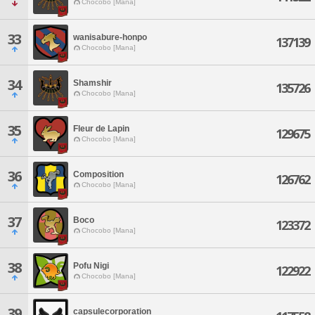
Chocobo [Mana]
33
wanisabure-honpo
137139
Chocobo [Mana]
34
Shamshir
135726
Chocobo [Mana]
35
Fleur de Lapin
129675
Chocobo [Mana]
36
Composition
126762
Chocobo [Mana]
37
Boco
123372
Chocobo [Mana]
38
Pofu Nigi
122922
Chocobo [Mana]
39
capsulecorporation