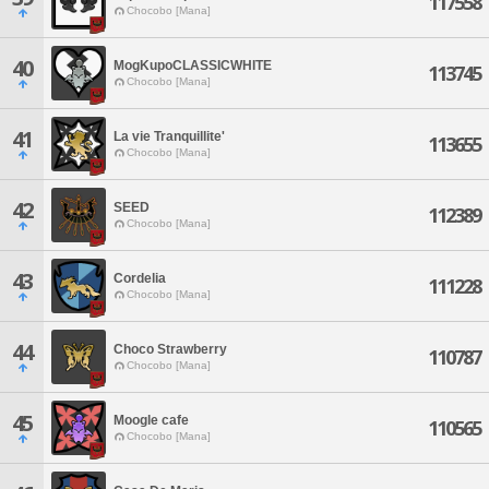
117558
Chocobo [Mana]
40
MogKupoCLASSICWHITE
113745
Chocobo [Mana]
41
La vie Tranquillite'
113655
Chocobo [Mana]
42
SEED
112389
Chocobo [Mana]
43
Cordelia
111228
Chocobo [Mana]
44
Choco Strawberry
110787
Chocobo [Mana]
45
Moogle cafe
110565
Chocobo [Mana]