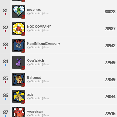
81
neconuts
80028
Chocobo [Mana]
82
NGO COMPANY
78987
Chocobo [Mana]
83
KamiMikamiCompany
78942
Chocobo [Mana]
84
OverWatch
77949
Chocobo [Mana]
85
Bahamut
77049
Chocobo [Mana]
86
axis
73044
Chocobo [Mana]
87
youseisan
72516
Chocobo [Mana]