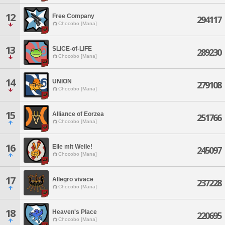
12
Free Company
294117
Chocobo [Mana]
13
SLICE-of-LIFE
289230
Chocobo [Mana]
14
UNION
279108
Chocobo [Mana]
15
Alliance of Eorzea
251766
Chocobo [Mana]
16
Eile mit Weile!
245097
Chocobo [Mana]
17
Allegro vivace
237228
Chocobo [Mana]
18
Heaven's Place
220695
Chocobo [Mana]