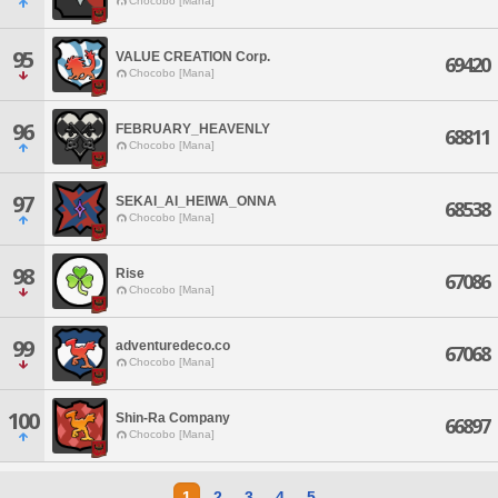
Chocobo [Mana]
95
VALUE CREATION Corp.
69420
Chocobo [Mana]
96
FEBRUARY_HEAVENLY
68811
Chocobo [Mana]
97
SEKAI_AI_HEIWA_ONNA
68538
Chocobo [Mana]
98
Rise
67086
Chocobo [Mana]
99
adventuredeco.co
67068
Chocobo [Mana]
100
Shin-Ra Company
66897
Chocobo [Mana]
1
2
3
4
5