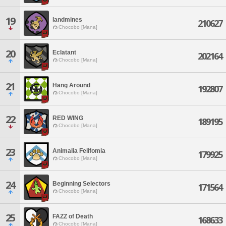
19
landmines
210627
Chocobo [Mana]
20
Eclatant
202164
Chocobo [Mana]
21
Hang Around
192807
Chocobo [Mana]
22
RED WING
189195
Chocobo [Mana]
23
Animalia Felifomia
179925
Chocobo [Mana]
24
Beginning Selectors
171564
Chocobo [Mana]
25
FAZZ of Death
168633
Chocobo [Mana]