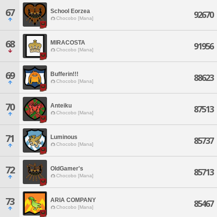
67
School Eorzea
92670
Chocobo [Mana]
68
MIRACOSTA
91956
Chocobo [Mana]
69
Bufferin!!!
88623
Chocobo [Mana]
70
Anteiku
87513
Chocobo [Mana]
71
Luminous
85737
Chocobo [Mana]
72
OldGamer's
85713
Chocobo [Mana]
73
ARIA COMPANY
85467
Chocobo [Mana]