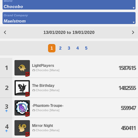
World
Chocobo
Grand Company
Maelstrom
13/01/2020 to 19/01/2020
1
2
3
4
5
LightPlayers
1
1587615
Chocobo [Mana]
The Birthday
2
1482555
Chocobo [Mana]
3
-Phantom-Troupe-
559947
Chocobo [Mana]
4
Mirror Night
450411
Chocobo [Mana]