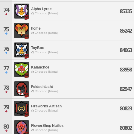
74
Alpha Lyrae
85335
Chocobo [Mana]
75
home
85242
Chocobo [Mana]
76
ToyBox
84063
Chocobo [Mana]
77
Kalanchoe
83958
Chocobo [Mana]
78
Feldschlacht
82947
Chocobo [Mana]
79
Fireworks Artisan
80823
Chocobo [Mana]
80
FlowerShop Nailies
80802
Chocobo [Mana]