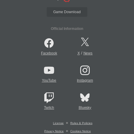
Game Download
Official Information
/
Facebook
X
News
YouTube
Instagram
Twitch
Bluesky
License
Rules & Policies
Privacy Notice
Cookies Notice