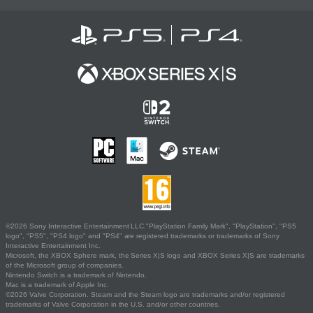
©2026 Sony Interactive Entertainment LLC."PlayStation Family Mark", "PlayStation", "PS5
logo", "PS5", "PS4 logo" and "PS4" are registered trademarks or trademarks of Sony
Interactive Entertainment Inc.
Microsoft, the XBOX Sphere mark, the Series X|S logo and XBOX Series X|S are trademarks
of the Microsoft group of companies.
Nintendo Switch is a trademark of Nintendo.
Mac is a trademark of Apple Inc.
©2026 Valve Corporation. Steam and the Steam logo are trademarks and/or registered
trademarks of Valve Corporation in the U.S. and/or other countries.