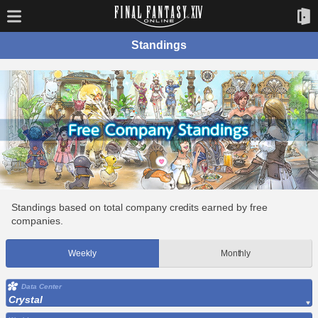
Standings
Standings based on total company credits earned by free
companies.
Weekly
Monthly
Data Center
Crystal