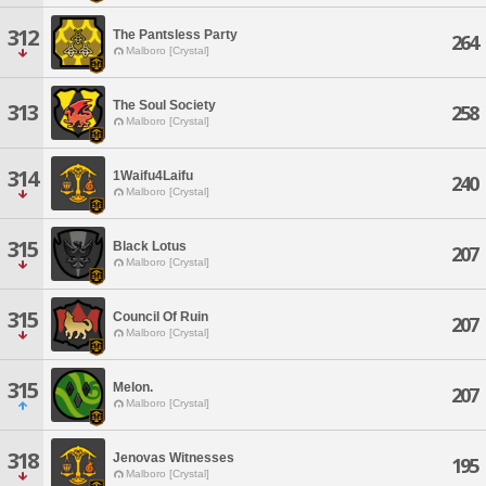
312
The Pantsless Party
264
Malboro [Crystal]
The Soul Society
313
258
Malboro [Crystal]
314
1Waifu4Laifu
240
Malboro [Crystal]
315
Black Lotus
207
Malboro [Crystal]
315
Council Of Ruin
207
Malboro [Crystal]
315
Melon.
207
Malboro [Crystal]
318
Jenovas Witnesses
195
Malboro [Crystal]