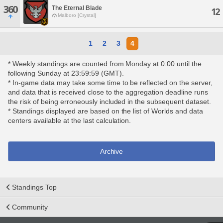
360
The Eternal Blade
12
Malboro [Crystal]
1
2
3
4
* Weekly standings are counted from Monday at 0:00 until the
following Sunday at 23:59:59 (GMT).
* In-game data may take some time to be reflected on the server,
and data that is received close to the aggregation deadline runs
the risk of being erroneously included in the subsequent dataset.
* Standings displayed are based on the list of Worlds and data
centers available at the last calculation.
Archive
Standings Top
Community