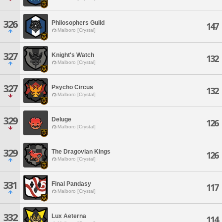
326
Philosophers Guild
147
Malboro [Crystal]
327
Knight's Watch
132
Malboro [Crystal]
327
Psycho Circus
132
Malboro [Crystal]
329
Deluge
126
Malboro [Crystal]
329
The Dragovian Kings
126
Malboro [Crystal]
331
Final Pandasy
117
Malboro [Crystal]
332
Lux Aeterna
114