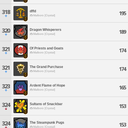
318
dffd
195
Malboro [Crystal]
320
Dragon Whisperers
189
Malboro [Crystal]
321
Of Priests and Goats
174
Malboro [Crystal]
321
The Grand Purchase
174
Malboro [Crystal]
323
Ardent Flame of Hope
165
Malboro [Crystal]
324
Sultans of Snackbar
153
Malboro [Crystal]
324
The Steampunk Pugs
153
Malboro [Crystal]