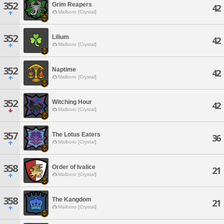
352
Grim Reapers
42
Malboro [Crystal]
352
Lilium
42
Malboro [Crystal]
352
Naptime
42
Malboro [Crystal]
352
Witching Hour
42
Malboro [Crystal]
357
The Lotus Eaters
36
Malboro [Crystal]
358
Order of Ivalice
21
Malboro [Crystal]
358
The Kangdom
21
Malboro [Crystal]