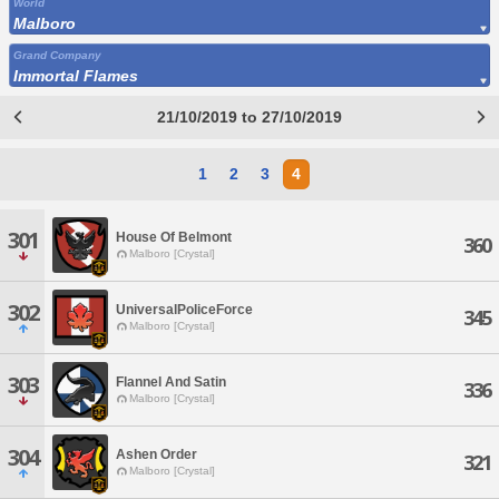
World
Malboro
Grand Company
Immortal Flames
21/10/2019 to 27/10/2019
1
2
3
4
301
House Of Belmont
360
Malboro [Crystal]
302
UniversalPoliceForce
345
Malboro [Crystal]
303
Flannel And Satin
336
Malboro [Crystal]
304
Ashen Order
321
Malboro [Crystal]