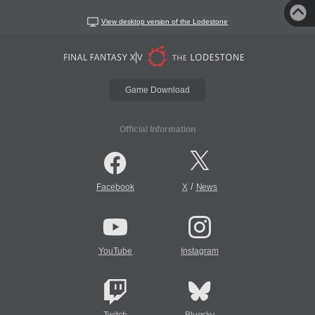
View desktop version of the Lodestone
Game Download
Official Information
/
Facebook
X
News
YouTube
Instagram