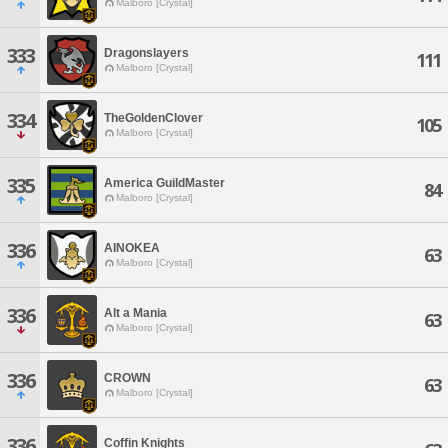
Malboro [Crystal]
333
Dragonslayers
111
Malboro [Crystal]
334
TheGoldenClover
105
Malboro [Crystal]
335
America GuildMaster
84
Malboro [Crystal]
336
AINOKEA
63
Malboro [Crystal]
336
Alt a Mania
63
Malboro [Crystal]
336
CROWN
63
Malboro [Crystal]
336
Coffin Knights