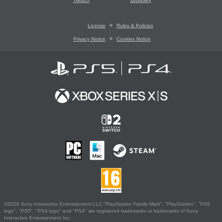
Twitch
Bluesky
License
Rules & Policies
Privacy Notice
Cookies Notice
©2026 Sony Interactive Entertainment LLC."PlayStation Family Mark", "PlayStation", "PS5
logo", "PS5", "PS4 logo" and "PS4" are registered trademarks or trademarks of Sony
Interactive Entertainment Inc.