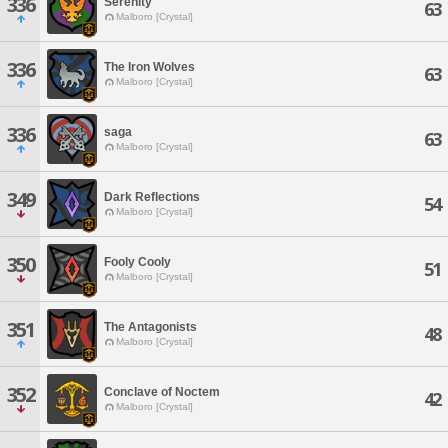
336
Serenity
63
Malboro [Crystal]
336
The Iron Wolves
63
Malboro [Crystal]
336
saga
63
Malboro [Crystal]
349
Dark Reflections
54
Malboro [Crystal]
350
Fooly Cooly
51
Malboro [Crystal]
351
The Antagonists
48
Malboro [Crystal]
352
Conclave of Noctem
42
Malboro [Crystal]