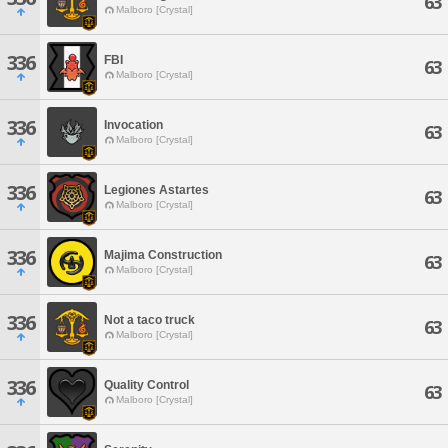
63
Malboro [Crystal]
336
FBI
63
Malboro [Crystal]
336
Invocation
63
Malboro [Crystal]
336
Legiones Astartes
63
Malboro [Crystal]
336
Majima Construction
63
Malboro [Crystal]
336
Not a taco truck
63
Malboro [Crystal]
336
Quality Control
63
Malboro [Crystal]