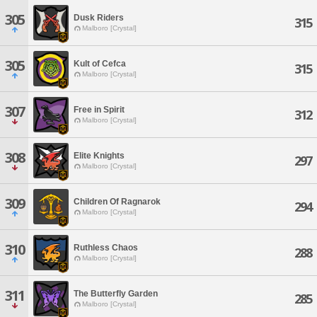
305
Dusk Riders
315
Malboro [Crystal]
305
Kult of Cefca
315
Malboro [Crystal]
307
Free in Spirit
312
Malboro [Crystal]
308
Elite Knights
297
Malboro [Crystal]
309
Children Of Ragnarok
294
Malboro [Crystal]
310
Ruthless Chaos
288
Malboro [Crystal]
311
The Butterfly Garden
285
Malboro [Crystal]