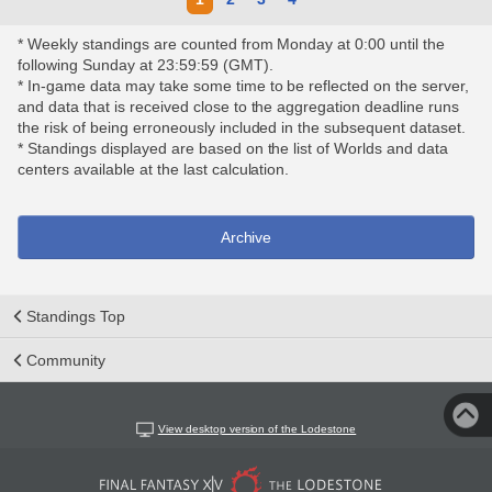
* Weekly standings are counted from Monday at 0:00 until the
following Sunday at 23:59:59 (GMT).
* In-game data may take some time to be reflected on the server,
and data that is received close to the aggregation deadline runs
the risk of being erroneously included in the subsequent dataset.
* Standings displayed are based on the list of Worlds and data
centers available at the last calculation.
Archive
Standings Top
Community
View desktop version of the Lodestone