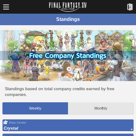
Standings
Standings based on total company credits earned by free
companies.
Weekly
Monthly
Data Center
Crystal