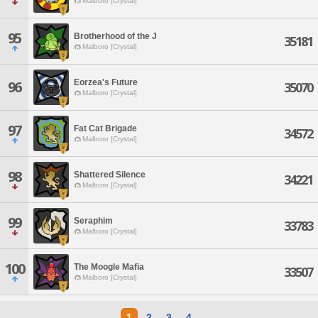
Malboro [Crystal]
95
Brotherhood of the J
35181
Malboro [Crystal]
Eorzea's Future
96
35070
Malboro [Crystal]
97
Fat Cat Brigade
34572
Malboro [Crystal]
98
Shattered Silence
34221
Malboro [Crystal]
99
Seraphim
33783
Malboro [Crystal]
100
The Moogle Mafia
33507
Malboro [Crystal]
1
2
3
4