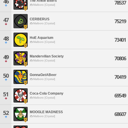
46
The Ankle Biters
78537
Malboro [Crystal]
47
CERBERUS
75219
Malboro [Crystal]
48
HoE Aquarium
73401
Malboro [Crystal]
49
Mandervilian Society
70806
Malboro [Crystal]
50
GonnaGetABeer
70419
Malboro [Crystal]
51
Coca-Cola Company
69549
Malboro [Crystal]
52
MOOGLE MADNESS
68607
Malboro [Crystal]