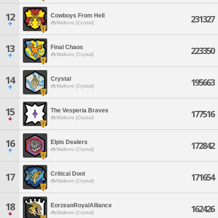
12
Cowboys From Hell
231327
Malboro [Crystal]
13
Final Chaos
223350
Malboro [Crystal]
14
Crystal
195663
Malboro [Crystal]
15
The Vesperia Braves
177516
Malboro [Crystal]
16
Elpis Dealers
172842
Malboro [Crystal]
Critical Doot
17
171654
Malboro [Crystal]
18
EorzeanRoyalAlliance
162426
Malboro [Crystal]