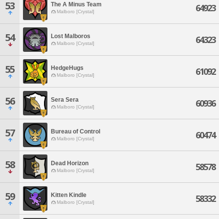
53
The A Minus Team
64923
Malboro [Crystal]
54
Lost Malboros
64323
Malboro [Crystal]
55
HedgeHugs
61092
Malboro [Crystal]
56
Sera Sera
60936
Malboro [Crystal]
57
Bureau of Control
60474
Malboro [Crystal]
58
Dead Horizon
58578
Malboro [Crystal]
59
Kitten Kindle
58332
Malboro [Crystal]