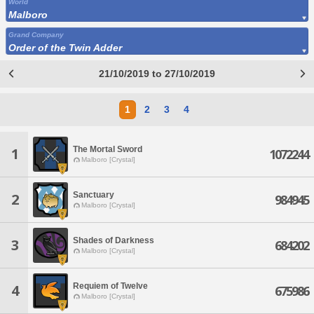
World
Malboro
Grand Company
Order of the Twin Adder
21/10/2019 to 27/10/2019
1
2
3
4
The Mortal Sword
1
1072244
Malboro [Crystal]
Sanctuary
2
984945
Malboro [Crystal]
Shades of Darkness
3
684202
Malboro [Crystal]
Requiem of Twelve
4
675986
Malboro [Crystal]