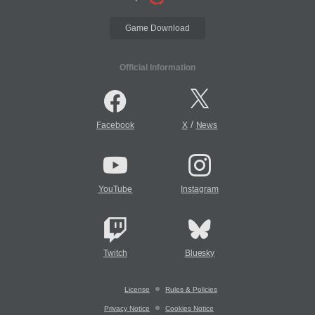
Game Download
Official Information
/
Facebook
X
News
YouTube
Instagram
Twitch
Bluesky
License
Rules & Policies
Privacy Notice
Cookies Notice