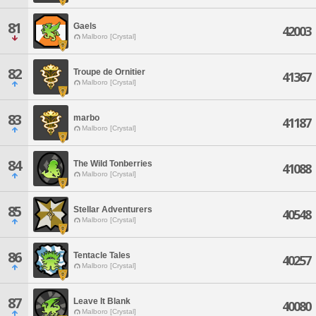
81
Gaels
42003
Malboro [Crystal]
82
Troupe de Ornitier
41367
Malboro [Crystal]
83
marbo
41187
Malboro [Crystal]
84
The Wild Tonberries
41088
Malboro [Crystal]
85
Stellar Adventurers
40548
Malboro [Crystal]
86
Tentacle Tales
40257
Malboro [Crystal]
87
Leave It Blank
40080
Malboro [Crystal]