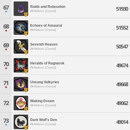
67
Raids and Relaxation
51930
Malboro [Crystal]
68
Echoes of Amaurot
51552
Malboro [Crystal]
69
Seventh Heaven
50547
Malboro [Crystal]
70
Heralds of Ragnarok
49674
Malboro [Crystal]
71
Unsung Valkyries
49668
Malboro [Crystal]
Waking Dream
72
49062
Malboro [Crystal]
73
Dark Wolf's Den
49014
Malboro [Crystal]