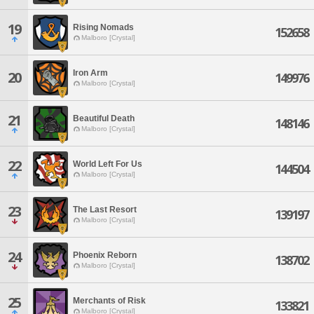
19
Rising Nomads
152658
Malboro [Crystal]
Iron Arm
20
149976
Malboro [Crystal]
21
Beautiful Death
148146
Malboro [Crystal]
22
World Left For Us
144504
Malboro [Crystal]
23
The Last Resort
139197
Malboro [Crystal]
24
Phoenix Reborn
138702
Malboro [Crystal]
25
Merchants of Risk
133821
Malboro [Crystal]