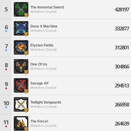
The Immortal Sword
5
428197
Malboro [Crystal]
6
Deus X Machina
332877
Malboro [Crystal]
7
Elysian Fields
312801
Malboro [Crystal]
8
One Of Us
304866
Malboro [Crystal]
9
Savage AF
294513
Malboro [Crystal]
10
Twilight Vanguards
266958
Malboro [Crystal]
11
The Force!
264639
Malboro [Crystal]