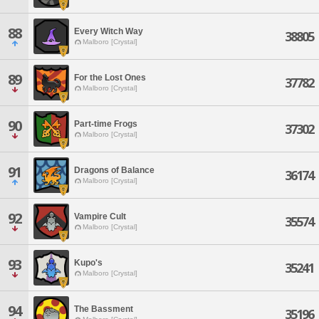
88
Every Witch Way
38805
Malboro [Crystal]
89
For the Lost Ones
37782
Malboro [Crystal]
90
Part-time Frogs
37302
Malboro [Crystal]
91
Dragons of Balance
36174
Malboro [Crystal]
92
Vampire Cult
35574
Malboro [Crystal]
93
Kupo's
35241
Malboro [Crystal]
94
The Bassment
35196