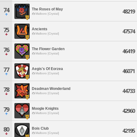
74
The Roses of May
48219
Malboro [Crystal]
75
Ancients
47574
Malboro [Crystal]
76
The Flower Garden
46419
Malboro [Crystal]
77
Aegis's Of Eorzea
46071
Malboro [Crystal]
78
Deadman Wonderland
44733
Malboro [Crystal]
79
Moogle Knights
42960
Malboro [Crystal]
80
Bois Club
42195
Malboro [Crystal]