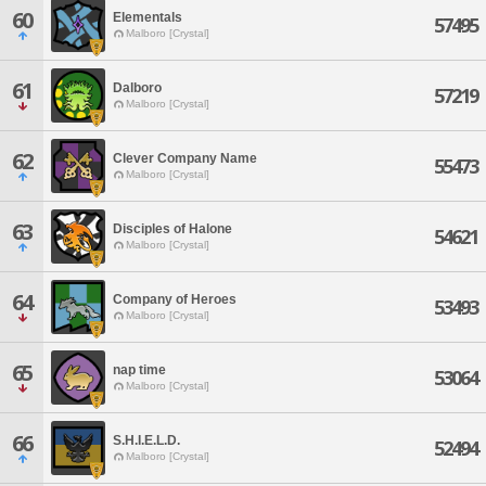
60
Elementals
57495
Malboro [Crystal]
61
Dalboro
57219
Malboro [Crystal]
62
Clever Company Name
55473
Malboro [Crystal]
63
Disciples of Halone
54621
Malboro [Crystal]
64
Company of Heroes
53493
Malboro [Crystal]
65
nap time
53064
Malboro [Crystal]
66
S.H.I.E.L.D.
52494
Malboro [Crystal]