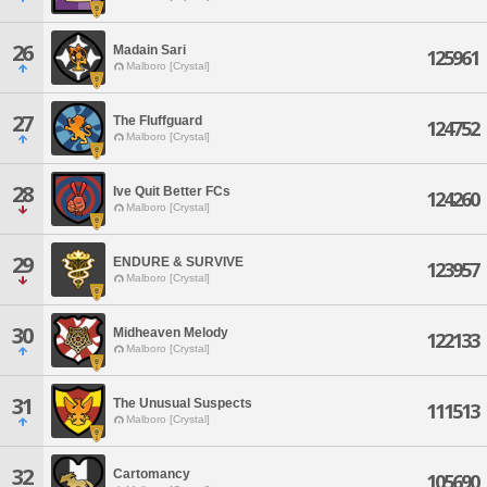
26
Madain Sari
125961
Malboro [Crystal]
27
The Fluffguard
124752
Malboro [Crystal]
28
Ive Quit Better FCs
124260
Malboro [Crystal]
29
ENDURE & SURVIVE
123957
Malboro [Crystal]
30
Midheaven Melody
122133
Malboro [Crystal]
31
The Unusual Suspects
111513
Malboro [Crystal]
32
Cartomancy
105690