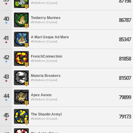
87198
Malboro [Crystal]
40
Tonberry Marines
86787
Malboro [Crystal]
41
A Mari Usque Ad Mare
85347
Malboro [Crystal]
42
FrenchConnection
81858
Malboro [Crystal]
43
Materia Breakers
81507
Malboro [Crystal]
44
Apex Aeons
79899
Malboro [Crystal]
45
The Shaolin Army!
79173
Malboro [Crystal]