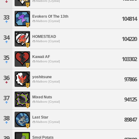
Malboro [Crystal]
33
Evokers Of The 13th
104814
Malboro [Crystal]
34
HOMESTEAD
104220
Malboro [Crystal]
35
Kawaii AF
103302
Malboro [Crystal]
36
yoshitsune
97866
Malboro [Crystal]
37
Mixed Nuts
94125
Malboro [Crystal]
38
Last Star
89847
Malboro [Crystal]
39
Smol Potats