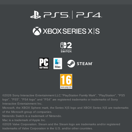
©2026 Sony Interactive Entertainment LLC."PlayStation Family Mark", "PlayStation", "PS5
logo", "PS5", "PS4 logo" and "PS4" are registered trademarks or trademarks of Sony
Interactive Entertainment Inc.
Microsoft, the XBOX Sphere mark, the Series X|S logo and XBOX Series X|S are trademarks
of the Microsoft group of companies.
Nintendo Switch is a trademark of Nintendo.
Mac is a trademark of Apple Inc.
©2026 Valve Corporation. Steam and the Steam logo are trademarks and/or registered
trademarks of Valve Corporation in the U.S. and/or other countries.