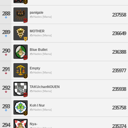
288
panigale
237558
Hades [Mana]
289
MOTHER
236649
Hades [Mana]
290
Blue Bullet
236388
Hades [Mana]
291
Empty
235977
Hades [Mana]
292
TAKUchanNOUEN
235938
Hades [Mana]
293
Koh I Nur
235758
Hades [Mana]
294
Nya-
235374