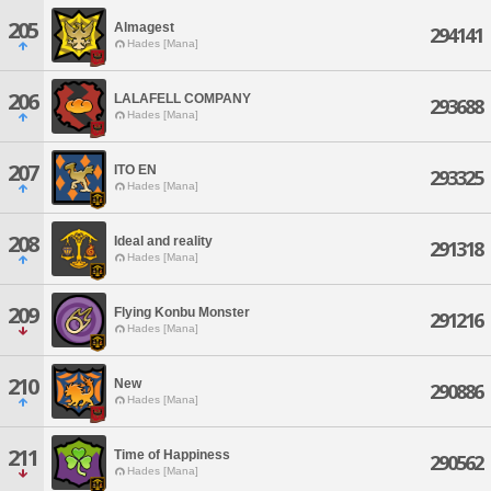
205
Almagest
294141
Hades [Mana]
206
LALAFELL COMPANY
293688
Hades [Mana]
207
ITO EN
293325
Hades [Mana]
208
Ideal and reality
291318
Hades [Mana]
209
Flying Konbu Monster
291216
Hades [Mana]
210
New
290886
Hades [Mana]
211
Time of Happiness
290562
Hades [Mana]