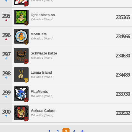
Hades [Mana]
295
light shines on
235365
Hades [Mana]
296
MofuCafe
234966
Hades [Mana]
297
Schwarze katze
234630
Hades [Mana]
298
Lumia Island
234489
Hades [Mana]
299
FlagMents
233730
Hades [Mana]
300
Various Colors
233532
Hades [Mana]
1
2
3
4
5