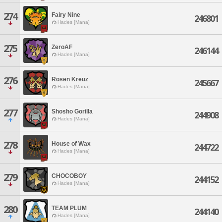
274
Fairy Nine
246801
Hades [Mana]
275
ZeroAF
246144
Hades [Mana]
276
Rosen Kreuz
245667
Hades [Mana]
277
Shosho Gorilla
244908
Hades [Mana]
278
House of Wax
244722
Hades [Mana]
279
CHOCOBOY
244152
Hades [Mana]
280
TEAM PLUM
244140
Hades [Mana]