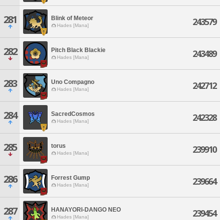
281
Blink of Meteor
243579
Hades [Mana]
282
Pitch Black Blackie
243489
Hades [Mana]
283
Uno Compagno
242712
Hades [Mana]
284
SacredCosmos
242328
Hades [Mana]
285
torus
239910
Hades [Mana]
286
Forrest Gump
239664
Hades [Mana]
287
HANAYORI-DANGO NEO
239454
Hades [Mana]