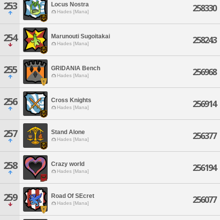
253
Locus Nostra
258330
Hades [Mana]
254
Marunouti Sugoitakai
258243
Hades [Mana]
255
GRIDANIA Bench
256968
Hades [Mana]
256
Cross Knights
256914
Hades [Mana]
257
Stand Alone
256377
Hades [Mana]
258
Crazy world
256194
Hades [Mana]
259
Road Of SEcret
256077
Hades [Mana]