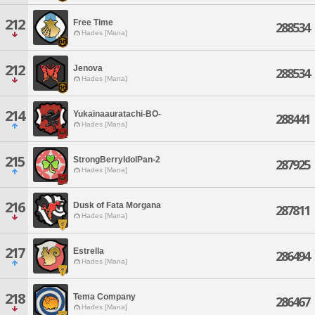
212
Free Time
288534
Hades [Mana]
212
Jenova
288534
Hades [Mana]
214
Yukainaauratachi-BO-
288441
Hades [Mana]
215
StrongBerryIdolPan-2
287925
Hades [Mana]
216
Dusk of Fata Morgana
287811
Hades [Mana]
217
Estrella
286494
Hades [Mana]
218
Tema Company
286467
Hades [Mana]