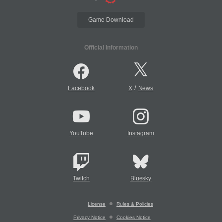
Game Download
Official Information
/
Facebook
X
News
YouTube
Instagram
Twitch
Bluesky
License
Rules & Policies
Privacy Notice
Cookies Notice