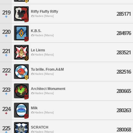
219
Riffy Fluffy Riffy
285171
Hades [Mana]
220
K.B.S.
284976
Hades [Mana]
221
Le Liens
283521
Hades [Mana]
222
Tu brille. From.A&M
282516
Hades [Mana]
223
Architect Monument
280665
Hades [Mana]
224
Milk
280263
Hades [Mana]
225
SCRATCH
280068
Hades [Mana]