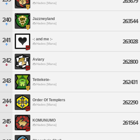
263679
Hades [Mana]
240
Jazzneyland
263544
Hades [Mana]
241
-: and me :-
263028
Hades [Mana]
242
Aviary
262800
Hades [Mana]
243
Tettekete-
262431
Hades [Mana]
244
Order Of Templers
262290
Hades [Mana]
245
KOMUNUMO
261564
Hades [Mana]