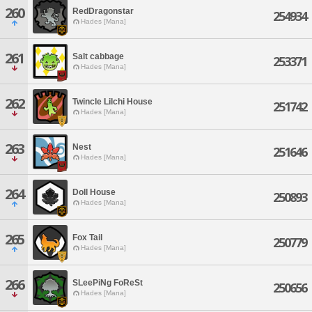
260
RedDragonstar
254934
Hades [Mana]
261
Salt cabbage
253371
Hades [Mana]
262
Twincle Lilchi House
251742
Hades [Mana]
263
Nest
251646
Hades [Mana]
264
Doll House
250893
Hades [Mana]
265
Fox Tail
250779
Hades [Mana]
266
SLeePiNg FoReSt
250656
Hades [Mana]