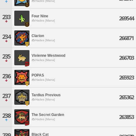
Hades [Mana]
233
Four Nine
269544
Hades [Mana]
234
Clarion
266871
Hades [Mana]
235
Vivienne Westwood
266703
Hades [Mana]
236
POPAS
265923
Hades [Mana]
237
Tardius Previous
265362
Hades [Mana]
238
The Secret Garden
263853
Hades [Mana]
239
Black Cat