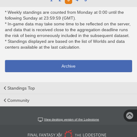
* Weekly standings are counted from Monday at 0:00 until the
following Sunday at 23:59:59 (GMT).
* In-game data may take some time to be reflected on the server,
and data that is received close to the aggregation deadline runs
the risk of being erroneously included in the subsequent dataset.
* Standings displayed are based on the list of Worlds and data
centers available at the last calculation.
Archive
Standings Top
Community
View desktop version of the Lodestone