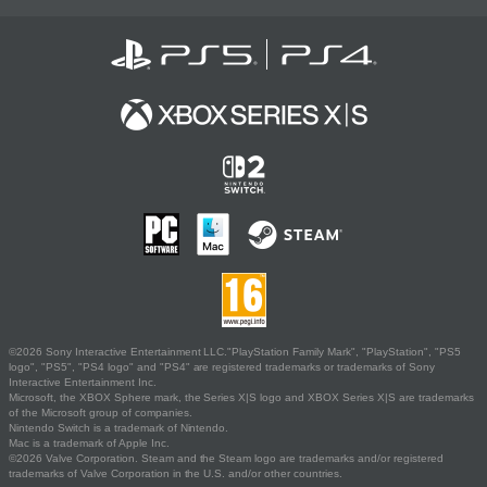
©2026 Sony Interactive Entertainment LLC."PlayStation Family Mark", "PlayStation", "PS5
logo", "PS5", "PS4 logo" and "PS4" are registered trademarks or trademarks of Sony
Interactive Entertainment Inc.
Microsoft, the XBOX Sphere mark, the Series X|S logo and XBOX Series X|S are trademarks
of the Microsoft group of companies.
Nintendo Switch is a trademark of Nintendo.
Mac is a trademark of Apple Inc.
©2026 Valve Corporation. Steam and the Steam logo are trademarks and/or registered
trademarks of Valve Corporation in the U.S. and/or other countries.