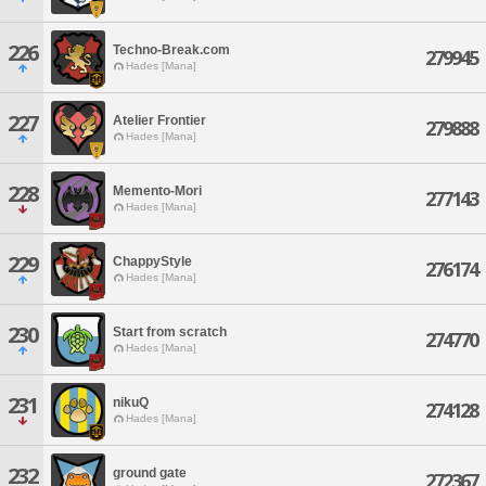
226
Techno-Break.com
279945
Hades [Mana]
227
Atelier Frontier
279888
Hades [Mana]
228
Memento-Mori
277143
Hades [Mana]
229
ChappyStyle
276174
Hades [Mana]
230
Start from scratch
274770
Hades [Mana]
231
nikuQ
274128
Hades [Mana]
232
ground gate
272367