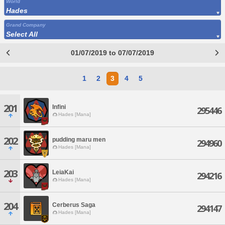
World
Hades
Grand Company
Select All
01/07/2019 to 07/07/2019
1
2
3
4
5
201
Infini
295446
Hades [Mana]
202
pudding maru men
294960
Hades [Mana]
203
LeiaKai
294216
Hades [Mana]
204
Cerberus Saga
294147
Hades [Mana]