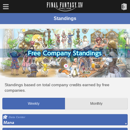
Standings
Standings based on total company credits earned by free
companies.
Weekly
Monthly
Data Center
Mana