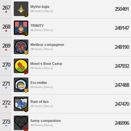
267
Mytho logia
250491
Hades [Mana]
268
TRINITY
249147
Hades [Mana]
269
Meilleur compagnon
248190
Hades [Mana]
270
Moon's Boot Camp
247932
Hades [Mana]
271
Escondite
247488
Hades [Mana]
272
Rain of lies
247470
Hades [Mana]
273
funny companions
246996
Hades [Mana]