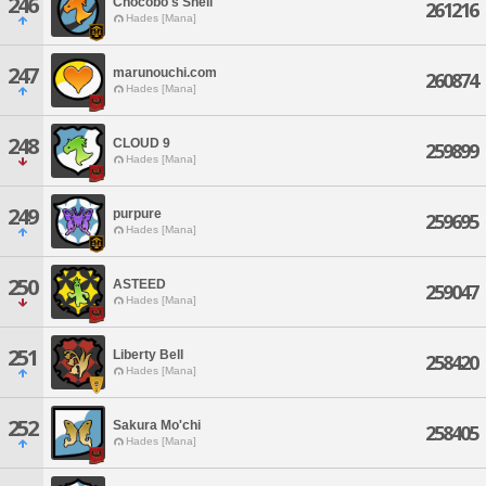
246
Chocobo's Shell
261216
Hades [Mana]
247
marunouchi.com
260874
Hades [Mana]
248
CLOUD 9
259899
Hades [Mana]
249
purpure
259695
Hades [Mana]
250
ASTEED
259047
Hades [Mana]
251
Liberty Bell
258420
Hades [Mana]
252
Sakura Mo'chi
258405
Hades [Mana]