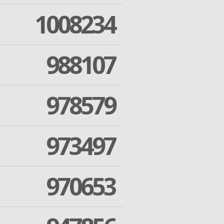
1008234
988107
978579
973497
970653