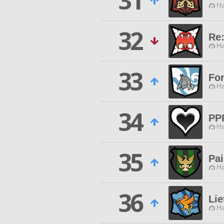
31
Ha
32
Re
Ha
33
Fo
Ha
34
PP
Ha
35
Pai
Ha
36
Lie
Ha