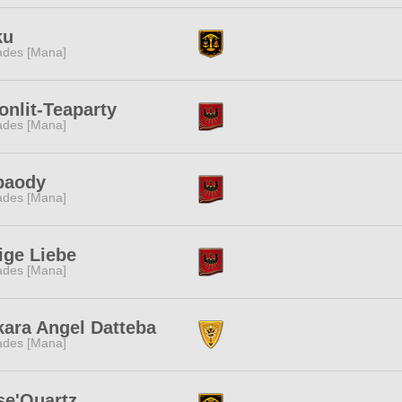
ku
des [Mana]
nlit-Teaparty
des [Mana]
baody
des [Mana]
ige Liebe
des [Mana]
ara Angel Datteba
des [Mana]
se'Quartz