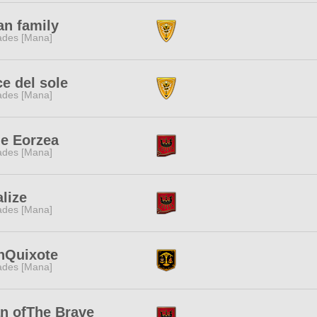
an family
des [Mana]
e del sole
des [Mana]
le Eorzea
des [Mana]
lize
des [Mana]
nQuixote
des [Mana]
n ofThe Brave