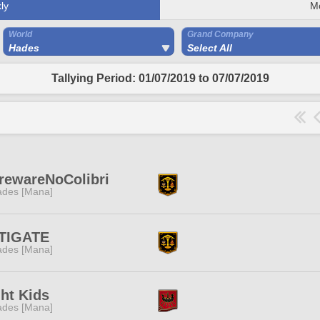
ly
M
World
Grand Company
Hades
Select All
Tallying Period: 01/07/2019 to 07/07/2019
rewareNoColibri
des [Mana]
TIGATE
des [Mana]
ht Kids
des [Mana]