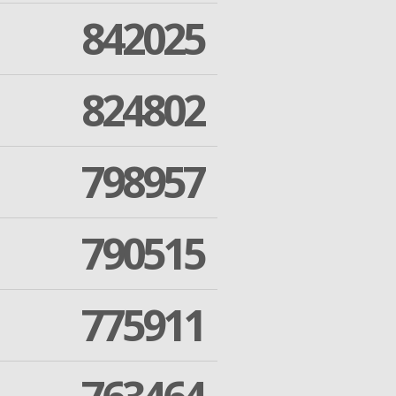
842025
824802
798957
790515
775911