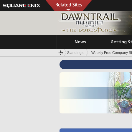
News
Getting S
Standings
Weekly Free Company S