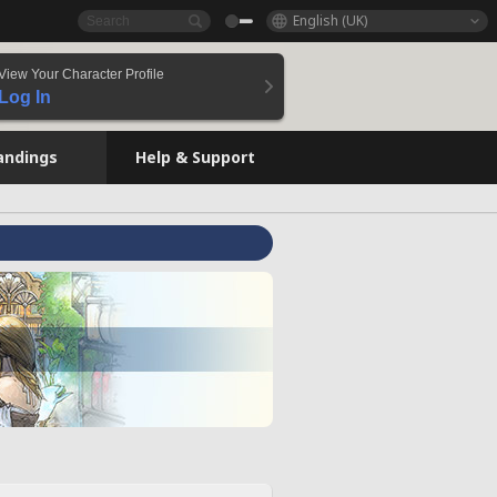
English (UK)
View Your Character Profile
Log In
andings
Help & Support