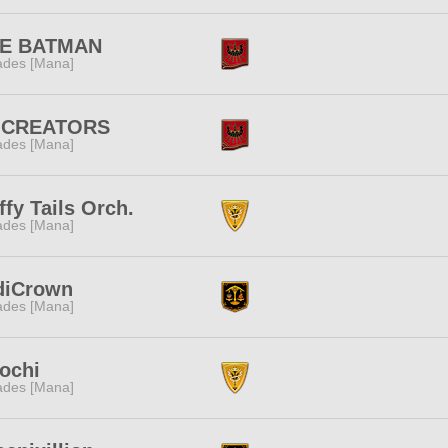
FE BATMAN
des [Mana]
:CREATORS
des [Mana]
ffy Tails Orch.
des [Mana]
diCrown
des [Mana]
ochi
des [Mana]