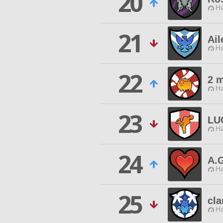
20
Ha
21
Ail
Ha
22
2 m
Ha
23
LU
Ha
24
A.
Ha
25
cla
Ha