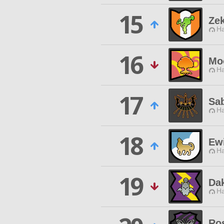
15
Ze
Ha
16
Moo
Ha
17
Sa
Ha
18
Ew
Ha
19
Dak
Ha
Ro