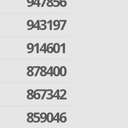
947856
943197
914601
878400
867342
859046