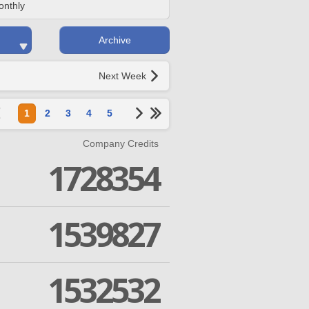
onthly
Archive
Next Week
1
2
3
4
5
Company Credits
1728354
1539827
1532532