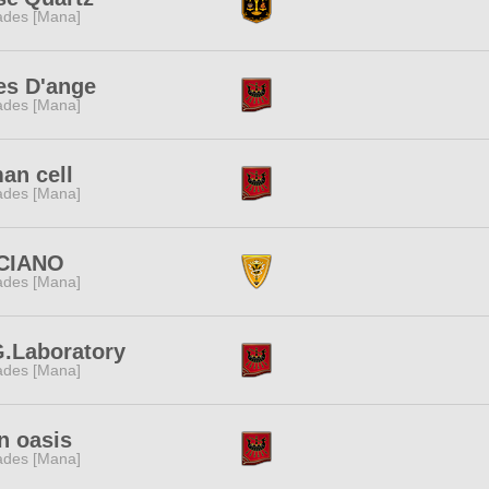
des [Mana]
es D'ange
des [Mana]
an cell
des [Mana]
CIANO
des [Mana]
G.Laboratory
des [Mana]
n oasis
des [Mana]