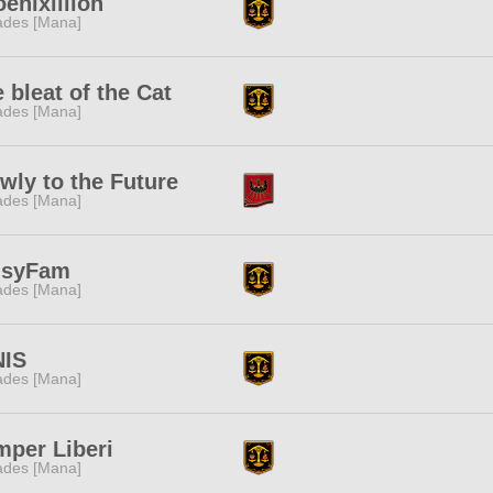
enixillion
des [Mana]
 bleat of the Cat
des [Mana]
wly to the Future
des [Mana]
isyFam
des [Mana]
NIS
des [Mana]
per Liberi
des [Mana]