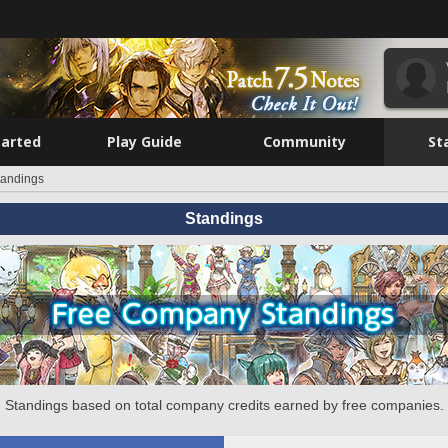
tarted
Play Guide
Community
St
tandings
Standings
Standings based on total company credits earned by free companies.