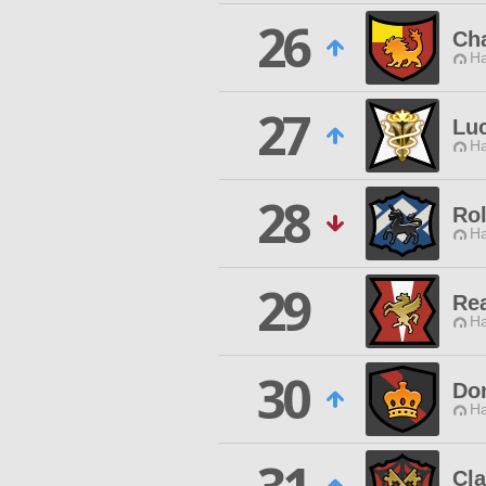
26
Ch
Ha
27
Luc
Ha
28
Ro
Ha
29
Rea
Ha
30
Do
Ha
Cla