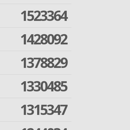
1523364
1428092
1378829
1330485
1315347