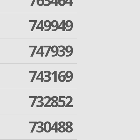
763464
749949
747939
743169
732852
730488