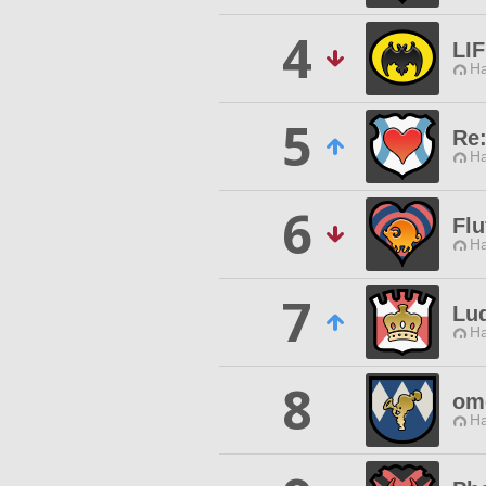
4
LI
Ha
5
Re
Ha
6
Flu
Ha
7
Lu
Ha
8
om
Ha