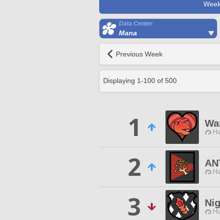
Week
Data Center
Mana
Previous Week
Displaying
1
-
100
of
500
1
Wa
Ha
2
AN
Ha
3
Nig
Ha