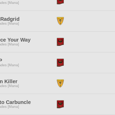
des [Mana]
:Radgrid
des [Mana]
rce Your Way
des [Mana]
P
des [Mana]
n Killer
des [Mana]
to Carbuncle
des [Mana]