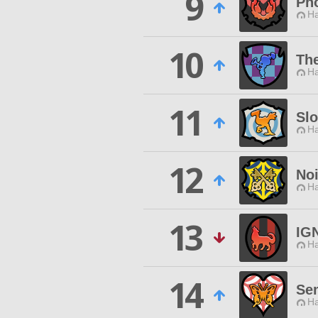
9
Pho
Ha
10
The
Ha
11
Slo
Ha
12
No
Ha
13
IG
Ha
14
Sem
Ha