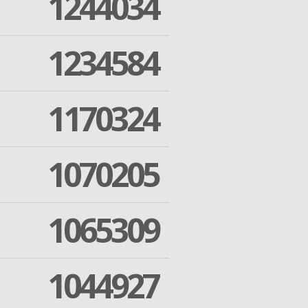
1244034
1234584
1170324
1070205
1065309
1044927