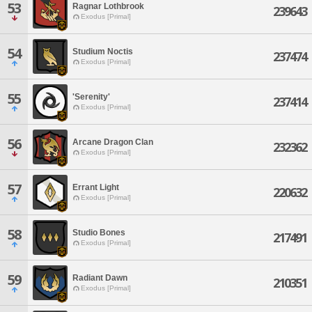
53
Ragnar Lothbrook
239643
Exodus [Primal]
54
Studium Noctis
237474
Exodus [Primal]
55
'Serenity'
237414
Exodus [Primal]
56
Arcane Dragon Clan
232362
Exodus [Primal]
57
Errant Light
220632
Exodus [Primal]
58
Studio Bones
217491
Exodus [Primal]
59
Radiant Dawn
210351
Exodus [Primal]