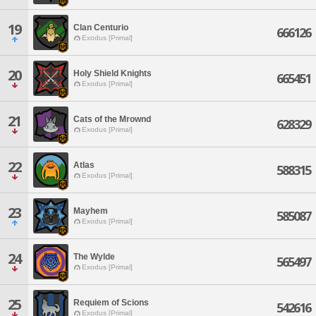
19
Clan Centurio
666126
Exodus [Primal]
20
Holy Shield Knights
665451
Exodus [Primal]
21
Cats of the Mrownd
628329
Exodus [Primal]
22
Atlas
588315
Exodus [Primal]
23
Mayhem
585087
Exodus [Primal]
24
The Wylde
565497
Exodus [Primal]
25
Requiem of Scions
542616
Exodus [Primal]