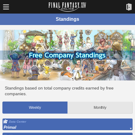
Standings
Standings based on total company credits earned by free
companies.
Weekly
Monthly
Data Center
Primal