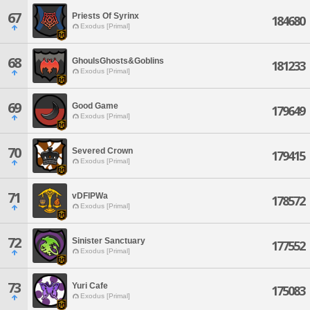
67
Priests Of Syrinx
184680
Exodus [Primal]
68
GhoulsGhosts&Goblins
181233
Exodus [Primal]
69
Good Game
179649
Exodus [Primal]
70
Severed Crown
179415
Exodus [Primal]
71
vDFlPWa
178572
Exodus [Primal]
72
Sinister Sanctuary
177552
Exodus [Primal]
73
Yuri Cafe
175083
Exodus [Primal]