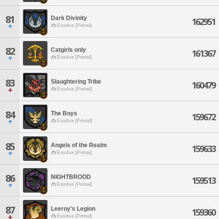
81
Dark Divinity
162951
Exodus [Primal]
82
Catgirls only
161367
Exodus [Primal]
83
Slaughtering Tribe
160479
Exodus [Primal]
84
The Boys
159672
Exodus [Primal]
85
Angels of the Realm
159633
Exodus [Primal]
86
NIGHTBROOD
159513
Exodus [Primal]
87
Leeroy's Legion
159360
Exodus [Primal]