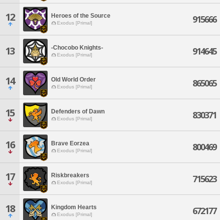
12
Heroes of the Source
915666
Exodus [Primal]
-Chocobo Knights-
13
914645
Exodus [Primal]
14
Old World Order
865065
Exodus [Primal]
15
Defenders of Dawn
830371
Exodus [Primal]
16
Brave Eorzea
800469
Exodus [Primal]
17
Riskbreakers
715623
Exodus [Primal]
18
Kingdom Hearts
672177
Exodus [Primal]