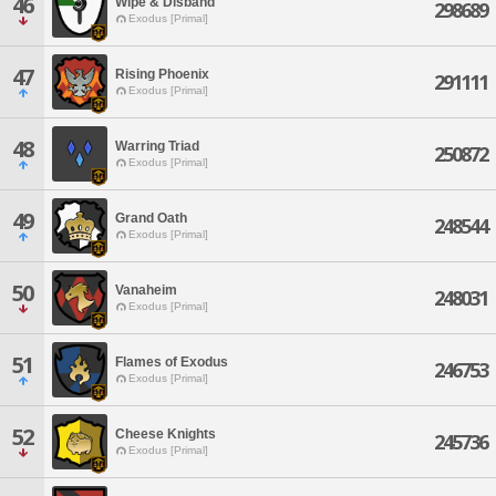
46
Wipe & Disband
298689
Exodus [Primal]
47
Rising Phoenix
291111
Exodus [Primal]
48
Warring Triad
250872
Exodus [Primal]
49
Grand Oath
248544
Exodus [Primal]
50
Vanaheim
248031
Exodus [Primal]
51
Flames of Exodus
246753
Exodus [Primal]
52
Cheese Knights
245736
Exodus [Primal]