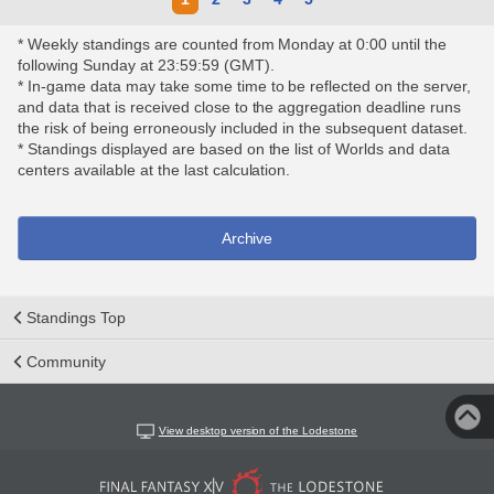
* Weekly standings are counted from Monday at 0:00 until the
following Sunday at 23:59:59 (GMT).
* In-game data may take some time to be reflected on the server,
and data that is received close to the aggregation deadline runs
the risk of being erroneously included in the subsequent dataset.
* Standings displayed are based on the list of Worlds and data
centers available at the last calculation.
Archive
Standings Top
Community
View desktop version of the Lodestone