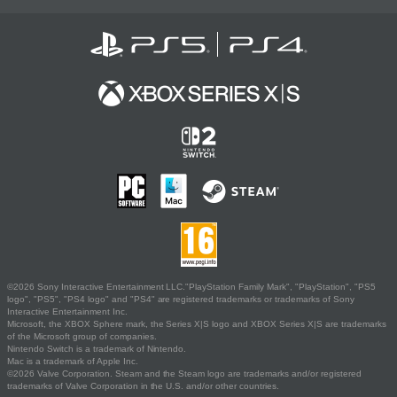
©2026 Sony Interactive Entertainment LLC."PlayStation Family Mark", "PlayStation", "PS5
logo", "PS5", "PS4 logo" and "PS4" are registered trademarks or trademarks of Sony
Interactive Entertainment Inc.
Microsoft, the XBOX Sphere mark, the Series X|S logo and XBOX Series X|S are trademarks
of the Microsoft group of companies.
Nintendo Switch is a trademark of Nintendo.
Mac is a trademark of Apple Inc.
©2026 Valve Corporation. Steam and the Steam logo are trademarks and/or registered
trademarks of Valve Corporation in the U.S. and/or other countries.