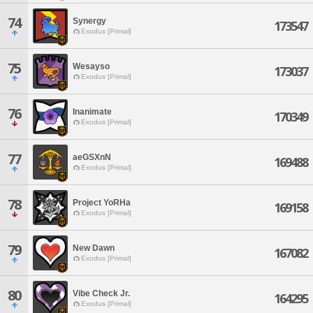
74
Synergy
173547
Exodus [Primal]
75
Wesayso
173037
Exodus [Primal]
76
Inanimate
170349
Exodus [Primal]
77
aeGSXnN
169488
Exodus [Primal]
78
Project YoRHa
169158
Exodus [Primal]
79
New Dawn
167082
Exodus [Primal]
80
Vibe Check Jr.
164295
Exodus [Primal]