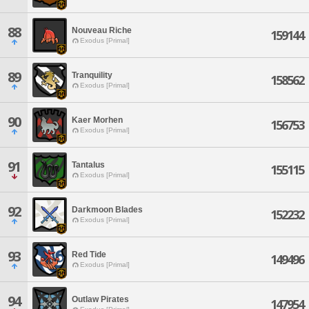
88
Nouveau Riche
159144
Exodus [Primal]
89
Tranquility
158562
Exodus [Primal]
90
Kaer Morhen
156753
Exodus [Primal]
91
Tantalus
155115
Exodus [Primal]
92
Darkmoon Blades
152232
Exodus [Primal]
93
Red Tide
149496
Exodus [Primal]
94
Outlaw Pirates
147954