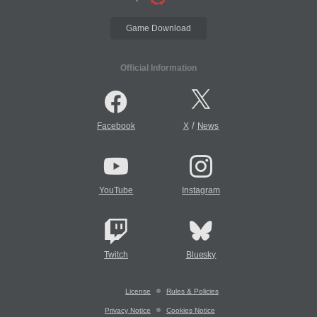
Game Download
Official Information
/
Facebook
X
News
YouTube
Instagram
Twitch
Bluesky
License
Rules & Policies
Privacy Notice
Cookies Notice