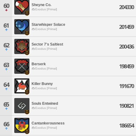
60
Sheyne Co.
204330
Exodus [Primal]
61
Starwhisper Solace
201459
Exodus [Primal]
62
Sector 7's Saltiest
200436
Exodus [Primal]
63
Berserk
198459
Exodus [Primal]
64
Killer Bunny
191670
Exodus [Primal]
65
Souls Entwined
190821
Exodus [Primal]
66
Cantankerousness
186654
Exodus [Primal]