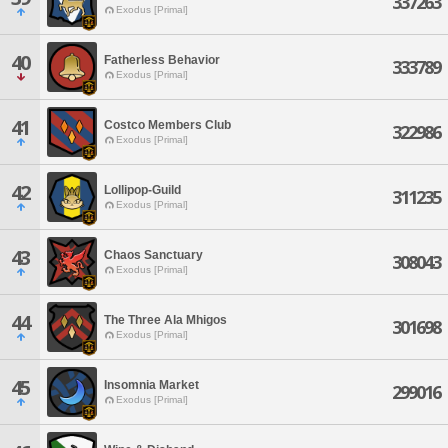
337263
Exodus [Primal]
40
Fatherless Behavior
333789
Exodus [Primal]
41
Costco Members Club
322986
Exodus [Primal]
42
Lollipop-Guild
311235
Exodus [Primal]
43
Chaos Sanctuary
308043
Exodus [Primal]
44
The Three Ala Mhigos
301698
Exodus [Primal]
45
Insomnia Market
299016
Exodus [Primal]