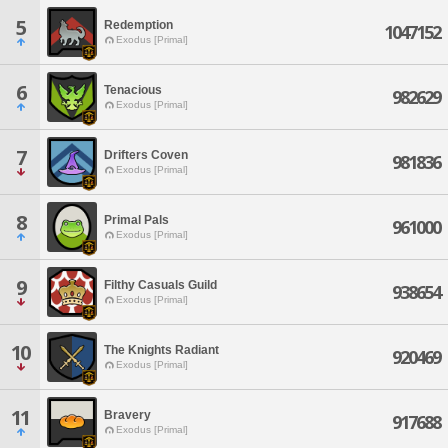
5
Redemption
1047152
Exodus [Primal]
6
Tenacious
982629
Exodus [Primal]
7
Drifters Coven
981836
Exodus [Primal]
8
Primal Pals
961000
Exodus [Primal]
9
Filthy Casuals Guild
938654
Exodus [Primal]
10
The Knights Radiant
920469
Exodus [Primal]
11
Bravery
917688
Exodus [Primal]