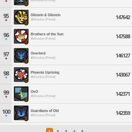
Exodus [Primal]
95
Gilstein & Gilstein
147642
Exodus [Primal]
96
Brothers of the Sun
147588
Exodus [Primal]
97
Overlord
146127
Exodus [Primal]
98
Phoenix Uprising
143067
Exodus [Primal]
99
OvO
142371
Exodus [Primal]
100
Guardians of Old
142359
Exodus [Primal]
1
2
3
4
5