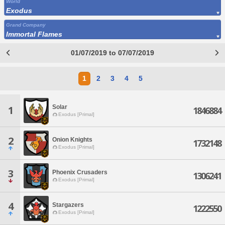
World
Exodus
Grand Company
Immortal Flames
01/07/2019 to 07/07/2019
1
2
3
4
5
Solar
1
1846884
Exodus [Primal]
2
Onion Knights
1732148
Exodus [Primal]
3
Phoenix Crusaders
1306241
Exodus [Primal]
4
Stargazers
1222550
Exodus [Primal]