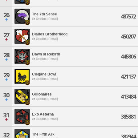
26
The 7th Sense
487572
Exodus [Primal]
27
Blades Brotherhood
450207
Exodus [Primal]
28
Dawn of Rebirth
445806
Exodus [Primal]
29
Clegane Bowl
421137
Exodus [Primal]
30
Gillionaires
413484
Exodus [Primal]
31
Exo Aeterna
385881
Exodus [Primal]
32
The Fifth Ark
382944