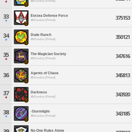
Exodus [Primal]
33
Eorzea Defense Force
375153
Exodus [Primal]
34
Dude Ranch
350121
Exodus [Primal]
35
The Magician Society
347616
Exodus [Primal]
Agents of Chaos
36
345813
Exodus [Primal]
37
Darkness
343920
Exodus [Primal]
38
-Stormlight-
343185
Exodus [Primal]
39
No One Rules Alone