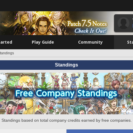
tarted
Play Guide
Community
St
tandings
Standings
Standings based on total company credits earned by free companies.