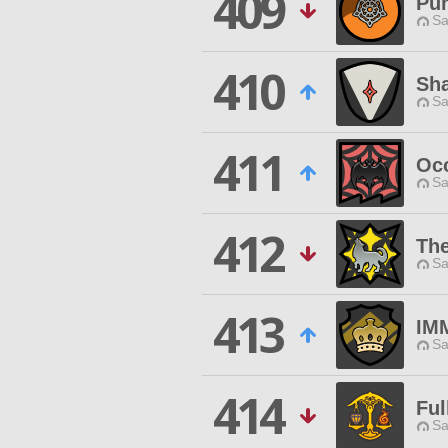
409
Pu
Sa
410
Sh
Sa
411
Occ
Sa
412
The
Sa
413
IM
Sa
414
Fu
Sa