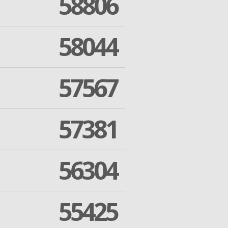
58806
58044
57567
57381
56304
55425