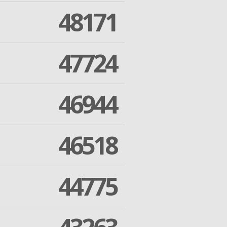
48171
47724
46944
46518
44775