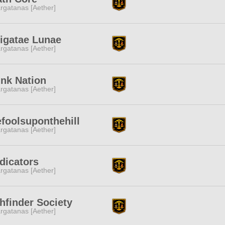
rgatanas [Aether]
igatae Lunae
rgatanas [Aether]
nk Nation
rgatanas [Aether]
foolsuponthehill
rgatanas [Aether]
dicators
rgatanas [Aether]
hfinder Society
rgatanas [Aether]