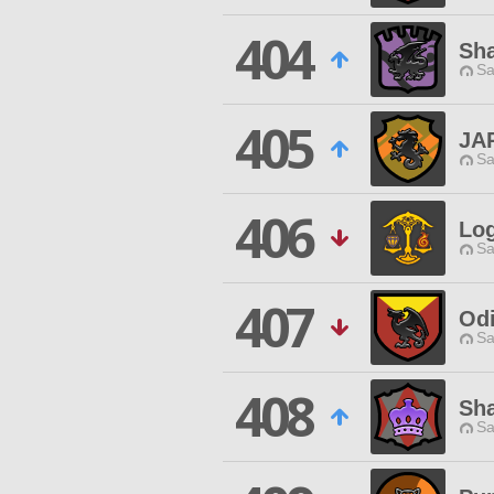
404
Sh
Sa
405
JA
Sa
406
Log
Sa
407
Odi
Sa
408
Sh
Sa