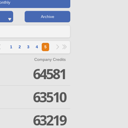
onthly
Archive
1
2
3
4
5
Company Credits
64581
63510
63219