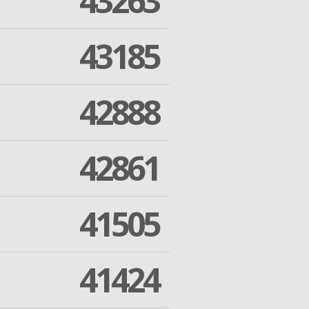
43263
43185
42888
42861
41505
41424