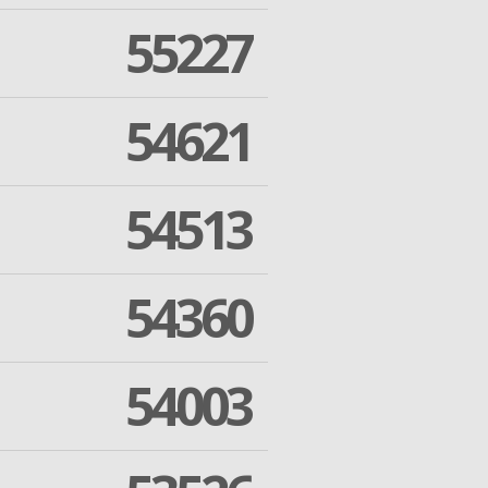
55227
54621
54513
54360
54003