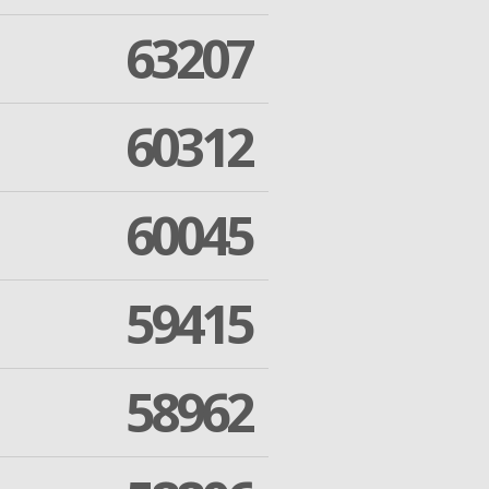
63207
60312
60045
59415
58962