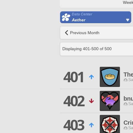
Week
Data Center
Aether
Previous Month
Displaying
401
-
500
of
500
401
Th
Sa
402
bn
Sa
403
Cr
Sa