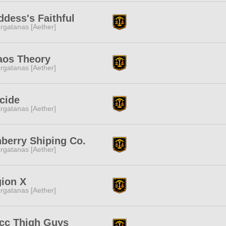
dess's Faithful
rgatanas [Aether]
aos Theory
rgatanas [Aether]
cide
rgatanas [Aether]
berry Shiping Co.
rgatanas [Aether]
ion X
rgatanas [Aether]
cc Thigh Guys