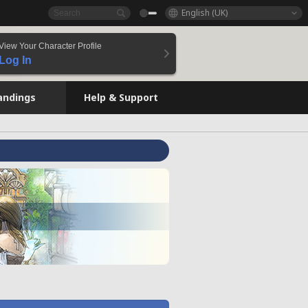
English (UK)
View Your Character Profile
Log In
andings
Help & Support