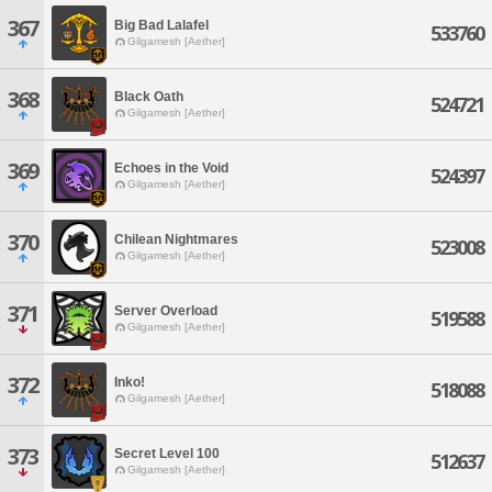
367
Big Bad Lalafel
533760
Gilgamesh [Aether]
368
Black Oath
524721
Gilgamesh [Aether]
369
Echoes in the Void
524397
Gilgamesh [Aether]
370
Chilean Nightmares
523008
Gilgamesh [Aether]
371
Server Overload
519588
Gilgamesh [Aether]
372
Inko!
518088
Gilgamesh [Aether]
373
Secret Level 100
512637
Gilgamesh [Aether]