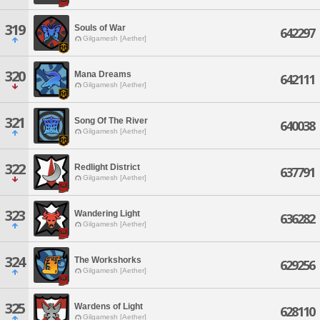
319
Souls of War
642297
Gilgamesh [Aether]
320
Mana Dreams
642111
Gilgamesh [Aether]
321
Song Of The River
640038
Gilgamesh [Aether]
322
Redlight District
637791
Gilgamesh [Aether]
323
Wandering Light
636282
Gilgamesh [Aether]
324
The Workshorks
629256
Gilgamesh [Aether]
325
Wardens of Light
628110
Gilgamesh [Aether]