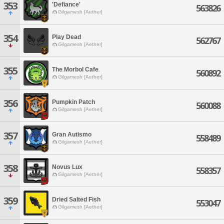
353
'Defiance'
563826
Gilgamesh [Aether]
354
Play Dead
562767
Gilgamesh [Aether]
355
The Morbol Cafe
560892
Gilgamesh [Aether]
356
Pumpkin Patch
560088
Gilgamesh [Aether]
357
Gran Autismo
558489
Gilgamesh [Aether]
358
Novus Lux
558357
Gilgamesh [Aether]
359
Dried Salted Fish
553047
Gilgamesh [Aether]