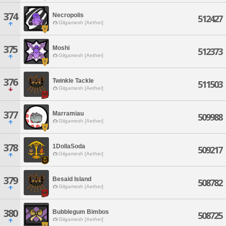
374
Necropolis
512427
Gilgamesh [Aether]
375
Moshi
512373
Gilgamesh [Aether]
376
Twinkle Tackle
511503
Gilgamesh [Aether]
377
Marramiau
509988
Gilgamesh [Aether]
378
1DollaSoda
509217
Gilgamesh [Aether]
379
Besaid Island
508782
Gilgamesh [Aether]
380
Bubblegum Bimbos
508725
Gilgamesh [Aether]