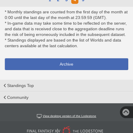
* Monthly standings are counted from the first day of the month at
0:00 until the last day of the month at 23:59:59 (GMT).
* In-game data may take some time to be reflected on the server,
and data that is received close to the aggregation deadline runs
the risk of being erroneously included in the subsequent dataset.
* Standings displayed are based on the list of Worlds and data
centers available at the last calculation.
Archive
Standings Top
Community
View desktop version of the Lodestone