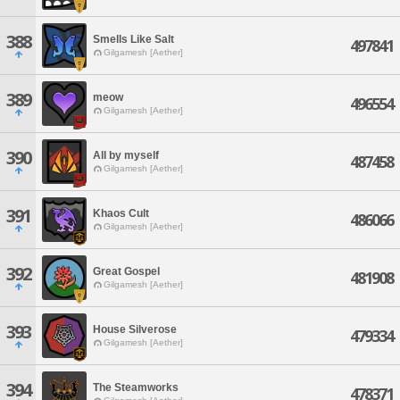
388
Smells Like Salt
497841
Gilgamesh [Aether]
389
meow
496554
Gilgamesh [Aether]
390
All by myself
487458
Gilgamesh [Aether]
391
Khaos Cult
486066
Gilgamesh [Aether]
392
Great Gospel
481908
Gilgamesh [Aether]
393
House Silverose
479334
Gilgamesh [Aether]
394
The Steamworks
478371