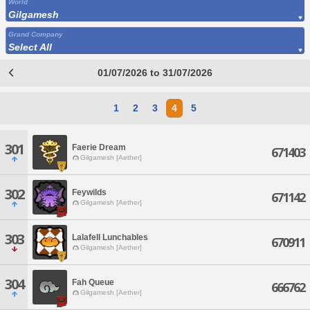
World
Gilgamesh
Grand Company
Select All
01/07/2026 to 31/07/2026
1
2
3
4
5
301
Faerie Dream
671403
Gilgamesh [Aether]
302
Feywilds
671142
Gilgamesh [Aether]
303
Lalafell Lunchables
670911
Gilgamesh [Aether]
304
Fah Queue
666762
Gilgamesh [Aether]