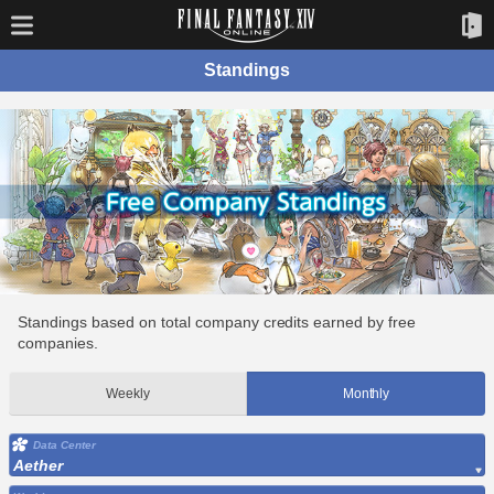
Standings
Standings based on total company credits earned by free
companies.
Weekly
Monthly
Data Center
Aether