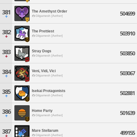
381
The Amethyst Order
504699
Gilgamesh [Aether]
382
The Prettiest
503910
Gilgamesh [Aether]
383
Stray Dogs
503850
Gilgamesh [Aether]
384
Veni, Vidi, Vici
503067
Gilgamesh [Aether]
385
Isekai Protagonists
502881
Gilgamesh [Aether]
386
Home Party
501639
Gilgamesh [Aether]
387
Mare Stellarum
499155
Gilgamesh [Aether]