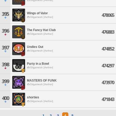
Gilgamesh [Aether]
395
Wings of Valor
478065
Gilgamesh [Aether]
396
The Fancy Hat Club
476883
Gilgamesh [Aether]
397
Undies Out
474852
Gilgamesh [Aether]
398
Party in a Bowl
474297
Gilgamesh [Aether]
399
MASTERS OF FUNK
473970
Gilgamesh [Aether]
400
shorties
471843
Gilgamesh [Aether]
1
2
3
4
5