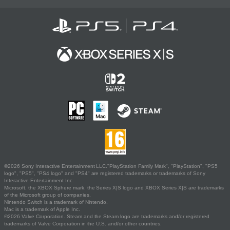
©2026 Sony Interactive Entertainment LLC."PlayStation Family Mark", "PlayStation", "PS5
logo", "PS5", "PS4 logo" and "PS4" are registered trademarks or trademarks of Sony
Interactive Entertainment Inc.
Microsoft, the XBOX Sphere mark, the Series X|S logo and XBOX Series X|S are trademarks
of the Microsoft group of companies.
Nintendo Switch is a trademark of Nintendo.
Mac is a trademark of Apple Inc.
©2026 Valve Corporation. Steam and the Steam logo are trademarks and/or registered
trademarks of Valve Corporation in the U.S. and/or other countries.