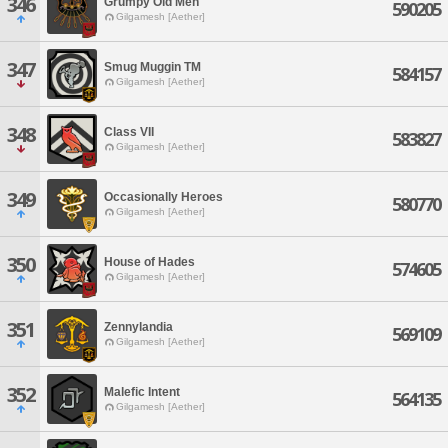
346
Grumpy Old Men
590205
Gilgamesh [Aether]
347
Smug Muggin TM
584157
Gilgamesh [Aether]
348
Class VII
583827
Gilgamesh [Aether]
349
Occasionally Heroes
580770
Gilgamesh [Aether]
350
House of Hades
574605
Gilgamesh [Aether]
351
Zennylandia
569109
Gilgamesh [Aether]
352
Malefic Intent
564135
Gilgamesh [Aether]