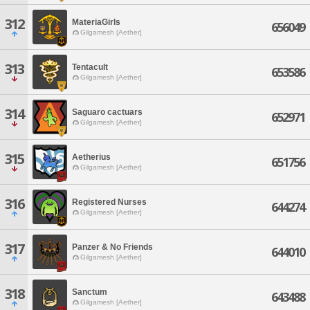
312
MateriaGirls
656049
Gilgamesh [Aether]
313
Tentacult
653586
Gilgamesh [Aether]
314
Saguaro cactuars
652971
Gilgamesh [Aether]
315
Aetherius
651756
Gilgamesh [Aether]
316
Registered Nurses
644274
Gilgamesh [Aether]
317
Panzer & No Friends
644010
Gilgamesh [Aether]
318
Sanctum
643488
Gilgamesh [Aether]