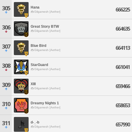
305
Hana
666225
Gilgamesh [Aether]
306
Great Story BTW
664635
Gilgamesh [Aether]
307
Blue Bird
664113
Gilgamesh [Aether]
308
StarGuard
661041
Gilgamesh [Aether]
309
XIII
659466
Gilgamesh [Aether]
310
Dreamy Nights 1
658653
Gilgamesh [Aether]
311
d-_-b
657990
Gilgamesh [Aether]