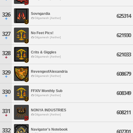
326
Sovngardia
625314
Gilgamesh [Aether]
327
No Feet Pics!
621930
Gilgamesh [Aether]
328
Crits & Giggles
621033
Gilgamesh [Aether]
329
RevengeofAlexandria
608679
Gilgamesh [Aether]
330
FFXIV Monthly Sub
608349
Gilgamesh [Aether]
331
NONYA INDUSTRIES
608211
Gilgamesh [Aether]
332
Navigator's Notebook
607701