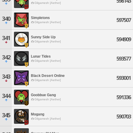
598143
Gilgamesh [Aether]
340
Simpletons
597507
Gilgamesh [Aether]
341
Sunny Side Up
594909
Gilgamesh [Aether]
342
Lunar Tides
593577
Gilgamesh [Aether]
343
Black Desert Online
593001
Gilgamesh [Aether]
344
Goobbue Gang
591336
Gilgamesh [Aether]
345
Mogang
590703
Gilgamesh [Aether]