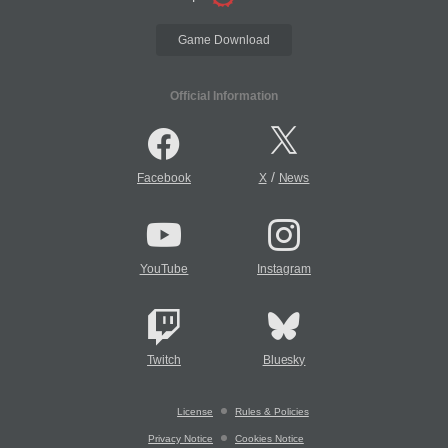
Game Download
Official Information
/
Facebook
X
News
YouTube
Instagram
Twitch
Bluesky
License
Rules & Policies
Privacy Notice
Cookies Notice