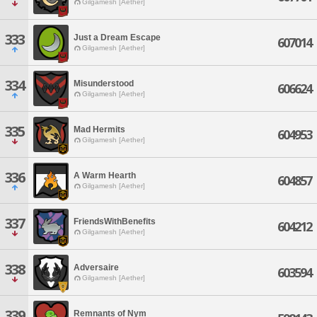
Gilgamesh [Aether]
333
Just a Dream Escape
607014
Gilgamesh [Aether]
334
Misunderstood
606624
Gilgamesh [Aether]
335
Mad Hermits
604953
Gilgamesh [Aether]
336
A Warm Hearth
604857
Gilgamesh [Aether]
337
FriendsWithBenefits
604212
Gilgamesh [Aether]
338
Adversaire
603594
Gilgamesh [Aether]
339
Remnants of Nym