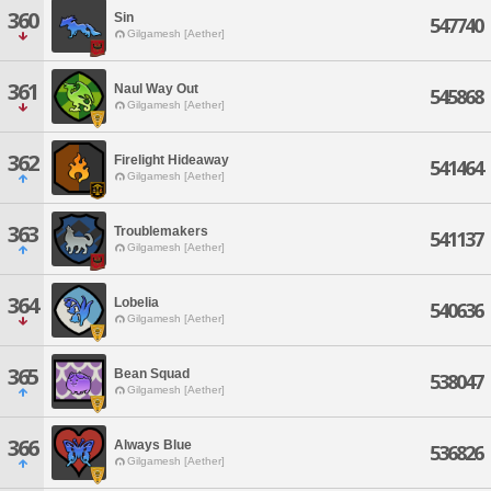
360
Sin
547740
Gilgamesh [Aether]
361
Naul Way Out
545868
Gilgamesh [Aether]
362
Firelight Hideaway
541464
Gilgamesh [Aether]
363
Troublemakers
541137
Gilgamesh [Aether]
364
Lobelia
540636
Gilgamesh [Aether]
365
Bean Squad
538047
Gilgamesh [Aether]
366
Always Blue
536826
Gilgamesh [Aether]