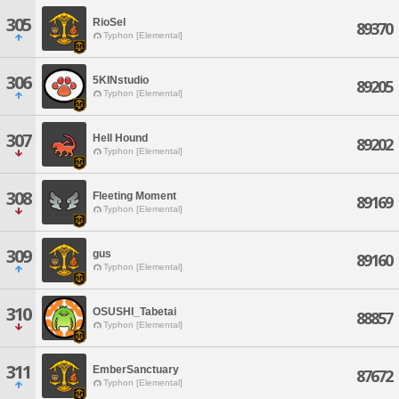
305
RioSel
89370
Typhon [Elemental]
306
5KINstudio
89205
Typhon [Elemental]
307
Hell Hound
89202
Typhon [Elemental]
308
Fleeting Moment
89169
Typhon [Elemental]
309
gus
89160
Typhon [Elemental]
310
OSUSHI_Tabetai
88857
Typhon [Elemental]
311
EmberSanctuary
87672
Typhon [Elemental]