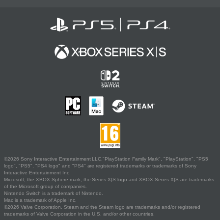
©2026 Sony Interactive Entertainment LLC."PlayStation Family Mark", "PlayStation", "PS5
logo", "PS5", "PS4 logo" and "PS4" are registered trademarks or trademarks of Sony
Interactive Entertainment Inc.
Microsoft, the XBOX Sphere mark, the Series X|S logo and XBOX Series X|S are trademarks
of the Microsoft group of companies.
Nintendo Switch is a trademark of Nintendo.
Mac is a trademark of Apple Inc.
©2026 Valve Corporation. Steam and the Steam logo are trademarks and/or registered
trademarks of Valve Corporation in the U.S. and/or other countries.