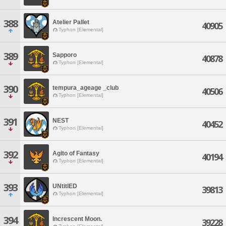
388
Atelier Pallet
40905
Typhon [Elemental]
389
Sapporo
40878
Typhon [Elemental]
390
tempura_ageage _club
40506
Typhon [Elemental]
391
NEST
40452
Typhon [Elemental]
392
Agito of Fantasy
40194
Typhon [Elemental]
393
UNtitlED
39813
Typhon [Elemental]
394
Increscent Moon.
39228