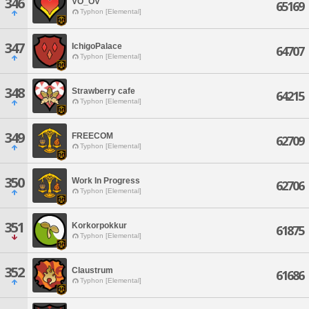
346
VO_OV
65169
Typhon [Elemental]
347
IchigoPalace
64707
Typhon [Elemental]
348
Strawberry cafe
64215
Typhon [Elemental]
349
FREECOM
62709
Typhon [Elemental]
350
Work In Progress
62706
Typhon [Elemental]
351
Korkorpokkur
61875
Typhon [Elemental]
352
Claustrum
61686
Typhon [Elemental]