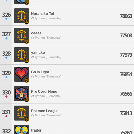
326
Noraneko-Tei
78663
Typhon [Elemental]
327
oeeae
77508
Typhon [Elemental]
328
yamako
77379
Typhon [Elemental]
329
Go In Light
76854
Typhon [Elemental]
330
Pro Corgi Nono
76566
Typhon [Elemental]
331
Pokmon League
75813
Typhon [Elemental]
332
traitor
75261