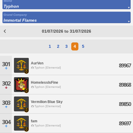
World
Typhon
Grand Company
Immortal Flames
01/07/2026 to 31/07/2026
1
2
3
4
5
301
AurVen
89967
Typhon [Elemental]
302
HomelessIsFine
89868
Typhon [Elemental]
303
Vermilion Blue Sky
89850
Typhon [Elemental]
304
fam
89697
Typhon [Elemental]