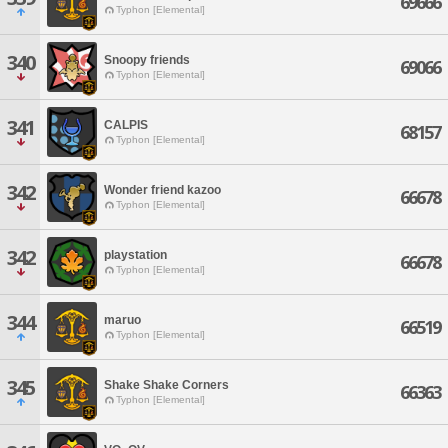
69666
Typhon [Elemental]
340
Snoopy friends
69066
Typhon [Elemental]
341
CALPIS
68157
Typhon [Elemental]
342
Wonder friend kazoo
66678
Typhon [Elemental]
342
playstation
66678
Typhon [Elemental]
344
maruo
66519
Typhon [Elemental]
345
Shake Shake Corners
66363
Typhon [Elemental]