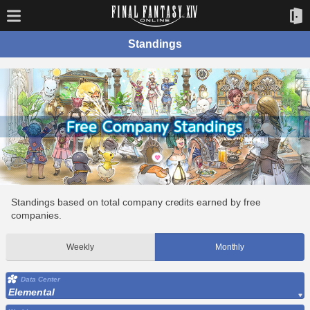
Standings
Standings based on total company credits earned by free
companies.
Weekly
Monthly
Data Center
Elemental