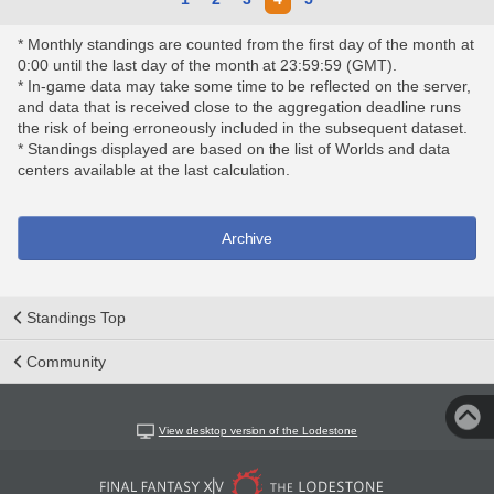
* Monthly standings are counted from the first day of the month at
0:00 until the last day of the month at 23:59:59 (GMT).
* In-game data may take some time to be reflected on the server,
and data that is received close to the aggregation deadline runs
the risk of being erroneously included in the subsequent dataset.
* Standings displayed are based on the list of Worlds and data
centers available at the last calculation.
Archive
Standings Top
Community
View desktop version of the Lodestone