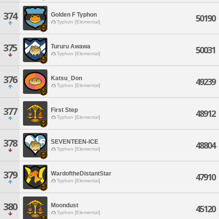
374
Golden F Typhon
50190
Typhon [Elemental]
375
Tururu Awawa
50031
Typhon [Elemental]
376
Katsu_Don
49239
Typhon [Elemental]
377
First Step
48912
Typhon [Elemental]
378
SEVENTEEN-ICE
48804
Typhon [Elemental]
379
WardoftheDistantStar
47910
Typhon [Elemental]
380
Moondust
45120
Typhon [Elemental]