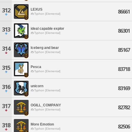
312
LEXUS
86661
Typhon [Elemental]
313
ideal capable explor
86301
Typhon [Elemental]
314
Iceberg and bear
85167
Typhon [Elemental]
315
Pesca
83718
Typhon [Elemental]
316
unicorn
83169
Typhon [Elemental]
317
OGILL_COMPANY
82782
Typhon [Elemental]
318
More Emotion
82506
Typhon [Elemental]