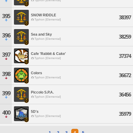
Typhon [Elemental]
395
SNOW RIDDLE
38397
Typhon [Elemental]
396
Sea and Sky
38259
Typhon [Elemental]
397
Cafe 'Rabbit & Cake'
37374
Typhon [Elemental]
398
Colors
36672
Typhon [Elemental]
399
Piccolo S.P.A.
36456
Typhon [Elemental]
400
5D's
35979
Typhon [Elemental]
1
2
3
4
5