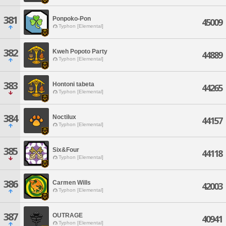
381
Ponpoko-Pon
45009
Typhon [Elemental]
382
Kweh Popoto Party
44889
Typhon [Elemental]
383
Hontoni tabeta
44265
Typhon [Elemental]
384
Noctilux
44157
Typhon [Elemental]
385
Six&Four
44118
Typhon [Elemental]
386
Carmen Wills
42003
Typhon [Elemental]
387
OUTRAGE
40941
Typhon [Elemental]