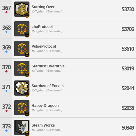
367
Starting Over
53730
Typhon [Elemental]
368
choProtocol
53706
Typhon [Elemental]
369
PulseProtocol
53610
Typhon [Elemental]
370
Stardust Overdrive
53019
Typhon [Elemental]
371
Stardust of Eorzea
52044
Typhon [Elemental]
372
Happy Dragoon
52038
Typhon [Elemental]
373
Steam Works
50349
Typhon [Elemental]