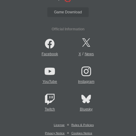
Game Download
Official Information
/
Facebook
X
News
YouTube
Instagram
Twitch
Bluesky
License
Rules & Policies
Privacy Notice
Cookies Notice