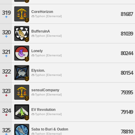
319
CoreHorizon
81687
Typhon [Elemental]
320
BufferuinA
81039
Typhon [Elemental]
321
Lonely
80244
Typhon [Elemental]
322
Elysion.
80154
Typhon [Elemental]
323
sensuiCompany
79395
Typhon [Elemental]
324
EV Revolution
79149
Typhon [Elemental]
325
Saba to Buri & Oudon
78810
Typhon [Elemental]