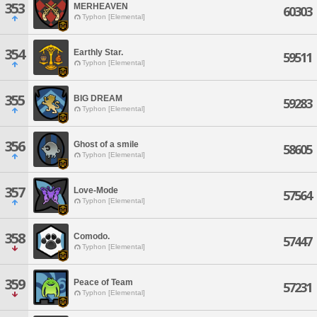
353
MERHEAVEN
60303
Typhon [Elemental]
354
Earthly Star.
59511
Typhon [Elemental]
355
BIG DREAM
59283
Typhon [Elemental]
356
Ghost of a smile
58605
Typhon [Elemental]
357
Love-Mode
57564
Typhon [Elemental]
358
Comodo.
57447
Typhon [Elemental]
359
Peace of Team
57231
Typhon [Elemental]