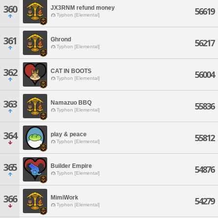
360
JX3RNM refund money
56619
Typhon [Elemental]
361
Ghrond
56217
Typhon [Elemental]
362
CAT IN BOOTS
56004
Typhon [Elemental]
363
Namazuo BBQ
55836
Typhon [Elemental]
364
play & peace
55812
Typhon [Elemental]
365
Builder Empire
54876
Typhon [Elemental]
366
MimiWork
54279
Typhon [Elemental]