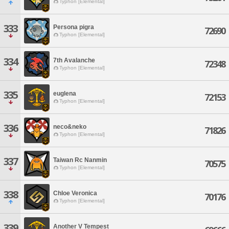
Typhon [Elemental]
333
Persona pigra
72690
Typhon [Elemental]
334
7th Avalanche
72348
Typhon [Elemental]
335
euglena
72153
Typhon [Elemental]
336
neco&neko
71826
Typhon [Elemental]
337
Taiwan Rc Nanmin
70575
Typhon [Elemental]
338
Chloe Veronica
70176
Typhon [Elemental]
339
Another V Tempest