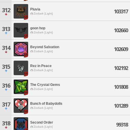
312
Pluvia
103317
Zodiark [Light]
313
goon hop
102660
Zodiark [Light]
314
Beyond Salvation
102609
Zodiark [Light]
315
Rez in Peace
102192
Zodiark [Light]
316
The Crystal Gems
101808
Zodiark [Light]
317
Bunch of Babydolls
101289
Zodiark [Light]
318
Second Order
99318
Zodiark [Light]