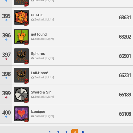
Zodiark [Light]
395
PLACE
68631
Zodiark [Light]
396
not found
68202
Zodiark [Light]
397
Spheres
66501
Zodiark [Light]
398
Lali-Hooo!
66231
Zodiark [Light]
399
Sword & Sin
66189
Zodiark [Light]
400
Iconique
66108
Zodiark [Light]
1
2
3
4
5