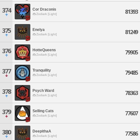
374
Cor Draconis
81393
Zodiark [Light]
375
Enelya
81249
Zodiark [Light]
376
HotteQueens
79905
Zodiark [Light]
377
Tranquility
79485
Zodiark [Light]
378
Psych Ward
78363
Zodiark [Light]
379
Selling Cats
77607
Zodiark [Light]
380
DeepithaA
77586
Zodiark [Light]