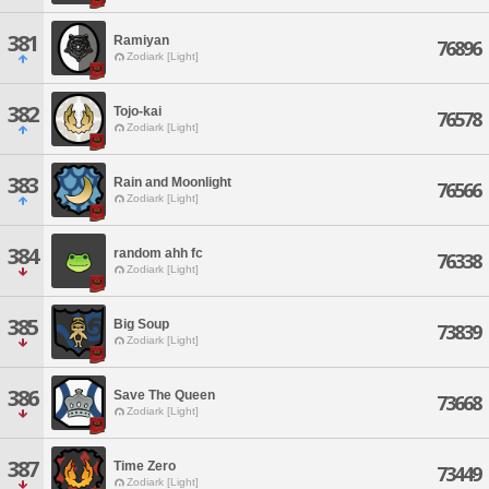
381
Ramiyan
76896
Zodiark [Light]
382
Tojo-kai
76578
Zodiark [Light]
383
Rain and Moonlight
76566
Zodiark [Light]
384
random ahh fc
76338
Zodiark [Light]
385
Big Soup
73839
Zodiark [Light]
386
Save The Queen
73668
Zodiark [Light]
387
Time Zero
73449
Zodiark [Light]