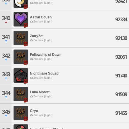
92421
Zodiark [Light]
340
Astral Coven
92334
Zodiark [Light]
341
ZottyZot
92130
Zodiark [Light]
342
Fellowship of Dawn
92061
Zodiark [Light]
343
Nightmare Squad
91740
Zodiark [Light]
344
Luna Moretti
91509
Zodiark [Light]
345
Cryo
91455
Zodiark [Light]