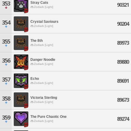
353
Stray Cats
90321
Zodiark [Light]
354
Crystal Saviours
90204
Zodiark [Light]
355
The 8th
89973
Zodiark [Light]
356
Danger Noodle
89880
Zodiark [Light]
357
Echo
89691
Zodiark [Light]
358
Victoria Sterling
89673
Zodiark [Light]
359
The Pure Chaotic One
89274
Zodiark [Light]