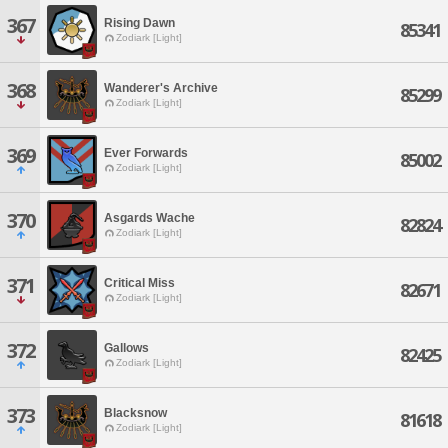
367
Rising Dawn
85341
Zodiark [Light]
368
Wanderer's Archive
85299
Zodiark [Light]
369
Ever Forwards
85002
Zodiark [Light]
370
Asgards Wache
82824
Zodiark [Light]
371
Critical Miss
82671
Zodiark [Light]
372
Gallows
82425
Zodiark [Light]
373
Blacksnow
81618
Zodiark [Light]