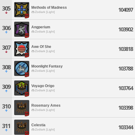
305
Methods of Madness
104097
Zodiark [Light]
306
Angperium
103902
Zodiark [Light]
307
Awe Of She
103818
Zodiark [Light]
308
Moonlight Fantasy
103788
Zodiark [Light]
309
Voyago Origo
103764
Zodiark [Light]
310
Rosemary Ames
103398
Zodiark [Light]
311
Celestia
103344
Zodiark [Light]