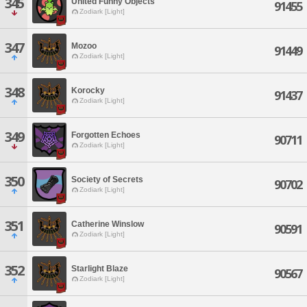
345
United Funny Objects
91455
Zodiark [Light]
347
Mozoo
91449
Zodiark [Light]
348
Korocky
91437
Zodiark [Light]
349
Forgotten Echoes
90711
Zodiark [Light]
350
Society of Secrets
90702
Zodiark [Light]
351
Catherine Winslow
90591
Zodiark [Light]
352
Starlight Blaze
90567
Zodiark [Light]