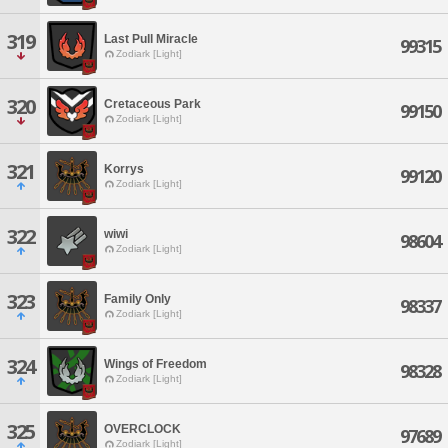
319
Last Pull Miracle
99315
Zodiark [Light]
320
Cretaceous Park
99150
Zodiark [Light]
321
Korrys
99120
Zodiark [Light]
322
wiwi
98604
Zodiark [Light]
323
Family Only
98337
Zodiark [Light]
324
Wings of Freedom
98328
Zodiark [Light]
325
OVERCLOCK
97689
Zodiark [Light]