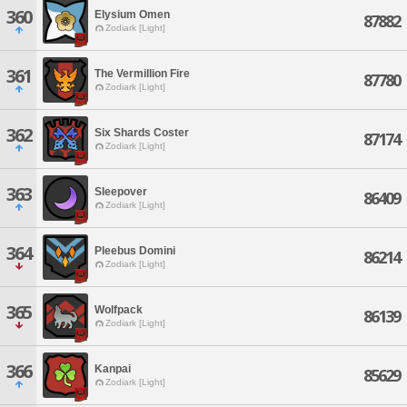
360
Elysium Omen
87882
Zodiark [Light]
361
The Vermillion Fire
87780
Zodiark [Light]
362
Six Shards Coster
87174
Zodiark [Light]
363
Sleepover
86409
Zodiark [Light]
364
Pleebus Domini
86214
Zodiark [Light]
365
Wolfpack
86139
Zodiark [Light]
366
Kanpai
85629
Zodiark [Light]