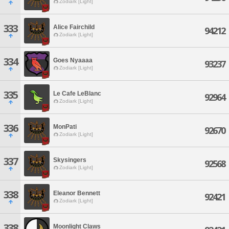
Zodiark [Light]
333
Alice Fairchild
94212
Zodiark [Light]
334
Goes Nyaaaa
93237
Zodiark [Light]
335
Le Cafe LeBlanc
92964
Zodiark [Light]
336
MonPati
92670
Zodiark [Light]
337
Skysingers
92568
Zodiark [Light]
338
Eleanor Bennett
92421
Zodiark [Light]
338
Moonlight Claws