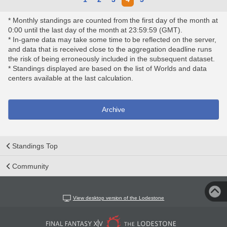
* Monthly standings are counted from the first day of the month at
0:00 until the last day of the month at 23:59:59 (GMT).
* In-game data may take some time to be reflected on the server,
and data that is received close to the aggregation deadline runs
the risk of being erroneously included in the subsequent dataset.
* Standings displayed are based on the list of Worlds and data
centers available at the last calculation.
Archive
Standings Top
Community
View desktop version of the Lodestone