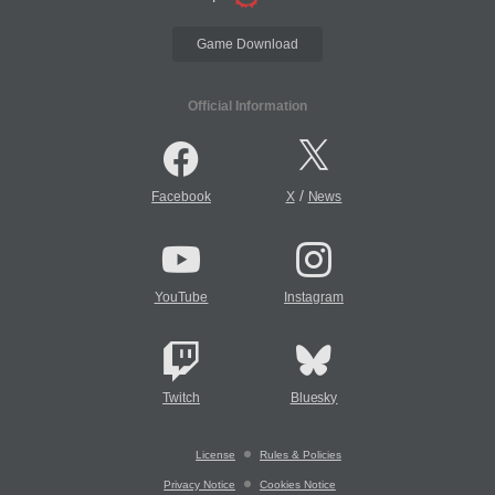
Game Download
Official Information
/
Facebook
X
News
YouTube
Instagram
Twitch
Bluesky
License
Rules & Policies
Privacy Notice
Cookies Notice