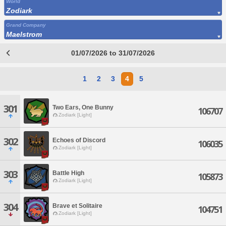
World
Zodiark
Grand Company
Maelstrom
01/07/2026 to 31/07/2026
1
2
3
4
5
301
Two Ears, One Bunny
106707
Zodiark [Light]
302
Echoes of Discord
106035
Zodiark [Light]
303
Battle High
105873
Zodiark [Light]
304
Brave et Solitaire
104751
Zodiark [Light]