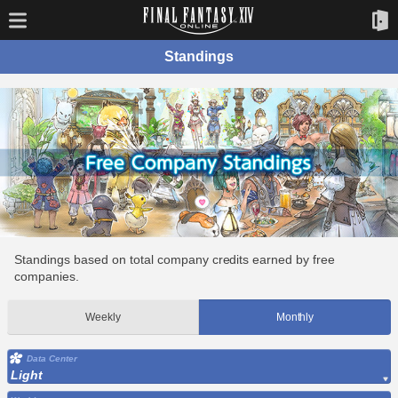
Standings
Standings based on total company credits earned by free
companies.
Weekly
Monthly
Data Center
Light