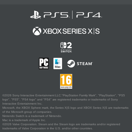
©2026 Sony Interactive Entertainment LLC."PlayStation Family Mark", "PlayStation", "PS5
logo", "PS5", "PS4 logo" and "PS4" are registered trademarks or trademarks of Sony
Interactive Entertainment Inc.
Microsoft, the XBOX Sphere mark, the Series X|S logo and XBOX Series X|S are trademarks
of the Microsoft group of companies.
Nintendo Switch is a trademark of Nintendo.
Mac is a trademark of Apple Inc.
©2026 Valve Corporation. Steam and the Steam logo are trademarks and/or registered
trademarks of Valve Corporation in the U.S. and/or other countries.