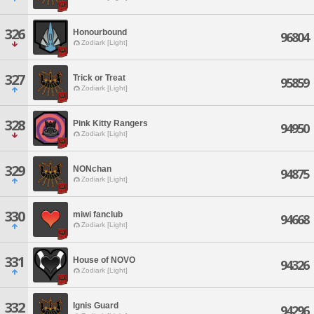
326
Honourbound
96804
Zodiark [Light]
327
Trick or Treat
95859
Zodiark [Light]
328
Pink Kitty Rangers
94950
Zodiark [Light]
329
NONchan
94875
Zodiark [Light]
330
miwi fanclub
94668
Zodiark [Light]
331
House of NOVO
94326
Zodiark [Light]
332
Ignis Guard
94296