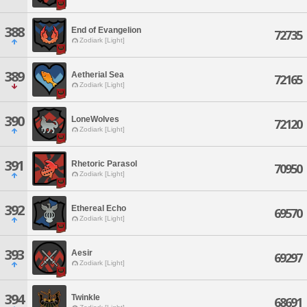
388
End of Evangelion
72735
Zodiark [Light]
389
Aetherial Sea
72165
Zodiark [Light]
390
LoneWolves
72120
Zodiark [Light]
391
Rhetoric Parasol
70950
Zodiark [Light]
392
Ethereal Echo
69570
Zodiark [Light]
393
Aesir
69297
Zodiark [Light]
394
Twinkle
68691