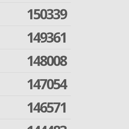
150339
149361
148008
147054
146571