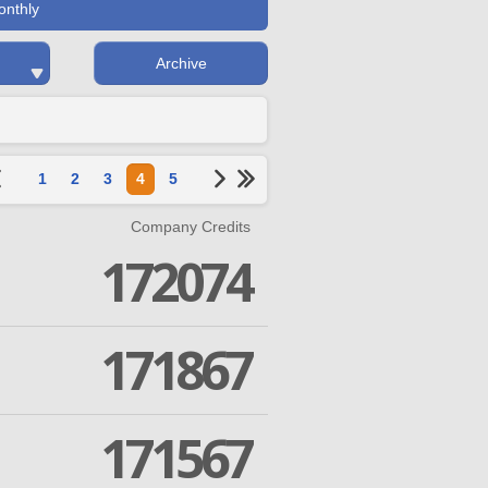
onthly
Archive
1
2
3
4
5
Company Credits
172074
171867
171567