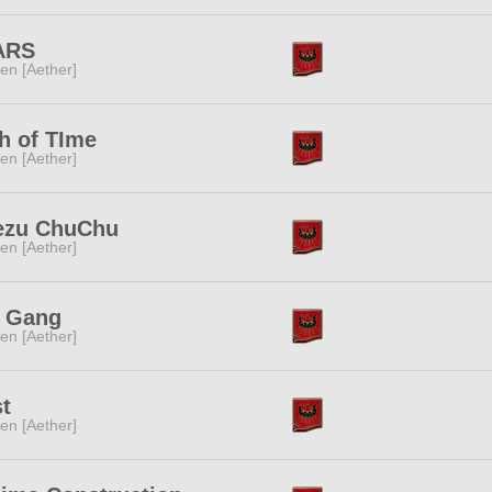
ARS
ren [Aether]
h of TIme
ren [Aether]
ezu ChuChu
ren [Aether]
t Gang
ren [Aether]
t
ren [Aether]