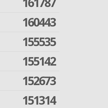
161787
160443
155535
155142
152673
151314