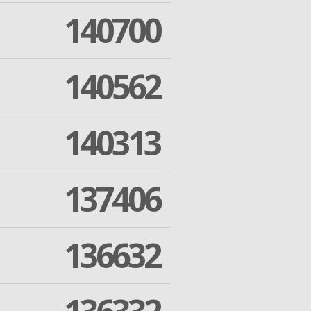
140700
140562
140313
137406
136632