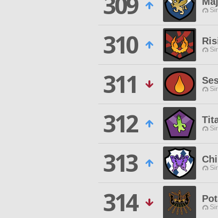
309
Maj
Si
310
Ris
Si
311
Ses
Si
312
Tit
Si
313
Chi
Si
314
Pot
Si