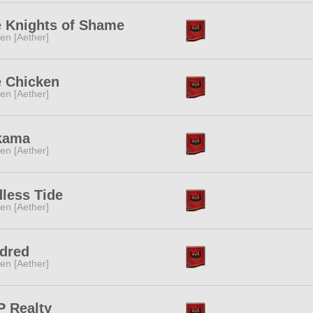
 Knights of Shame
ren [Aether]
 Chicken
ren [Aether]
kama
ren [Aether]
less Tide
ren [Aether]
dred
ren [Aether]
 Realty