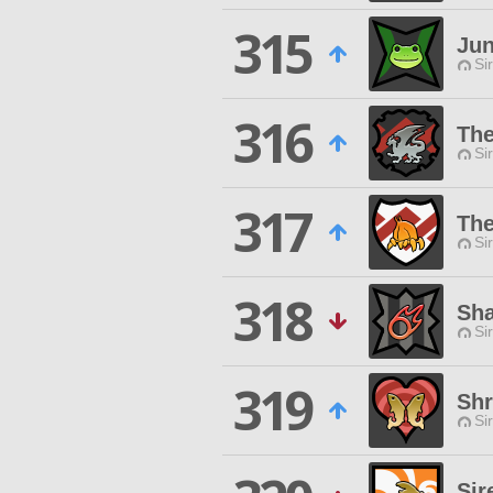
315
Ju
Si
316
The
Si
317
The
Si
318
Sha
Si
319
Shr
Si
Sir