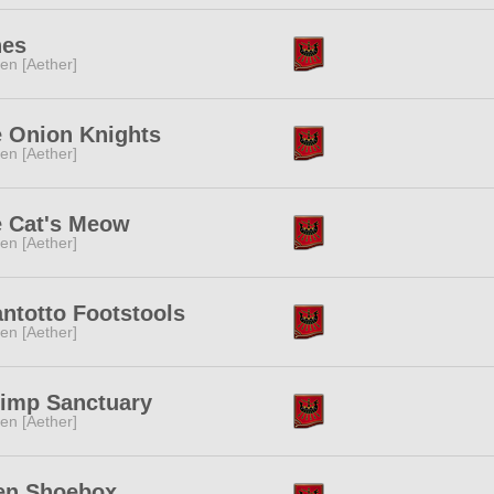
nes
ren [Aether]
 Onion Knights
ren [Aether]
 Cat's Meow
ren [Aether]
ntotto Footstools
ren [Aether]
imp Sanctuary
ren [Aether]
en Shoebox