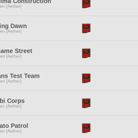
ima Construction
ren [Aether]
ing Dawn
ren [Aether]
ame Street
ren [Aether]
ans Test Team
ren [Aether]
bi Corps
ren [Aether]
ato Patrol
ren [Aether]