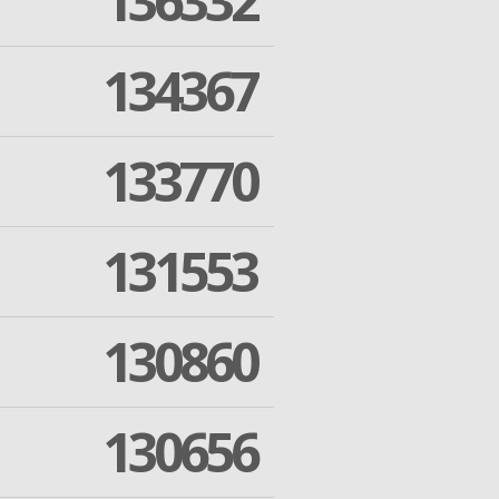
136332
134367
133770
131553
130860
130656