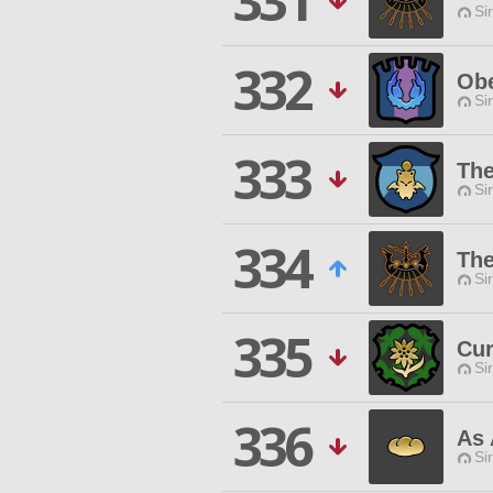
331
Si
332
Obe
Si
333
The
Si
334
The
Si
335
Cur
Si
336
As 
Si