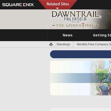
News
Getting S
Standings
Monthly Free Company S