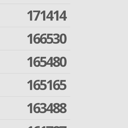
171414
166530
165480
165165
163488