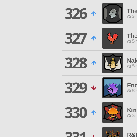
326
The
Si
327
The
Si
328
Na
Si
329
End
Si
330
Kin
Si
R&P