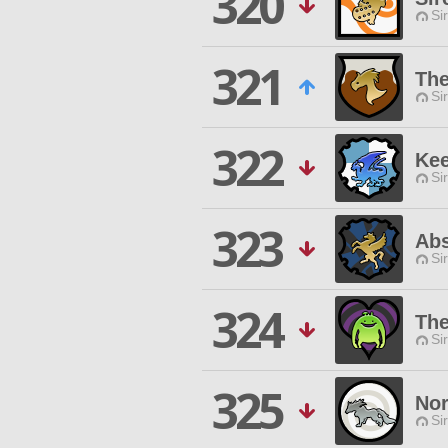
320
Si
321
Th
Si
322
Kee
Si
323
Ab
Si
324
The
Si
325
Nor
Si