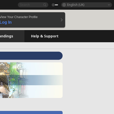
English (UK)
View Your Character Profile
Log In
andings
Help & Support