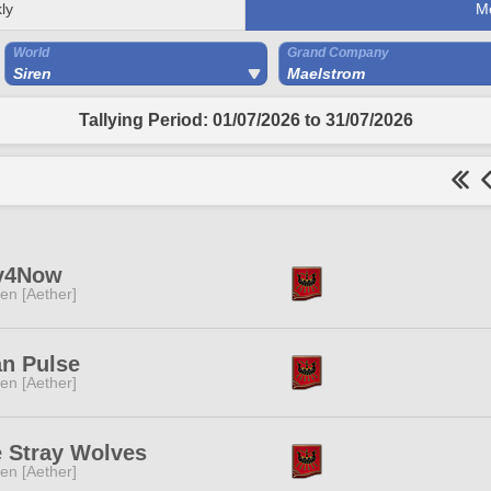
ly
M
World
Grand Company
Siren
Maelstrom
Tallying Period: 01/07/2026 to 31/07/2026
y4Now
ren [Aether]
n Pulse
ren [Aether]
 Stray Wolves
ren [Aether]