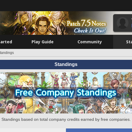
tarted
Play Guide
Community
St
tandings
Standings
Standings based on total company credits earned by free companies.