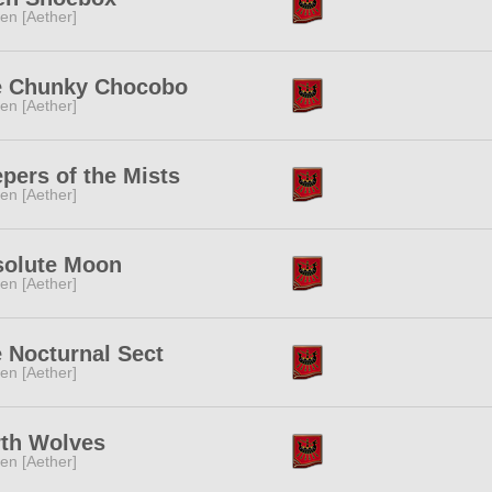
ren [Aether]
e Chunky Chocobo
ren [Aether]
pers of the Mists
ren [Aether]
solute Moon
ren [Aether]
 Nocturnal Sect
ren [Aether]
th Wolves
ren [Aether]