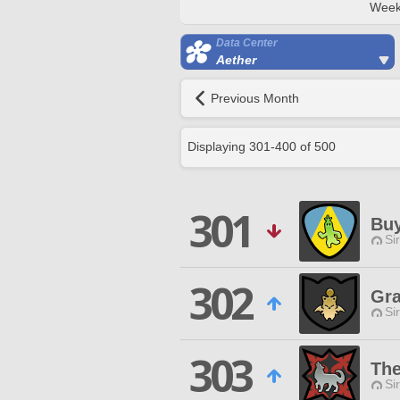
Week
Data Center
Aether
Previous Month
Displaying
301
-
400
of
500
301
Bu
Si
302
Gra
Si
303
The
Si