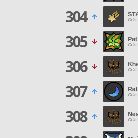
304
ST
Si
305
Pat
Si
306
Kh
Si
307
Ra
Si
308
Nes
Si