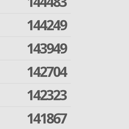
144483
144249
143949
142704
142323
141867