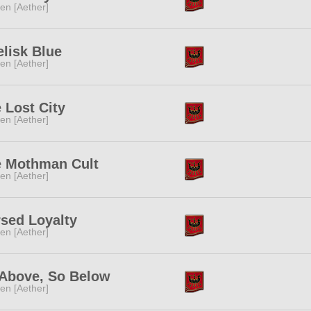
ren [Aether]
lisk Blue
ren [Aether]
 Lost City
ren [Aether]
 Mothman Cult
ren [Aether]
sed Loyalty
ren [Aether]
Above, So Below
ren [Aether]