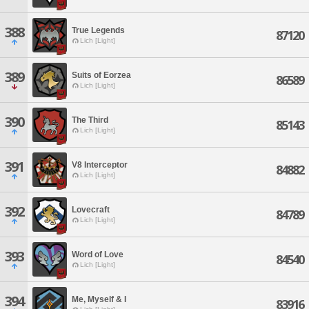
388
True Legends
87120
Lich [Light]
389
Suits of Eorzea
86589
Lich [Light]
390
The Third
85143
Lich [Light]
391
V8 Interceptor
84882
Lich [Light]
392
Lovecraft
84789
Lich [Light]
393
Word of Love
84540
Lich [Light]
394
Me, Myself & I
83916