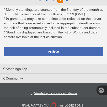
* Monthly standings are counted from the first day of the month at
0:00 until the last day of the month at 23:59:59 (GMT).
* In-game data may take some time to be reflected on the server,
and data that is received close to the aggregation deadline runs
the risk of being erroneously included in the subsequent dataset.
* Standings displayed are based on the list of Worlds and data
centers available at the last calculation.
Archive
Standings Top
Community
View desktop version of the Lodestone