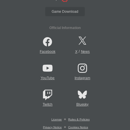
Game Download
Official Information
/
Facebook
X
News
YouTube
Instagram
Twitch
Bluesky
License
Rules & Policies
Privacy Notice
Cookies Notice