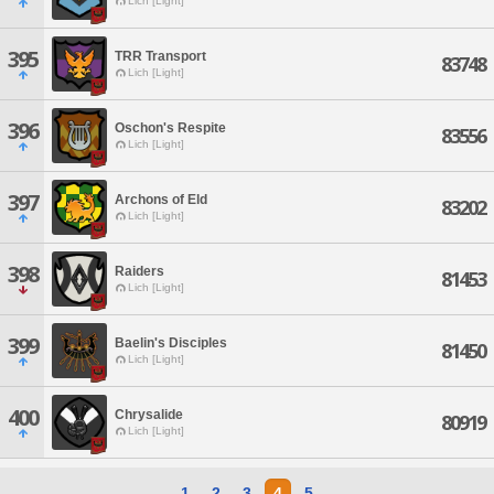
Lich [Light]
395
TRR Transport
83748
Lich [Light]
396
Oschon's Respite
83556
Lich [Light]
397
Archons of Eld
83202
Lich [Light]
398
Raiders
81453
Lich [Light]
399
Baelin's Disciples
81450
Lich [Light]
400
Chrysalide
80919
Lich [Light]
1
2
3
4
5