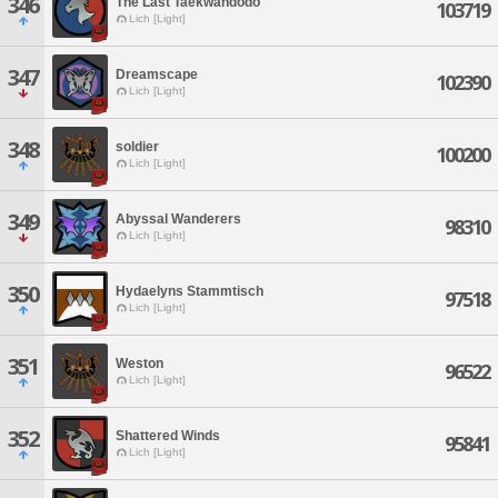
346
The Last Taekwandodo
103719
Lich [Light]
347
Dreamscape
102390
Lich [Light]
348
soldier
100200
Lich [Light]
349
Abyssal Wanderers
98310
Lich [Light]
350
Hydaelyns Stammtisch
97518
Lich [Light]
351
Weston
96522
Lich [Light]
352
Shattered Winds
95841
Lich [Light]