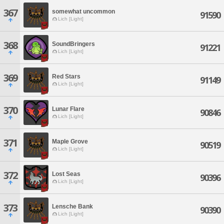
367
somewhat uncommon
91590
Lich [Light]
368
SoundBringers
91221
Lich [Light]
369
Red Stars
91149
Lich [Light]
370
Lunar Flare
90846
Lich [Light]
371
Maple Grove
90519
Lich [Light]
372
Lost Seas
90396
Lich [Light]
373
Lensche Bank
90390
Lich [Light]