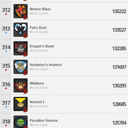
312
Meteor Blast
135222
Lich [Light]
313
Fairy Dust
133527
Lich [Light]
314
Dragon's Bane
132285
Lich [Light]
315
Hydaelyn's Hunters
131697
Lich [Light]
316
Wildborn
130293
Lich [Light]
317
Natural 1
128685
Lich [Light]
318
Paradise Sunrise
125784
Lich [Light]