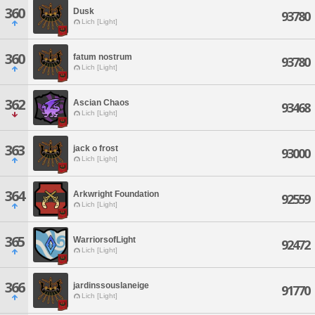
360
Dusk
93780
Lich [Light]
360
fatum nostrum
93780
Lich [Light]
362
Ascian Chaos
93468
Lich [Light]
363
jack o frost
93000
Lich [Light]
364
Arkwright Foundation
92559
Lich [Light]
365
WarriorsofLight
92472
Lich [Light]
366
jardinssouslaneige
91770
Lich [Light]