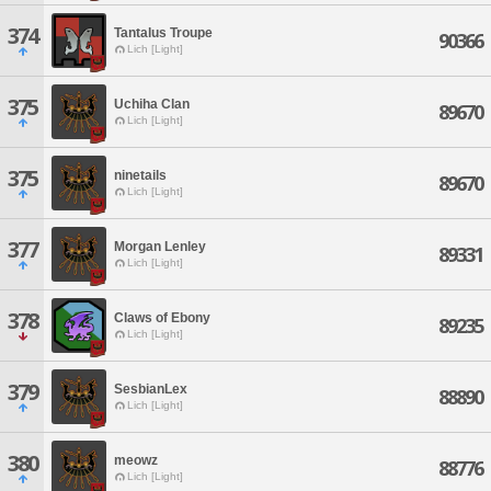
374
Tantalus Troupe
90366
Lich [Light]
375
Uchiha Clan
89670
Lich [Light]
375
ninetails
89670
Lich [Light]
377
Morgan Lenley
89331
Lich [Light]
378
Claws of Ebony
89235
Lich [Light]
379
SesbianLex
88890
Lich [Light]
380
meowz
88776
Lich [Light]