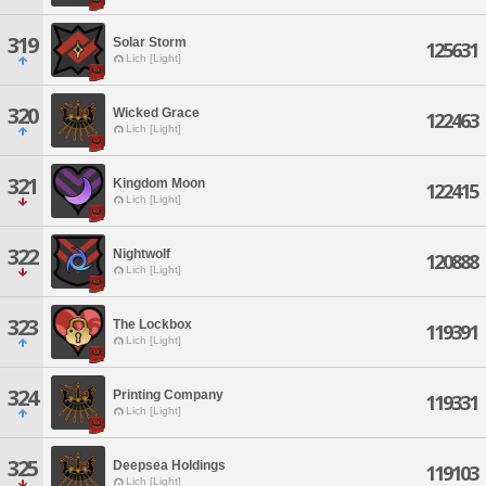
319
Solar Storm
125631
Lich [Light]
320
Wicked Grace
122463
Lich [Light]
321
Kingdom Moon
122415
Lich [Light]
322
Nightwolf
120888
Lich [Light]
323
The Lockbox
119391
Lich [Light]
324
Printing Company
119331
Lich [Light]
325
Deepsea Holdings
119103
Lich [Light]