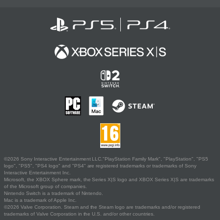
©2026 Sony Interactive Entertainment LLC."PlayStation Family Mark", "PlayStation", "PS5
logo", "PS5", "PS4 logo" and "PS4" are registered trademarks or trademarks of Sony
Interactive Entertainment Inc.
Microsoft, the XBOX Sphere mark, the Series X|S logo and XBOX Series X|S are trademarks
of the Microsoft group of companies.
Nintendo Switch is a trademark of Nintendo.
Mac is a trademark of Apple Inc.
©2026 Valve Corporation. Steam and the Steam logo are trademarks and/or registered
trademarks of Valve Corporation in the U.S. and/or other countries.