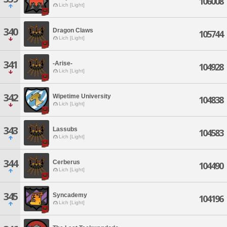
106008
Lich [Light]
340
Dragon Claws
105744
Lich [Light]
341
-Arise-
104928
Lich [Light]
342
Wipetime University
104838
Lich [Light]
343
Lassubs
104583
Lich [Light]
344
Cerberus
104490
Lich [Light]
345
Syncademy
104196
Lich [Light]