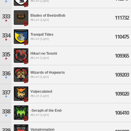
Lich [Light]
333
Blades of BeelzeBob
111732
Lich [Light]
334
Tranquil Tides
110475
Lich [Light]
335
Hikari no Tenshi
109365
Lich [Light]
336
Wizards of Hogwarts
109203
Lich [Light]
337
Vulpeculated
109020
Lich [Light]
338
-Seraph of the End-
106410
Lich [Light]
339
Vampirenation