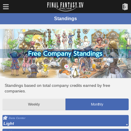
Standings
Standings based on total company credits earned by free
companies.
Weekly
Monthly
Data Center
Light