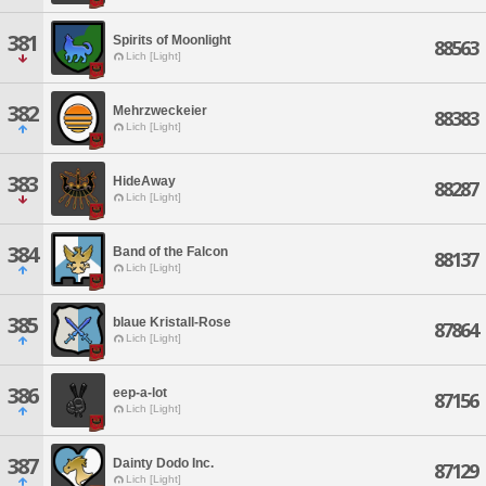
381
Spirits of Moonlight
88563
Lich [Light]
382
Mehrzweckeier
88383
Lich [Light]
383
HideAway
88287
Lich [Light]
384
Band of the Falcon
88137
Lich [Light]
385
blaue Kristall-Rose
87864
Lich [Light]
386
eep-a-lot
87156
Lich [Light]
387
Dainty Dodo Inc.
87129
Lich [Light]