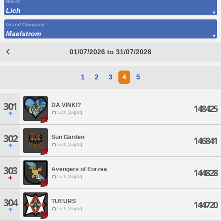
World
Lich
Grand Company
Maelstrom
01/07/2026 to 31/07/2026
1
2
3
4
5
301
DA VINKI?
148425
Lich [Light]
302
Sun Garden
146841
Lich [Light]
303
Avengers of Eorzea
144828
Lich [Light]
304
TUEURS
144720
Lich [Light]