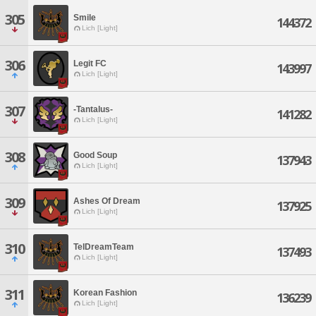
305
Smile
144372
Lich [Light]
306
Legit FC
143997
Lich [Light]
307
-Tantalus-
141282
Lich [Light]
308
Good Soup
137943
Lich [Light]
309
Ashes Of Dream
137925
Lich [Light]
310
TelDreamTeam
137493
Lich [Light]
311
Korean Fashion
136239
Lich [Light]