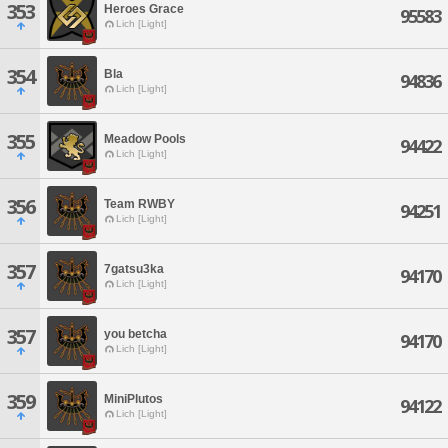
353
Heroes Grace
95583
Lich [Light]
354
Bla
94836
Lich [Light]
355
Meadow Pools
94422
Lich [Light]
356
Team RWBY
94251
Lich [Light]
357
7gatsu3ka
94170
Lich [Light]
357
you betcha
94170
Lich [Light]
359
MiniPlutos
94122
Lich [Light]