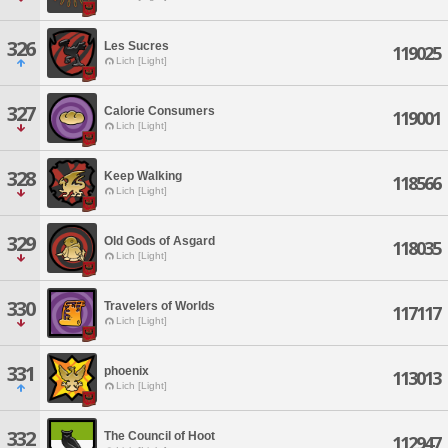
326
Les Sucres
119025
Lich [Light]
327
Calorie Consumers
119001
Lich [Light]
328
Keep Walking
118566
Lich [Light]
329
Old Gods of Asgard
118035
Lich [Light]
330
Travelers of Worlds
117117
Lich [Light]
331
phoenix
113013
Lich [Light]
332
The Council of Hoot
112947