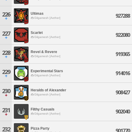
226
Ultimas
927288
Gilgamesh [Aether]
227
Scarlet
922080
Gilgamesh [Aether]
228
Revel & Revere
919365
Gilgamesh [Aether]
229
Experimental Stars
914016
Gilgamesh [Aether]
230
Heralds of Alexander
908427
Gilgamesh [Aether]
231
Filthy Casuals
902040
Gilgamesh [Aether]
232
Pizza Party
901770