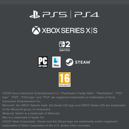
©2026 Sony Interactive Entertainment LLC."PlayStation Family Mark", "PlayStation", "PS5
logo", "PS5", "PS4 logo" and "PS4" are registered trademarks or trademarks of Sony
Interactive Entertainment Inc.
Microsoft, the XBOX Sphere mark, the Series X|S logo and XBOX Series X|S are trademarks
of the Microsoft group of companies.
Nintendo Switch is a trademark of Nintendo.
Mac is a trademark of Apple Inc.
©2026 Valve Corporation. Steam and the Steam logo are trademarks and/or registered
trademarks of Valve Corporation in the U.S. and/or other countries.