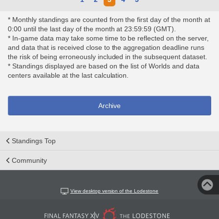
* Monthly standings are counted from the first day of the month at
0:00 until the last day of the month at 23:59:59 (GMT).
* In-game data may take some time to be reflected on the server,
and data that is received close to the aggregation deadline runs
the risk of being erroneously included in the subsequent dataset.
* Standings displayed are based on the list of Worlds and data
centers available at the last calculation.
Archive
Standings Top
Community
View desktop version of the Lodestone