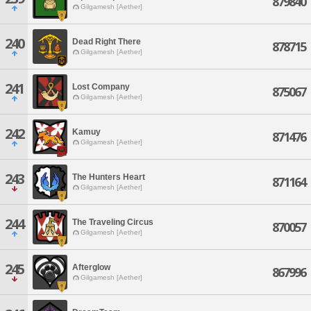
879840
Gilgamesh [Aether]
240
Dead Right There
878715
Gilgamesh [Aether]
241
Lost Company
875067
Gilgamesh [Aether]
242
Kamuy
871476
Gilgamesh [Aether]
243
The Hunters Heart
871164
Gilgamesh [Aether]
244
The Traveling Circus
870057
Gilgamesh [Aether]
245
Afterglow
867996
Gilgamesh [Aether]