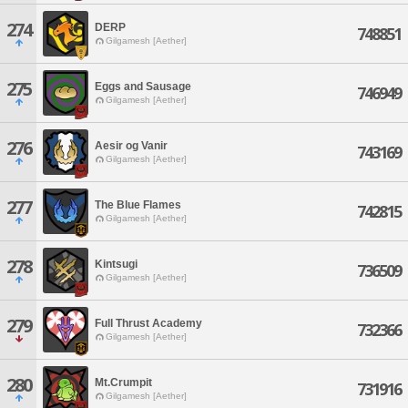
274
DERP
748851
Gilgamesh [Aether]
275
Eggs and Sausage
746949
Gilgamesh [Aether]
276
Aesir og Vanir
743169
Gilgamesh [Aether]
277
The Blue Flames
742815
Gilgamesh [Aether]
278
Kintsugi
736509
Gilgamesh [Aether]
279
Full Thrust Academy
732366
Gilgamesh [Aether]
280
Mt.Crumpit
731916
Gilgamesh [Aether]