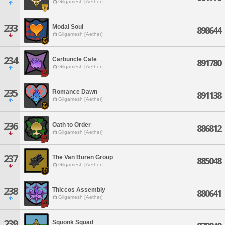
Gilgamesh [Aether]
233
Modal Soul
898644
Gilgamesh [Aether]
234
Carbuncle Cafe
891780
Gilgamesh [Aether]
235
Romance Dawn
891138
Gilgamesh [Aether]
236
Oath to Order
886812
Gilgamesh [Aether]
237
The Van Buren Group
885048
Gilgamesh [Aether]
238
Thiccos Assembly
880641
Gilgamesh [Aether]
239
Squonk Squad