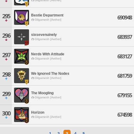
Gilgamesh [Aether]
295
Bestie Department
690948
Gilgamesh [Aether]
296
sixsevenuinely
683937
Gilgamesh [Aether]
297
Nerds With Attitude
683127
Gilgamesh [Aether]
298
We Ignored The Nodes
681759
Gilgamesh [Aether]
299
The Moogling
679155
Gilgamesh [Aether]
300
Horizon
674598
Gilgamesh [Aether]
1
2
3
4
5