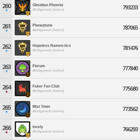
260
Obsidian Phoenix
793233
Gilgamesh [Aether]
261
Planeptune
787065
Gilgamesh [Aether]
262
Hopeless Ramen-tics
781476
Gilgamesh [Aether]
263
Florum
777840
Gilgamesh [Aether]
264
Faker Fan Club
775680
Gilgamesh [Aether]
265
Mist Town
773562
Gilgamesh [Aether]
266
lovely
766293
Gilgamesh [Aether]