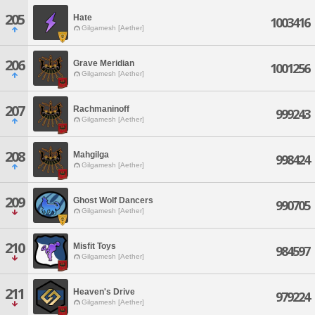
205
Hate
1003416
Gilgamesh [Aether]
206
Grave Meridian
1001256
Gilgamesh [Aether]
207
Rachmaninoff
999243
Gilgamesh [Aether]
208
Mahgilga
998424
Gilgamesh [Aether]
209
Ghost Wolf Dancers
990705
Gilgamesh [Aether]
210
Misfit Toys
984597
Gilgamesh [Aether]
211
Heaven's Drive
979224
Gilgamesh [Aether]