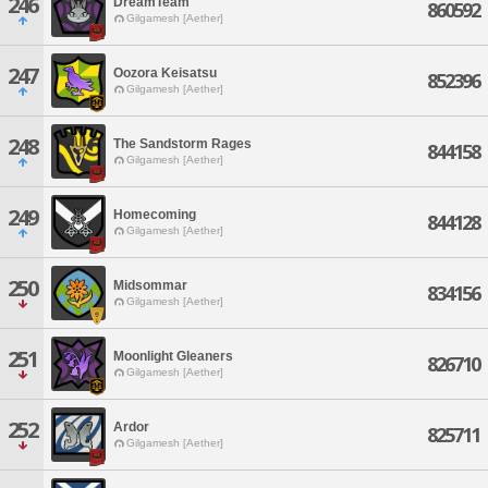
246
DreamTeam
860592
Gilgamesh [Aether]
247
Oozora Keisatsu
852396
Gilgamesh [Aether]
248
The Sandstorm Rages
844158
Gilgamesh [Aether]
249
Homecoming
844128
Gilgamesh [Aether]
250
Midsommar
834156
Gilgamesh [Aether]
251
Moonlight Gleaners
826710
Gilgamesh [Aether]
252
Ardor
825711
Gilgamesh [Aether]