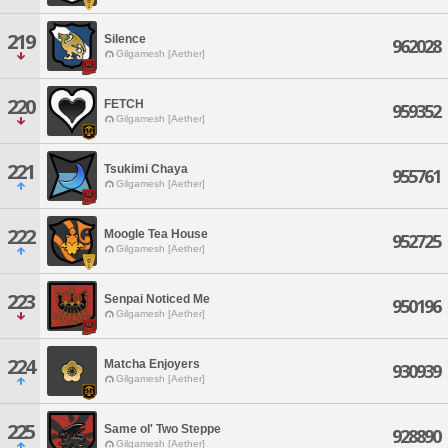
219
Silence
962028
Gilgamesh [Aether]
220
FETCH
959352
Gilgamesh [Aether]
221
Tsukimi Chaya
955761
Gilgamesh [Aether]
222
Moogle Tea House
952725
Gilgamesh [Aether]
223
Senpai Noticed Me
950196
Gilgamesh [Aether]
224
Matcha Enjoyers
930939
Gilgamesh [Aether]
225
Same ol' Two Steppe
928890
Gilgamesh [Aether]