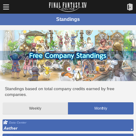
Standings
Standings based on total company credits earned by free
companies.
Weekly
Monthly
Data Center
Aether