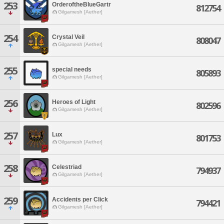
253
OrderoftheBlueGartr
812754
Gilgamesh [Aether]
254
Crystal Veil
808047
Gilgamesh [Aether]
255
special needs
805893
Gilgamesh [Aether]
256
Heroes of Light
802596
Gilgamesh [Aether]
257
Lux
801753
Gilgamesh [Aether]
258
Celestriad
794937
Gilgamesh [Aether]
259
Accidents per Click
794421
Gilgamesh [Aether]