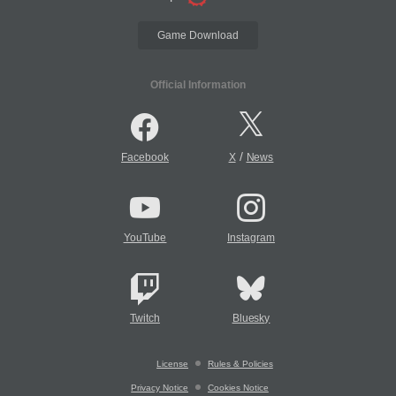
Game Download
Official Information
/
Facebook
X
News
YouTube
Instagram
Twitch
Bluesky
License
Rules & Policies
Privacy Notice
Cookies Notice