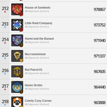
212
House of Sentinels
978867
Gilgamesh [Aether]
213
Little Raid Company
973752
Gilgamesh [Aether]
214
Hanni and the Banani
971940
Gilgamesh [Aether]
215
Necronominom
971337
Gilgamesh [Aether]
216
Rat Patrol 01
967605
Gilgamesh [Aether]
217
Game Grotto
964440
Gilgamesh [Aether]
218
Comfy Cozy Corner
963888
Gilgamesh [Aether]