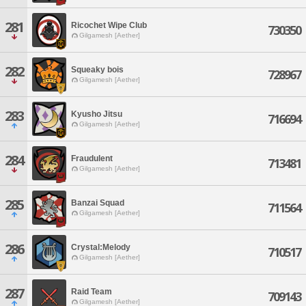
281
Ricochet Wipe Club
730350
Gilgamesh [Aether]
282
Squeaky bois
728967
Gilgamesh [Aether]
283
Kyusho Jitsu
716694
Gilgamesh [Aether]
284
Fraudulent
713481
Gilgamesh [Aether]
285
Banzai Squad
711564
Gilgamesh [Aether]
286
Crystal:Melody
710517
Gilgamesh [Aether]
287
Raid Team
709143
Gilgamesh [Aether]