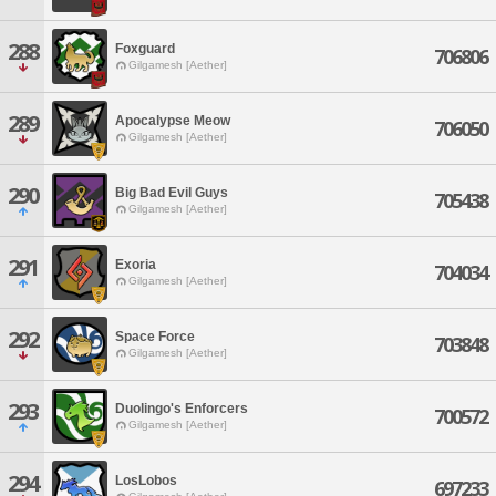
288
Foxguard
706806
Gilgamesh [Aether]
289
Apocalypse Meow
706050
Gilgamesh [Aether]
290
Big Bad Evil Guys
705438
Gilgamesh [Aether]
291
Exoria
704034
Gilgamesh [Aether]
292
Space Force
703848
Gilgamesh [Aether]
293
Duolingo's Enforcers
700572
Gilgamesh [Aether]
294
LosLobos
697233