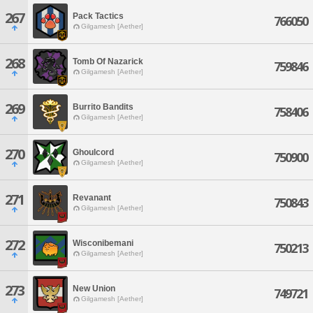
267
Pack Tactics
766050
Gilgamesh [Aether]
268
Tomb Of Nazarick
759846
Gilgamesh [Aether]
269
Burrito Bandits
758406
Gilgamesh [Aether]
270
Ghoulcord
750900
Gilgamesh [Aether]
271
Revanant
750843
Gilgamesh [Aether]
272
Wisconibemani
750213
Gilgamesh [Aether]
273
New Union
749721
Gilgamesh [Aether]