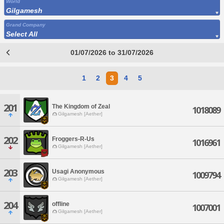
World
Gilgamesh
Grand Company
Select All
01/07/2026 to 31/07/2026
1
2
3
4
5
201
The Kingdom of Zeal
1018089
Gilgamesh [Aether]
202
Froggers-R-Us
1016961
Gilgamesh [Aether]
203
Usagi Anonymous
1009794
Gilgamesh [Aether]
204
offline
1007001
Gilgamesh [Aether]