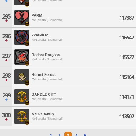
Garuda [Elemental]
295
PARM
117387
Garuda [Elemental]
296
xWARIOx
116547
Garuda [Elemental]
297
Redhot Dragoon
115527
Garuda [Elemental]
298
Hermit Forest
115164
Garuda [Elemental]
299
BANDLE CITY
114171
Garuda [Elemental]
300
Asuka family
113502
Garuda [Elemental]
1
2
3
4
5