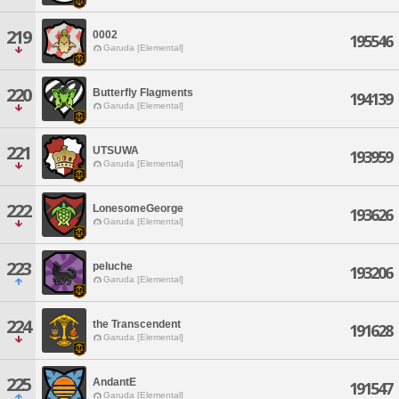
219
0002
195546
Garuda [Elemental]
220
Butterfly Flagments
194139
Garuda [Elemental]
221
UTSUWA
193959
Garuda [Elemental]
222
LonesomeGeorge
193626
Garuda [Elemental]
223
peluche
193206
Garuda [Elemental]
224
the Transcendent
191628
Garuda [Elemental]
225
AndantE
191547
Garuda [Elemental]