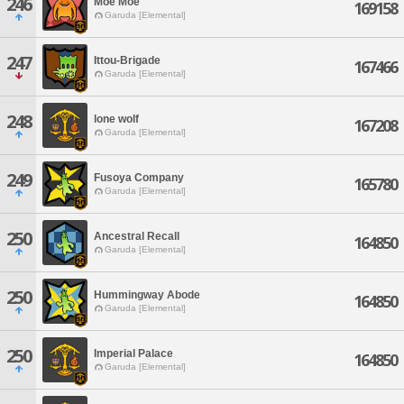
246
Moe Moe
169158
Garuda [Elemental]
247
Ittou-Brigade
167466
Garuda [Elemental]
248
lone wolf
167208
Garuda [Elemental]
249
Fusoya Company
165780
Garuda [Elemental]
250
Ancestral Recall
164850
Garuda [Elemental]
250
Hummingway Abode
164850
Garuda [Elemental]
250
Imperial Palace
164850
Garuda [Elemental]