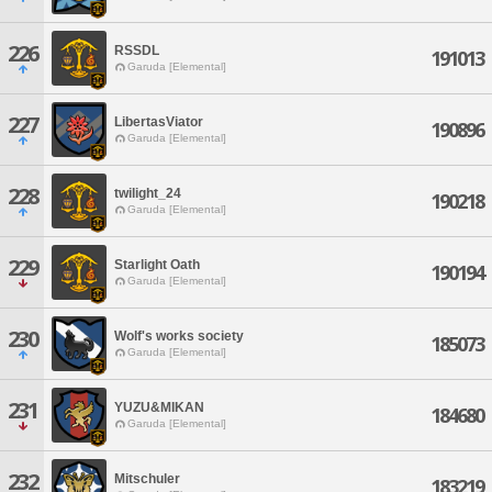
226
RSSDL
191013
Garuda [Elemental]
227
LibertasViator
190896
Garuda [Elemental]
228
twilight_24
190218
Garuda [Elemental]
229
Starlight Oath
190194
Garuda [Elemental]
230
Wolf's works society
185073
Garuda [Elemental]
231
YUZU&MIKAN
184680
Garuda [Elemental]
232
Mitschuler
183219