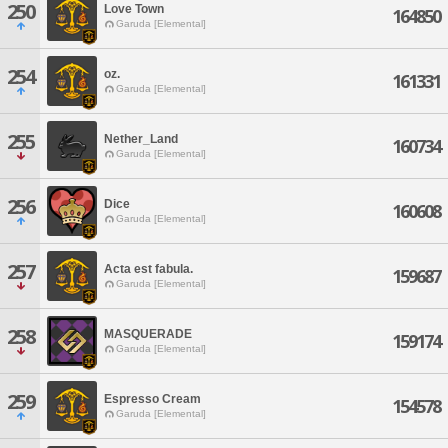
250
Love Town
164850
Garuda [Elemental]
254
oz.
161331
Garuda [Elemental]
255
Nether_Land
160734
Garuda [Elemental]
256
Dice
160608
Garuda [Elemental]
257
Acta est fabula.
159687
Garuda [Elemental]
258
MASQUERADE
159174
Garuda [Elemental]
259
Espresso Cream
154578
Garuda [Elemental]