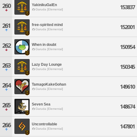
260
YakinikuGalEn
153837
Garuda [Elemental]
261
free-spirited mind
152001
Garuda [Elemental]
262
When in doubt
150954
Garuda [Elemental]
263
Lazy Day Lounge
150345
Garuda [Elemental]
264
TamagoKakeGohan
149610
Garuda [Elemental]
265
Seven Sea
148674
Garuda [Elemental]
266
Uncontrollable
147801
Garuda [Elemental]