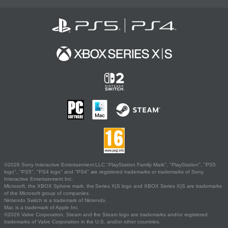
©2026 Sony Interactive Entertainment LLC."PlayStation Family Mark", "PlayStation", "PS5
logo", "PS5", "PS4 logo" and "PS4" are registered trademarks or trademarks of Sony
Interactive Entertainment Inc.
Microsoft, the XBOX Sphere mark, the Series X|S logo and XBOX Series X|S are trademarks
of the Microsoft group of companies.
Nintendo Switch is a trademark of Nintendo.
Mac is a trademark of Apple Inc.
©2026 Valve Corporation. Steam and the Steam logo are trademarks and/or registered
trademarks of Valve Corporation in the U.S. and/or other countries.