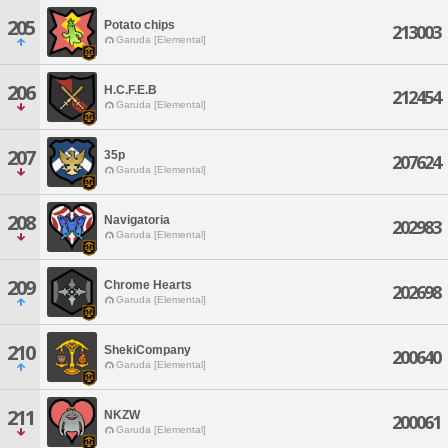
205
Potato chips
213003
Garuda [Elemental]
206
H.C.F.E.B
212454
Garuda [Elemental]
207
35p
207624
Garuda [Elemental]
208
Navigatoria
202983
Garuda [Elemental]
209
Chrome Hearts
202698
Garuda [Elemental]
210
ShekiCompany
200640
Garuda [Elemental]
211
NKZW
200061
Garuda [Elemental]