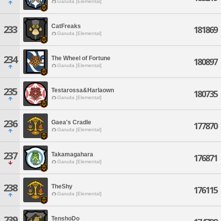
Garuda [Elemental]
CatFreaks
233
181869
Garuda [Elemental]
234
The Wheel of Fortune
180897
Garuda [Elemental]
235
Testarossa&Harlaown
180735
Garuda [Elemental]
236
Gaea's Cradle
177870
Garuda [Elemental]
237
Takamagahara
176871
Garuda [Elemental]
238
TheShy
176115
Garuda [Elemental]
239
TenshoDo