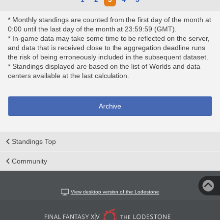
* Monthly standings are counted from the first day of the month at
0:00 until the last day of the month at 23:59:59 (GMT).
* In-game data may take some time to be reflected on the server,
and data that is received close to the aggregation deadline runs
the risk of being erroneously included in the subsequent dataset.
* Standings displayed are based on the list of Worlds and data
centers available at the last calculation.
Archive
Standings Top
Community
View desktop version of the Lodestone