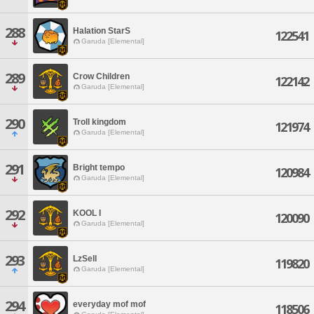
288
Halation StarS
122541
Garuda [Elemental]
289
Crow Children
122142
Garuda [Elemental]
290
Troll kingdom
121974
Garuda [Elemental]
291
Bright tempo
120984
Garuda [Elemental]
292
KOOL I
120090
Garuda [Elemental]
293
LzSell
119820
Garuda [Elemental]
294
everyday mof mof
118506