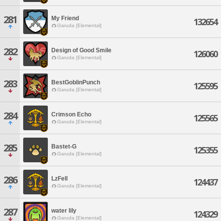
281
My Friend
132654
Garuda [Elemental]
282
Design of Good Smile
126060
Garuda [Elemental]
283
BestGoblinPunch
125595
Garuda [Elemental]
284
Crimson Echo
125565
Garuda [Elemental]
285
Bastet-G
125355
Garuda [Elemental]
286
LzFell
124437
Garuda [Elemental]
287
water lily
124329
Garuda [Elemental]