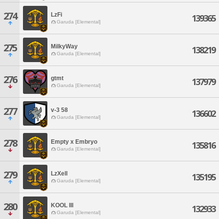
274
LzFi
139365
Garuda [Elemental]
275
MilkyWay
138219
Garuda [Elemental]
276
gtmt
137979
Garuda [Elemental]
277
v-3 58
136602
Garuda [Elemental]
278
Empty x Embryo
135816
Garuda [Elemental]
279
LzXell
135195
Garuda [Elemental]
280
KOOL III
132933
Garuda [Elemental]