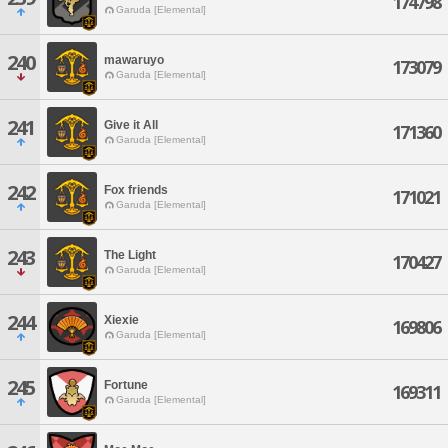
174798
Garuda [Elemental]
240
mawaruyo
173079
Garuda [Elemental]
241
Give it All
171360
Garuda [Elemental]
242
Fox friends
171021
Garuda [Elemental]
243
The Light
170427
Garuda [Elemental]
244
Xiexie
169806
Garuda [Elemental]
245
Fortune
169311
Garuda [Elemental]