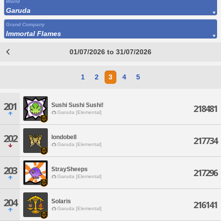
World
Garuda
Grand Company
Immortal Flames
01/07/2026 to 31/07/2026
1
2
3
4
5
201
Sushi Sushi Sushi!
218481
Garuda [Elemental]
202
londobell
217734
Garuda [Elemental]
203
StraySheeps
217296
Garuda [Elemental]
204
Solaris
216141
Garuda [Elemental]