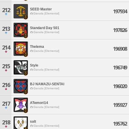
212
SEED Master
197934
Garuda [Elemental]
213
Standard Day 501
197826
Garuda [Elemental]
214
Thelema
196908
Garuda [Elemental]
215
Style
196749
Garuda [Elemental]
216
BJ NAMAZU-SENTAI
196020
Garuda [Elemental]
217
ATwmori14
195927
Garuda [Elemental]
218
salt
195762
Garuda [Elemental]