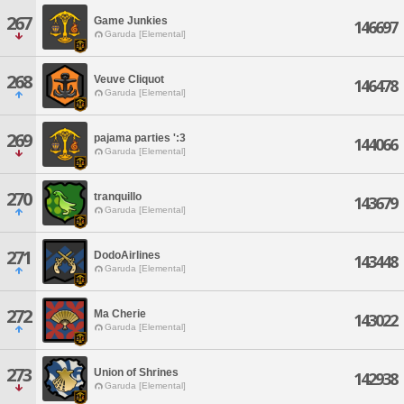
267
Game Junkies
146697
Garuda [Elemental]
268
Veuve Cliquot
146478
Garuda [Elemental]
269
pajama parties ':3
144066
Garuda [Elemental]
270
tranquillo
143679
Garuda [Elemental]
271
DodoAirlines
143448
Garuda [Elemental]
272
Ma Cherie
143022
Garuda [Elemental]
273
Union of Shrines
142938
Garuda [Elemental]