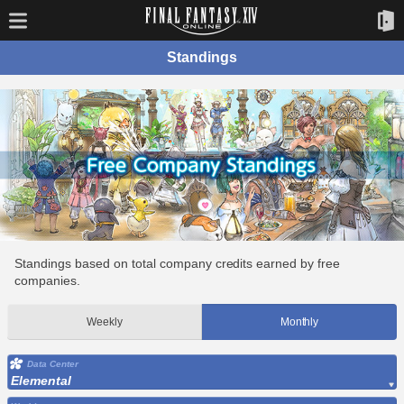
Standings
Standings based on total company credits earned by free
companies.
Weekly
Monthly
Data Center
Elemental