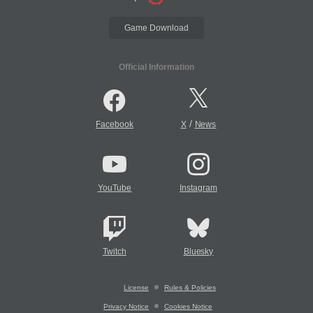
Game Download
Official Information
/
Facebook
X
News
YouTube
Instagram
Twitch
Bluesky
License
Rules & Policies
Privacy Notice
Cookies Notice