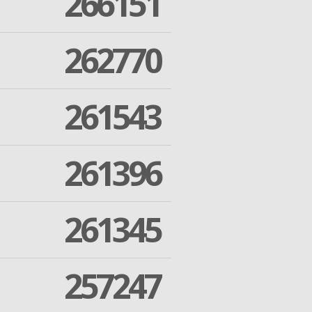
266151
262770
261543
261396
261345
257247