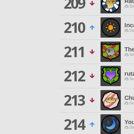
209
Ra
Si
210
Inc
Si
211
Th
Si
212
rut
Si
213
Chu
Si
214
You
Si