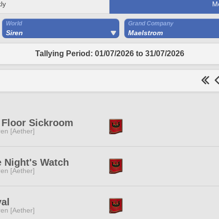
ly
M
World
Grand Company
Siren
Maelstrom
Tallying Period: 01/07/2026 to 31/07/2026
 Floor Sickroom
ren [Aether]
 Night's Watch
ren [Aether]
al
ren [Aether]