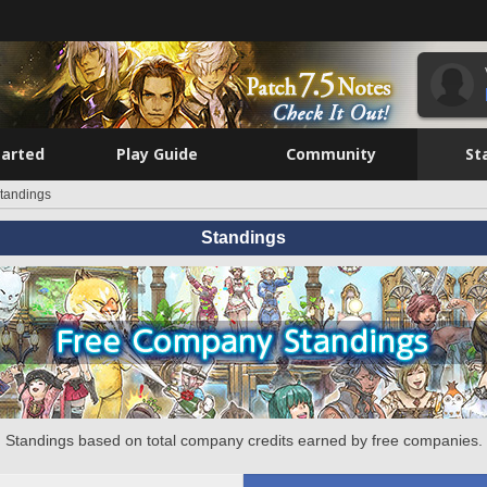
tarted
Play Guide
Community
St
tandings
Standings
Standings based on total company credits earned by free companies.