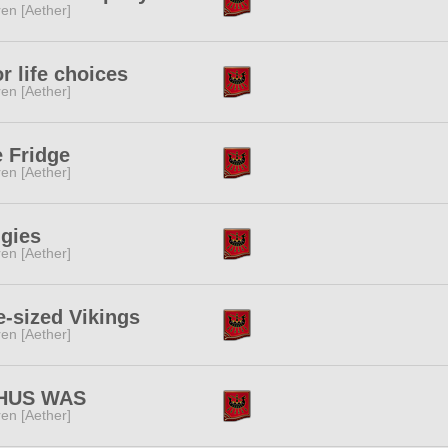
ren [Aether]
r life choices
ren [Aether]
 Fridge
ren [Aether]
igies
ren [Aether]
e-sized Vikings
ren [Aether]
HUS WAS
ren [Aether]