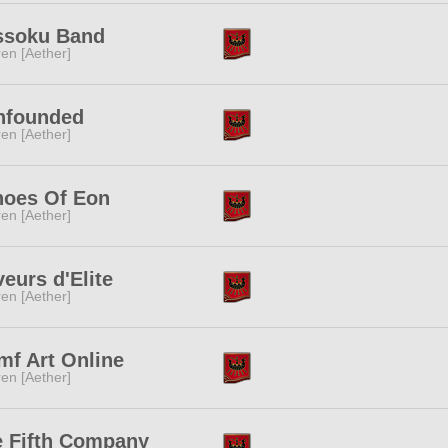
ssoku Band
ren [Aether]
nfounded
ren [Aether]
hoes Of Eon
ren [Aether]
eurs d'Elite
ren [Aether]
f Art Online
ren [Aether]
 Fifth Company