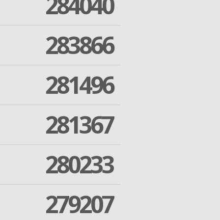
284040
283866
281496
281367
280233
279207