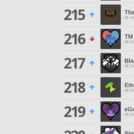
215
Th
Si
216
TM
Si
217
Bla
Si
218
Em
Si
219
eGo
Si
Sig