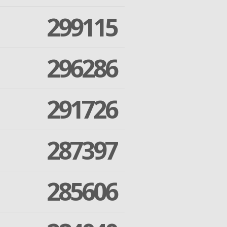
299115
296286
291726
287397
285606