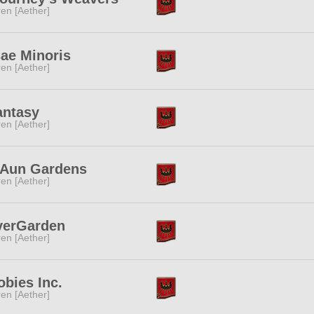
ren [Aether]
ae Minoris
ren [Aether]
antasy
ren [Aether]
'Aun Gardens
ren [Aether]
verGarden
ren [Aether]
bies Inc.
ren [Aether]