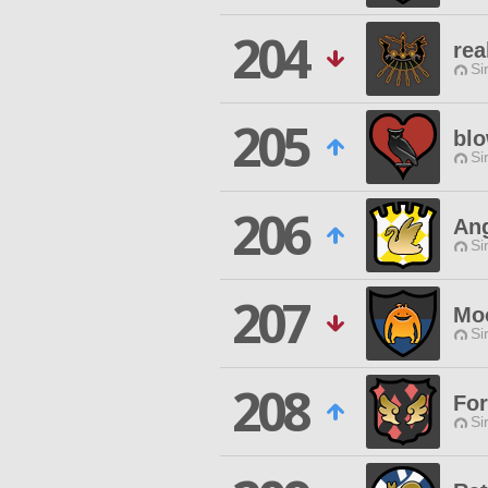
204
rea
Si
205
blo
Si
206
Ang
Si
207
Mo
Si
208
Fo
Si