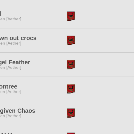
l
ren [Aether]
wn out crocs
ren [Aether]
el Feather
ren [Aether]
ontree
ren [Aether]
rgiven Chaos
ren [Aether]