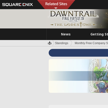
News
Getting S
Standings
Monthly Free Company S