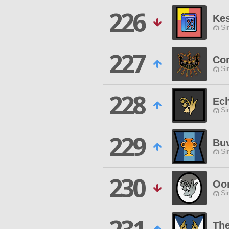
226
Ke
Si
227
Co
Si
228
Ec
Si
229
Buv
Si
230
Oom
Si
The