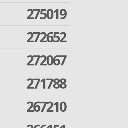
275019
272652
272067
271788
267210