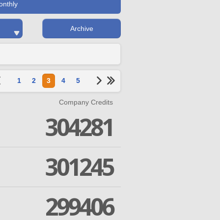
onthly
Archive
1
2
3
4
5
Company Credits
304281
301245
299406