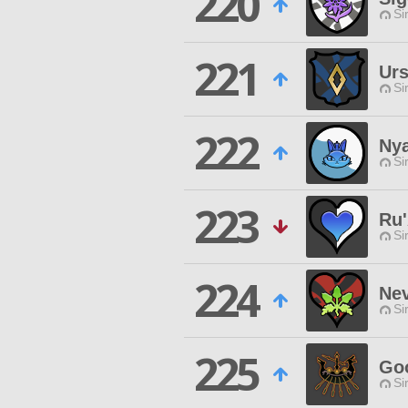
220
Si
221
Urs
Si
222
Ny
Si
223
Ru
Si
224
Ne
Si
225
Goo
Si