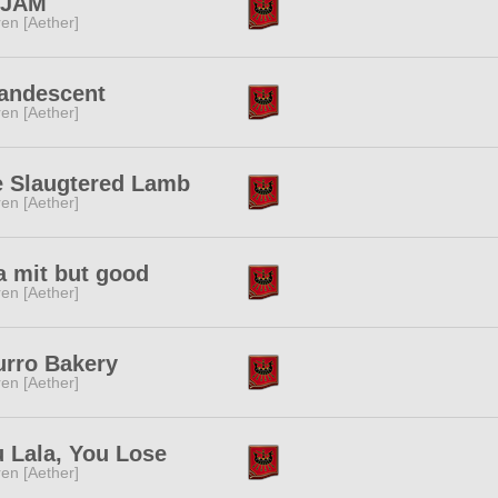
tJAM
ren [Aether]
andescent
ren [Aether]
e Slaugtered Lamb
ren [Aether]
a mit but good
ren [Aether]
rro Bakery
ren [Aether]
 Lala, You Lose
ren [Aether]