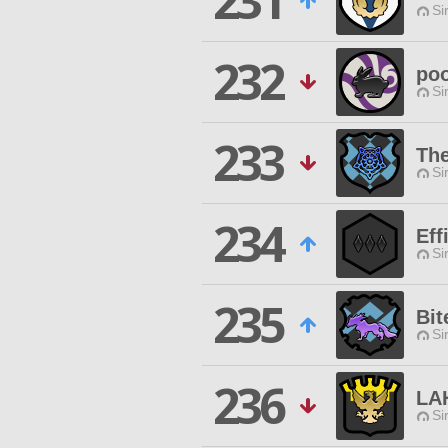
231
Si
232
poo
Si
233
The
Si
234
Eff
Si
235
Bit
Si
236
LA
Si