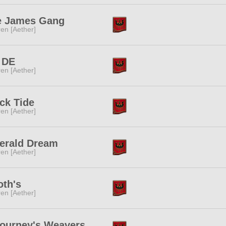
e James Gang
ren [Aether]
 DE
ren [Aether]
ck Tide
ren [Aether]
erald Dream
ren [Aether]
th's
ren [Aether]
ourney's Weavers