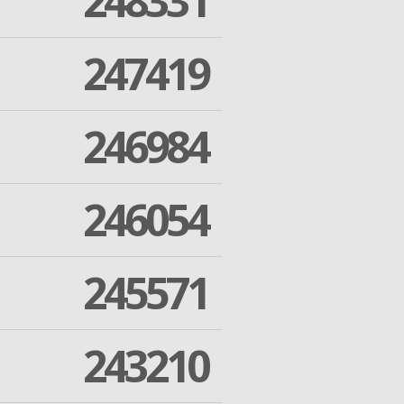
248331
247419
246984
246054
245571
243210