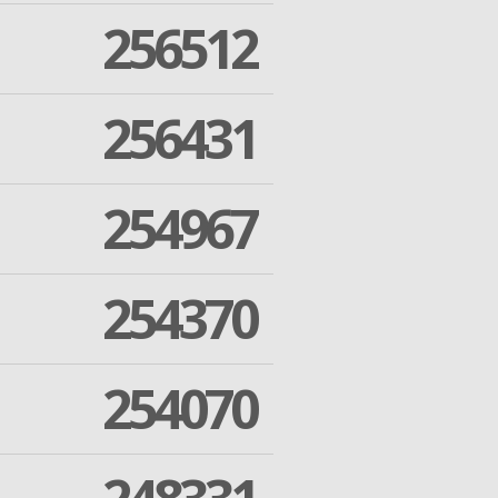
256512
256431
254967
254370
254070