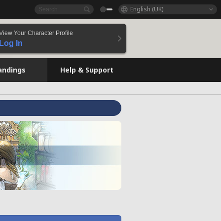
English (UK)
View Your Character Profile
Log In
andings
Help & Support