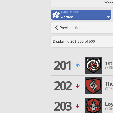
Week
Data Center
Aether
Previous Month
Displaying
201
-
300
of
500
201
1st
Si
202
The
Si
203
Loy
Si