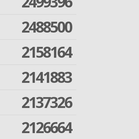
2499396
2488500
2158164
2141883
2137326
2126664