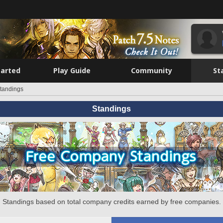
tarted
Play Guide
Community
St
tandings
Standings
Standings based on total company credits earned by free companies.