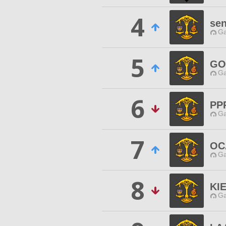
4
se
Ga
5
GO
Ga
6
PP
Ga
7
OC
Ga
8
KI
Ga