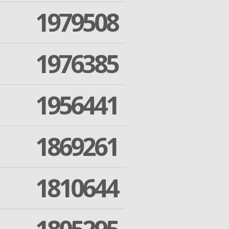
1979508
1976385
1956441
1869261
1810644