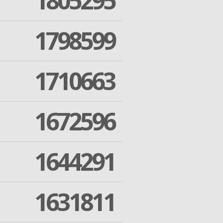
1805295
1798599
1710663
1672596
1644291
1631811