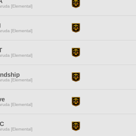
A
ruda [Elemental]
M
ruda [Elemental]
T
ruda [Elemental]
endship
ruda [Elemental]
ve
ruda [Elemental]
C
ruda [Elemental]