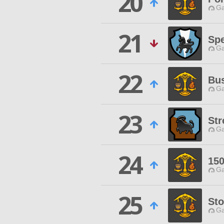
20
Ga
21
Spe
Ga
22
Bu
Ga
23
Str
Ga
24
15
Ga
25
St
Ga