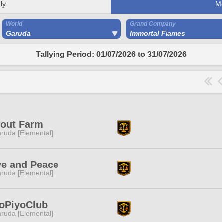
ly
M
World
Grand Company
Garuda
Immortal Flames
Tallying Period: 01/07/2026 to 31/07/2026
rout Farm
ruda [Elemental]
ve and Peace
ruda [Elemental]
oPiyoClub
ruda [Elemental]