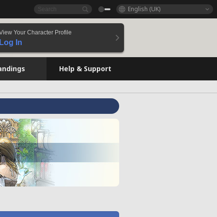
English (UK)
View Your Character Profile
Log In
andings
Help & Support