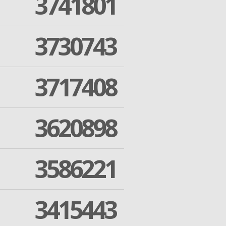
3741801
3730743
3717408
3620898
3586221
3415443