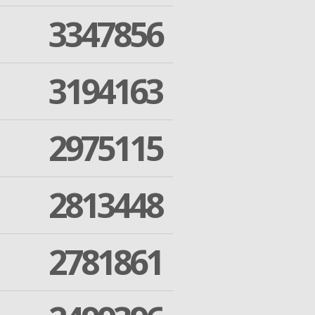
3347856
3194163
2975115
2813448
2781861