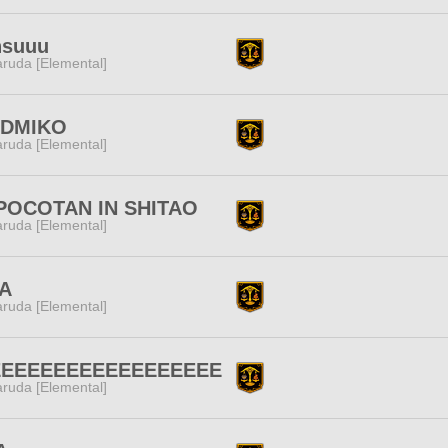
nsuuu
ruda [Elemental]
DMIKO
ruda [Elemental]
POCOTAN IN SHITAO
ruda [Elemental]
A
ruda [Elemental]
EEEEEEEEEEEEEEEEEE
ruda [Elemental]