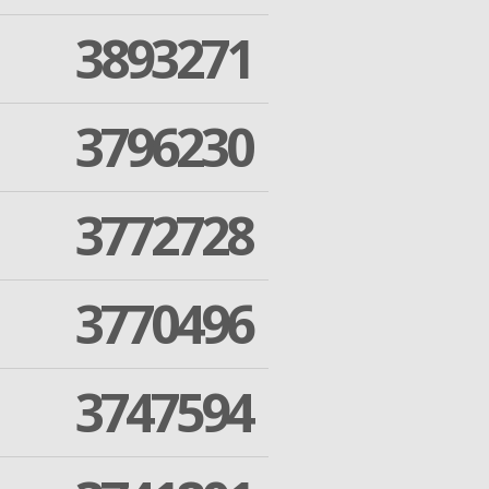
3893271
3796230
3772728
3770496
3747594