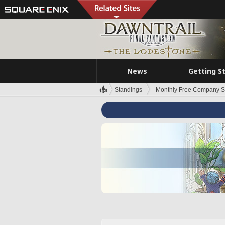
News
Getting S
Standings
Monthly Free Company S