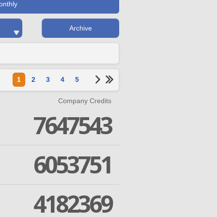
onthly
Archive
1
2
3
4
5
Company Credits
7647543
6053751
4182369