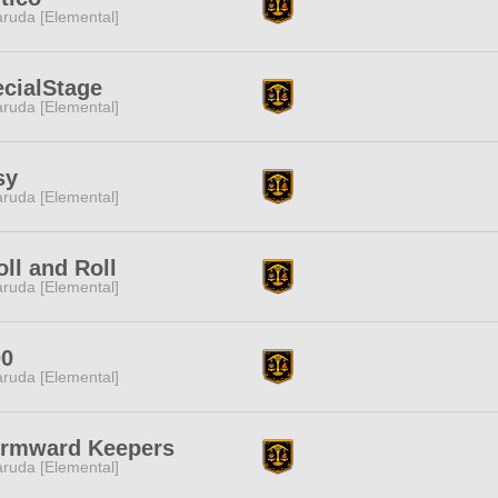
ruda [Elemental]
cialStage
ruda [Elemental]
sy
ruda [Elemental]
oll and Roll
ruda [Elemental]
00
ruda [Elemental]
ormward Keepers
ruda [Elemental]