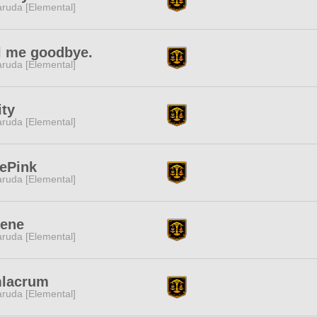
ruda [Elemental]
l me goodbye.
ruda [Elemental]
ty
ruda [Elemental]
ePink
ruda [Elemental]
rene
ruda [Elemental]
mlacrum
ruda [Elemental]