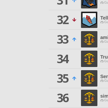
31
Ga
32
Tel
Ga
33
ami
Ga
34
Tru
Ga
35
Se
Ga
36
si
Ga