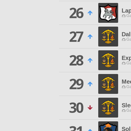
26
Lap
Ga
27
Da
Ga
28
Exp
Ga
29
Me
Ga
30
Sle
Ga
So