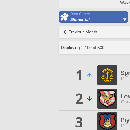
Week
Data Center
Elemental
Previous Month
Displaying
1
-
100
of
500
1
Sp
Ga
2
Lo
Ga
3
Piy
Ga