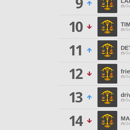
9
LA
Ga
10
TI
Ga
11
DE
Ga
12
fri
Ga
13
dri
Ga
14
MA
Ga