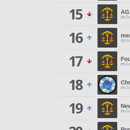
15
AG
Ga
16
me
Ga
17
Fou
Ga
18
Ch
Ga
19
Ne
Ga
Por