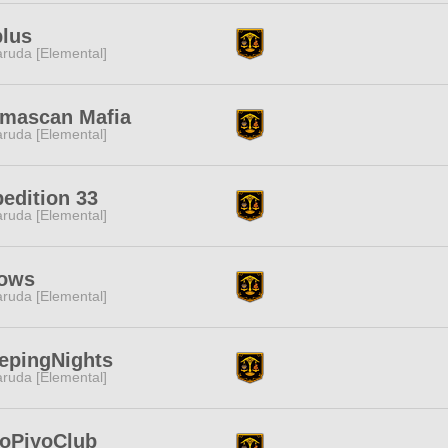
lus
ruda [Elemental]
lmascan Mafia
ruda [Elemental]
edition 33
ruda [Elemental]
ows
ruda [Elemental]
epingNights
ruda [Elemental]
loPiyoClub