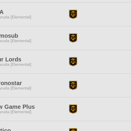
A
ruda [Elemental]
mosub
ruda [Elemental]
r Lords
ruda [Elemental]
ronostar
ruda [Elemental]
w Game Plus
ruda [Elemental]
tico