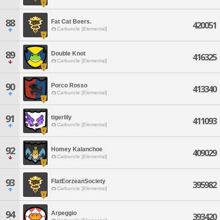
88
Fat Cat Beers.
420051
Carbuncle [Elemental]
89
Double Knot
416325
Carbuncle [Elemental]
90
Porco Rosso
413340
Carbuncle [Elemental]
91
tigerlily
411093
Carbuncle [Elemental]
92
Homey Kalanchoe
409029
Carbuncle [Elemental]
93
FlatEorzeanSociety
395982
Carbuncle [Elemental]
94
Arpeggio
393420