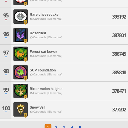
Carbuncle [Elemental]
95
Rare cheesecake
393192
Carbuncle [Elemental]
96
Rosenlied
387801
Carbuncle [Elemental]
97
Forest cat bower
386745
Carbuncle [Elemental]
98
SCP Foundation
385848
Carbuncle [Elemental]
99
Bitter melon heights
378471
Carbuncle [Elemental]
100
Snow Veil
377202
Carbuncle [Elemental]
1
2
3
4
5