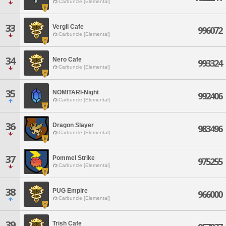
Carbuncle [Elemental]
33
Vergil Cafe
996072
Carbuncle [Elemental]
34
Nero Cafe
993324
Carbuncle [Elemental]
35
NOMITARI-Night
992406
Carbuncle [Elemental]
36
Dragon Slayer
983496
Carbuncle [Elemental]
37
Pommel Strike
975255
Carbuncle [Elemental]
38
PUG Empire
966000
Carbuncle [Elemental]
39
Trish Cafe