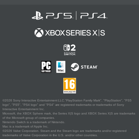
©2026 Sony Interactive Entertainment LLC."PlayStation Family Mark", "PlayStation", "PS5
logo", "PS5", "PS4 logo" and "PS4" are registered trademarks or trademarks of Sony
Interactive Entertainment Inc.
Microsoft, the XBOX Sphere mark, the Series X|S logo and XBOX Series X|S are trademarks
of the Microsoft group of companies.
Nintendo Switch is a trademark of Nintendo.
Mac is a trademark of Apple Inc.
©2026 Valve Corporation. Steam and the Steam logo are trademarks and/or registered
trademarks of Valve Corporation in the U.S. and/or other countries.