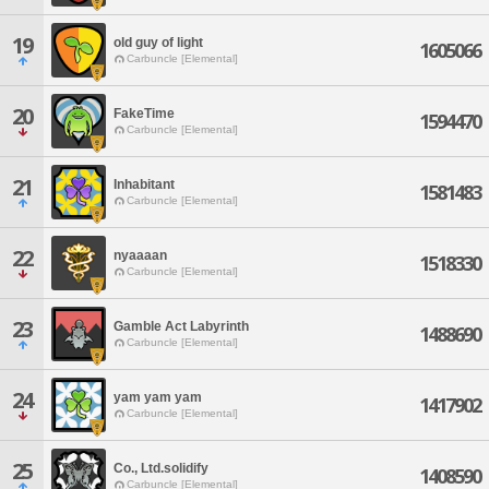
19
old guy of light
1605066
Carbuncle [Elemental]
20
FakeTime
1594470
Carbuncle [Elemental]
21
Inhabitant
1581483
Carbuncle [Elemental]
22
nyaaaan
1518330
Carbuncle [Elemental]
23
Gamble Act Labyrinth
1488690
Carbuncle [Elemental]
24
yam yam yam
1417902
Carbuncle [Elemental]
25
Co., Ltd.solidify
1408590
Carbuncle [Elemental]