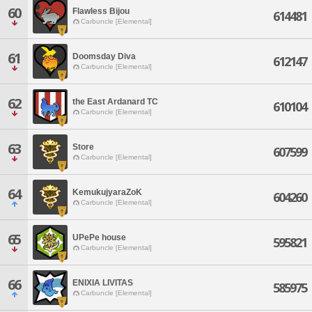
60
Flawless Bijou
614481
Carbuncle [Elemental]
61
Doomsday Diva
612147
Carbuncle [Elemental]
62
the East Ardanard TC
610104
Carbuncle [Elemental]
63
Store
607599
Carbuncle [Elemental]
64
KemukujyaraZoK
604260
Carbuncle [Elemental]
65
UPePe house
595821
Carbuncle [Elemental]
66
ENIXIA LIVITAS
585975
Carbuncle [Elemental]