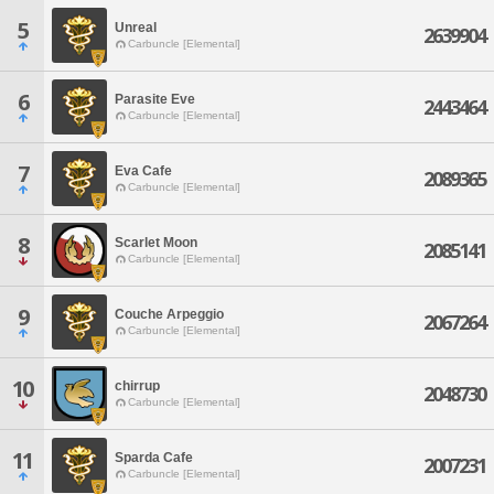
5
Unreal
2639904
Carbuncle [Elemental]
6
Parasite Eve
2443464
Carbuncle [Elemental]
7
Eva Cafe
2089365
Carbuncle [Elemental]
8
Scarlet Moon
2085141
Carbuncle [Elemental]
9
Couche Arpeggio
2067264
Carbuncle [Elemental]
10
chirrup
2048730
Carbuncle [Elemental]
11
Sparda Cafe
2007231
Carbuncle [Elemental]