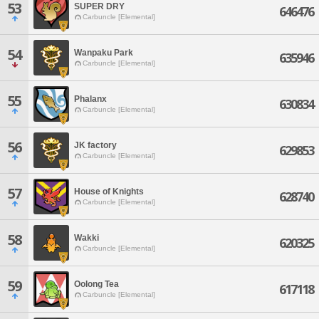
53
SUPER DRY
646476
Carbuncle [Elemental]
54
Wanpaku Park
635946
Carbuncle [Elemental]
55
Phalanx
630834
Carbuncle [Elemental]
56
JK factory
629853
Carbuncle [Elemental]
57
House of Knights
628740
Carbuncle [Elemental]
58
Wakki
620325
Carbuncle [Elemental]
59
Oolong Tea
617118
Carbuncle [Elemental]