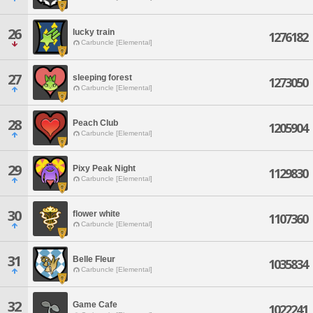
26
lucky train
1276182
Carbuncle [Elemental]
27
sleeping forest
1273050
Carbuncle [Elemental]
28
Peach Club
1205904
Carbuncle [Elemental]
29
Pixy Peak Night
1129830
Carbuncle [Elemental]
30
flower white
1107360
Carbuncle [Elemental]
31
Belle Fleur
1035834
Carbuncle [Elemental]
32
Game Cafe
1022241