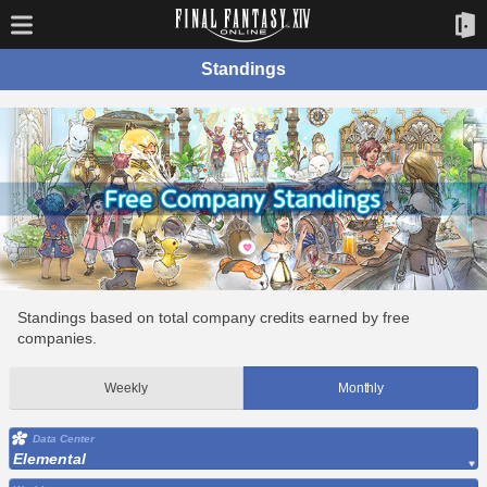
Standings
Standings based on total company credits earned by free
companies.
Weekly
Monthly
Data Center
Elemental