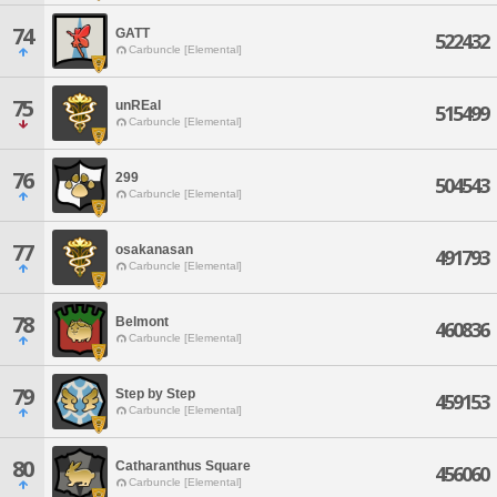
74
GATT
522432
Carbuncle [Elemental]
75
unREal
515499
Carbuncle [Elemental]
76
299
504543
Carbuncle [Elemental]
77
osakanasan
491793
Carbuncle [Elemental]
78
Belmont
460836
Carbuncle [Elemental]
79
Step by Step
459153
Carbuncle [Elemental]
80
Catharanthus Square
456060
Carbuncle [Elemental]