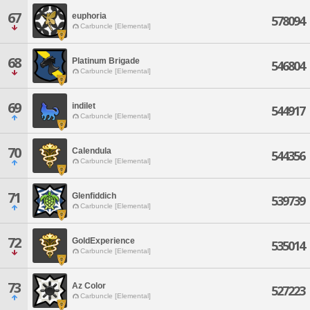
67
euphoria
578094
Carbuncle [Elemental]
68
Platinum Brigade
546804
Carbuncle [Elemental]
69
indilet
544917
Carbuncle [Elemental]
70
Calendula
544356
Carbuncle [Elemental]
71
Glenfiddich
539739
Carbuncle [Elemental]
72
GoldExperience
535014
Carbuncle [Elemental]
73
Az Color
527223
Carbuncle [Elemental]