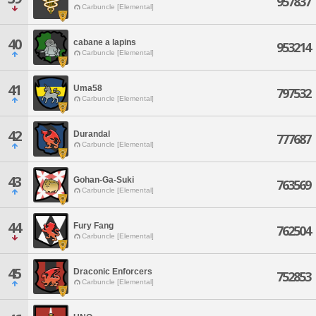
957837
Carbuncle [Elemental]
40
cabane a lapins
953214
Carbuncle [Elemental]
41
Uma58
797532
Carbuncle [Elemental]
42
Durandal
777687
Carbuncle [Elemental]
43
Gohan-Ga-Suki
763569
Carbuncle [Elemental]
44
Fury Fang
762504
Carbuncle [Elemental]
45
Draconic Enforcers
752853
Carbuncle [Elemental]