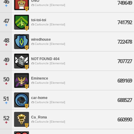
46
UNO
749649
Carbuncle [Elemental]
47
toi-toi-toi
741792
Carbuncle [Elemental]
48
wiredhouse
722478
Carbuncle [Elemental]
49
NOT FOUND 404
707727
Carbuncle [Elemental]
50
Eminence
689169
Carbuncle [Elemental]
51
car-home
688527
Carbuncle [Elemental]
52
Ca_Rona
660990
Carbuncle [Elemental]