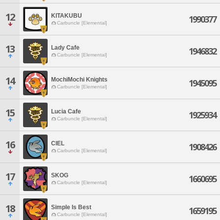
12
KITAKUBU
1990377
Carbuncle [Elemental]
13
Lady Cafe
1946832
Carbuncle [Elemental]
14
MochiMochi Knights
1945095
Carbuncle [Elemental]
15
Lucia Cafe
1925934
Carbuncle [Elemental]
16
CIEL
1908426
Carbuncle [Elemental]
17
SKOG
1660695
Carbuncle [Elemental]
18
Simple Is Best
1659195
Carbuncle [Elemental]