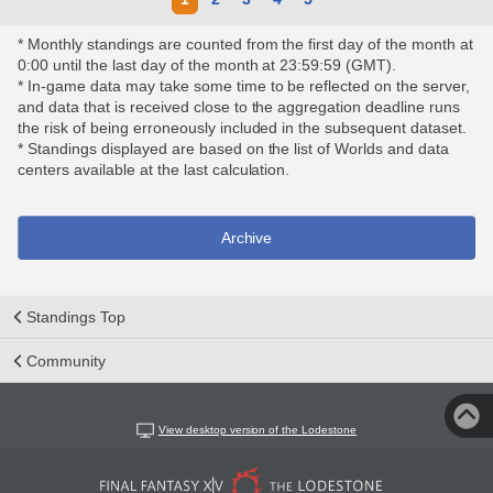
* Monthly standings are counted from the first day of the month at
0:00 until the last day of the month at 23:59:59 (GMT).
* In-game data may take some time to be reflected on the server,
and data that is received close to the aggregation deadline runs
the risk of being erroneously included in the subsequent dataset.
* Standings displayed are based on the list of Worlds and data
centers available at the last calculation.
Archive
Standings Top
Community
View desktop version of the Lodestone