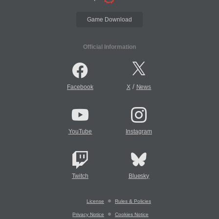
Game Download
Official Information
/
Facebook
X
News
YouTube
Instagram
Twitch
Bluesky
License
Rules & Policies
Privacy Notice
Cookies Notice