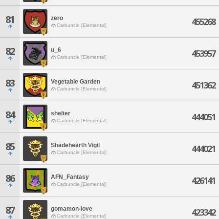
81
zero
455268
Carbuncle [Elemental]
82
u_6
453957
Carbuncle [Elemental]
83
Vegetable Garden
451362
Carbuncle [Elemental]
84
shelter
444051
Carbuncle [Elemental]
85
Shadehearth Vigil
444021
Carbuncle [Elemental]
86
AFN_Fantasy
426141
Carbuncle [Elemental]
87
gomamon-love
423342
Carbuncle [Elemental]