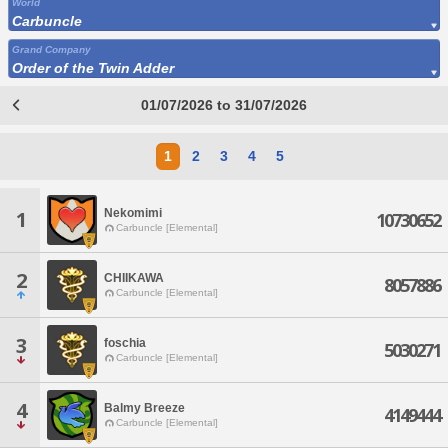
World
Carbuncle
Grand Company
Order of the Twin Adder
01/07/2026 to 31/07/2026
1
2
3
4
5
Nekomimi
1
10730652
Carbuncle [Elemental]
2
CHIIKAWA
8057886
Carbuncle [Elemental]
3
foschia
5030271
Carbuncle [Elemental]
4
Balmy Breeze
4149444
Carbuncle [Elemental]