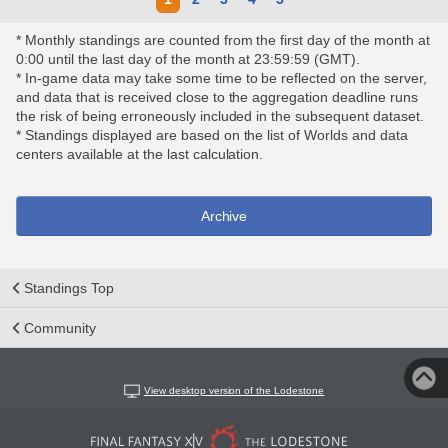
* Monthly standings are counted from the first day of the month at
0:00 until the last day of the month at 23:59:59 (GMT).
* In-game data may take some time to be reflected on the server,
and data that is received close to the aggregation deadline runs
the risk of being erroneously included in the subsequent dataset.
* Standings displayed are based on the list of Worlds and data
centers available at the last calculation.
Archive
Standings Top
Community
View desktop version of the Lodestone