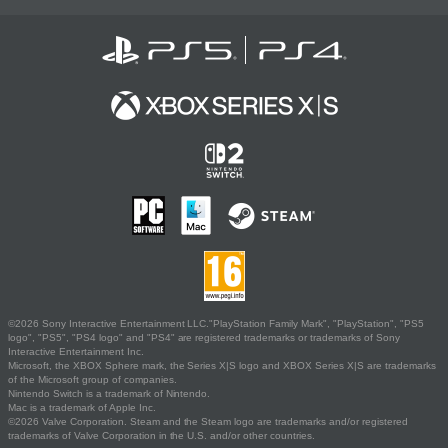
©2026 Sony Interactive Entertainment LLC."PlayStation Family Mark", "PlayStation", "PS5
logo", "PS5", "PS4 logo" and "PS4" are registered trademarks or trademarks of Sony
Interactive Entertainment Inc.
Microsoft, the XBOX Sphere mark, the Series X|S logo and XBOX Series X|S are trademarks
of the Microsoft group of companies.
Nintendo Switch is a trademark of Nintendo.
Mac is a trademark of Apple Inc.
©2026 Valve Corporation. Steam and the Steam logo are trademarks and/or registered
trademarks of Valve Corporation in the U.S. and/or other countries.