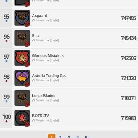
Twintania [Light]
95
Asgaard
747495
Twintania [Light]
96
Sea
745434
Twintania [Light]
97
Glorious Mistakes
742506
Twintania [Light]
98
Asteria Trading Co.
721320
Twintania [Light]
99
Lunar Blades
718071
Twintania [Light]
100
BOTRLTV
715983
Twintania [Light]
1
2
3
4
5