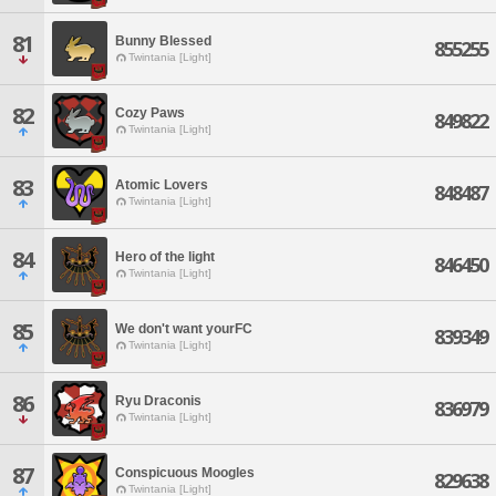
81
Bunny Blessed
855255
Twintania [Light]
82
Cozy Paws
849822
Twintania [Light]
83
Atomic Lovers
848487
Twintania [Light]
84
Hero of the light
846450
Twintania [Light]
85
We don't want yourFC
839349
Twintania [Light]
86
Ryu Draconis
836979
Twintania [Light]
87
Conspicuous Moogles
829638
Twintania [Light]