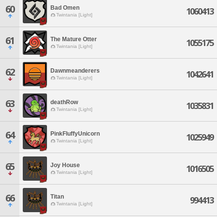
60
Bad Omen
1060413
Twintania [Light]
61
The Mature Otter
1055175
Twintania [Light]
62
Dawnmeanderers
1042641
Twintania [Light]
63
deathRow
1035831
Twintania [Light]
64
PinkFluffyUnicorn
1025949
Twintania [Light]
65
Joy House
1016505
Twintania [Light]
66
Titan
994413
Twintania [Light]