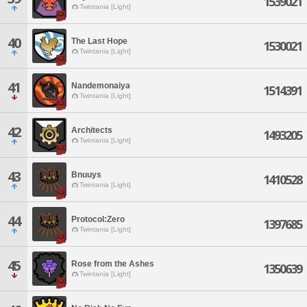
1539021
Twintania [Light]
40
The Last Hope
1530021
Twintania [Light]
41
Nandemonaiya
1514391
Twintania [Light]
42
Architects
1493205
Twintania [Light]
43
Bnuuys
1410528
Twintania [Light]
44
Protocol:Zero
1397685
Twintania [Light]
45
Rose from the Ashes
1350639
Twintania [Light]