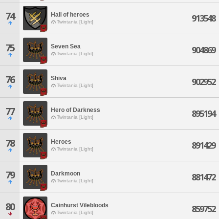
74
Hall of heroes
913548
Twintania [Light]
75
Seven Sea
904869
Twintania [Light]
76
Shiva
902952
Twintania [Light]
77
Hero of Darkness
895194
Twintania [Light]
78
Heroes
891429
Twintania [Light]
79
Darkmoon
881472
Twintania [Light]
80
Cainhurst Vilebloods
859752
Twintania [Light]