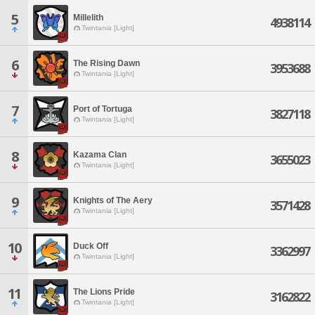
5
Millelith
4938114
Twintania [Light]
6
The Rising Dawn
3953688
Twintania [Light]
7
Port of Tortuga
3827118
Twintania [Light]
8
Kazama Clan
3655023
Twintania [Light]
9
Knights of The Aery
3571428
Twintania [Light]
10
Duck Off
3362997
Twintania [Light]
11
The Lions Pride
3162822
Twintania [Light]