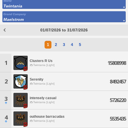
World
Twintania
Grand Company
Maelstrom
01/07/2026 to 31/07/2026
1
2
3
4
5
Clusters R Us
1
15808998
Twintania [Light]
Serenity
2
8492457
Twintania [Light]
3
intensely casual
5726220
Twintania [Light]
4
outhouse barracudas
5535435
Twintania [Light]