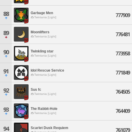
88
Garbage Men
777909
Twintania [Light]
89
Moonlifters
776481
Twintania [Light]
90
Twinkling star
773958
Twintania [Light]
91
Idol Rescue Service
771849
Twintania [Light]
92
Sus fc
764505
Twintania [Light]
93
The Rabbit-Hole
764409
Twintania [Light]
94
Scarlet Dusk Requiem
761079