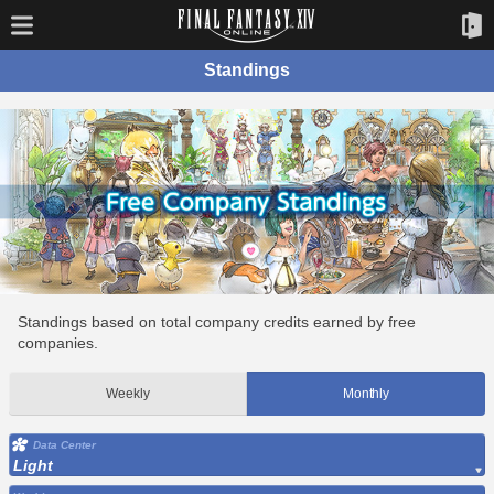
Standings
Standings based on total company credits earned by free
companies.
Weekly
Monthly
Data Center
Light