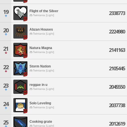
19
Flight of the Silver
2338773
Twintania [Light]
20
Abzan Houses
2224980
Twintania [Light]
21
Natura Magna
2141163
Twintania [Light]
22
Storm Nation
2105445
Twintania [Light]
23
reggae in u
2045550
Twintania [Light]
24
Solo Leveling
2037738
Twintania [Light]
25
Cooking grate
2012619
Twintania [Light]