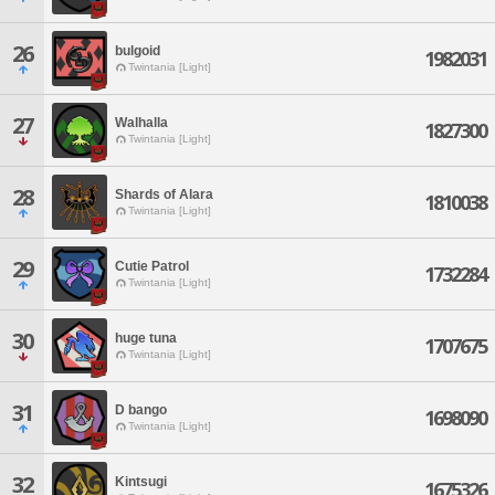
26
bulgoid
1982031
Twintania [Light]
27
Walhalla
1827300
Twintania [Light]
28
Shards of Alara
1810038
Twintania [Light]
29
Cutie Patrol
1732284
Twintania [Light]
30
huge tuna
1707675
Twintania [Light]
31
D bango
1698090
Twintania [Light]
32
Kintsugi
1675326