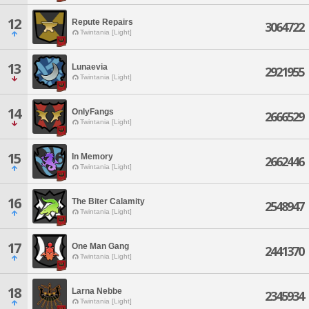
12
Repute Repairs
3064722
Twintania [Light]
13
Lunaevia
2921955
Twintania [Light]
14
OnlyFangs
2666529
Twintania [Light]
15
In Memory
2662446
Twintania [Light]
16
The Biter Calamity
2548947
Twintania [Light]
17
One Man Gang
2441370
Twintania [Light]
18
Larna Nebbe
2345934
Twintania [Light]