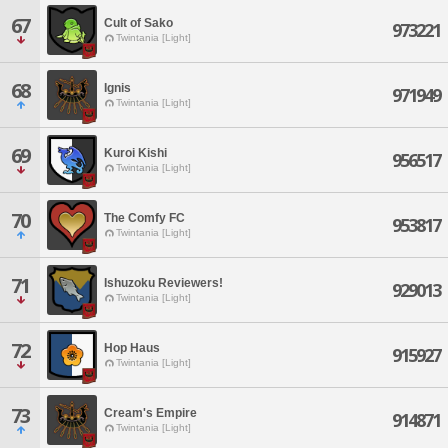
67
Cult of Sako
973221
Twintania [Light]
68
Ignis
971949
Twintania [Light]
69
Kuroi Kishi
956517
Twintania [Light]
70
The Comfy FC
953817
Twintania [Light]
71
Ishuzoku Reviewers!
929013
Twintania [Light]
72
Hop Haus
915927
Twintania [Light]
73
Cream's Empire
914871
Twintania [Light]