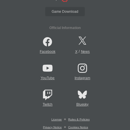
Game Download
Official Information
/
Facebook
X
News
YouTube
Instagram
Twitch
Bluesky
License
Rules & Policies
Privacy Notice
Cookies Notice