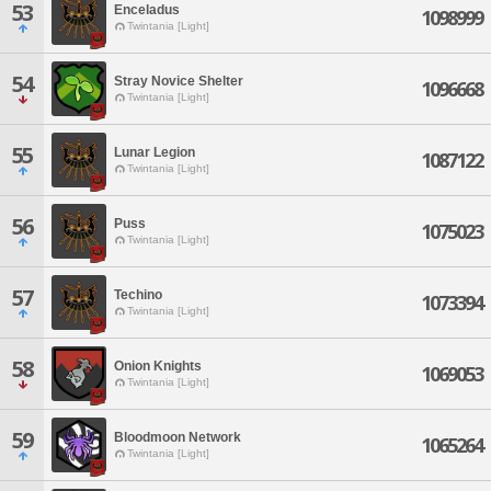
53
Enceladus
1098999
Twintania [Light]
54
Stray Novice Shelter
1096668
Twintania [Light]
55
Lunar Legion
1087122
Twintania [Light]
56
Puss
1075023
Twintania [Light]
57
Techino
1073394
Twintania [Light]
58
Onion Knights
1069053
Twintania [Light]
59
Bloodmoon Network
1065264
Twintania [Light]