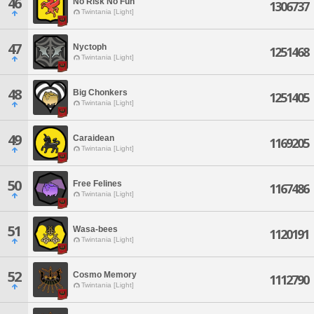
46
No Risk No Fun
1306737
Twintania [Light]
47
Nyctoph
1251468
Twintania [Light]
48
Big Chonkers
1251405
Twintania [Light]
49
Caraidean
1169205
Twintania [Light]
50
Free Felines
1167486
Twintania [Light]
51
Wasa-bees
1120191
Twintania [Light]
52
Cosmo Memory
1112790
Twintania [Light]