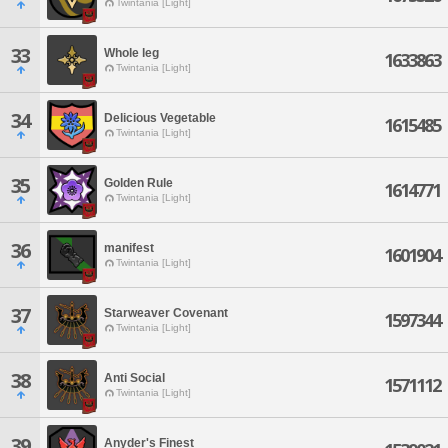
Twintania [Light]
33
Whole leg
1633863
Twintania [Light]
34
Delicious Vegetable
1615485
Twintania [Light]
35
Golden Rule
1614771
Twintania [Light]
36
manifest
1601904
Twintania [Light]
37
Starweaver Covenant
1597344
Twintania [Light]
38
Anti Social
1571112
Twintania [Light]
39
Anyder's Finest