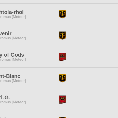
htola-rhol
romus [Meteor]
venir
romus [Meteor]
y of Gods
romus [Meteor]
nt-Blanc
romus [Meteor]
i-G-
romus [Meteor]