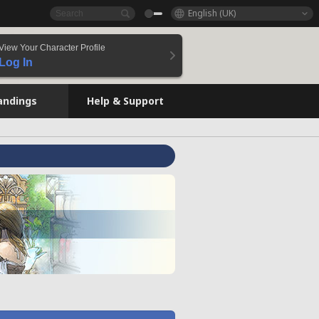
English (UK)
View Your Character Profile
Log In
andings
Help & Support