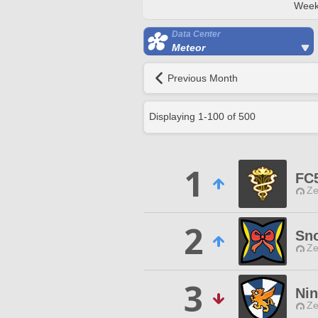
Week
Data Center
Meteor
Previous Month
Displaying
1
-
100
of
500
1
FC
Ze
2
Sno
Ze
3
Ni
Ze