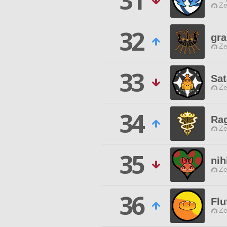
31
Ze
32
gra
Ze
33
Sat
Ze
34
Ra
Ze
35
nih
Ze
36
Flu
Ze