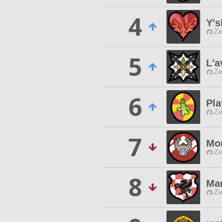
4
Y's
Ze
5
L'a
Ze
6
Pla
Ze
7
Mo
Ze
8
Mar
Ze