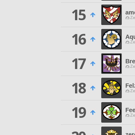
15
ame
Ze
16
Aq
Ze
17
Bre
Ze
18
Fel
Ze
19
Fee
Ze
zer