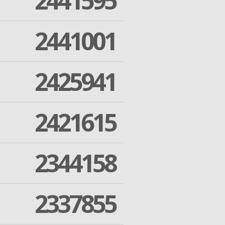
2441595
2441001
2425941
2421615
2344158
2337855