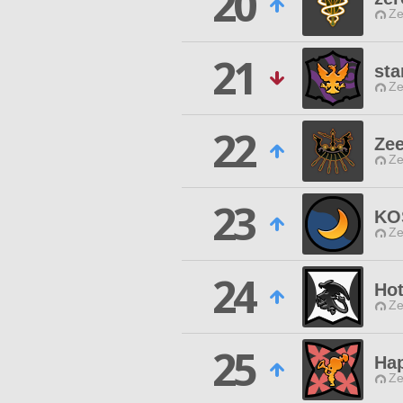
20
Ze
21
sta
Ze
22
Ze
Ze
23
KO
Ze
24
Ho
Ze
25
Hap
Ze