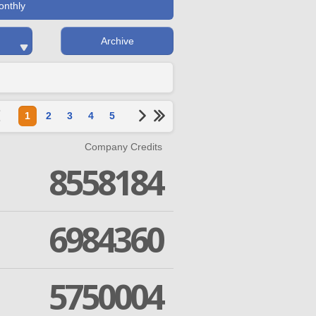
onthly
Archive
1
2
3
4
5
Company Credits
8558184
6984360
5750004