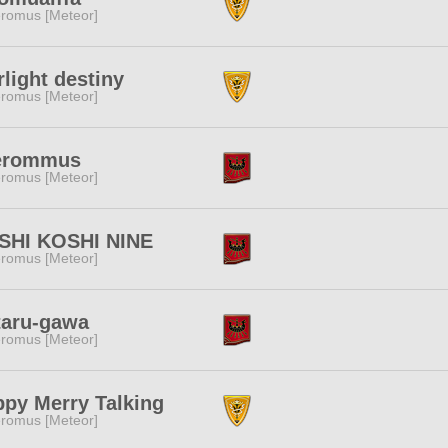
romus [Meteor]
rlight destiny
romus [Meteor]
erommus
romus [Meteor]
SHI KOSHI NINE
romus [Meteor]
taru-gawa
romus [Meteor]
py Merry Talking
romus [Meteor]