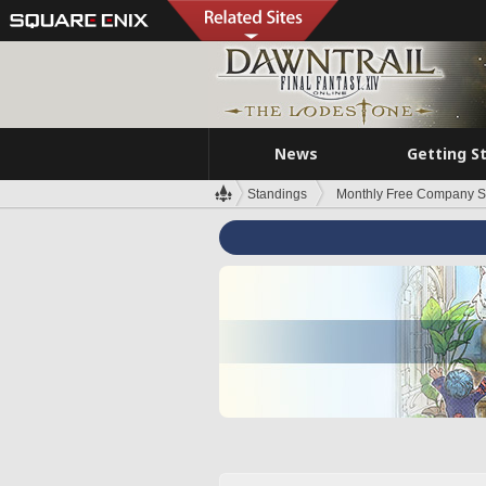
News
Getting S
Standings
Monthly Free Company S