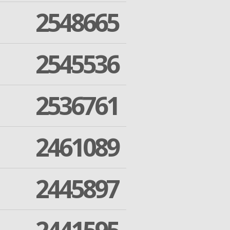
2548665
2545536
2536761
2461089
2445897