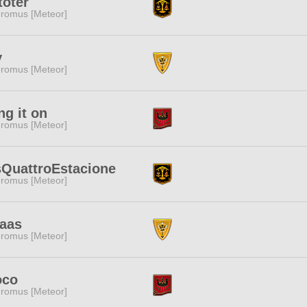
oter
romus [Meteor]
y
romus [Meteor]
ng it on
romus [Meteor]
QuattroEstacione
romus [Meteor]
aas
romus [Meteor]
oco
romus [Meteor]