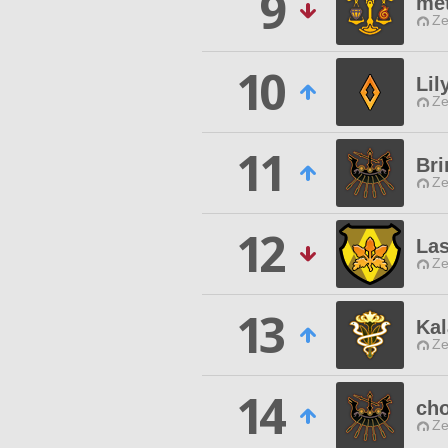
9
met
Ze
10
Lil
Ze
11
Bri
Ze
12
Las
Ze
13
Kal
Ze
14
ch
Ze