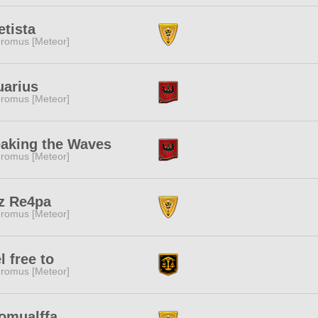
tista
romus [Meteor]
uarius
romus [Meteor]
aking the Waves
romus [Meteor]
z Re4pa
romus [Meteor]
l free to
romus [Meteor]
omualffa