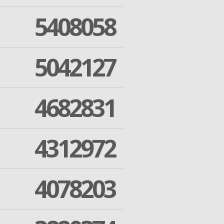
5408058
5042127
4682831
4312972
4078203