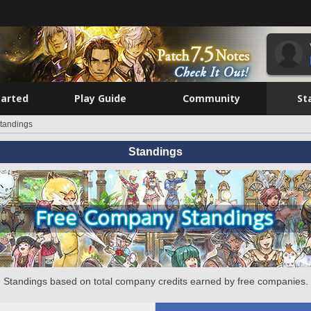
tarted
Play Guide
Community
St
tandings
Standings
Standings based on total company credits earned by free companies.