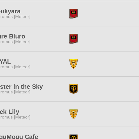
bukyara
romus [Meteor]
re Bluro
romus [Meteor]
YAL
romus [Meteor]
ster in the Sky
romus [Meteor]
ck Lily
romus [Meteor]
guMogu Cafe