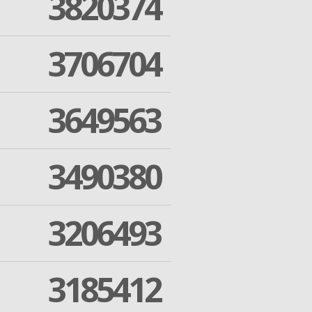
3820374
3706704
3649563
3490380
3206493
3185412