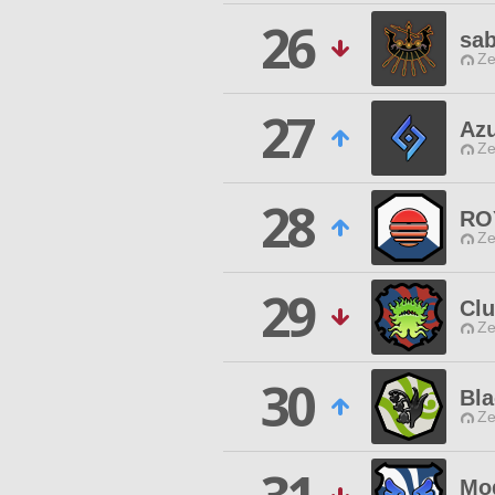
26
sa
Ze
27
Azu
Ze
28
RO
Ze
29
Clu
Ze
30
Bla
Ze
Mo