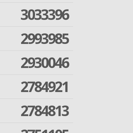
3033396
2993985
2930046
2784921
2784813