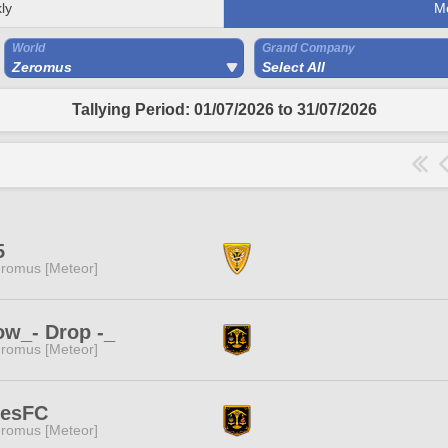
ly
M
World
Grand Company
Zeromus
Select All
Tallying Period: 01/07/2026 to 31/07/2026
5
romus [Meteor]
w_- Drop -_
romus [Meteor]
nesFC
romus [Meteor]