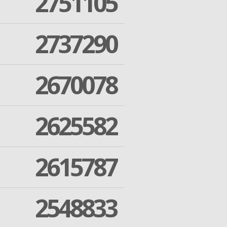
2751105
2737290
2670078
2625582
2615787
2548833