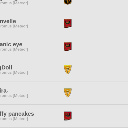
romus [Meteor]
nvelle
romus [Meteor]
anic eye
romus [Meteor]
gDoll
romus [Meteor]
ira-
romus [Meteor]
ffy pancakes
romus [Meteor]