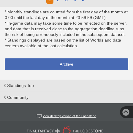
* Monthly standings are counted from the first day of the month at
0:00 until the last day of the month at 23:59:59 (GMT).
* In-game data may take some time to be reflected on the server,
and data that is received close to the aggregation deadline runs
the risk of being erroneously included in the subsequent dataset.
* Standings displayed are based on the list of Worlds and data
centers available at the last calculation.
Archive
Standings Top
Community
View desktop version of the Lodestone