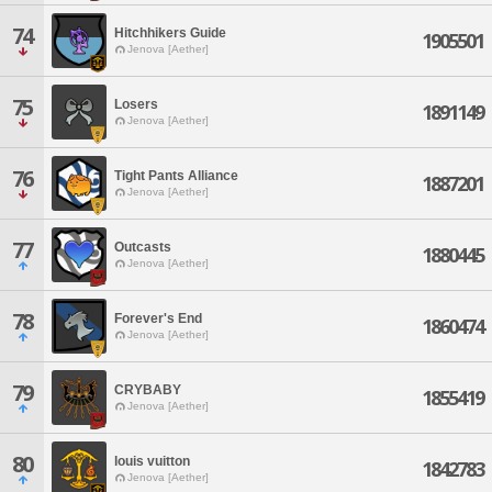
74
Hitchhikers Guide
1905501
Jenova [Aether]
75
Losers
1891149
Jenova [Aether]
76
Tight Pants Alliance
1887201
Jenova [Aether]
77
Outcasts
1880445
Jenova [Aether]
78
Forever's End
1860474
Jenova [Aether]
79
CRYBABY
1855419
Jenova [Aether]
80
louis vuitton
1842783
Jenova [Aether]