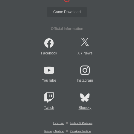
Game Download
Official Information
/
Facebook
X
News
YouTube
Instagram
Twitch
Bluesky
License
Rules & Policies
Privacy Notice
Cookies Notice