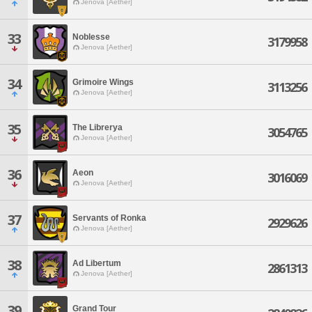
Jenova [Aether]
33
Noblesse
3179958
Jenova [Aether]
34
Grimoire Wings
3113256
Jenova [Aether]
35
The Librerya
3054765
Jenova [Aether]
36
Aeon
3016069
Jenova [Aether]
37
Servants of Ronka
2929626
Jenova [Aether]
38
Ad Libertum
2861313
Jenova [Aether]
39
Grand Tour