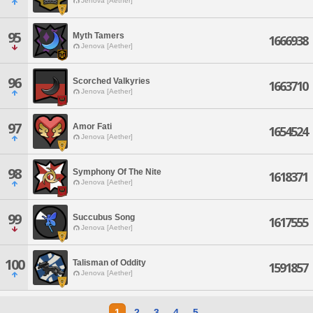
Jenova [Aether]
95
Myth Tamers
1666938
Jenova [Aether]
96
Scorched Valkyries
1663710
Jenova [Aether]
97
Amor Fati
1654524
Jenova [Aether]
98
Symphony Of The Nite
1618371
Jenova [Aether]
99
Succubus Song
1617555
Jenova [Aether]
100
Talisman of Oddity
1591857
Jenova [Aether]
1
2
3
4
5