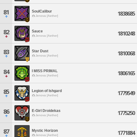
81
SoulCalibur
1838685
Jenova [Aether]
82
Sauce
1810248
Jenova [Aether]
83
Star Dust
1810068
Jenova [Aether]
84
I MISS PRIMAL
1806165
Jenova [Aether]
85
Legion of Ishgard
1779549
Jenova [Aether]
86
E-Girl Droidekas
1775250
Jenova [Aether]
87
Mystic Horizon
1771884
Jenova [Aether]