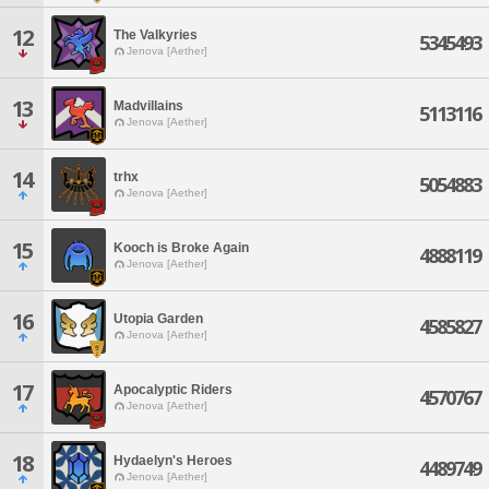
12
The Valkyries
5345493
Jenova [Aether]
13
Madvillains
5113116
Jenova [Aether]
14
trhx
5054883
Jenova [Aether]
15
Kooch is Broke Again
4888119
Jenova [Aether]
16
Utopia Garden
4585827
Jenova [Aether]
17
Apocalyptic Riders
4570767
Jenova [Aether]
18
Hydaelyn's Heroes
4489749
Jenova [Aether]