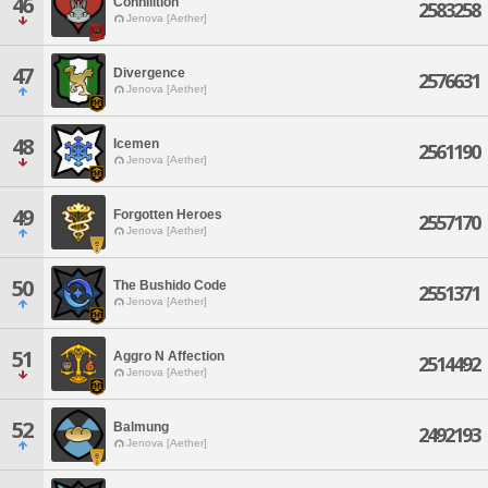
46
Cohhilition
2583258
Jenova [Aether]
47
Divergence
2576631
Jenova [Aether]
48
Icemen
2561190
Jenova [Aether]
49
Forgotten Heroes
2557170
Jenova [Aether]
50
The Bushido Code
2551371
Jenova [Aether]
51
Aggro N Affection
2514492
Jenova [Aether]
52
Balmung
2492193
Jenova [Aether]