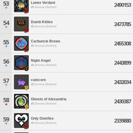
53
Lunex Verdant
2490153
Jenova [Aether]
54
Dumb Kitties
2473785
Jenova [Aether]
55
Carbuncle Brews
2455308
Jenova [Aether]
56
Night Angel
2443899
Jenova [Aether]
57
cutecore
2432034
Jenova [Aether]
58
Ghosts of Alexandria
2430387
Jenova [Aether]
59
Only Oomfies
2339880
Jenova [Aether]