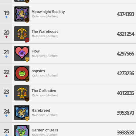
19
Meow'night Society
4374393
Jenova [Aether]
20
The Warehouse
4321254
Jenova [Aether]
21
Flow
4297566
Jenova [Aether]
22
oopsies
4273236
Jenova [Aether]
23
The Collective
4012035
Jenova [Aether]
24
Rarebreed
3953670
Jenova [Aether]
25
Garden of Bells
3938538
Jenova [Aether]