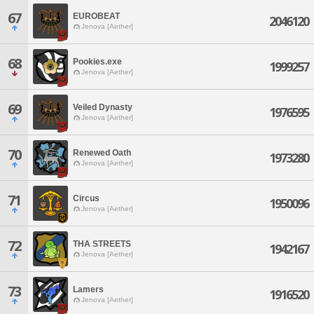
67
EUROBEAT
2046120
Jenova [Aether]
68
Pookies.exe
1999257
Jenova [Aether]
69
Veiled Dynasty
1976595
Jenova [Aether]
70
Renewed Oath
1973280
Jenova [Aether]
71
Circus
1950096
Jenova [Aether]
72
THA STREETS
1942167
Jenova [Aether]
73
Lamers
1916520
Jenova [Aether]