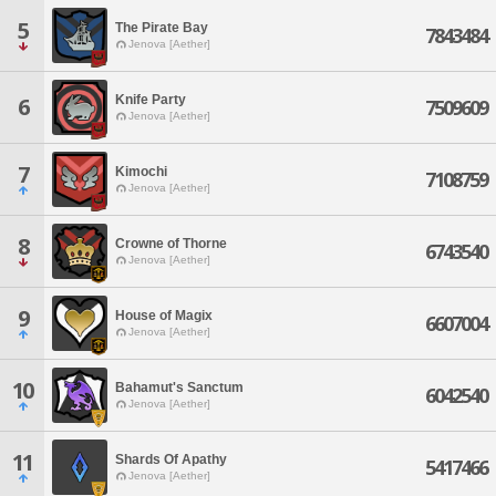
5
The Pirate Bay
7843484
Jenova [Aether]
Knife Party
6
7509609
Jenova [Aether]
7
Kimochi
7108759
Jenova [Aether]
8
Crowne of Thorne
6743540
Jenova [Aether]
9
House of Magix
6607004
Jenova [Aether]
10
Bahamut's Sanctum
6042540
Jenova [Aether]
11
Shards Of Apathy
5417466
Jenova [Aether]