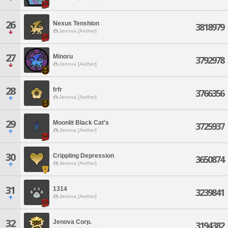
26
Nexus Tenshion
3818979
Jenova [Aether]
27
Minoru
3792978
Jenova [Aether]
28
frfr
3766356
Jenova [Aether]
29
Moonlit Black Cat's
3725937
Jenova [Aether]
30
Crippling Depression
3650874
Jenova [Aether]
31
1314
3239841
Jenova [Aether]
32
Jenova Corp.
3194382