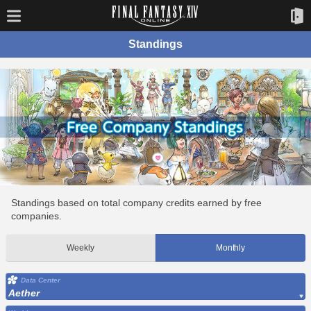
Standings
Standings based on total company credits earned by free
companies.
Weekly
Monthly
Data Center
Aether