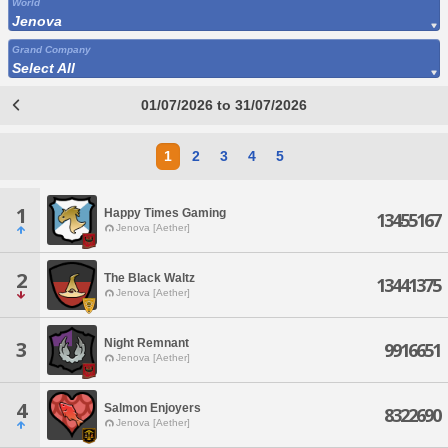
World
Jenova
Grand Company
Select All
01/07/2026 to 31/07/2026
1
2
3
4
5
1
Happy Times Gaming
13455167
Jenova [Aether]
2
The Black Waltz
13441375
Jenova [Aether]
Night Remnant
3
9916651
Jenova [Aether]
4
Salmon Enjoyers
8322690
Jenova [Aether]