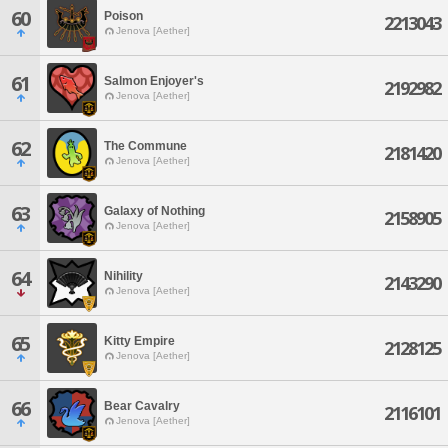
60
Poison
2213043
Jenova [Aether]
61
Salmon Enjoyer's
2192982
Jenova [Aether]
62
The Commune
2181420
Jenova [Aether]
63
Galaxy of Nothing
2158905
Jenova [Aether]
64
Nihility
2143290
Jenova [Aether]
65
Kitty Empire
2128125
Jenova [Aether]
66
Bear Cavalry
2116101
Jenova [Aether]