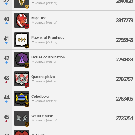
2840826
Jenova [Aether]
40
Miqo'Tea
2817279
Jenova [Aether]
41
Pawns of Prophecy
2795943
Jenova [Aether]
42
House of Divination
2794383
Jenova [Aether]
43
Queensglaive
2766757
Jenova [Aether]
44
Caladbolg
2763405
Jenova [Aether]
45
Waifu House
2725254
Jenova [Aether]