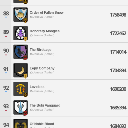
88
Order of Fallen Snow
1758498
Jenova [Aether]
89
Honorary Moogles
1722462
Jenova [Aether]
90
The Birdcage
1714014
Jenova [Aether]
91
Eepy Company
1704894
Jenova [Aether]
92
Loveless
1690200
Jenova [Aether]
93
The Buki Vanguard
1685394
Jenova [Aether]
94
Of Noble Blood
1684692