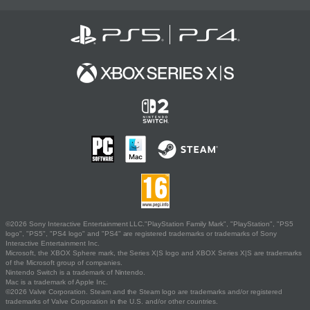
©2026 Sony Interactive Entertainment LLC."PlayStation Family Mark", "PlayStation", "PS5
logo", "PS5", "PS4 logo" and "PS4" are registered trademarks or trademarks of Sony
Interactive Entertainment Inc.
Microsoft, the XBOX Sphere mark, the Series X|S logo and XBOX Series X|S are trademarks
of the Microsoft group of companies.
Nintendo Switch is a trademark of Nintendo.
Mac is a trademark of Apple Inc.
©2026 Valve Corporation. Steam and the Steam logo are trademarks and/or registered
trademarks of Valve Corporation in the U.S. and/or other countries.