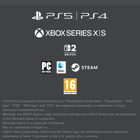
©2026 Sony Interactive Entertainment LLC."PlayStation Family Mark", "PlayStation", "PS5
logo", "PS5", "PS4 logo" and "PS4" are registered trademarks or trademarks of Sony
Interactive Entertainment Inc.
Microsoft, the XBOX Sphere mark, the Series X|S logo and XBOX Series X|S are trademarks
of the Microsoft group of companies.
Nintendo Switch is a trademark of Nintendo.
Mac is a trademark of Apple Inc.
©2026 Valve Corporation. Steam and the Steam logo are trademarks and/or registered
trademarks of Valve Corporation in the U.S. and/or other countries.