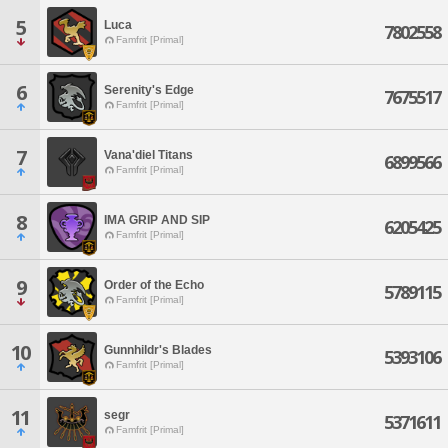
5
Luca
7802558
Famfrit [Primal]
6
Serenity's Edge
7675517
Famfrit [Primal]
7
Vana'diel Titans
6899566
Famfrit [Primal]
8
IMA GRIP AND SIP
6205425
Famfrit [Primal]
9
Order of the Echo
5789115
Famfrit [Primal]
10
Gunnhildr's Blades
5393106
Famfrit [Primal]
11
segr
5371611
Famfrit [Primal]