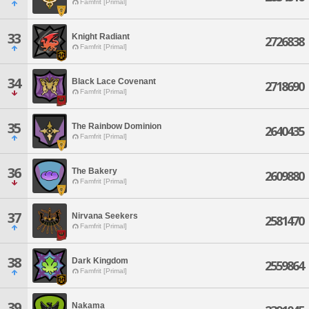
Famfrit [Primal]
33
Knight Radiant
2726838
Famfrit [Primal]
34
Black Lace Covenant
2718690
Famfrit [Primal]
35
The Rainbow Dominion
2640435
Famfrit [Primal]
36
The Bakery
2609880
Famfrit [Primal]
37
Nirvana Seekers
2581470
Famfrit [Primal]
38
Dark Kingdom
2559864
Famfrit [Primal]
39
Nakama