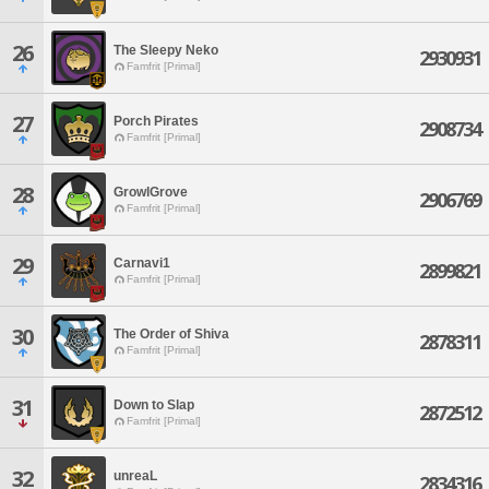
26
The Sleepy Neko
2930931
Famfrit [Primal]
27
Porch Pirates
2908734
Famfrit [Primal]
28
GrowlGrove
2906769
Famfrit [Primal]
29
Carnavi1
2899821
Famfrit [Primal]
30
The Order of Shiva
2878311
Famfrit [Primal]
31
Down to Slap
2872512
Famfrit [Primal]
32
unreaL
2834316