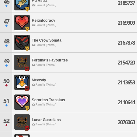
46
Ad Astra
2185737
Famfrit [Primal]
47
Reigntocracy
2169909
Famfrit [Primal]
48
The Crow Sonata
2167878
Famfrit [Primal]
49
Fortuna's Favourites
2154720
Famfrit [Primal]
50
Meowdy
2113653
Famfrit [Primal]
51
Sororitas Transitus
2110644
Famfrit [Primal]
52
Lunar Guardians
2076063
Famfrit [Primal]