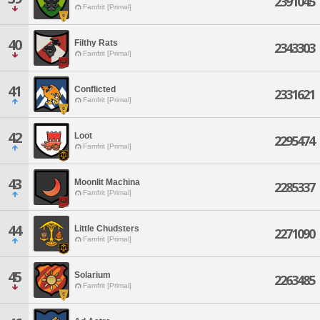
2391045
Famfrit [Primal]
40
Filthy Rats
2343303
Famfrit [Primal]
41
Conflicted
2331621
Famfrit [Primal]
42
Loot
2295474
Famfrit [Primal]
43
Moonlit Machina
2285337
Famfrit [Primal]
44
Little Chudsters
2271090
Famfrit [Primal]
45
Solarium
2263485
Famfrit [Primal]