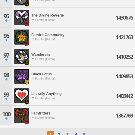
Famfrit [Primal]
95
The Divine Reverie
1430676
Famfrit [Primal]
96
Famfrit Community
1421763
Famfrit [Primal]
97
Wanderers
1410252
Famfrit [Primal]
98
Black Lotus
1409853
Famfrit [Primal]
99
Literally Anything
1403412
Famfrit [Primal]
100
Famfritters
1367769
Famfrit [Primal]
1
2
3
4
5