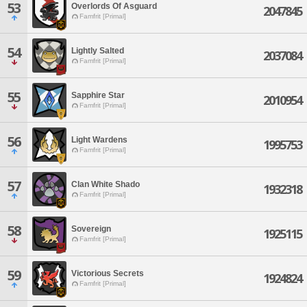
53
Overlords Of Asguard
2047845
Famfrit [Primal]
54
Lightly Salted
2037084
Famfrit [Primal]
55
Sapphire Star
2010954
Famfrit [Primal]
56
Light Wardens
1995753
Famfrit [Primal]
57
Clan White Shado
1932318
Famfrit [Primal]
58
Sovereign
1925115
Famfrit [Primal]
59
Victorious Secrets
1924824
Famfrit [Primal]