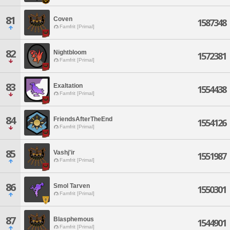
81
Coven
1587348
Famfrit [Primal]
82
Nightbloom
1572381
Famfrit [Primal]
83
Exaltation
1554438
Famfrit [Primal]
84
FriendsAfterTheEnd
1554126
Famfrit [Primal]
85
Vashj'ir
1551987
Famfrit [Primal]
86
Smol Tarven
1550301
Famfrit [Primal]
87
Blasphemous
1544901
Famfrit [Primal]