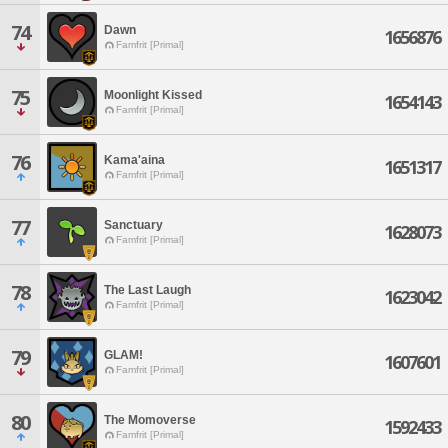
74
Dawn
1656876
Famfrit [Primal]
75
Moonlight Kissed
1654143
Famfrit [Primal]
76
Kama'aina
1651317
Famfrit [Primal]
77
Sanctuary
1628073
Famfrit [Primal]
78
The Last Laugh
1623042
Famfrit [Primal]
79
GLAM!
1607601
Famfrit [Primal]
80
The Momoverse
1592433
Famfrit [Primal]