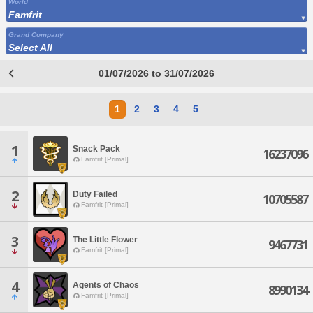
World
Famfrit
Grand Company
Select All
01/07/2026 to 31/07/2026
1
2
3
4
5
1
Snack Pack
16237096
Famfrit [Primal]
2
Duty Failed
10705587
Famfrit [Primal]
3
The Little Flower
9467731
Famfrit [Primal]
4
Agents of Chaos
8990134
Famfrit [Primal]