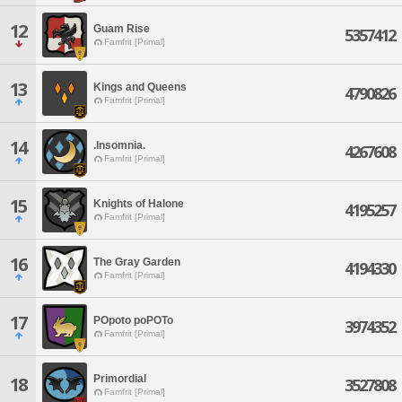
12
Guam Rise
5357412
Famfrit [Primal]
13
Kings and Queens
4790826
Famfrit [Primal]
14
.Insomnia.
4267608
Famfrit [Primal]
15
Knights of Halone
4195257
Famfrit [Primal]
16
The Gray Garden
4194330
Famfrit [Primal]
17
POpoto poPOTo
3974352
Famfrit [Primal]
Primordial
18
3527808
Famfrit [Primal]