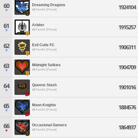
60
Dreaming Dragons
1924104
Famfrit [Primal]
61
Arbiter
1915257
Famfrit [Primal]
62
Evil Cutie FC
1906311
Famfrit [Primal]
63
Midnight Selkies
1904709
Famfrit [Primal]
64
Queens Stash
1901016
Famfrit [Primal]
65
Moon Knights
1884576
Famfrit [Primal]
66
Occasional Gamers
1864937
Famfrit [Primal]