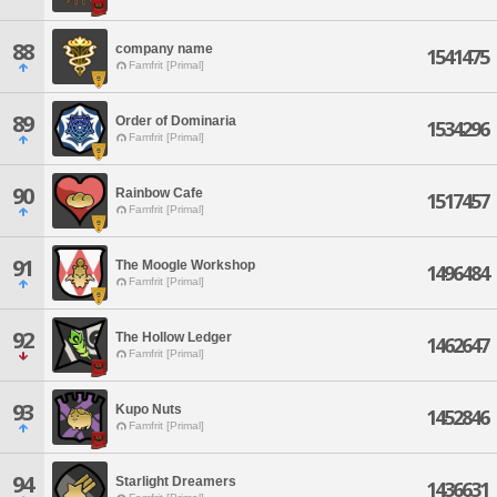
88
company name
1541475
Famfrit [Primal]
89
Order of Dominaria
1534296
Famfrit [Primal]
90
Rainbow Cafe
1517457
Famfrit [Primal]
91
The Moogle Workshop
1496484
Famfrit [Primal]
92
The Hollow Ledger
1462647
Famfrit [Primal]
93
Kupo Nuts
1452846
Famfrit [Primal]
94
Starlight Dreamers
1436631