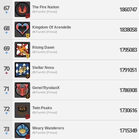
67
The Fire Nation
1860747
Famfrit [Primal]
68
Kingdom Of Arendelle
1838058
Famfrit [Primal]
69
Rising Dawn
1795083
Famfrit [Primal]
70
Stellar Nova
1791051
Famfrit [Primal]
71
Genei'RyodanX
1786908
Famfrit [Primal]
72
Twin Peaks
1730616
Famfrit [Primal]
73
Weary Wanderers
1715349
Famfrit [Primal]