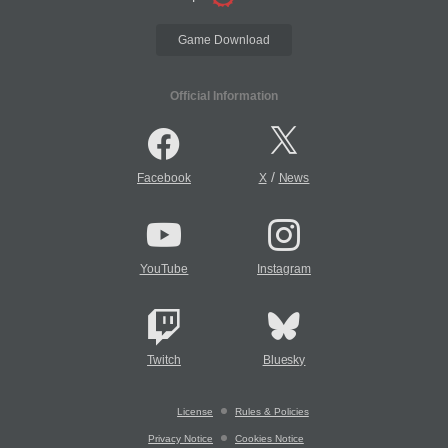
Game Download
Official Information
/
Facebook
X
News
YouTube
Instagram
Twitch
Bluesky
License
Rules & Policies
Privacy Notice
Cookies Notice