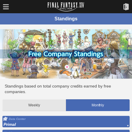
Standings
Standings based on total company credits earned by free
companies.
Weekly
Monthly
Data Center
Primal