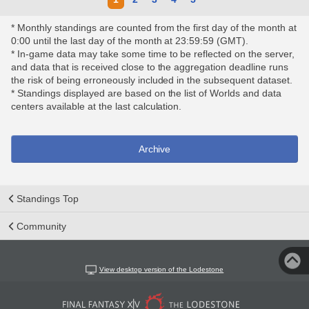
* Monthly standings are counted from the first day of the month at
0:00 until the last day of the month at 23:59:59 (GMT).
* In-game data may take some time to be reflected on the server,
and data that is received close to the aggregation deadline runs
the risk of being erroneously included in the subsequent dataset.
* Standings displayed are based on the list of Worlds and data
centers available at the last calculation.
Archive
Standings Top
Community
View desktop version of the Lodestone