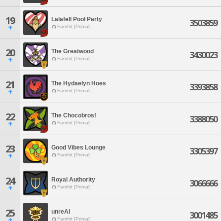
19
Lalafell Pool Party
3503859
Famfrit [Primal]
20
The Greatwood
3430023
Famfrit [Primal]
21
The Hydaelyn Hoes
3393858
Famfrit [Primal]
22
The Chocobros!
3388050
Famfrit [Primal]
23
Good Vibes Lounge
3305397
Famfrit [Primal]
24
Royal Authority
3066666
Famfrit [Primal]
25
unreAl
3001485
Famfrit [Primal]